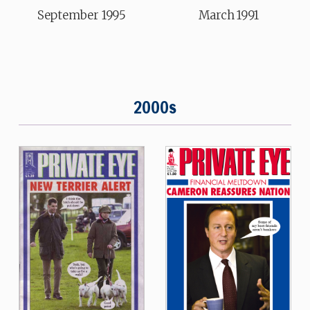
September 1995
March 1991
2000s