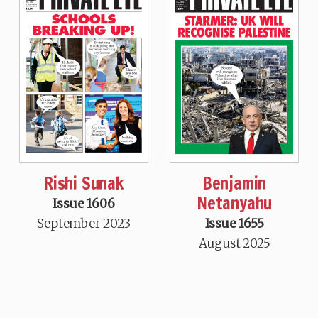
Rishi Sunak
Benjamin
Netanyahu
Issue 1606
September 2023
Issue 1655
August 2025