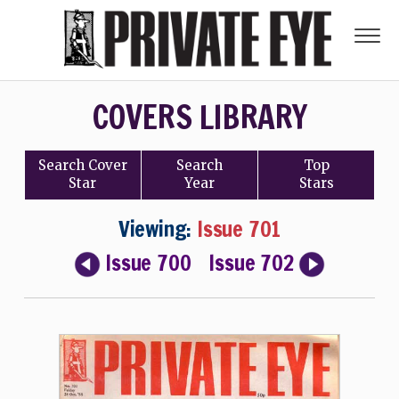
COVERS LIBRARY
Search
Cover
Search
Top
Star
Year
Stars
Viewing:
Issue 701
Issue 700
Issue 702