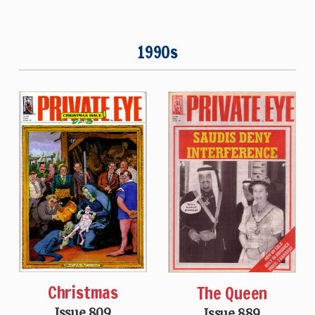
1990s
Christmas
The Queen
Issue 809
Issue 889