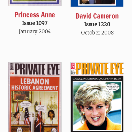
Princess Anne
David Cameron
Issue 1097
Issue 1220
January 2004
October 2008