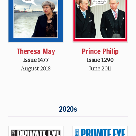
Theresa May
Prince Philip
Issue 1477
Issue 1290
August 2018
June 2011
2020s