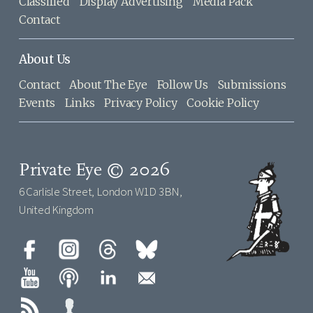
Classified
Display Advertising
Media Pack
Contact
About Us
Contact
About The Eye
Follow Us
Submissions
Events
Links
Privacy Policy
Cookie Policy
Private Eye © 2026
6 Carlisle Street, London W1D 3BN,
United Kingdom