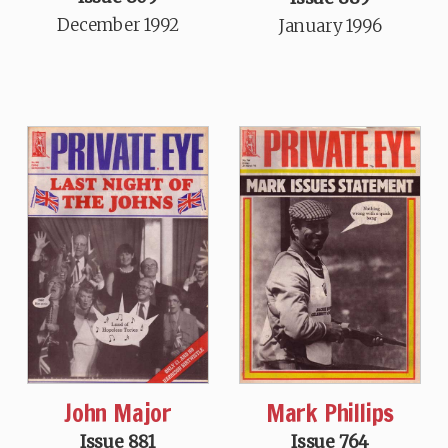
December 1992
January 1996
John Major
Mark Phillips
Issue 881
Issue 764