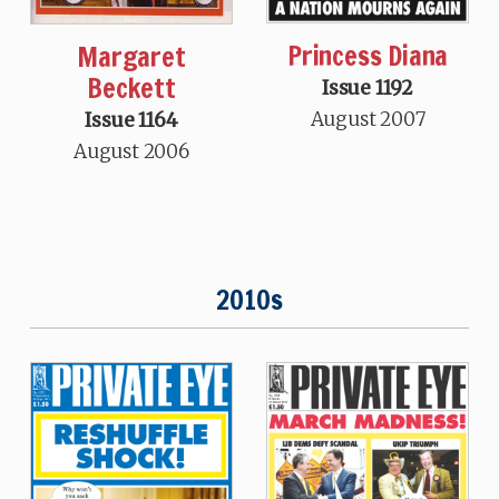
Princess Diana
Margaret
Beckett
Issue 1192
August 2007
Issue 1164
August 2006
2010s