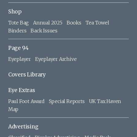
Shop
Tote Bag
Annual 2025
Books
Tea Towel
Binders
Back Issues
Page 94
Eyeplayer
Eyeplayer Archive
Covers Library
Eye Extras
Paul Foot Award
Special Reports
UK Tax Haven
Map
Advertising