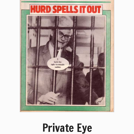
Private Eye