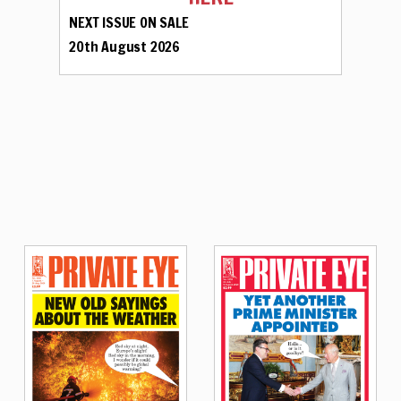
NEXT ISSUE ON SALE
20th August 2026