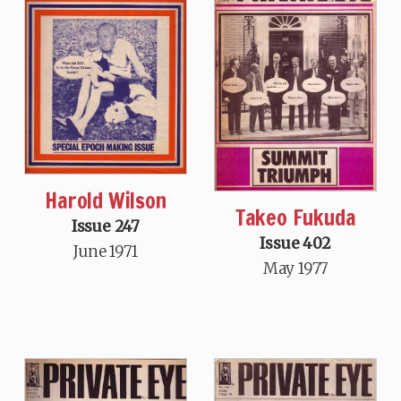
Harold Wilson
Takeo Fukuda
Issue 247
Issue 402
June 1971
May 1977