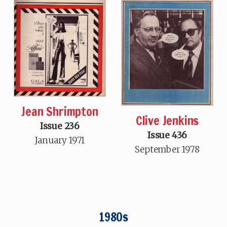
Jean Shrimpton
Clive Jenkins
Issue 236
Issue 436
January 1971
September 1978
1980s