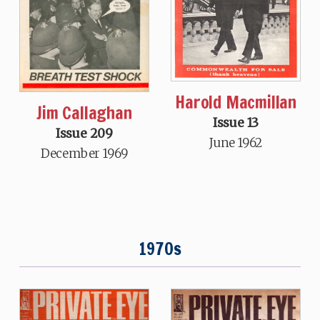
Harold Macmillan
Jim Callaghan
Issue 13
Issue 209
June 1962
December 1969
1970s