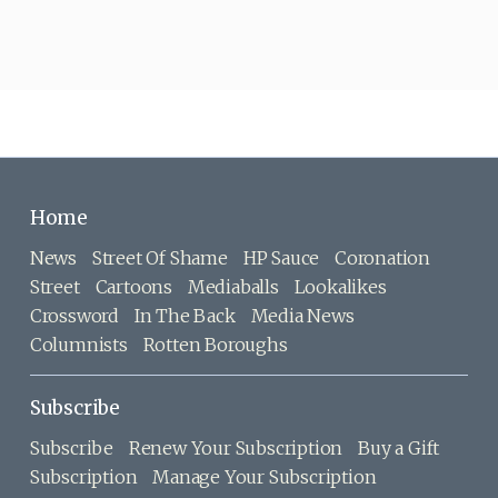
Home
News
Street Of Shame
HP Sauce
Coronation
Street
Cartoons
Mediaballs
Lookalikes
Crossword
In The Back
Media News
Columnists
Rotten Boroughs
Subscribe
Subscribe
Renew Your Subscription
Buy a Gift
Subscription
Manage Your Subscription