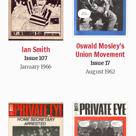
Oswald Mosley's
Ian Smith
Union Movement
Issue 107
Issue 17
January 1966
August 1962