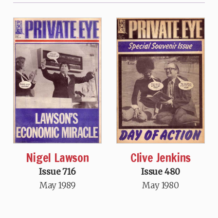
Nigel Lawson
Clive Jenkins
Issue 716
Issue 480
May 1989
May 1980