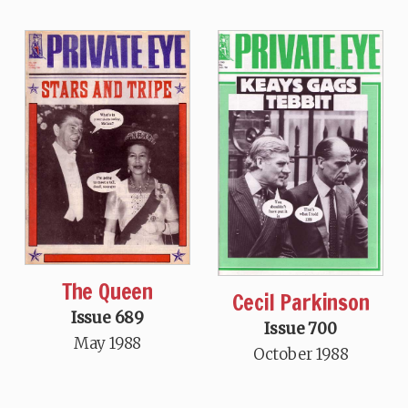
The Queen
Cecil Parkinson
Issue 689
Issue 700
May 1988
October 1988