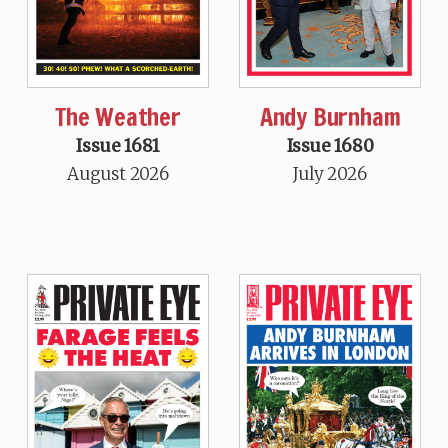
The Weather
Andy Burnham
Issue 1681
Issue 1680
August 2026
July 2026