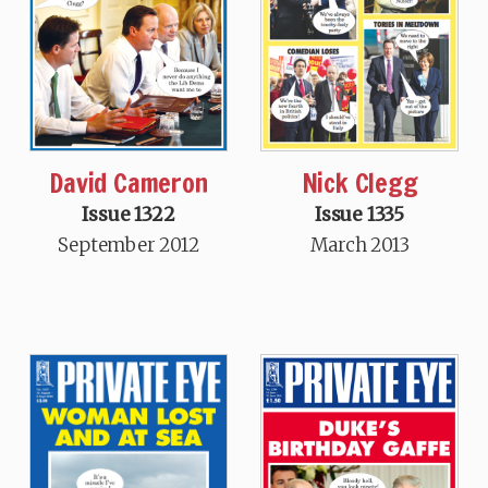
David Cameron
Nick Clegg
Issue 1322
Issue 1335
September 2012
March 2013