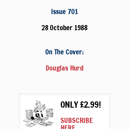
Issue 701
28 October 1988
On The Cover:
Douglas Hurd
ONLY £2.99!
SUBSCRIBE
HERE