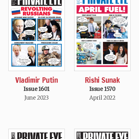
Vladimir Putin
Rishi Sunak
Issue 1601
Issue 1570
June 2023
April 2022