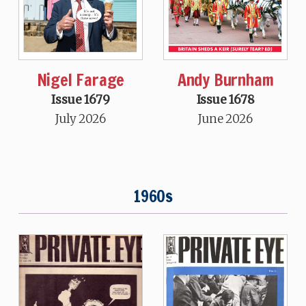
Nigel Farage
Andy Burnham
Issue 1679
Issue 1678
July 2026
June 2026
1960s