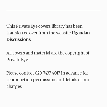
This Private Eye covers library has been
transferred over from the website
Ugandan
Discussions
.
All covers and material are the copyright of
Private Eye.
Please contact 020 7437 4017 in advance for
reproduction permission and details of our
charges.