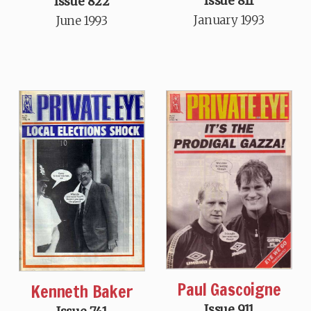
Issue 811
Issue 822
January 1993
June 1993
Paul Gascoigne
Kenneth Baker
Issue 911