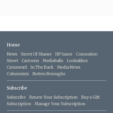
Home
News
Street Of Shame
HP Sauce
Coronation
Street
Cartoons
Mediaballs
Lookalikes
Crossword
In The Back
Media News
Columnists
Rotten Boroughs
Subscribe
Subscribe
Renew Your Subscription
Buy a Gift
Subscription
Manage Your Subscription