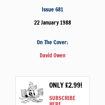
Issue 681
22 January 1988
On The Cover:
David Owen
ONLY £2.99!
SUBSCRIBE
HERE