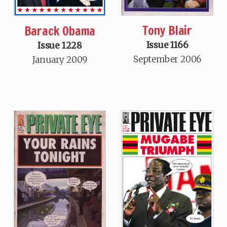
Tony Blair
Barack Obama
Issue 1166
Issue 1228
September 2006
January 2009