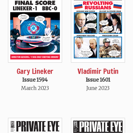
Gary Lineker
Vladimir Putin
Issue 1594
Issue 1601
March 2023
June 2023