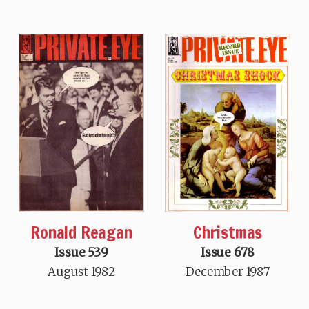
Ronald Reagan
Christmas
Issue 539
Issue 678
August 1982
December 1987