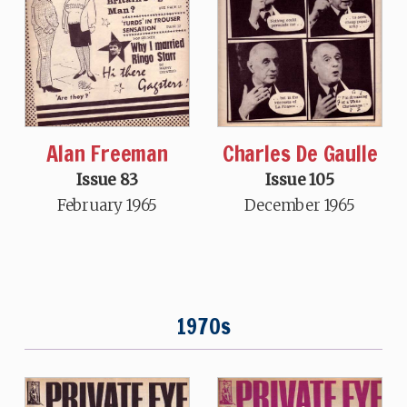
Charles De Gaulle
Alan Freeman
Issue 105
Issue 83
December 1965
February 1965
1970s