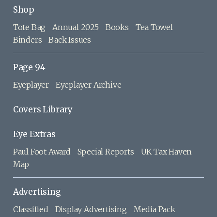
Shop
Tote Bag
Annual 2025
Books
Tea Towel
Binders
Back Issues
Page 94
Eyeplayer
Eyeplayer Archive
Covers Library
Eye Extras
Paul Foot Award
Special Reports
UK Tax Haven
Map
Advertising
Classified
Display Advertising
Media Pack