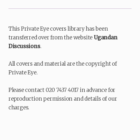
This Private Eye covers library has been
transferred over from the website
Ugandan
Discussions
.
All covers and material are the copyright of
Private Eye.
Please contact 020 7437 4017 in advance for
reproduction permission and details of our
charges.