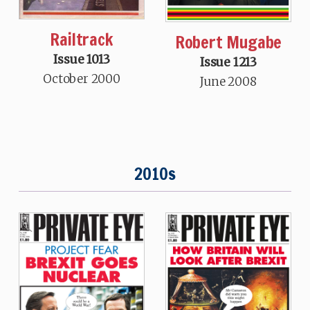
Railtrack
Robert Mugabe
Issue 1013
Issue 1213
October 2000
June 2008
2010s