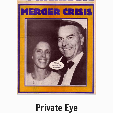
Private Eye