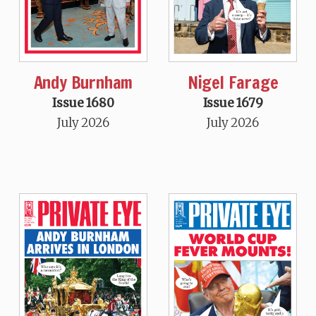
Andy Burnham
Nigel Farage
Issue 1680
Issue 1679
July 2026
July 2026