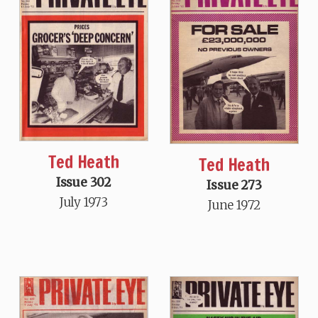
Ted Heath
Ted Heath
Issue 302
Issue 273
July 1973
June 1972