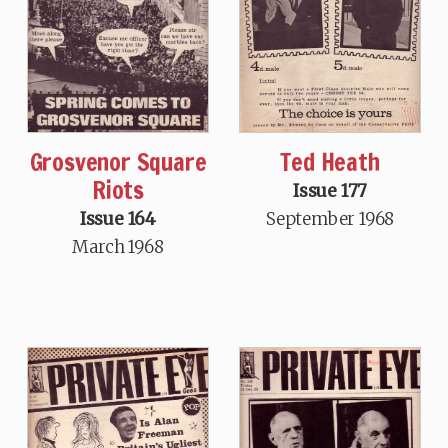
Grosvenor Square
Ted Heath
Riots
Issue 177
Issue 164
September 1968
March 1968