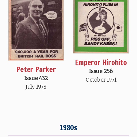
Emperor Hirohito
Peter Parker
Issue 256
Issue 432
October 1971
July 1978
1980s