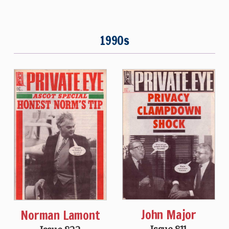
1990s
John Major
Norman Lamont