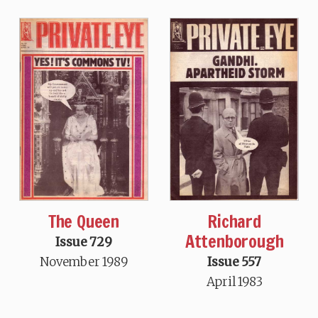
The Queen
Richard
Attenborough
Issue 729
November 1989
Issue 557
April 1983