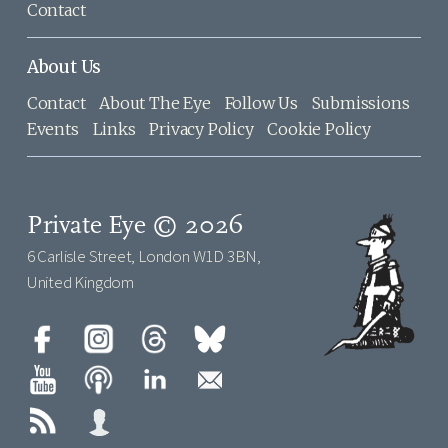
Contact
About Us
Contact
About The Eye
Follow Us
Submissions
Events
Links
Privacy Policy
Cookie Policy
Private Eye © 2026
6 Carlisle Street, London W1D 3BN,
United Kingdom