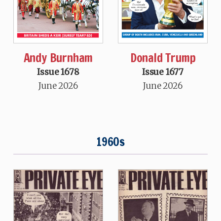
Andy Burnham
Donald Trump
Issue 1678
Issue 1677
June 2026
June 2026
1960s