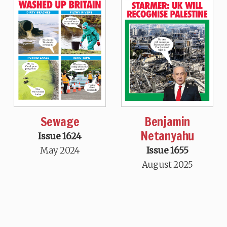
Sewage
Benjamin
Netanyahu
Issue 1624
May 2024
Issue 1655
August 2025