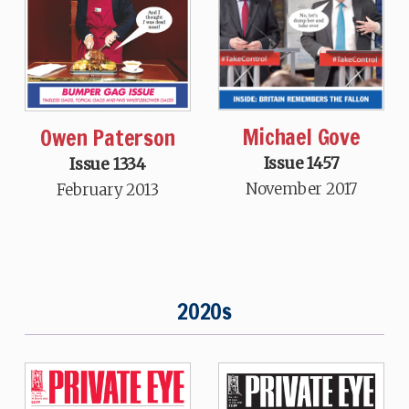
Michael Gove
Owen Paterson
Issue 1457
Issue 1334
November 2017
February 2013
2020s