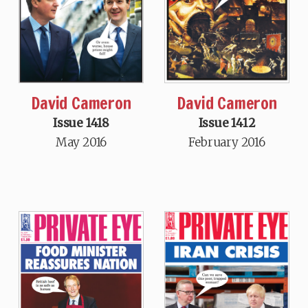
David Cameron
David Cameron
Issue 1418
Issue 1412
May 2016
February 2016