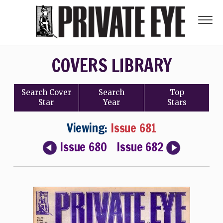
COVERS LIBRARY
Search
Cover
Search
Top
Star
Year
Stars
Viewing:
Issue 681
Issue 680
Issue 682