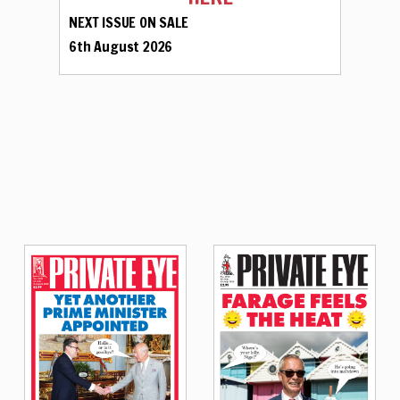
NEXT ISSUE ON SALE
6th August 2026