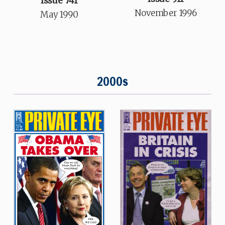
Issue 741
November 1996
May 1990
2000s