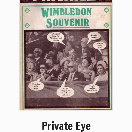
Private Eye