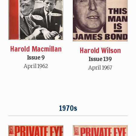
Harold Macmillan
Harold Wilson
Issue 9
Issue 139
April 1962
April 1967
1970s