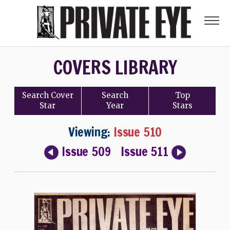
COVERS LIBRARY
Search
Cover
Search
Top
Star
Year
Stars
Viewing:
Issue 510
Issue 509
Issue 511