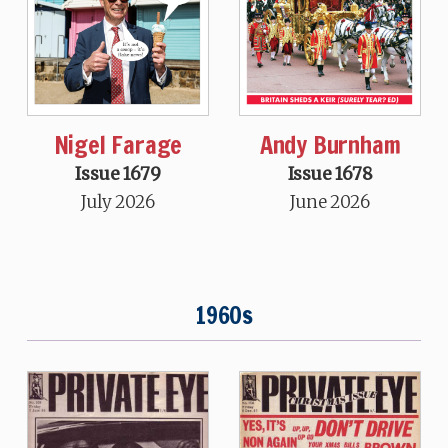
Nigel Farage
Andy Burnham
Issue 1679
Issue 1678
July 2026
June 2026
1960s