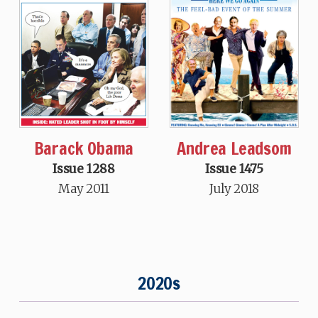
Andrea Leadsom
Barack Obama
Issue 1475
Issue 1288
July 2018
May 2011
2020s