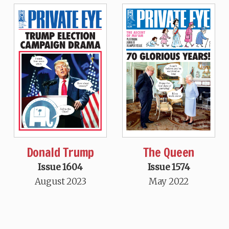
Donald Trump
The Queen
Issue 1604
Issue 1574
August 2023
May 2022