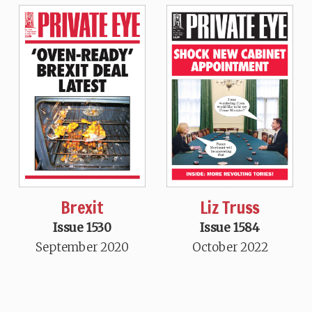
Brexit
Liz Truss
Issue 1530
Issue 1584
September 2020
October 2022