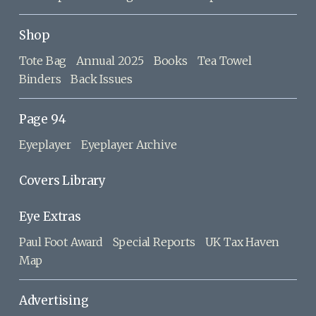
Shop
Tote Bag
Annual 2025
Books
Tea Towel
Binders
Back Issues
Page 94
Eyeplayer
Eyeplayer Archive
Covers Library
Eye Extras
Paul Foot Award
Special Reports
UK Tax Haven
Map
Advertising