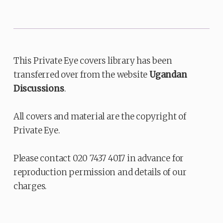
This Private Eye covers library has been
transferred over from the website
Ugandan
Discussions
.
All covers and material are the copyright of
Private Eye.
Please contact 020 7437 4017 in advance for
reproduction permission and details of our
charges.