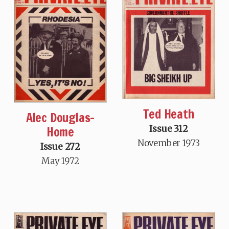
Ted Heath
Alec Douglas-
Home
Issue 312
November 1973
Issue 272
May 1972