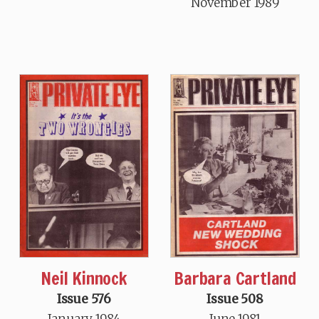
November 1989
Neil Kinnock
Barbara Cartland
Issue 576
Issue 508
January 1984