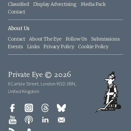
Classified
Display Advertising
Media Pack
Contact
About Us
Contact
About The Eye
Follow Us
Submissions
Events
Links
Privacy Policy
Cookie Policy
Private Eye © 2026
6 Carlisle Street, London W1D 3BN,
United Kingdom