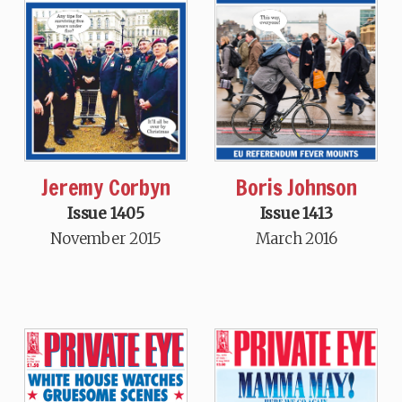
Jeremy Corbyn
Boris Johnson
Issue 1405
Issue 1413
November 2015
March 2016