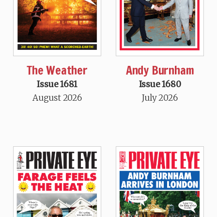
The Weather
Andy Burnham
Issue 1681
Issue 1680
August 2026
July 2026