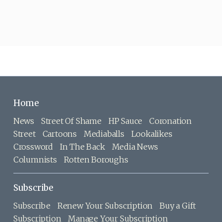
Home
News
Street Of Shame
HP Sauce
Coronation
Street
Cartoons
Mediaballs
Lookalikes
Crossword
In The Back
Media News
Columnists
Rotten Boroughs
Subscribe
Subscribe
Renew Your Subscription
Buy a Gift
Subscription
Manage Your Subscription