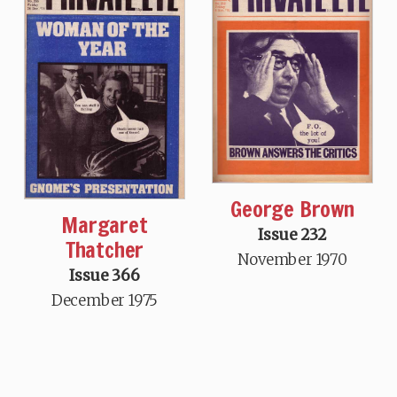
George Brown
Margaret
Issue 232
Thatcher
November 1970
Issue 366
December 1975