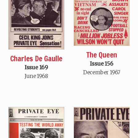
The Queen
Charles De Gaulle
Issue 156
Issue 169
December 1967
June 1968