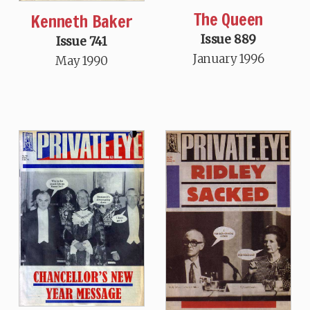
The Queen
Kenneth Baker
Issue 889
Issue 741
January 1996
May 1990