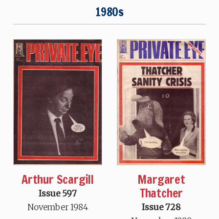
1980s
Arthur Scargill
Margaret
Thatcher
Issue 597
November 1984
Issue 728