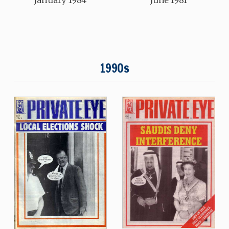
June 1981
1990s