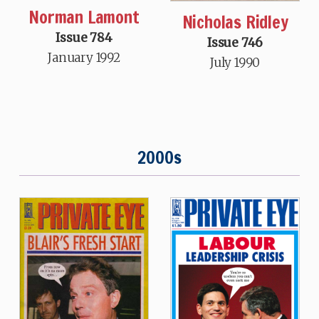
Norman Lamont
Nicholas Ridley
Issue 784
Issue 746
January 1992
July 1990
2000s