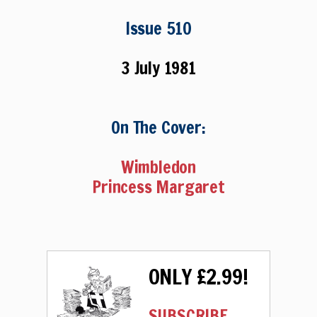
Issue 510
3 July 1981
On The Cover:
Wimbledon
Princess Margaret
ONLY £2.99!
SUBSCRIBE