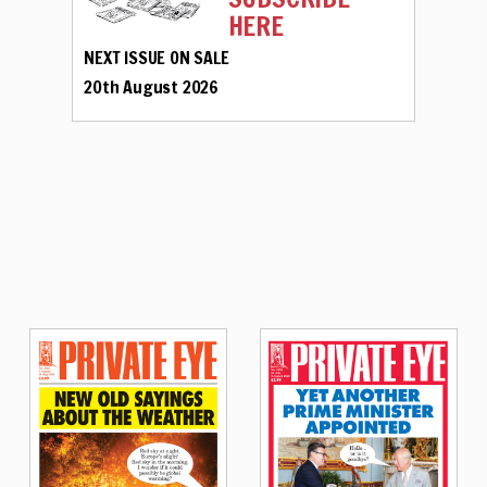
HERE
NEXT ISSUE ON SALE
20th August 2026