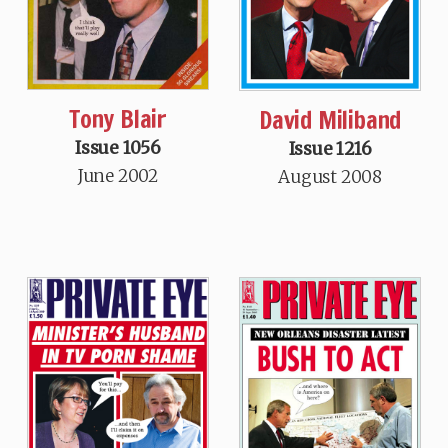
Tony Blair
David Miliband
Issue 1056
Issue 1216
June 2002
August 2008