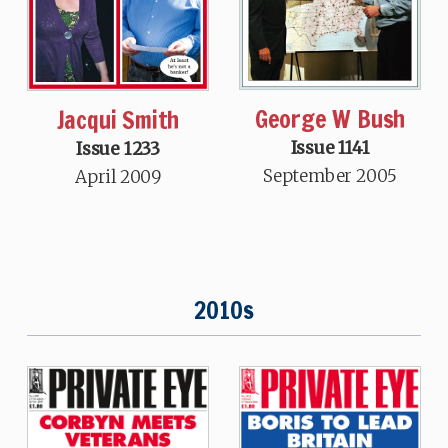
George W Bush
Jacqui Smith
Issue 1141
Issue 1233
September 2005
April 2009
2010s