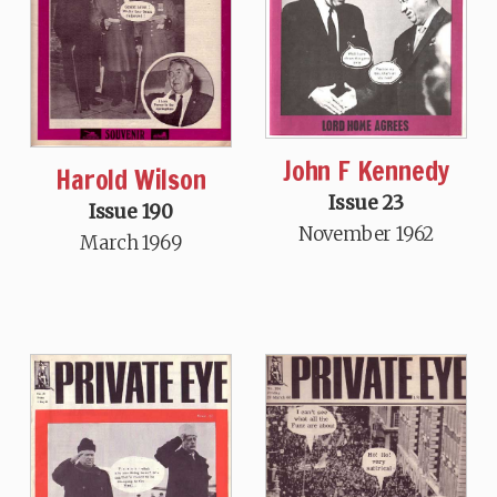
John F Kennedy
Harold Wilson
Issue 23
Issue 190
November 1962
March 1969