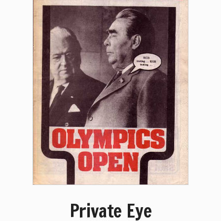
Private Eye