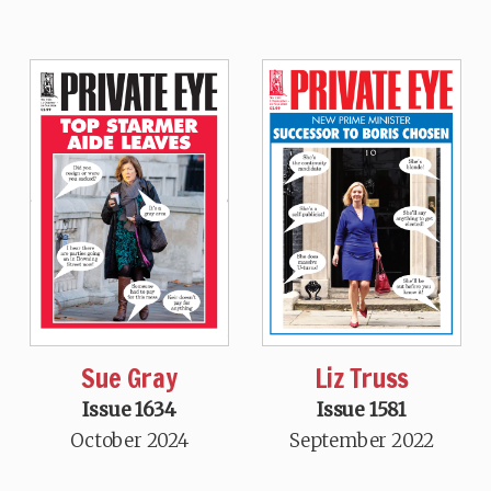
Sue Gray
Liz Truss
Issue 1634
Issue 1581
October 2024
September 2022