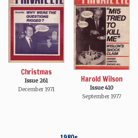
Christmas
Harold Wilson
Issue 261
Issue 410
December 1971
September 1977
1980s