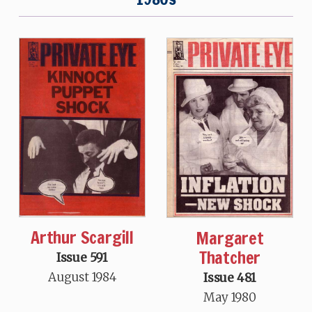
Arthur Scargill
Margaret
Thatcher
Issue 591
August 1984
Issue 481
May 1980