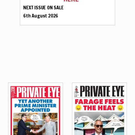
NEXT ISSUE ON SALE
6th August 2026