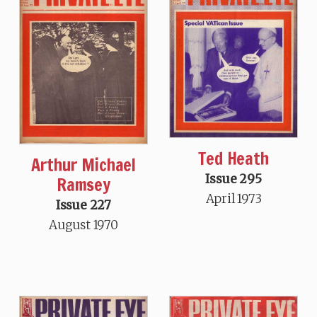
Ted Heath
Arthur Michael
Issue 295
Ramsey
April 1973
Issue 227
August 1970