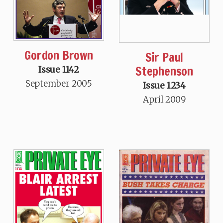
Gordon Brown
Sir Paul
Stephenson
Issue 1142
September 2005
Issue 1234
April 2009