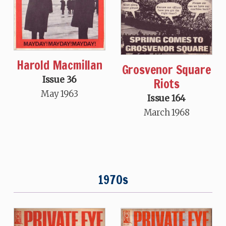
Harold Macmillan
Grosvenor Square
Issue 36
Riots
May 1963
Issue 164
March 1968
1970s