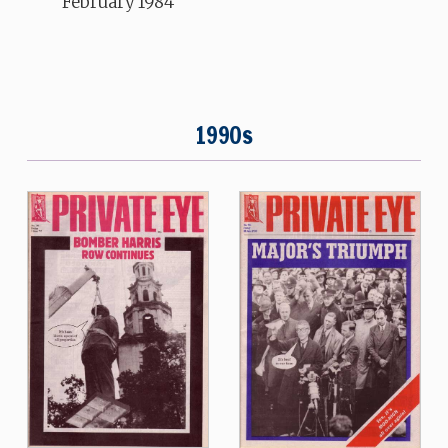
February 1984
1990s