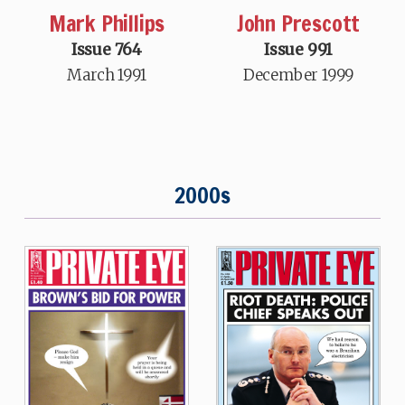
Mark Phillips
John Prescott
Issue 764
Issue 991
March 1991
December 1999
2000s