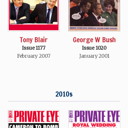
Tony Blair
George W Bush
Issue 1177
Issue 1020
February 2007
January 2001
2010s