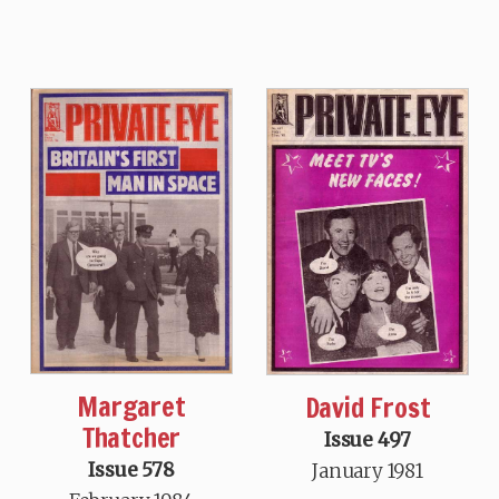
Margaret
David Frost
Thatcher
Issue 497
Issue 578
January 1981