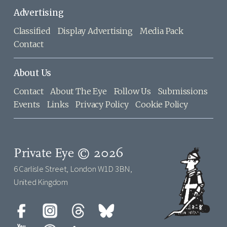
Advertising
Classified
Display Advertising
Media Pack
Contact
About Us
Contact
About The Eye
Follow Us
Submissions
Events
Links
Privacy Policy
Cookie Policy
Private Eye © 2026
6 Carlisle Street, London W1D 3BN,
United Kingdom