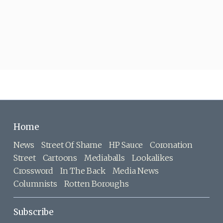
Home
News
Street Of Shame
HP Sauce
Coronation
Street
Cartoons
Mediaballs
Lookalikes
Crossword
In The Back
Media News
Columnists
Rotten Boroughs
Subscribe