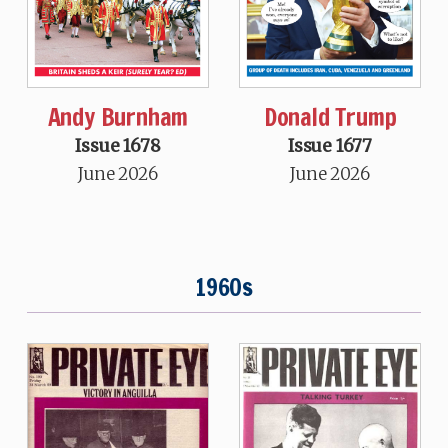
Andy Burnham
Donald Trump
Issue 1678
Issue 1677
June 2026
June 2026
1960s