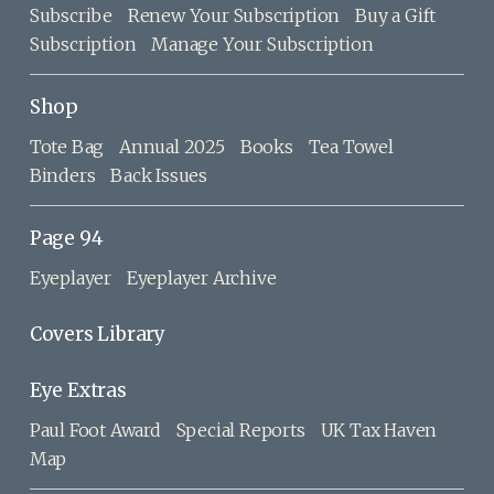
Subscribe
Renew Your Subscription
Buy a Gift
Subscription
Manage Your Subscription
Shop
Tote Bag
Annual 2025
Books
Tea Towel
Binders
Back Issues
Page 94
Eyeplayer
Eyeplayer Archive
Covers Library
Eye Extras
Paul Foot Award
Special Reports
UK Tax Haven
Map