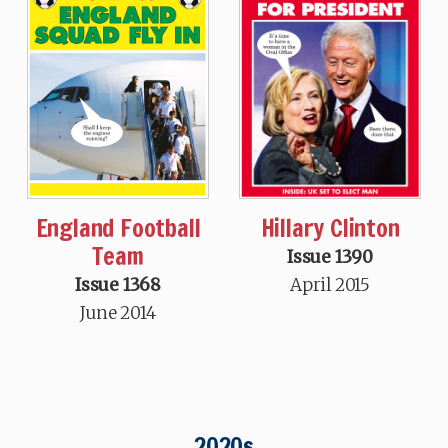
Hillary Clinton
England Football
Team
Issue 1390
April 2015
Issue 1368
June 2014
2020s