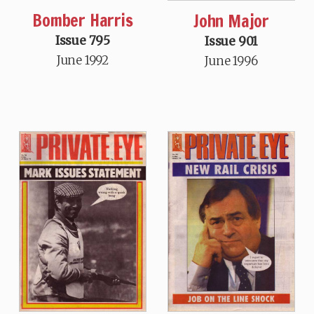
Bomber Harris
John Major
Issue 795
Issue 901
June 1992
June 1996