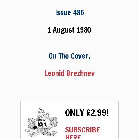
Issue 486
1 August 1980
On The Cover:
Leonid Brezhnev
ONLY £2.99!
SUBSCRIBE
HERE