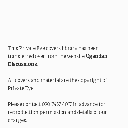
This Private Eye covers library has been
transferred over from the website
Ugandan
Discussions
.
All covers and material are the copyright of
Private Eye.
Please contact 020 7437 4017 in advance for
reproduction permission and details of our
charges.