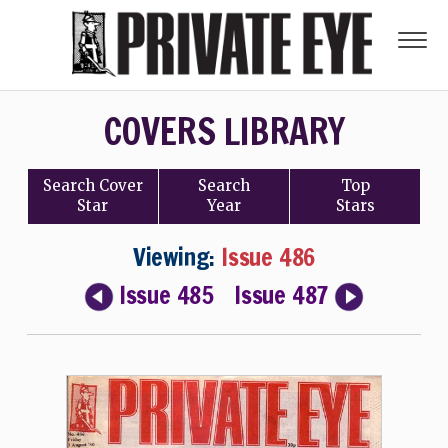
COVERS LIBRARY
Search
Cover
Search
Top
Star
Year
Stars
Viewing:
Issue 486
Issue 485
Issue 487