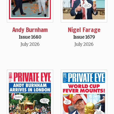
Andy Burnham
Nigel Farage
Issue 1680
Issue 1679
July 2026
July 2026