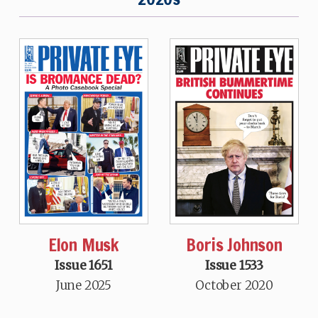
Elon Musk
Boris Johnson
Issue 1651
Issue 1533
June 2025
October 2020