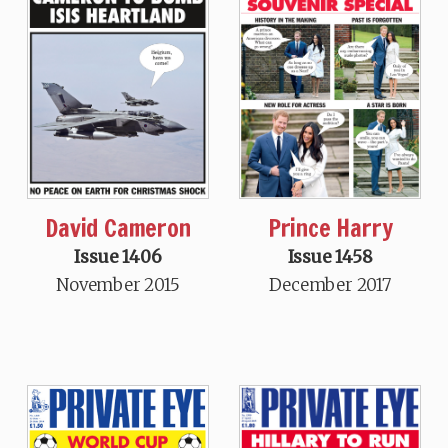
David Cameron
Prince Harry
Issue 1406
Issue 1458
November 2015
December 2017