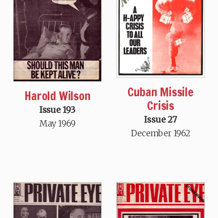
Cuban Missile
Harold Wilson
Crisis
Issue 193
Issue 27
May 1969
December 1962