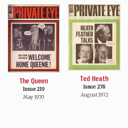
Ted Heath
The Queen
Issue 278
Issue 219
August 1972
May 1970