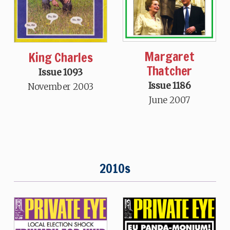
Margaret
King Charles
Thatcher
Issue 1093
Issue 1186
November 2003
June 2007
2010s