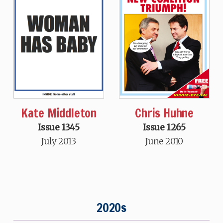
Kate Middleton
Chris Huhne
Issue 1345
Issue 1265
July 2013
June 2010
2020s