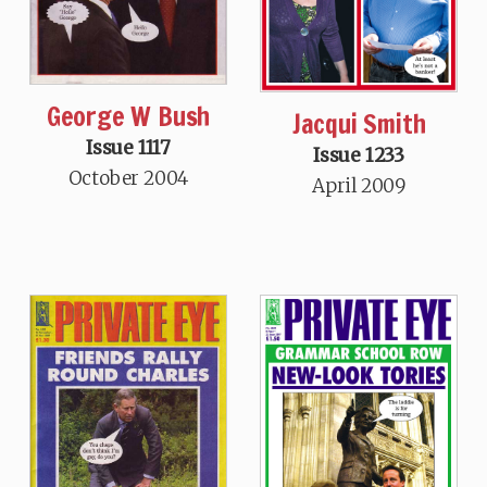
George W Bush
Jacqui Smith
Issue 1117
Issue 1233
October 2004
April 2009