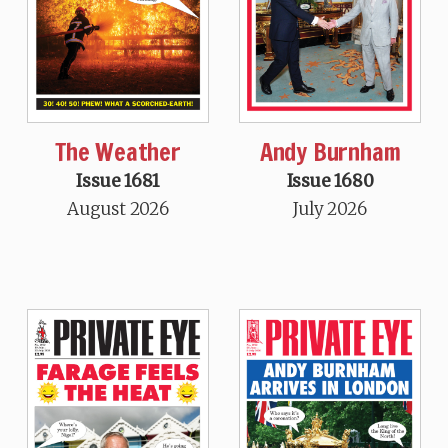
The Weather
Andy Burnham
Issue 1681
Issue 1680
August 2026
July 2026