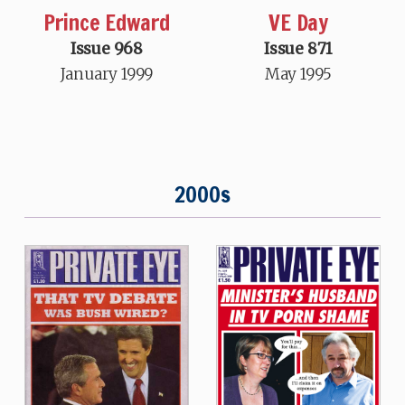
Prince Edward
VE Day
Issue 968
Issue 871
January 1999
May 1995
2000s