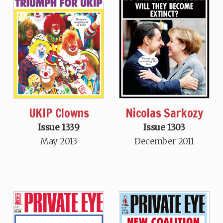
UKIP Clowns
Nicolas Sarkozy
Issue 1339
Issue 1303
May 2013
December 2011