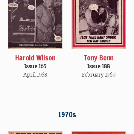
Tony Benn
Harold Wilson
Issue 188
Issue 165
February 1969
April 1968
1970s