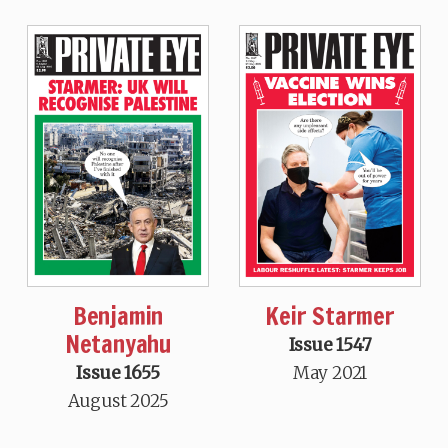
Benjamin
Keir Starmer
Netanyahu
Issue 1547
Issue 1655
May 2021
August 2025