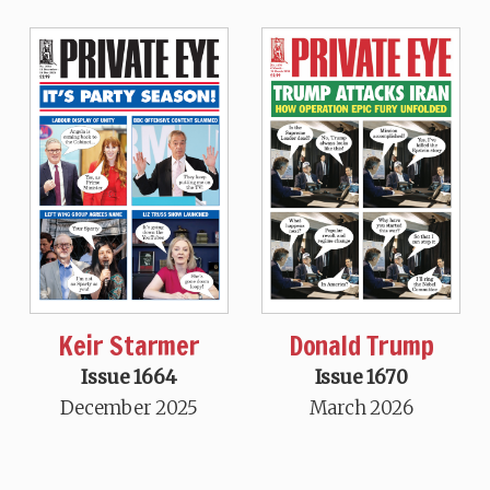
Keir Starmer
Donald Trump
Issue 1664
Issue 1670
December 2025
March 2026