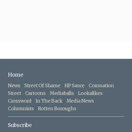
Home
News
Street Of Shame
HP Sauce
Coronation
Street
Cartoons
Mediaballs
Lookalikes
Crossword
In The Back
Media News
Columnists
Rotten Boroughs
Subscribe