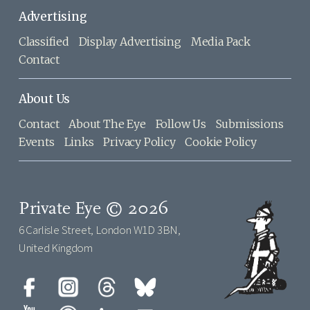
Advertising
Classified
Display Advertising
Media Pack
Contact
About Us
Contact
About The Eye
Follow Us
Submissions
Events
Links
Privacy Policy
Cookie Policy
Private Eye © 2026
6 Carlisle Street, London W1D 3BN,
United Kingdom