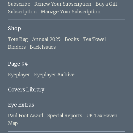
Subscribe
Renew Your Subscription
Buy a Gift
Subscription
Manage Your Subscription
Shop
Tote Bag
Annual 2025
Books
Tea Towel
Binders
Back Issues
Page 94
Eyeplayer
Eyeplayer Archive
Covers Library
Eye Extras
Paul Foot Award
Special Reports
UK Tax Haven
Map