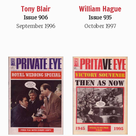
Tony Blair
William Hague
Issue 906
Issue 935
September 1996
October 1997