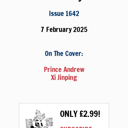
Issue 1642
7 February 2025
On The Cover:
Prince Andrew
Xi Jinping
ONLY £2.99!