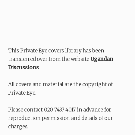
This Private Eye covers library has been
transferred over from the website
Ugandan
Discussions
.
All covers and material are the copyright of
Private Eye.
Please contact 020 7437 4017 in advance for
reproduction permission and details of our
charges.