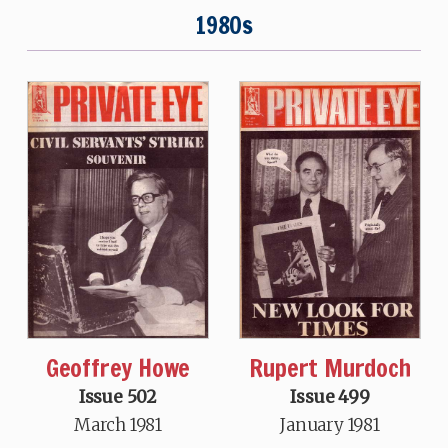
1980s
Geoffrey Howe
Rupert Murdoch
Issue 502
Issue 499
March 1981
January 1981