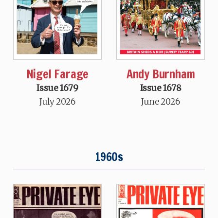
Nigel Farage
Andy Burnham
Issue 1679
Issue 1678
July 2026
June 2026
1960s