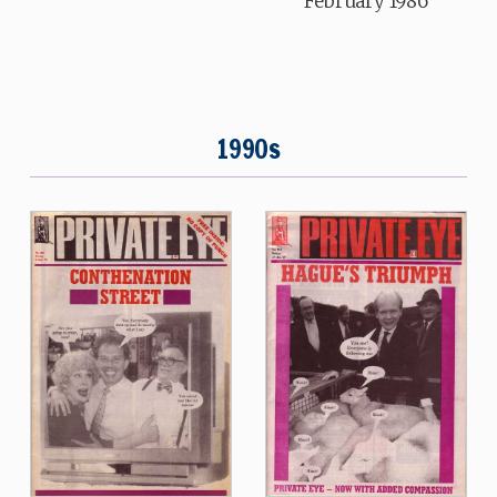
February 1986
1990s