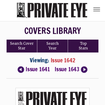
COVERS LIBRARY
Search
Cover
Search
Top
Star
Year
Stars
Viewing:
Issue 1642
Issue 1641
Issue 1643