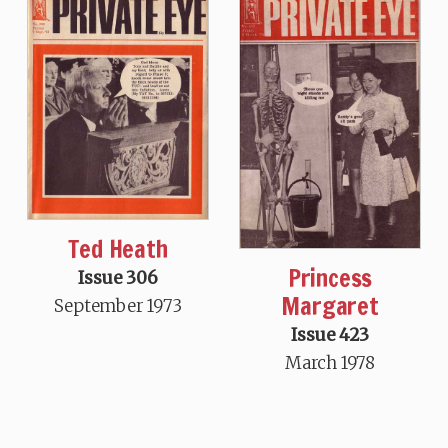
Ted Heath
Princess
Issue 306
Margaret
September 1973
Issue 423
March 1978