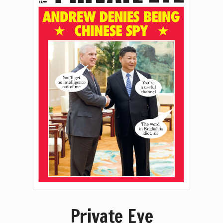
Private Eye