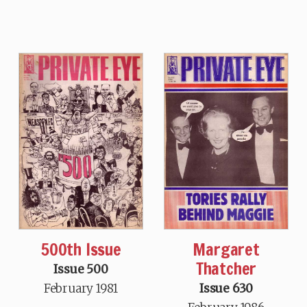
500th Issue
Margaret
Thatcher
Issue 500
February 1981
Issue 630