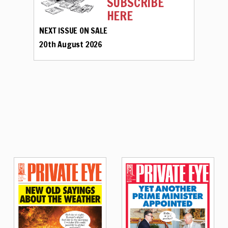
SUBSCRIBE
HERE
NEXT ISSUE ON SALE
20th August 2026