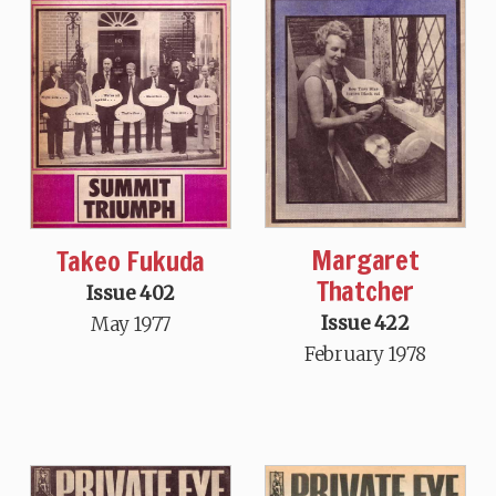
Margaret
Takeo Fukuda
Thatcher
Issue 402
Issue 422
May 1977
February 1978