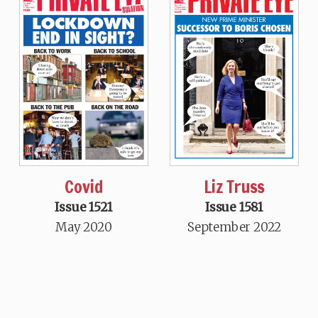
Covid
Liz Truss
Issue 1521
Issue 1581
May 2020
September 2022