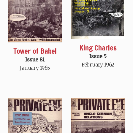
King Charles
Tower of Babel
Issue 5
Issue 81
February 1962
January 1965