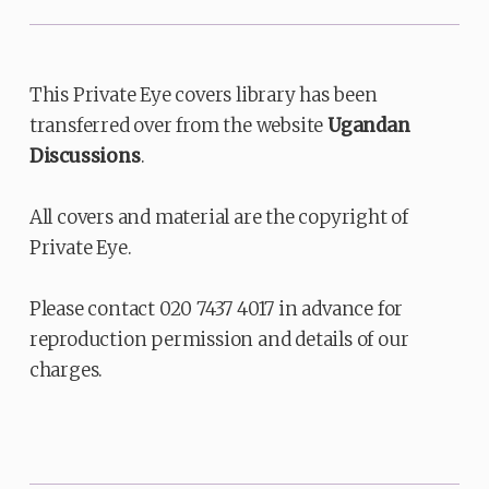
This Private Eye covers library has been
transferred over from the website
Ugandan
Discussions
.
All covers and material are the copyright of
Private Eye.
Please contact 020 7437 4017 in advance for
reproduction permission and details of our
charges.