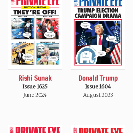
Rishi Sunak
Donald Trump
Issue 1625
Issue 1604
June 2024
August 2023