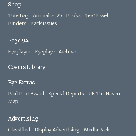
Shop
Tote Bag
Annual 2025
Books
Tea Towel
Binders
Back Issues
Page 94
Eyeplayer
Eyeplayer Archive
Covers Library
Eye Extras
Paul Foot Award
Special Reports
UK Tax Haven
Map
Advertising
Classified
Display Advertising
Media Pack