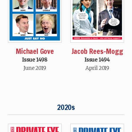
Michael Gove
Jacob Rees-Mogg
Issue 1498
Issue 1494
June 2019
April 2019
2020s