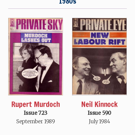
1980s
Neil Kinnock
Rupert Murdoch
Issue 590
Issue 723
July 1984
September 1989