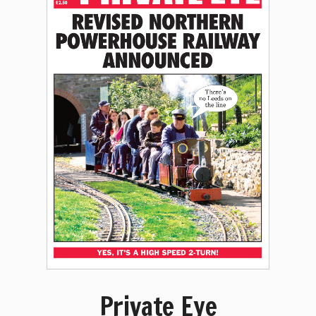
Private Eye