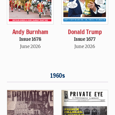
Andy Burnham
Donald Trump
Issue 1678
Issue 1677
June 2026
June 2026
1960s