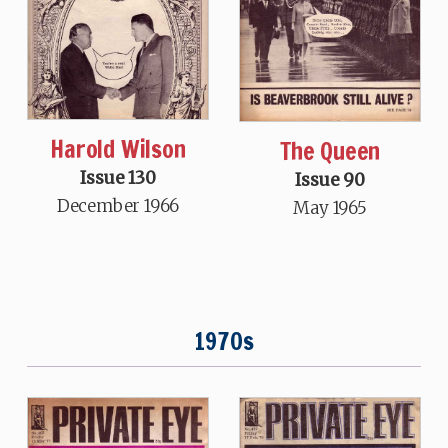
Harold Wilson
The Queen
Issue 130
Issue 90
December 1966
May 1965
1970s