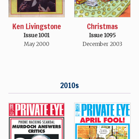
Ken Livingstone
Christmas
Issue 1001
Issue 1095
May 2000
December 2003
2010s