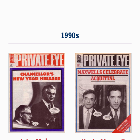
1990s