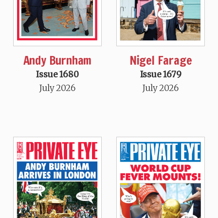
Andy Burnham
Nigel Farage
Issue 1680
Issue 1679
July 2026
July 2026