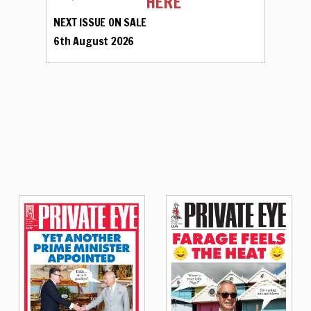
HERE
NEXT ISSUE ON SALE
6th August 2026