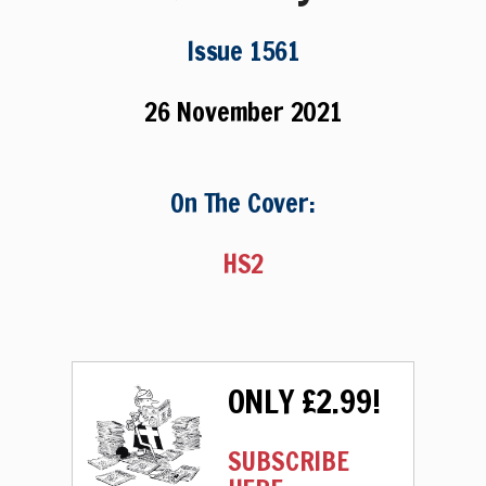
Issue 1561
26 November 2021
On The Cover:
HS2
ONLY £2.99!
SUBSCRIBE