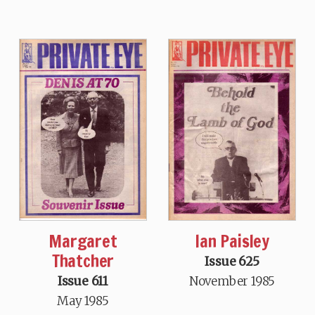
Margaret
Ian Paisley
Thatcher
Issue 625
Issue 611
November 1985
May 1985