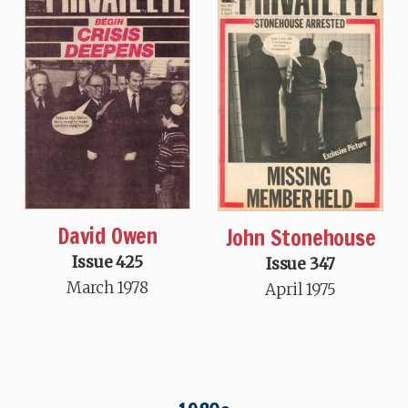
David Owen
John Stonehouse
Issue 425
Issue 347
March 1978
April 1975