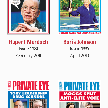
Rupert Murdoch
Boris Johnson
Issue 1281
Issue 1337
February 2011
April 2013