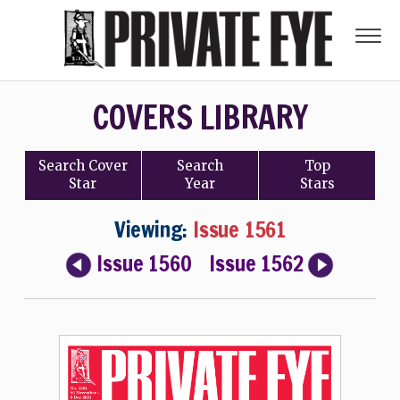
COVERS LIBRARY
Search
Cover
Search
Top
Star
Year
Stars
Viewing:
Issue 1561
Issue 1560
Issue 1562