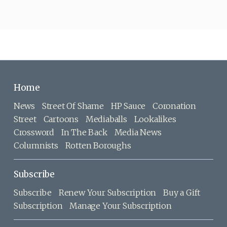
Home
News
Street Of Shame
HP Sauce
Coronation
Street
Cartoons
Mediaballs
Lookalikes
Crossword
In The Back
Media News
Columnists
Rotten Boroughs
Subscribe
Subscribe
Renew Your Subscription
Buy a Gift
Subscription
Manage Your Subscription