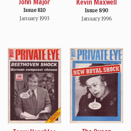
John Major
Kevin Maxwell
Issue 810
Issue 890
January 1993
January 1996