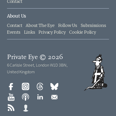
Contact
About Us
Contact
About The Eye
Follow Us
Submissions
Events
Links
Privacy Policy
Cookie Policy
Private Eye © 2026
6 Carlisle Street, London W1D 3BN,
United Kingdom