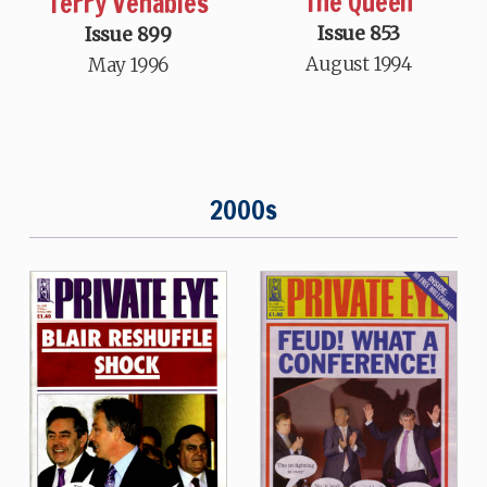
The Queen
Terry Venables
Issue 853
Issue 899
August 1994
May 1996
2000s