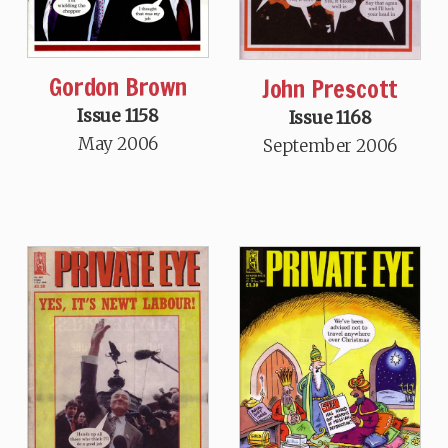
Gordon Brown
John Prescott
Issue 1158
Issue 1168
May 2006
September 2006