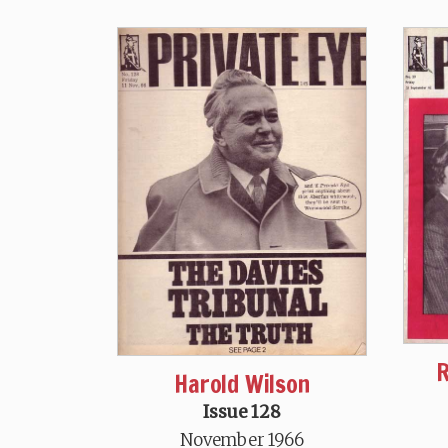
R
Harold Wilson
Issue 128
November 1966