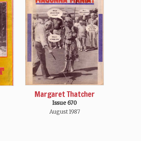
Margaret Thatcher
Issue 670
August 1987