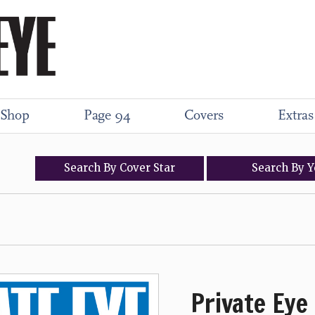
Shop
Page 94
Covers
Extras
Search
By
Cover
Star
Search
By
Y
Private Eye