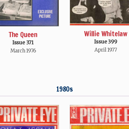
Willie Whitelaw
The Queen
Issue 399
Issue 371
April 1977
March 1976
1980s