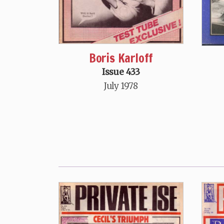
Boris Karloff
Issue 433
July 1978