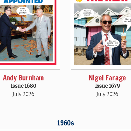
Andy Burnham
Nigel Farage
Issue 1680
Issue 1679
July 2026
July 2026
1960s