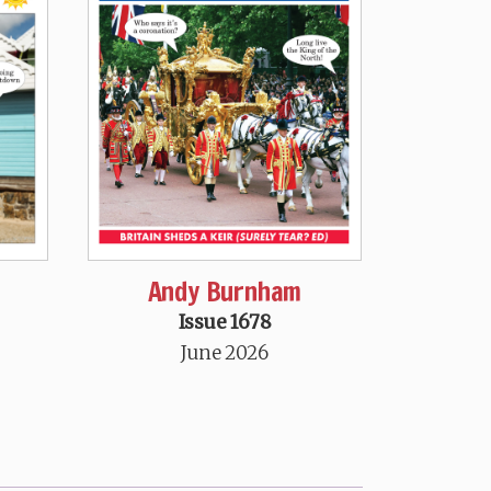
Andy Burnham
Issue 1678
June 2026