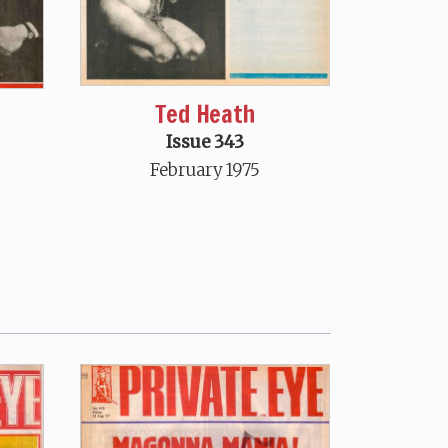
Ted Heath
Issue 343
February 1975