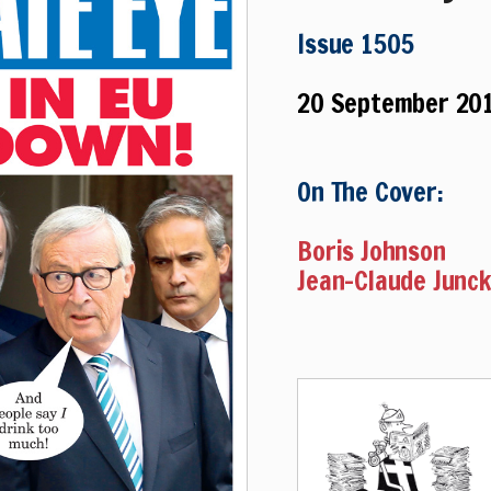
Issue 1505
20 September 20
On The Cover:
Boris Johnson
Jean-Claude Junc