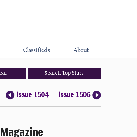
Classifieds
About
ear
Search
Top
Stars
Issue 1504
Issue 1506
Magazine