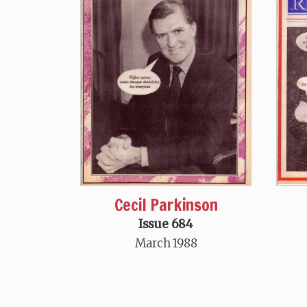
Cecil Parkinson
Issue 684
March 1988