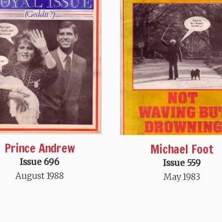
Prince Andrew
Michael Foot
Issue 696
Issue 559
August 1988
May 1983