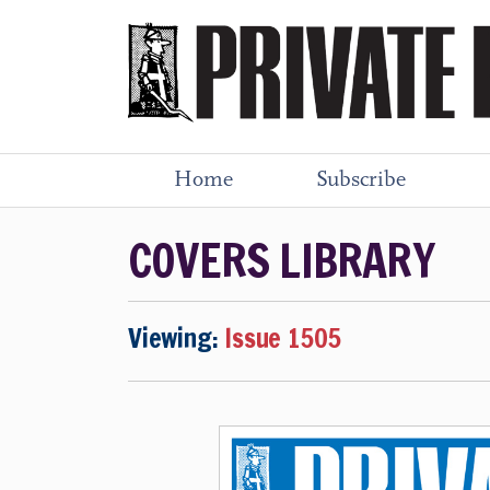
Home
Subscribe
COVERS LIBRARY
Viewing:
Issue 1505