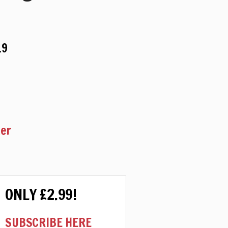
19
ker
ONLY £2.99!
SUBSCRIBE HERE