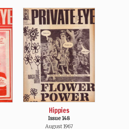
Hippies
h
Issue 148
August 1967