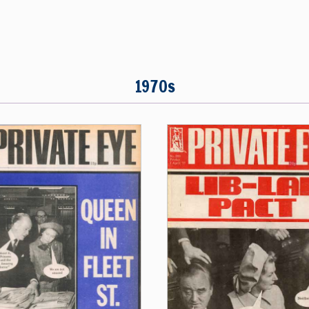
1970s