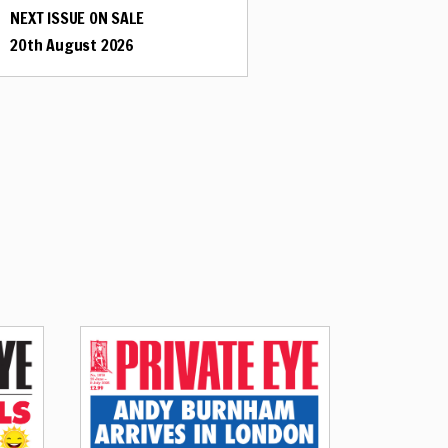
NEXT ISSUE ON SALE
20th August 2026