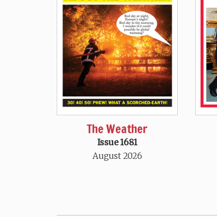
The Weather
Issue 1681
August 2026