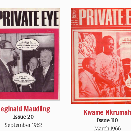
eginald Maudling
Kwame Nkruma
Issue 20
Issue 110
September 1962
March 1966