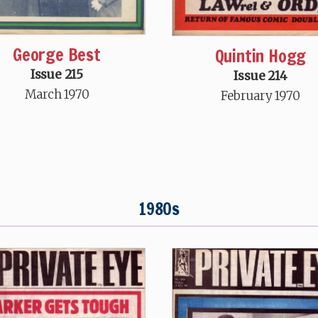
George Best
Quintin Hogg
Issue 215
Issue 214
March 1970
February 1970
1980s