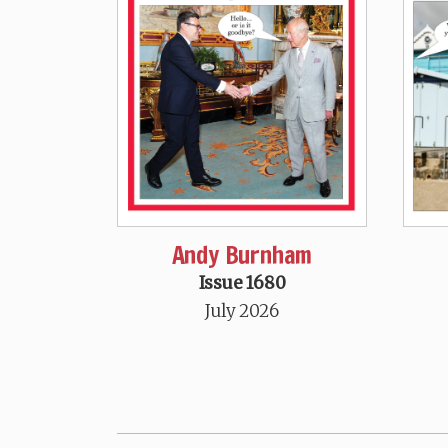
Andy Burnham
Issue 1680
July 2026