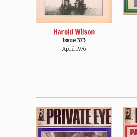
Harold Wilson
Issue 373
April 1976