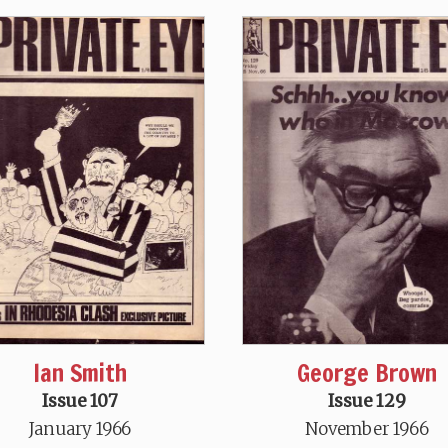
Ian Smith
George Brown
Issue 107
Issue 129
January 1966
November 1966