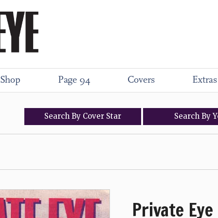
Shop
Page 94
Covers
Extras
Search
By
Cover
Star
Search
By
Y
Private Eye