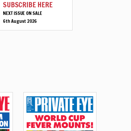
SUBSCRIBE HERE
NEXT ISSUE ON SALE
6th August 2026