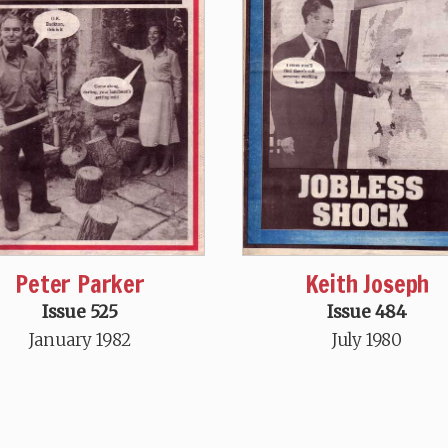
Peter Parker
Keith Joseph
Issue 525
Issue 484
January 1982
July 1980