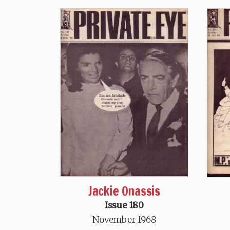
Jackie Onassis
Issue 180
November 1968