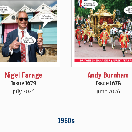
Nigel Farage
Andy Burnham
Issue 1679
Issue 1678
July 2026
June 2026
1960s