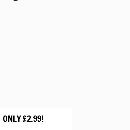
ONLY £2.99!