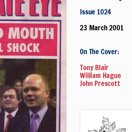
Issue 1024
23 March 2001
On The Cover:
Tony Blair
William Hague
John Prescott