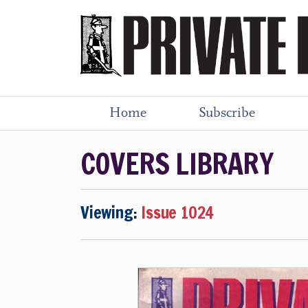
Home
Subscribe
COVERS LIBRARY
Viewing:
Issue 1024