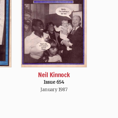
Neil Kinnock
Issue 654
January 1987