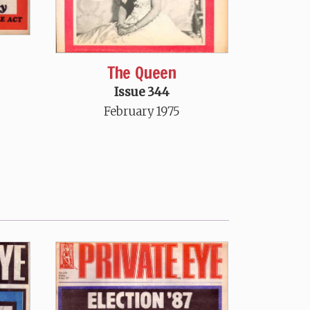
The Queen
Issue 344
February 1975