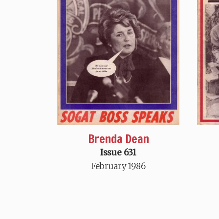
Brenda Dean
Issue 631
February 1986