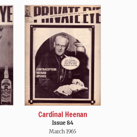
Cardinal Heenan
Issue 84
March 1965