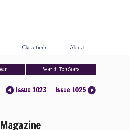
Classifieds
About
ear
Search
Top
Stars
Issue 1023
Issue 1025
Magazine