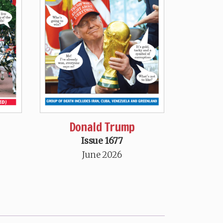
Donald Trump
Issue 1677
June 2026