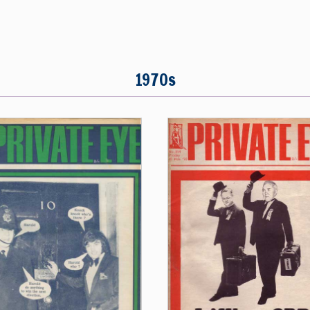
1970s