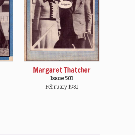
Margaret Thatcher
Issue 501
February 1981