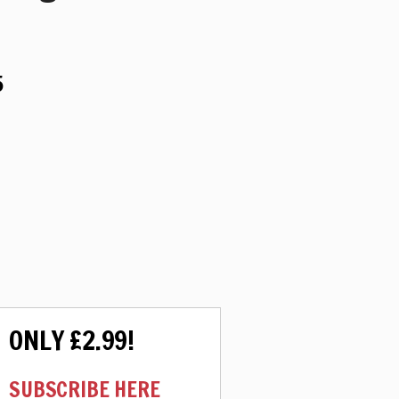
5
ONLY £2.99!
SUBSCRIBE HERE