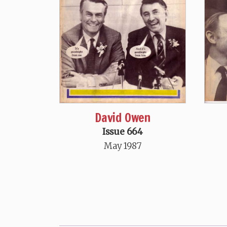
David Owen
Issue 664
May 1987