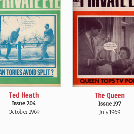
Ted Heath
The Queen
Issue 204
Issue 197
October 1969
July 1969