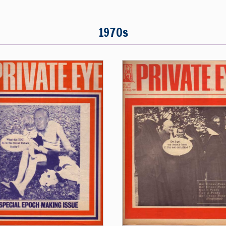
1970s