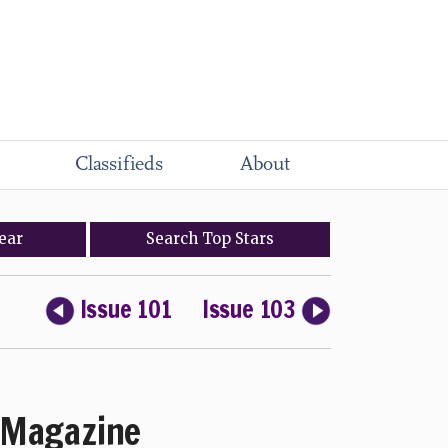
Classifieds
About
ear
Search
Top
Stars
Issue 101
Issue 103
Magazine