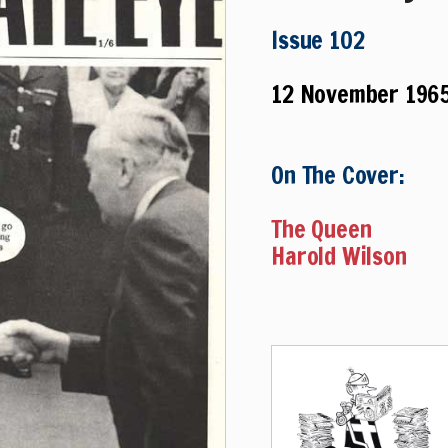
Issue 102
12 November 196
On The Cover:
The Queen
Harold Wilson