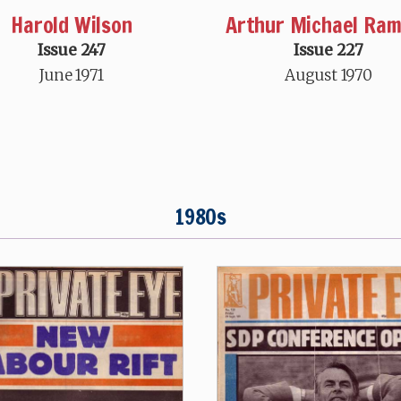
Harold Wilson
Arthur Michael Ra
Issue 247
Issue 227
June 1971
August 1970
1980s