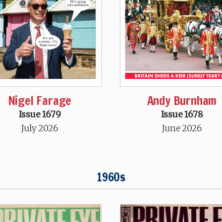
Nigel Farage
Andy Burnham
Issue 1679
Issue 1678
July 2026
June 2026
1960s