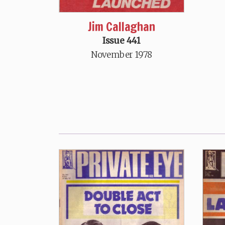
Jim Callaghan
Issue 441
November 1978