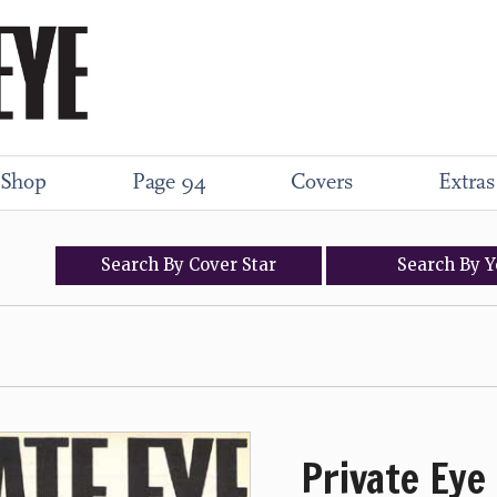
Shop
Page 94
Covers
Extras
Search
By
Cover
Star
Search
By
Y
Private Eye