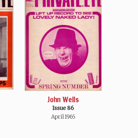
John Wells
Issue 86
April 1965