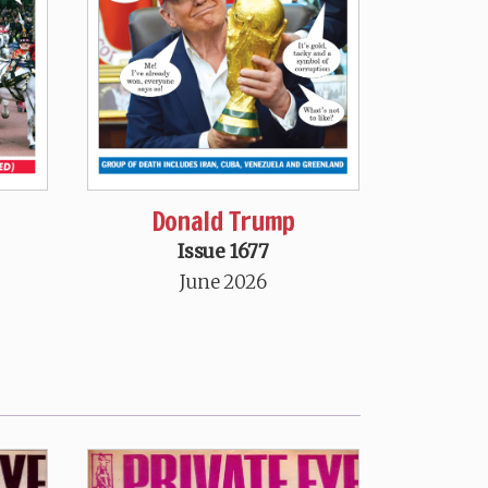
Donald Trump
Issue 1677
June 2026