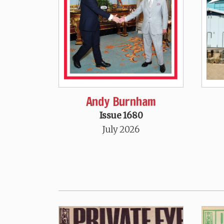
Andy Burnham
Issue 1680
July 2026