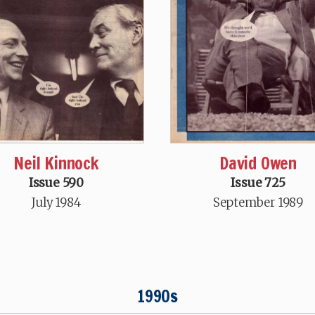
Neil Kinnock
David Owen
Issue 590
Issue 725
July 1984
September 1989
1990s