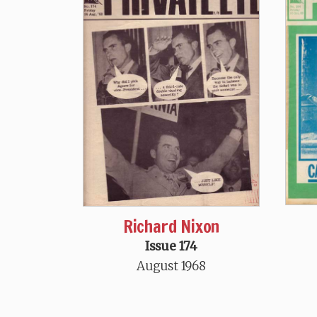
Richard Nixon
Issue 174
August 1968