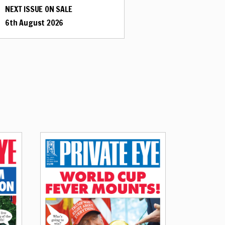
NEXT ISSUE ON SALE
6th August 2026