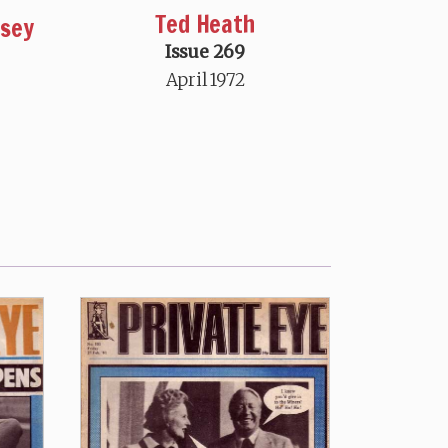
Ted Heath
msey
Issue 269
April 1972