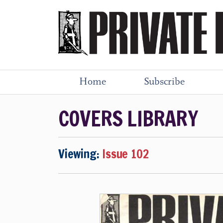
Home
Subscribe
COVERS LIBRARY
Viewing:
Issue 102