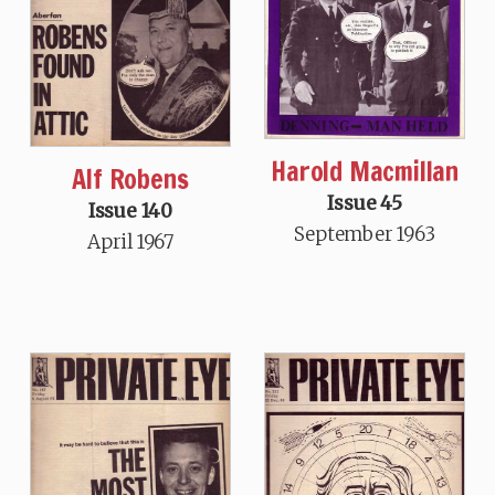
Harold Macmillan
Alf Robens
Issue 45
Issue 140
September 1963
April 1967