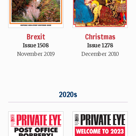
Brexit
Christmas
Issue 1508
Issue 1278
November 2019
December 2010
2020s