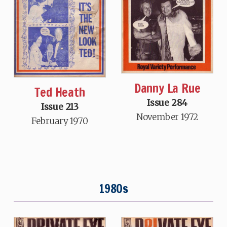
Danny La Rue
Ted Heath
Issue 284
Issue 213
November 1972
February 1970
1980s