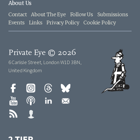
About Us
Contact
About The Eye
Follow Us
Submissions
Events
Links
Privacy Policy
Cookie Policy
Private Eye © 2026
6 Carlisle Street, London W1D 3BN,
United Kingdom