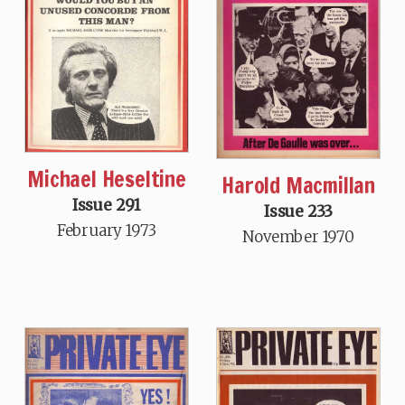
Michael Heseltine
Harold Macmillan
Issue 291
Issue 233
February 1973
November 1970