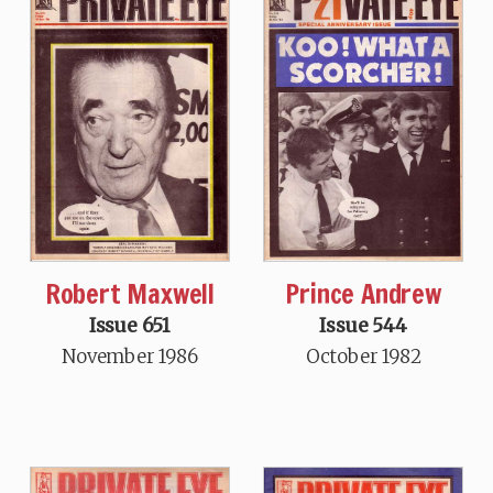
Robert Maxwell
Prince Andrew
Issue 651
Issue 544
November 1986
October 1982