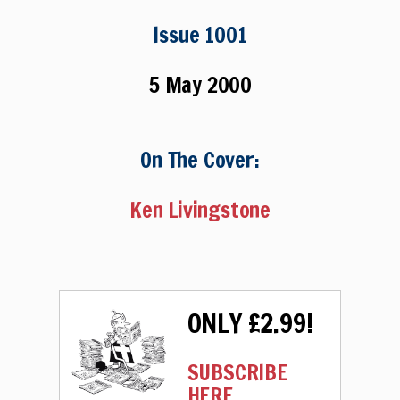
Issue 1001
5 May 2000
On The Cover:
Ken Livingstone
ONLY £2.99!
SUBSCRIBE
HERE