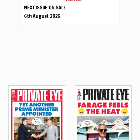
NEXT ISSUE ON SALE
6th August 2026