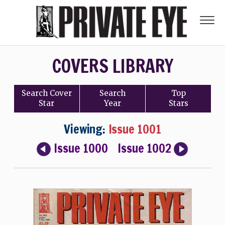
COVERS LIBRARY
Search
Cover
Search
Top
Star
Year
Stars
Viewing:
Issue 1001
Issue 1000
Issue 1002