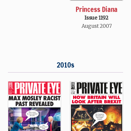
Princess Diana
Issue 1192
August 2007
2010s