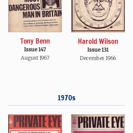
Tony Benn
Harold Wilson
Issue 147
Issue 131
August 1967
December 1966
1970s