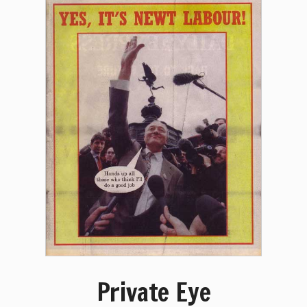
Private Eye