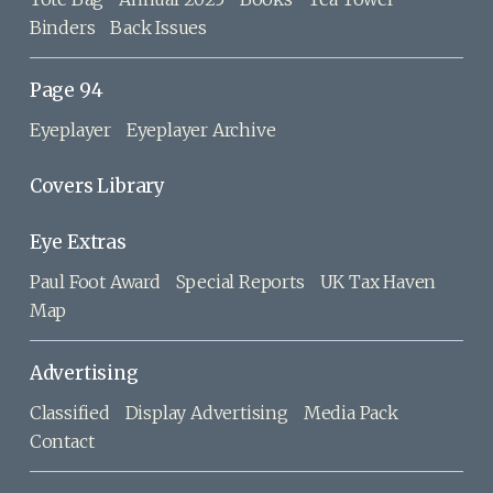
Binders
Back Issues
Page 94
Eyeplayer
Eyeplayer Archive
Covers Library
Eye Extras
Paul Foot Award
Special Reports
UK Tax Haven
Map
Advertising
Classified
Display Advertising
Media Pack
Contact