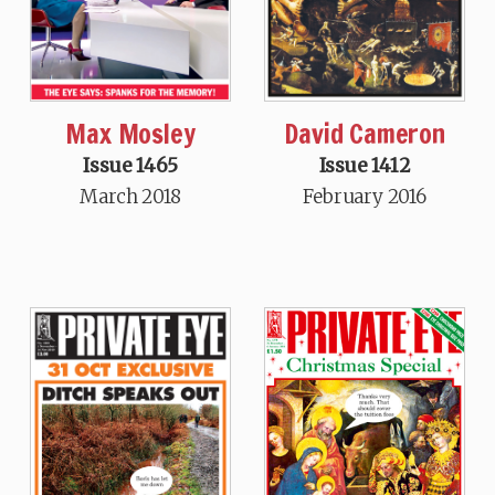
Max Mosley
David Cameron
Issue 1465
Issue 1412
March 2018
February 2016