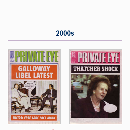
2000s