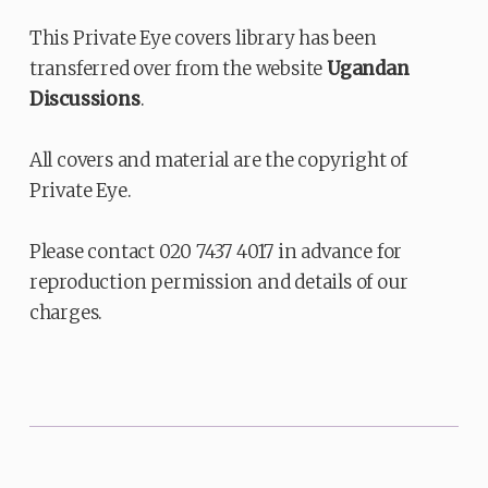
This Private Eye covers library has been
transferred over from the website
Ugandan
Discussions
.
All covers and material are the copyright of
Private Eye.
Please contact 020 7437 4017 in advance for
reproduction permission and details of our
charges.