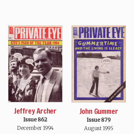
Jeffrey Archer
John Gummer
Issue 862
Issue 879
December 1994
August 1995