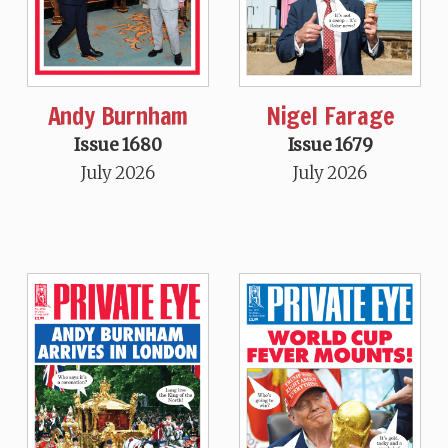
Andy Burnham
Nigel Farage
Issue 1680
Issue 1679
July 2026
July 2026