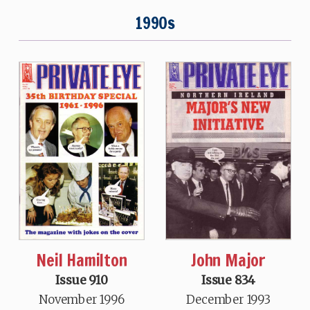
1990s
Neil Hamilton
John Major
Issue 910
Issue 834
November 1996
December 1993