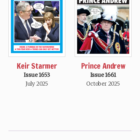
Keir Starmer
Prince Andrew
Issue 1653
Issue 1661
July 2025
October 2025