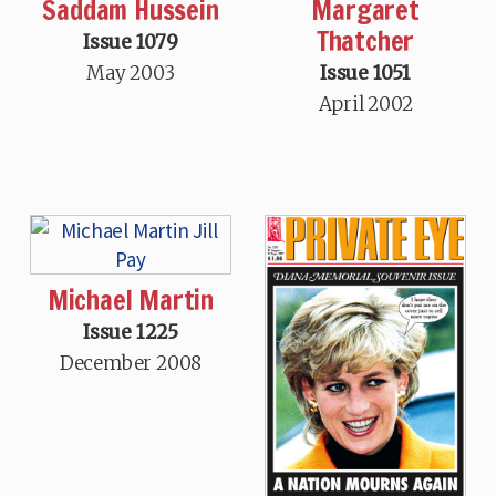
Saddam Hussein
Margaret
Thatcher
Issue 1079
May 2003
Issue 1051
April 2002
Michael Martin
Issue 1225
December 2008