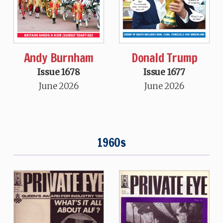
Andy Burnham
Donald Trump
Issue 1678
Issue 1677
June 2026
June 2026
1960s