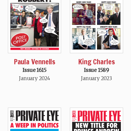
Paula Vennells
King Charles
Issue 1615
Issue 1589
January 2024
January 2023