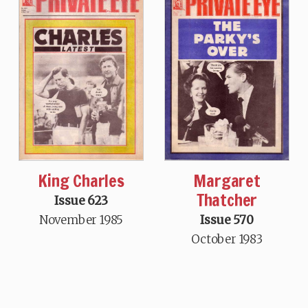
King Charles
Margaret
Thatcher
Issue 623
November 1985
Issue 570
October 1983