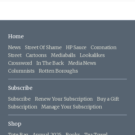
Home
News
Street Of Shame
HP Sauce
Coronation
Street
Cartoons
Mediaballs
Lookalikes
Crossword
In The Back
Media News
Columnists
Rotten Boroughs
Subscribe
Subscribe
Renew Your Subscription
Buy a Gift
Subscription
Manage Your Subscription
Shop
Tote Bag
Annual 2025
Books
Tea Towel