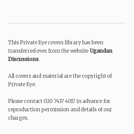
This Private Eye covers library has been
transferred over from the website
Ugandan
Discussions
.
All covers and material are the copyright of
Private Eye.
Please contact 020 7437 4017 in advance for
reproduction permission and details of our
charges.