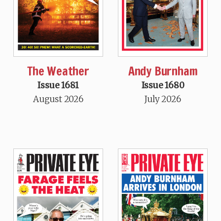
The Weather
Andy Burnham
Issue 1681
Issue 1680
August 2026
July 2026