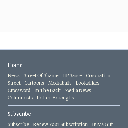
Home
News
Street Of Shame
HP Sauce
Coronation
Street
Cartoons
Mediaballs
Lookalikes
Crossword
In The Back
Media News
Columnists
Rotten Boroughs
Subscribe
Subscribe
Renew Your Subscription
Buy a Gift