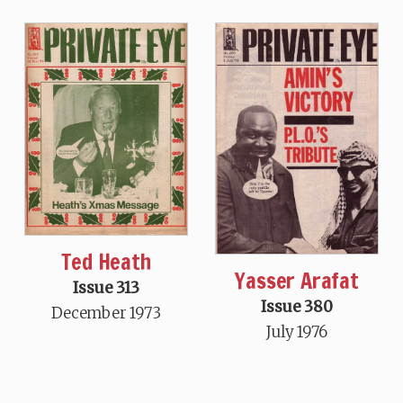
Ted Heath
Yasser Arafat
Issue 313
Issue 380
December 1973
July 1976