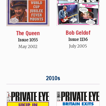
Bob Geldof
The Queen
Issue 1136
Issue 1055
July 2005
May 2002
2010s