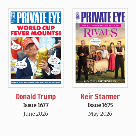
Donald Trump
Keir Starmer
Issue 1677
Issue 1675
June 2026
May 2026