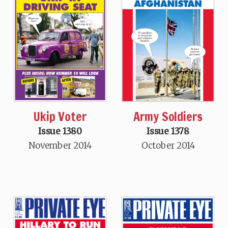
Ukip Voter
Army Soldiers
Issue 1380
Issue 1378
November 2014
October 2014