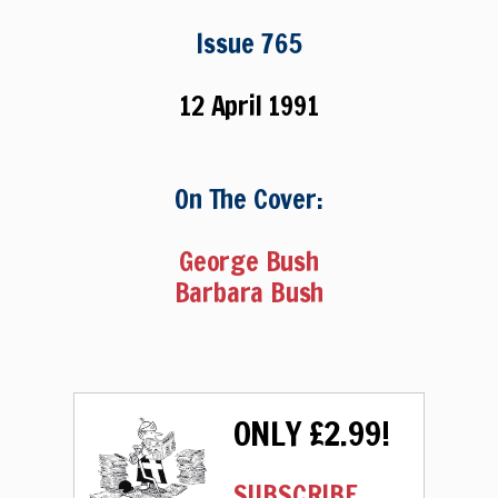
Issue 765
12 April 1991
On The Cover:
George Bush
Barbara Bush
ONLY £2.99!
SUBSCRIBE