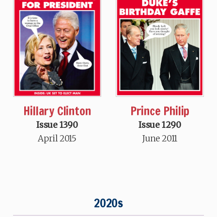
Hillary Clinton
Prince Philip
Issue 1390
Issue 1290
April 2015
June 2011
2020s