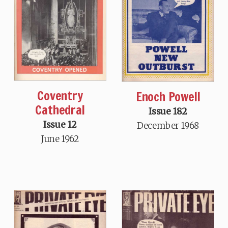
Coventry
Enoch Powell
Cathedral
Issue 182
Issue 12
December 1968
June 1962