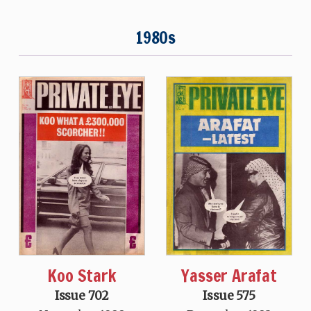
1980s
Koo Stark
Yasser Arafat
Issue 702
Issue 575