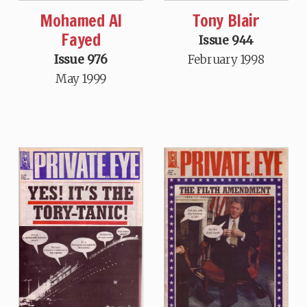
Mohamed Al
Tony Blair
Fayed
Issue 944
Issue 976
February 1998
May 1999