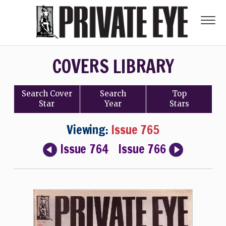
COVERS LIBRARY
Search
Cover
Search
Top
Star
Year
Stars
Viewing:
Issue 765
Issue 764
Issue 766