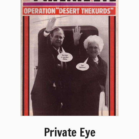
Private Eye