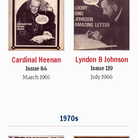
Lyndon B Johnson
Cardinal Heenan
Issue 119
Issue 84
July 1966
March 1965
1970s