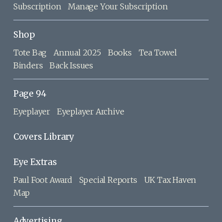
Subscription
Manage Your Subscription
Shop
Tote Bag
Annual 2025
Books
Tea Towel
Binders
Back Issues
Page 94
Eyeplayer
Eyeplayer Archive
Covers Library
Eye Extras
Paul Foot Award
Special Reports
UK Tax Haven
Map
Advertising