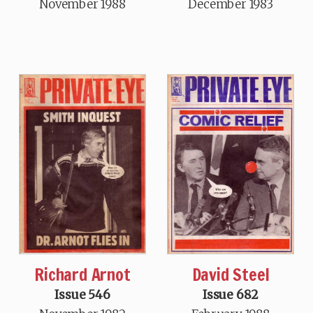
November 1988
December 1983
Richard Arnot
David Steel
Issue 546
Issue 682