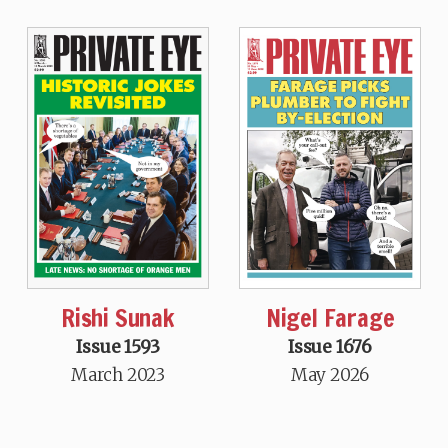
Rishi Sunak
Nigel Farage
Issue 1593
Issue 1676
March 2023
May 2026