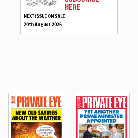
HERE
NEXT ISSUE ON SALE
20th August 2026