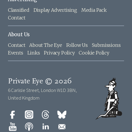
Classified
Display Advertising
Media Pack
Contact
About Us
Contact
About The Eye
Follow Us
Submissions
Events
Links
Privacy Policy
Cookie Policy
Private Eye © 2026
6 Carlisle Street, London W1D 3BN,
United Kingdom