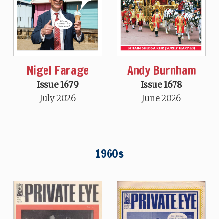
Nigel Farage
Andy Burnham
Issue 1679
Issue 1678
July 2026
June 2026
1960s