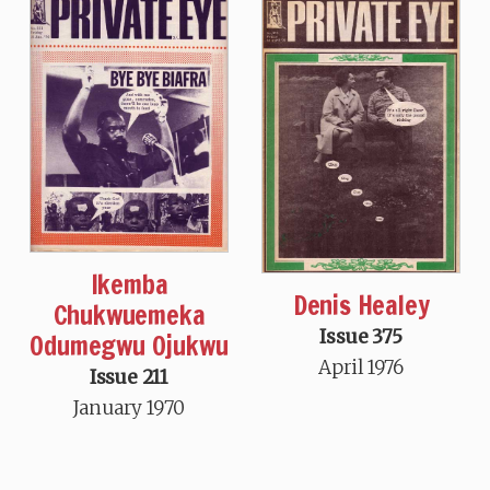
Ikemba
Denis Healey
Chukwuemeka
Issue 375
Odumegwu Ojukwu
April 1976
Issue 211
January 1970