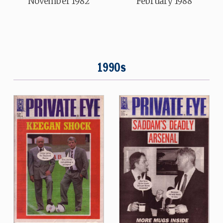
November 1982
February 1988
1990s