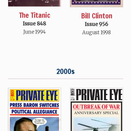
The Titanic
Bill Clinton
Issue 848
Issue 956
June 1994
August 1998
2000s