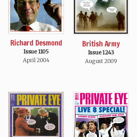
Richard Desmond
British Army
Issue 1105
Issue 1243
April 2004
August 2009