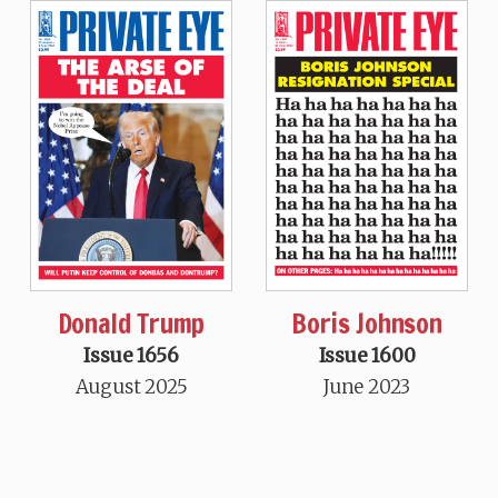
Donald Trump
Boris Johnson
Issue 1656
Issue 1600
August 2025
June 2023