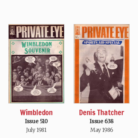
Wimbledon
Denis Thatcher
Issue 510
Issue 638
July 1981
May 1986