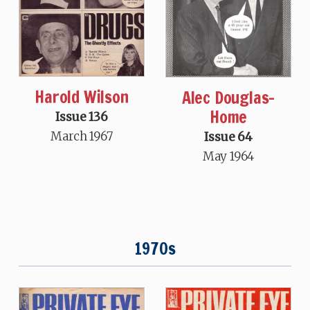
Harold Wilson
Alec Douglas-
Home
Issue 136
March 1967
Issue 64
May 1964
1970s