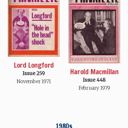
Lord Longford
Harold Macmillan
Issue 259
Issue 448
November 1971
February 1979
1980s