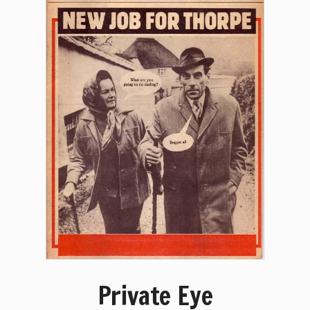
Private Eye