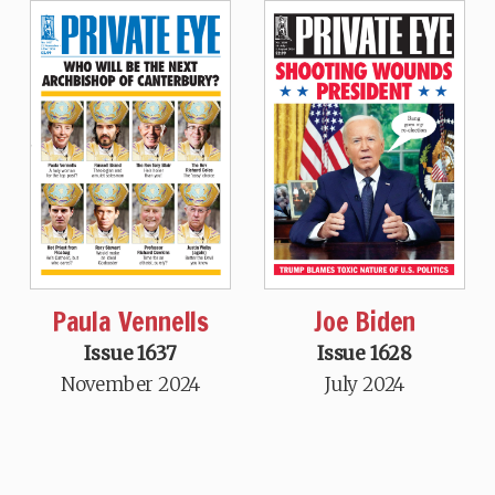
Paula Vennells
Joe Biden
Issue 1637
Issue 1628
November 2024
July 2024