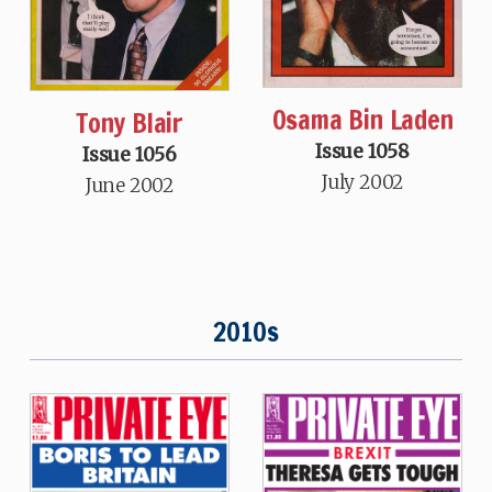
Osama Bin Laden
Tony Blair
Issue 1058
Issue 1056
July 2002
June 2002
2010s