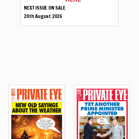
NEXT ISSUE ON SALE
20th August 2026