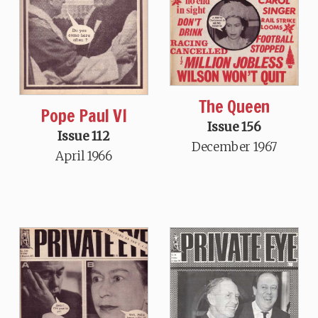
The Queen
Pope Paul VI
Issue 156
Issue 112
December 1967
April 1966