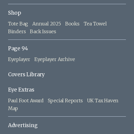
Shop
Tote Bag
Annual 2025
Books
Tea Towel
Binders
Back Issues
Page 94
Eyeplayer
Eyeplayer Archive
Covers Library
Eye Extras
Paul Foot Award
Special Reports
UK Tax Haven
Map
Advertising