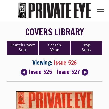
COVERS LIBRARY
Search
Cover
Search
Top
Star
Year
Stars
Viewing:
Issue 526
Issue 525
Issue 527