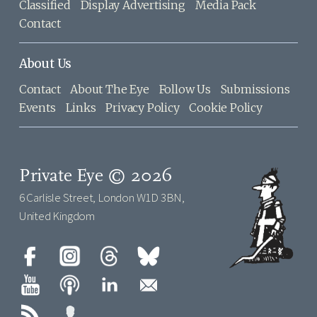
Classified
Display Advertising
Media Pack
Contact
About Us
Contact
About The Eye
Follow Us
Submissions
Events
Links
Privacy Policy
Cookie Policy
Private Eye © 2026
6 Carlisle Street, London W1D 3BN,
United Kingdom