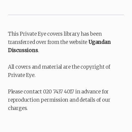
This Private Eye covers library has been
transferred over from the website
Ugandan
Discussions
.
All covers and material are the copyright of
Private Eye.
Please contact 020 7437 4017 in advance for
reproduction permission and details of our
charges.