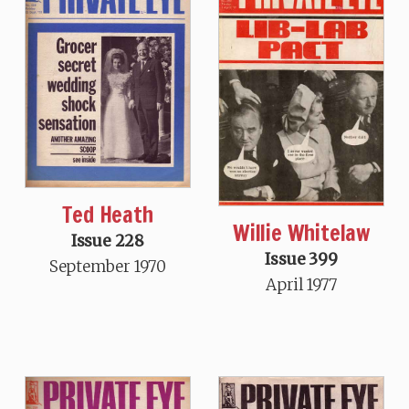
Ted Heath
Willie Whitelaw
Issue 228
Issue 399
September 1970
April 1977