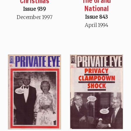
The Grand
Christmas
National
Issue 939
Issue 843
December 1997
April 1994