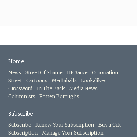
Home
News
Street Of Shame
HP Sauce
Coronation
Street
Cartoons
Mediaballs
Lookalikes
Crossword
In The Back
Media News
Columnists
Rotten Boroughs
Subscribe
Subscribe
Renew Your Subscription
Buy a Gift
Subscription
Manage Your Subscription