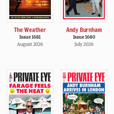
The Weather
Andy Burnham
Issue 1681
Issue 1680
August 2026
July 2026