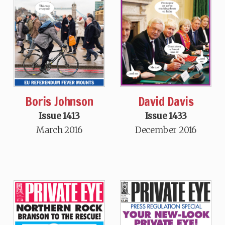
Boris Johnson
David Davis
Issue 1413
Issue 1433
March 2016
December 2016