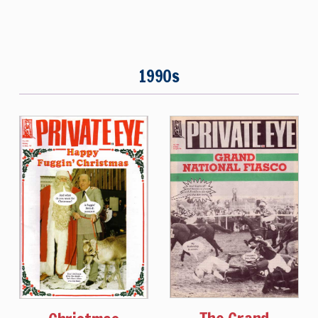
1990s