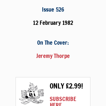
Issue 526
12 February 1982
On The Cover:
Jeremy Thorpe
ONLY £2.99!
SUBSCRIBE
HERE