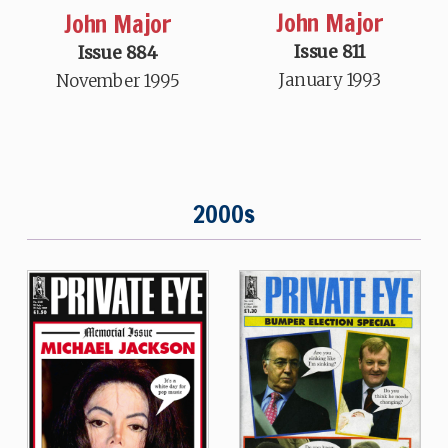
John Major
John Major
Issue 811
Issue 884
January 1993
November 1995
2000s