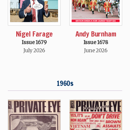
Nigel Farage
Andy Burnham
Issue 1679
Issue 1678
July 2026
June 2026
1960s