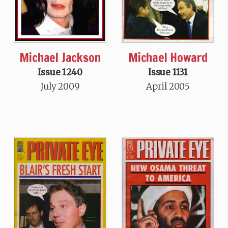
Michael Howard
Michael Jackson
Issue 1131
Issue 1240
April 2005
July 2009