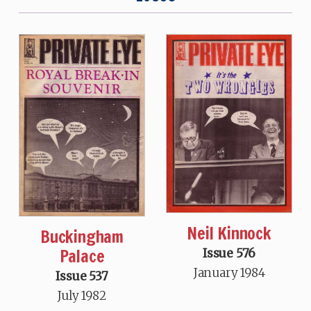
Neil Kinnock
Buckingham
Palace
Issue 576
January 1984
Issue 537
July 1982