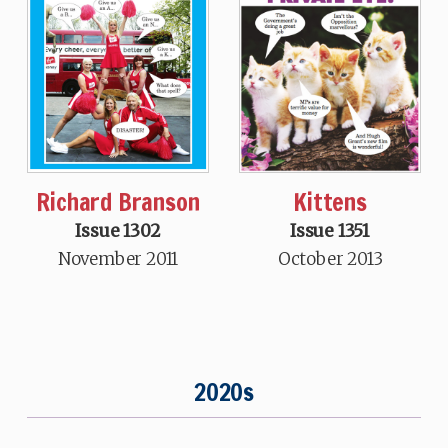
Richard Branson
Kittens
Issue 1302
Issue 1351
November 2011
October 2013
2020s