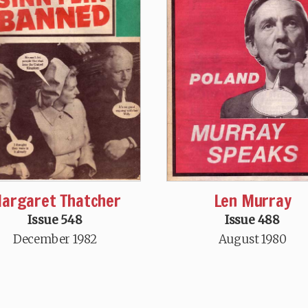
argaret Thatcher
Len Murray
Issue 548
Issue 488
December 1982
August 1980