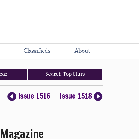
Classifieds
About
ear
Search
Top
Stars
Issue 1516
Issue 1518
Magazine