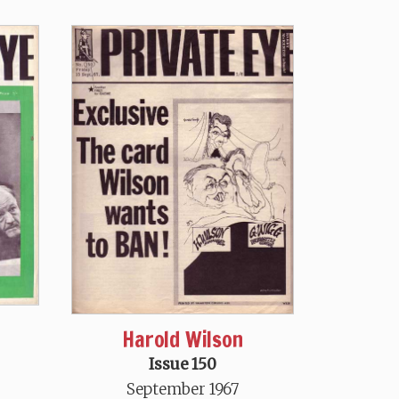
Harold Wilson
Issue 150
September 1967