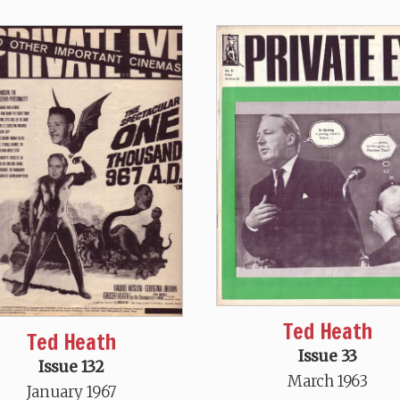
Ted Heath
Ted Heath
Issue 33
Issue 132
March 1963
January 1967