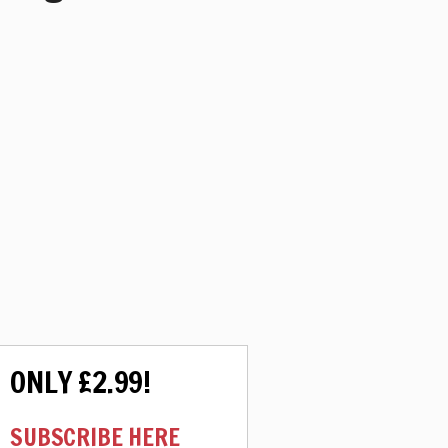
ONLY £2.99!
SUBSCRIBE HERE