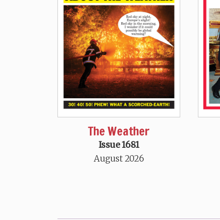
The Weather
Issue 1681
August 2026