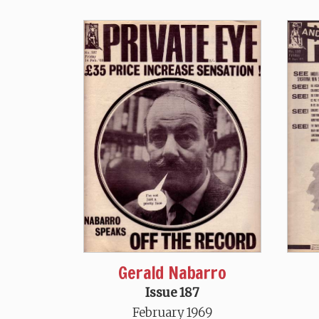
Gerald Nabarro
Issue 187
February 1969