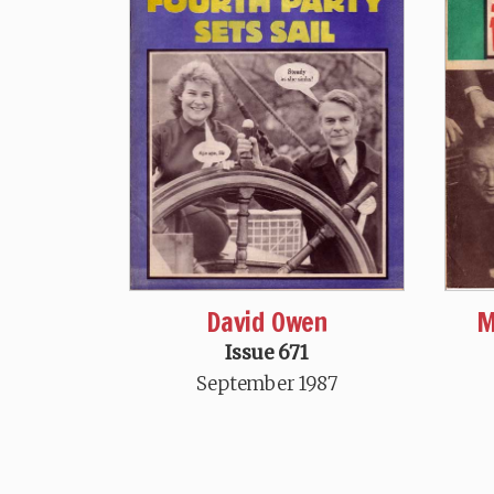
David Owen
M
Issue 671
September 1987