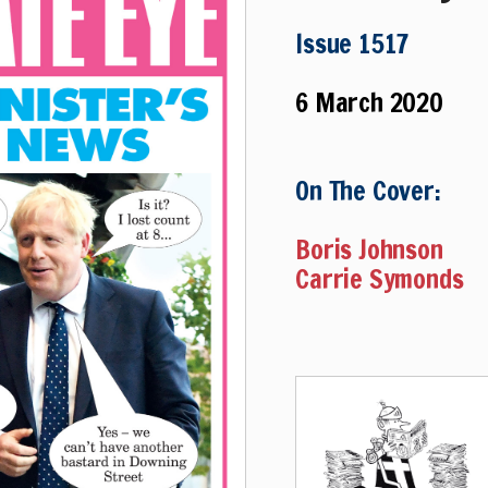
Issue 1517
6 March 2020
On The Cover:
Boris Johnson
Carrie Symonds