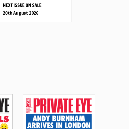
NEXT ISSUE ON SALE
20th August 2026