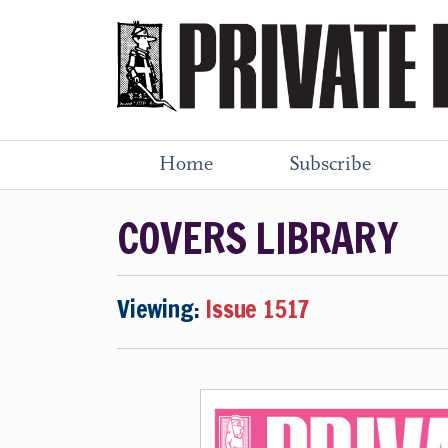
Home
Subscribe
COVERS LIBRARY
Viewing:
Issue 1517