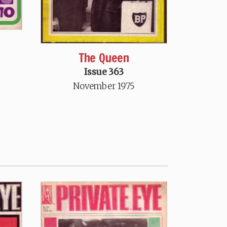
The Queen
Issue 363
November 1975