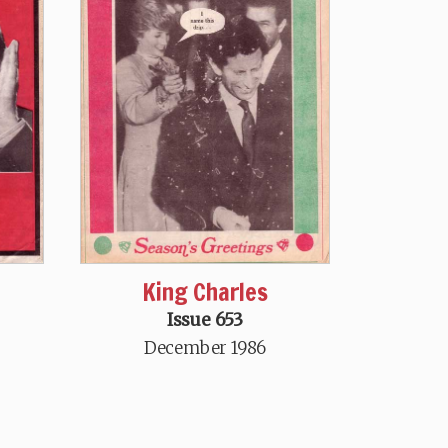
King Charles
Issue 653
December 1986