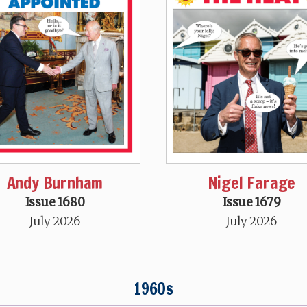
Andy Burnham
Nigel Farage
Issue 1680
Issue 1679
July 2026
July 2026
1960s