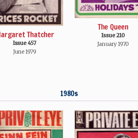
The Queen
argaret Thatcher
Issue 210
Issue 457
January 1970
June 1979
1980s