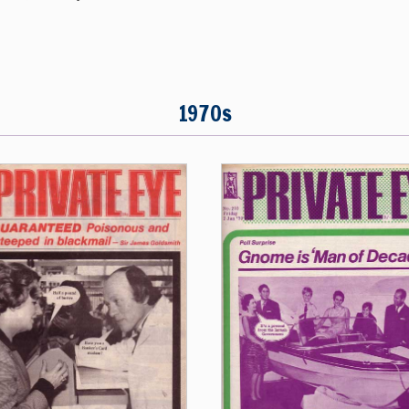
1970s