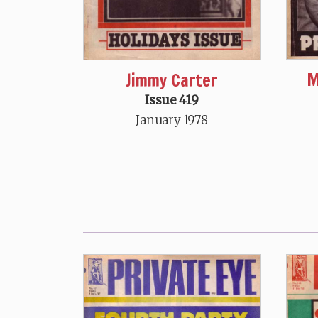
M
Jimmy Carter
Issue 419
January 1978