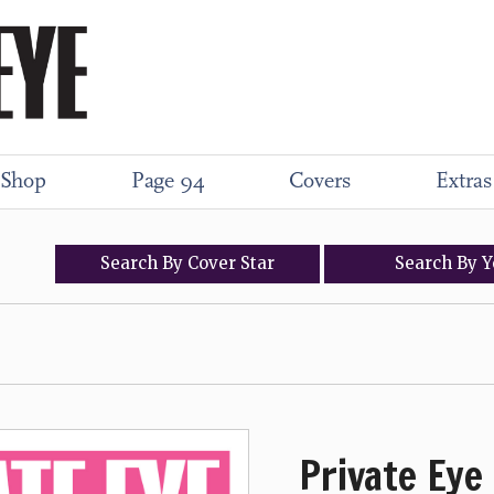
Shop
Page 94
Covers
Extras
Search
By
Cover
Star
Search
By
Y
Private Eye