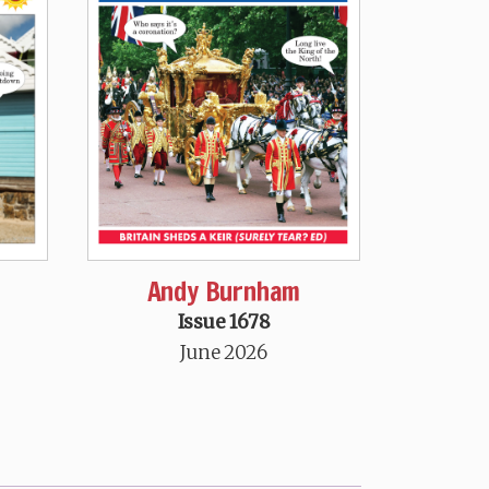
Andy Burnham
Issue 1678
June 2026