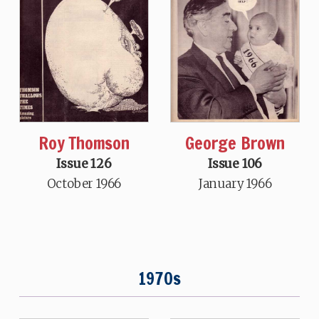
Roy Thomson
George Brown
Issue 126
Issue 106
October 1966
January 1966
1970s