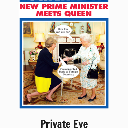
Private Eye