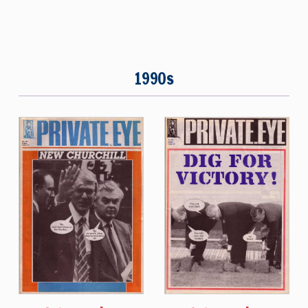
1990s