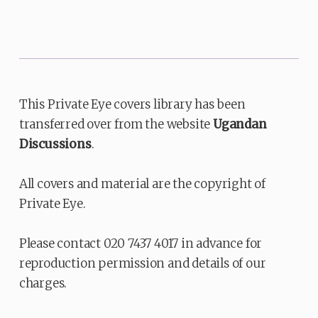
This Private Eye covers library has been
transferred over from the website
Ugandan
Discussions
.
All covers and material are the copyright of
Private Eye.
Please contact 020 7437 4017 in advance for
reproduction permission and details of our
charges.