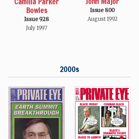
John Major
Camilla Parker
Bowles
Issue 800
August 1992
Issue 928
July 1997
2000s