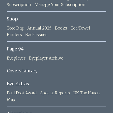
Subscription
Manage Your Subscription
Shop
Tote Bag
Annual 2025
Books
Tea Towel
Binders
Back Issues
Page 94
Eyeplayer
Eyeplayer Archive
Covers Library
Eye Extras
Paul Foot Award
Special Reports
UK Tax Haven
Map