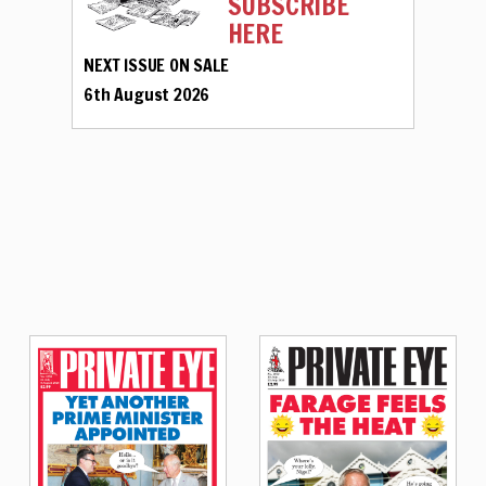
SUBSCRIBE
HERE
NEXT ISSUE ON SALE
6th August 2026