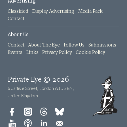
Advertising
Classified
Display Advertising
Media Pack
Contact
About Us
Contact
About The Eye
Follow Us
Submissions
Events
Links
Privacy Policy
Cookie Policy
Private Eye © 2026
6 Carlisle Street, London W1D 3BN,
United Kingdom