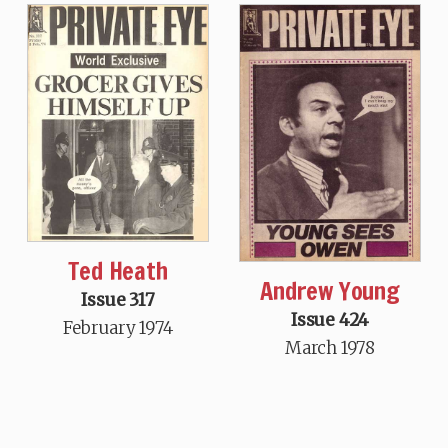
Ted Heath
Andrew Young
Issue 317
Issue 424
February 1974
March 1978