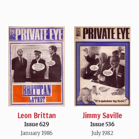
Leon Brittan
Jimmy Saville
Issue 629
Issue 536
January 1986
July 1982