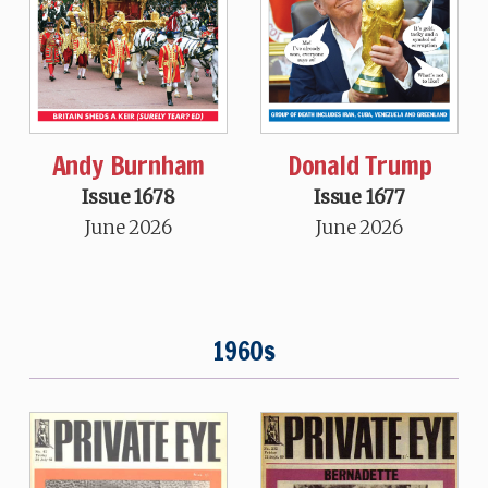
Andy Burnham
Donald Trump
Issue 1678
Issue 1677
June 2026
June 2026
1960s