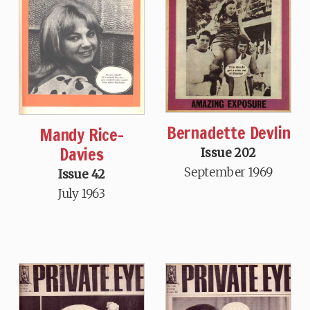
Bernadette Devlin
Mandy Rice-
Davies
Issue 202
September 1969
Issue 42
July 1963