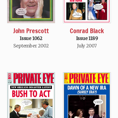
John Prescott
Conrad Black
Issue 1062
Issue 1189
September 2002
July 2007