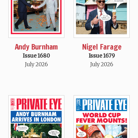
Andy Burnham
Nigel Farage
Issue 1680
Issue 1679
July 2026
July 2026