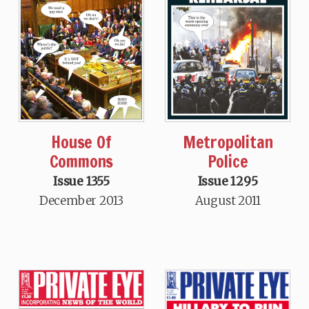
House Of
Metropolitan
Commons
Police
Issue 1355
Issue 1295
December 2013
August 2011