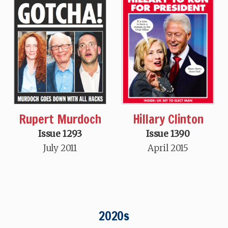
Hillary Clinton
Rupert Murdoch
Issue 1390
Issue 1293
April 2015
July 2011
2020s