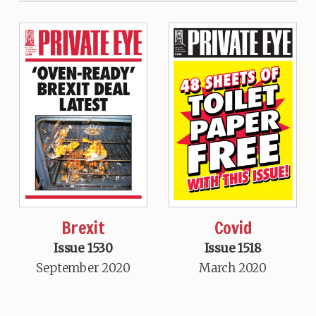
Brexit
Covid
Issue 1530
Issue 1518
September 2020
March 2020