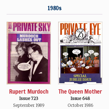
1980s
Rupert Murdoch
The Queen Mother
Issue 723
Issue 648
September 1989
October 1986