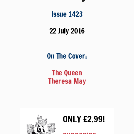
Issue 1423
22 July 2016
On The Cover:
The Queen
Theresa May
ONLY £2.99!