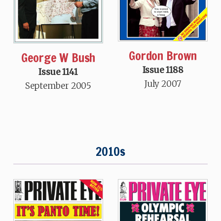
Gordon Brown
George W Bush
Issue 1188
Issue 1141
July 2007
September 2005
2010s