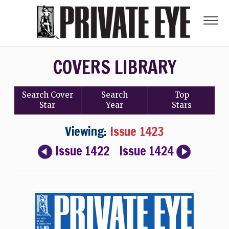
COVERS LIBRARY
Search
Cover
Search
Top
Star
Year
Stars
Viewing:
Issue 1423
Issue 1422
Issue 1424