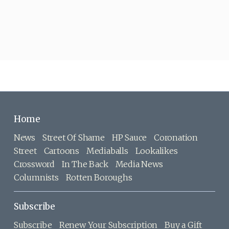
Home
News
Street Of Shame
HP Sauce
Coronation
Street
Cartoons
Mediaballs
Lookalikes
Crossword
In The Back
Media News
Columnists
Rotten Boroughs
Subscribe
Subscribe
Renew Your Subscription
Buy a Gift