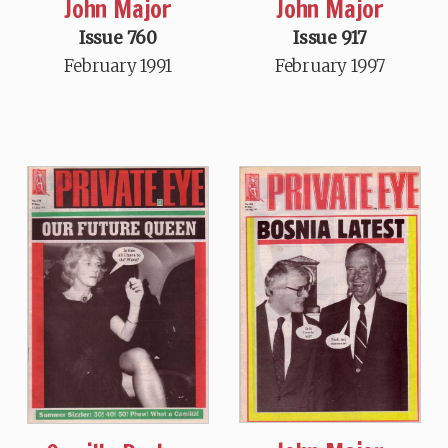
John Major
John Major
Issue 760
Issue 917
February 1991
February 1997