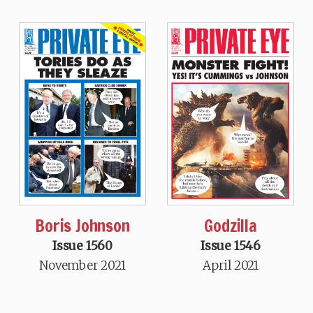
Boris Johnson
Godzilla
Issue 1560
Issue 1546
November 2021
April 2021