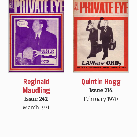
Reginald
Quintin Hogg
Maudling
Issue 214
Issue 242
February 1970
March 1971