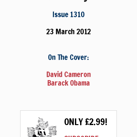
Issue 1310
23 March 2012
On The Cover:
David Cameron
Barack Obama
ONLY £2.99!