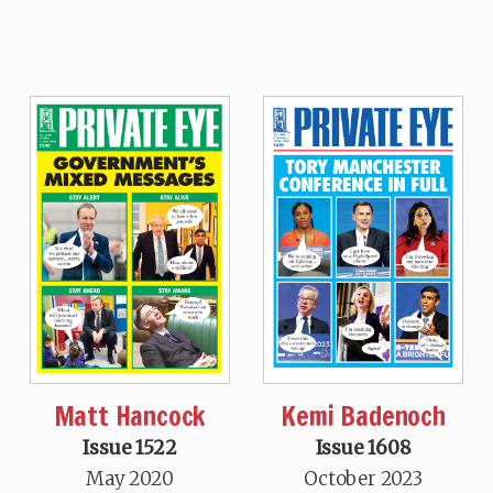
Matt Hancock
Kemi Badenoch
Issue 1522
Issue 1608
May 2020
October 2023