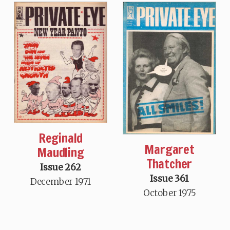
Reginald
Margaret
Maudling
Thatcher
Issue 262
Issue 361
December 1971
October 1975