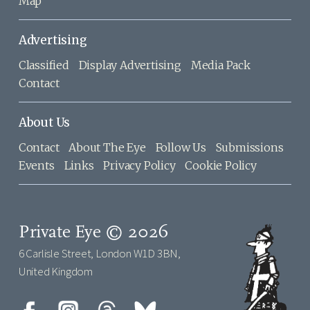
Map
Advertising
Classified
Display Advertising
Media Pack
Contact
About Us
Contact
About The Eye
Follow Us
Submissions
Events
Links
Privacy Policy
Cookie Policy
Private Eye © 2026
6 Carlisle Street, London W1D 3BN,
United Kingdom