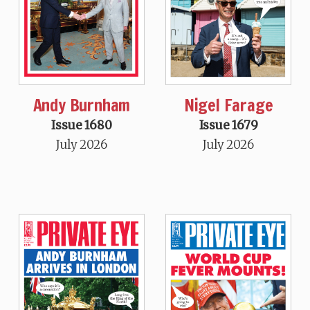
Andy Burnham
Nigel Farage
Issue 1680
Issue 1679
July 2026
July 2026