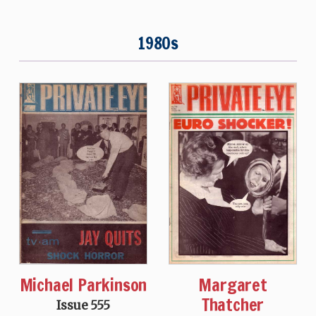
1980s
Michael Parkinson
Margaret
Thatcher
Issue 555