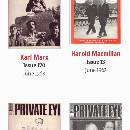
Harold Macmillan
Karl Marx
Issue 13
Issue 170
June 1962
June 1968