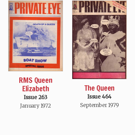
RMS Queen
The Queen
Elizabeth
Issue 464
Issue 263
September 1979
January 1972