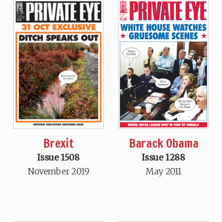
Brexit
Barack Obama
Issue 1508
Issue 1288
November 2019
May 2011