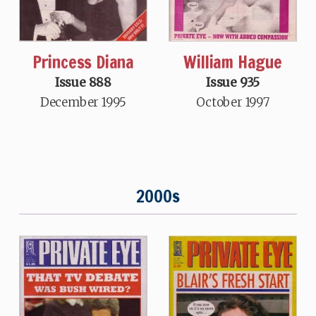
Princess Diana
William Hague
Issue 888
Issue 935
December 1995
October 1997
2000s