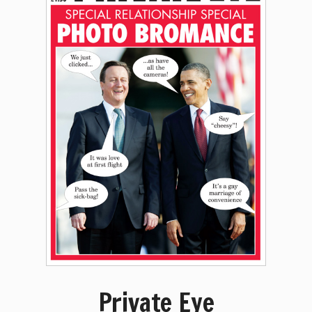
Private Eye