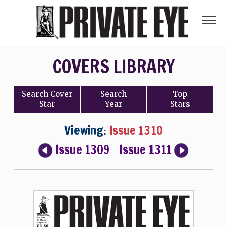
COVERS LIBRARY
Search
Cover
Search
Top
Star
Year
Stars
Viewing:
Issue 1310
Issue 1309
Issue 1311