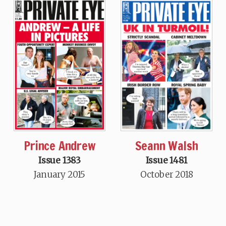
Prince Andrew
Seann Walsh
Issue 1383
Issue 1481
January 2015
October 2018