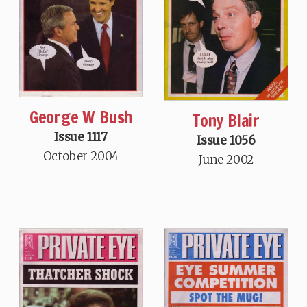
George W Bush
Tony Blair
Issue 1117
Issue 1056
October 2004
June 2002