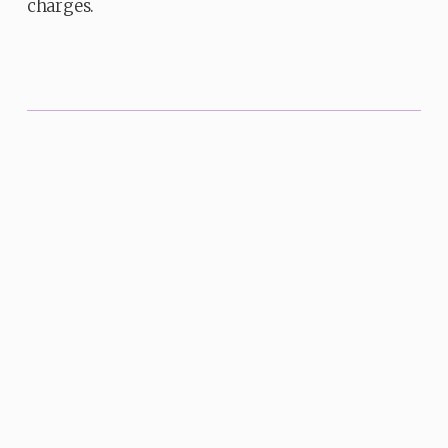
charges.