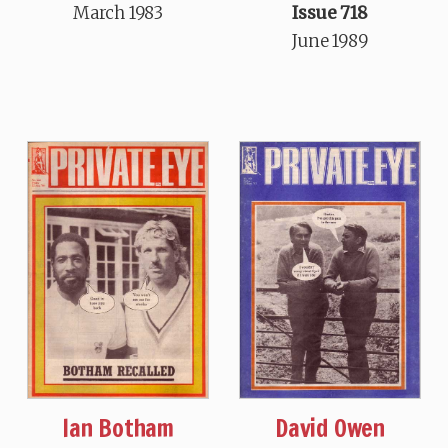
March 1983
Issue 718
June 1989
Ian Botham
David Owen