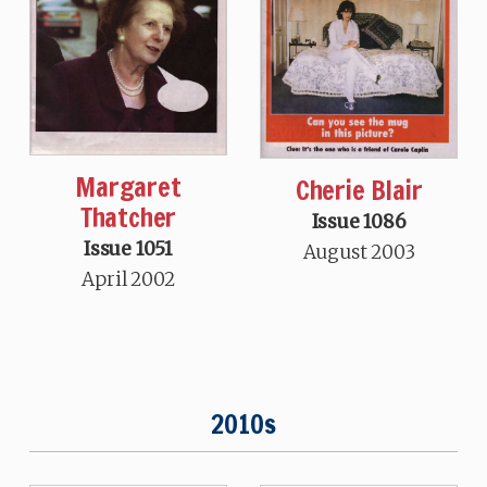
Margaret
Cherie Blair
Thatcher
Issue 1086
Issue 1051
August 2003
April 2002
2010s