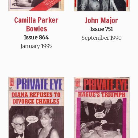
Camilla Parker
John Major
Bowles
Issue 751
Issue 864
September 1990
January 1995