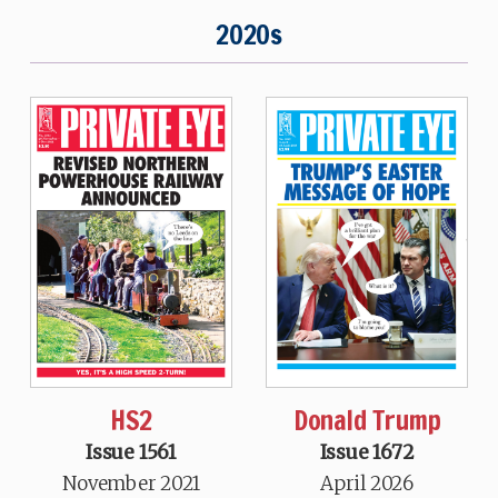
2020s
HS2
Donald Trump
Issue 1561
Issue 1672
November 2021
April 2026