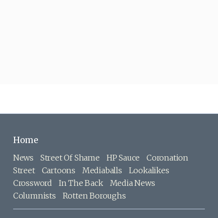
Home
News
Street Of Shame
HP Sauce
Coronation
Street
Cartoons
Mediaballs
Lookalikes
Crossword
In The Back
Media News
Columnists
Rotten Boroughs