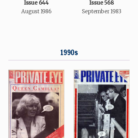
Issue 644
Issue 568
August 1986
September 1983
1990s