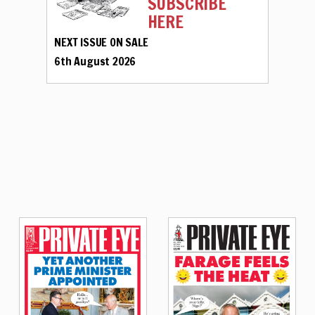
SUBSCRIBE
HERE
NEXT ISSUE ON SALE
6th August 2026