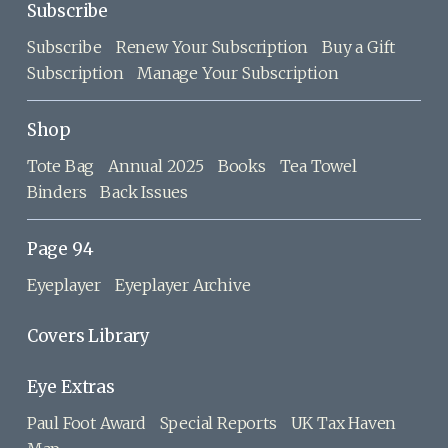
Subscribe
Subscribe
Renew Your Subscription
Buy a Gift
Subscription
Manage Your Subscription
Shop
Tote Bag
Annual 2025
Books
Tea Towel
Binders
Back Issues
Page 94
Eyeplayer
Eyeplayer Archive
Covers Library
Eye Extras
Paul Foot Award
Special Reports
UK Tax Haven