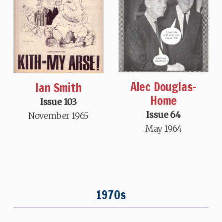
Alec Douglas-
Ian Smith
Home
Issue 103
Issue 64
November 1965
May 1964
1970s