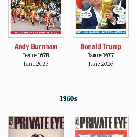
Andy Burnham
Donald Trump
Issue 1678
Issue 1677
June 2026
June 2026
1960s