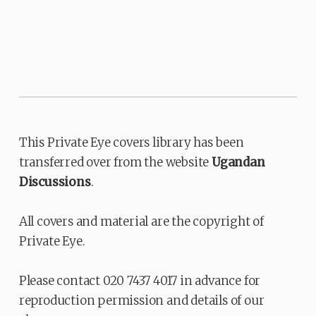
This Private Eye covers library has been
transferred over from the website
Ugandan
Discussions
.
All covers and material are the copyright of
Private Eye.
Please contact 020 7437 4017 in advance for
reproduction permission and details of our