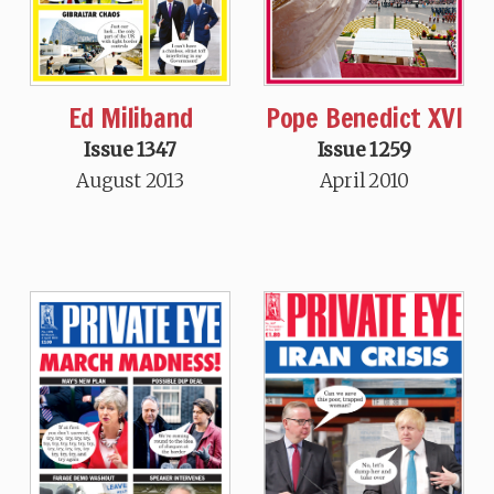
Ed Miliband
Pope Benedict XVI
Issue 1347
Issue 1259
August 2013
April 2010