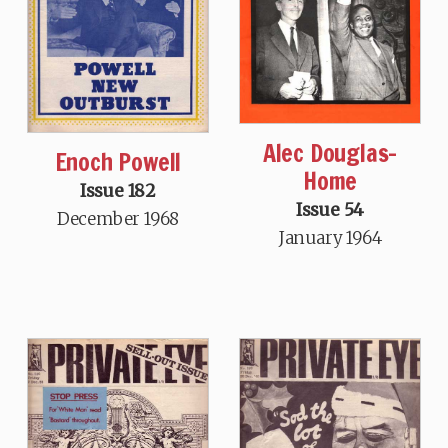
Alec Douglas-
Enoch Powell
Home
Issue 182
Issue 54
December 1968
January 1964