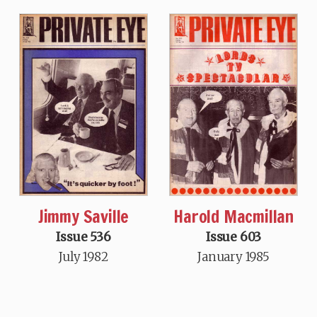
Jimmy Saville
Harold Macmillan
Issue 536
Issue 603
July 1982
January 1985