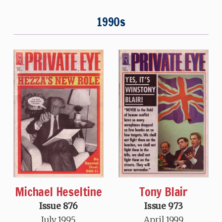
1990s
Michael Heseltine
Tony Blair
Issue 876
Issue 973
July 1995
April 1999