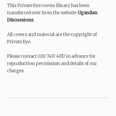
This Private Eye covers library has been
transferred over from the website
Ugandan
Discussions
.
All covers and material are the copyright of
Private Eye.
Please contact 020 7437 4017 in advance for
reproduction permission and details of our
charges.