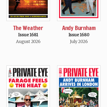
The Weather
Andy Burnham
Issue 1681
Issue 1680
August 2026
July 2026