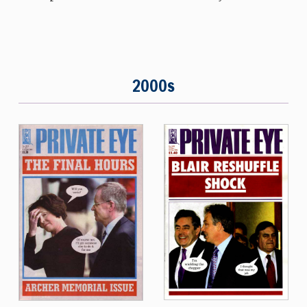
2000s