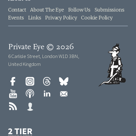
Contact
About The Eye
Follow Us
Submissions
Events
Links
Privacy Policy
Cookie Policy
Private Eye © 2026
6 Carlisle Street, London W1D 3BN,
United Kingdom