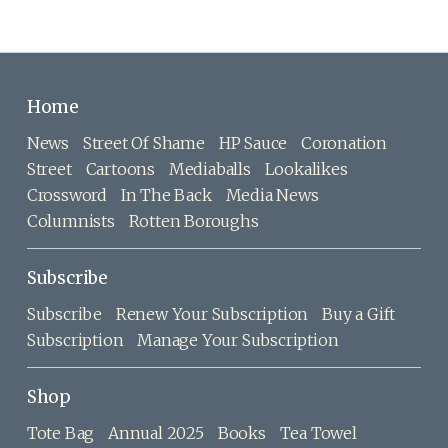
Home
News
Street Of Shame
HP Sauce
Coronation
Street
Cartoons
Mediaballs
Lookalikes
Crossword
In The Back
Media News
Columnists
Rotten Boroughs
Subscribe
Subscribe
Renew Your Subscription
Buy a Gift
Subscription
Manage Your Subscription
Shop
Tote Bag
Annual 2025
Books
Tea Towel