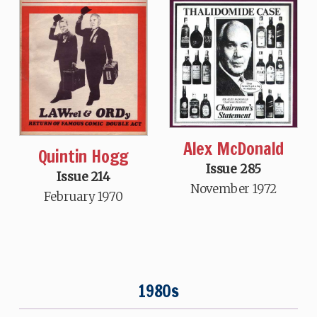
Alex McDonald
Quintin Hogg
Issue 285
Issue 214
November 1972
February 1970
1980s