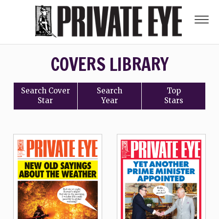
COVERS LIBRARY
Search
Cover
Search
Top
Star
Year
Stars