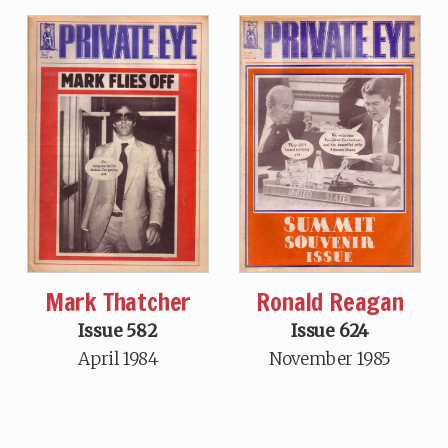
Mark Thatcher
Ronald Reagan
Issue 582
Issue 624
April 1984
November 1985