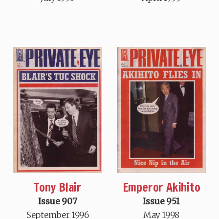
Tony Blair
Emperor Akihito
Issue 907
Issue 951
September 1996
May 1998