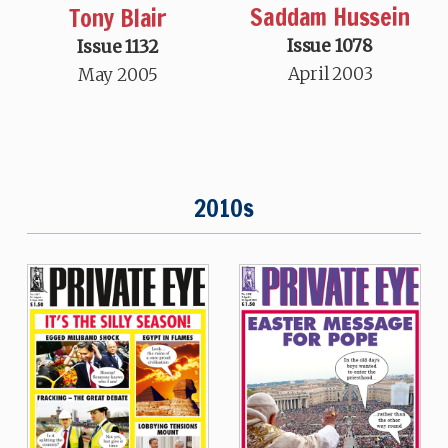
Saddam Hussein
Tony Blair
Issue 1078
Issue 1132
April 2003
May 2005
2010s