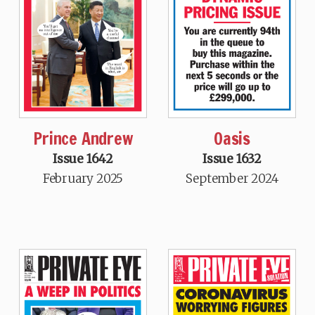
Prince Andrew
Oasis
Issue 1642
Issue 1632
February 2025
September 2024