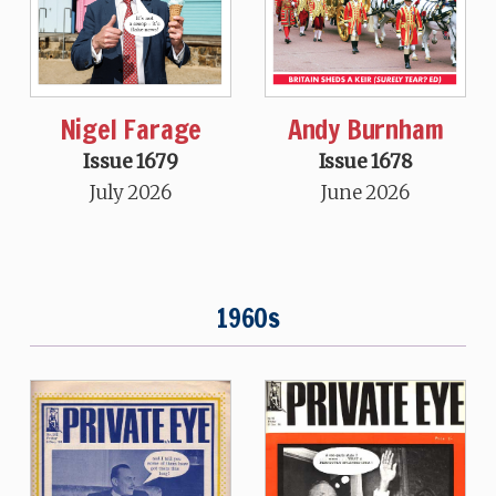
Nigel Farage
Andy Burnham
Issue 1679
Issue 1678
July 2026
June 2026
1960s