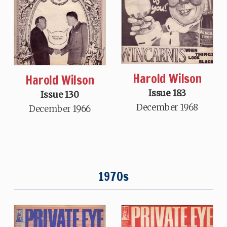
Harold Wilson
Harold Wilson
Issue 183
Issue 130
December 1968
December 1966
1970s