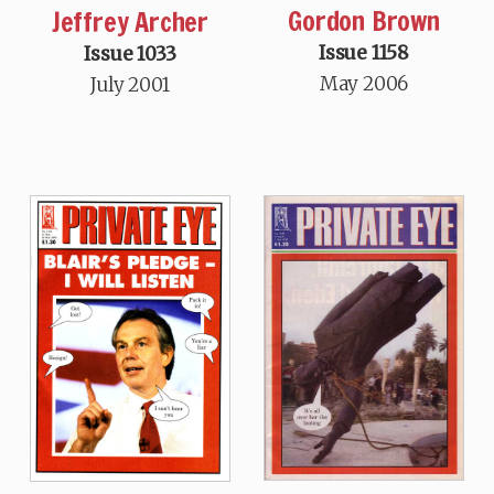
Gordon Brown
Jeffrey Archer
Issue 1158
Issue 1033
May 2006
July 2001