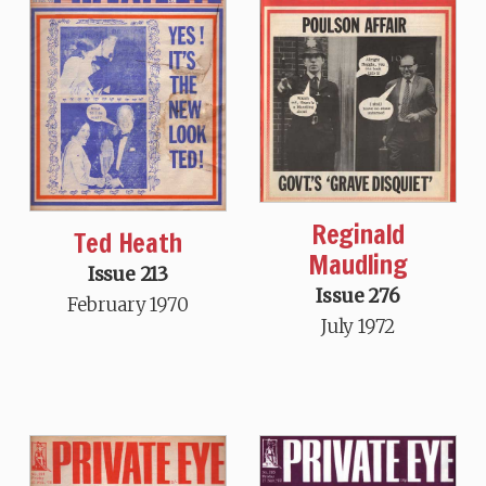
Reginald
Ted Heath
Maudling
Issue 213
Issue 276
February 1970
July 1972