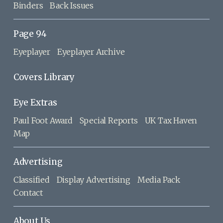
Binders
Back Issues
Page 94
Eyeplayer
Eyeplayer Archive
Covers Library
Eye Extras
Paul Foot Award
Special Reports
UK Tax Haven
Map
Advertising
Classified
Display Advertising
Media Pack
Contact
About Us