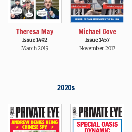
Theresa May
Michael Gove
Issue 1492
Issue 1457
March 2019
November 2017
2020s