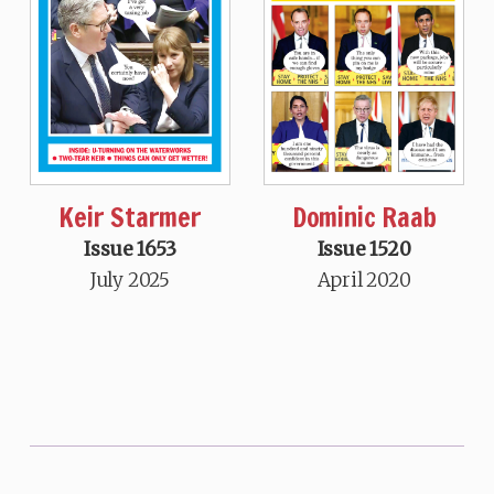
Keir Starmer
Dominic Raab
Issue 1653
Issue 1520
July 2025
April 2020