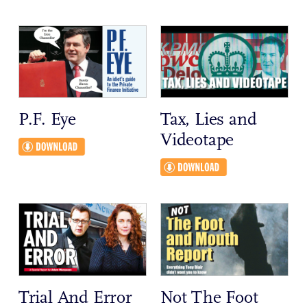
P.F. Eye
Tax, Lies and
Videotape
Trial And Error
Not The Foot