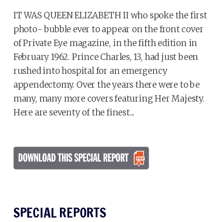
IT WAS QUEEN ELIZABETH II who spoke the first
photo- bubble ever to appear on the front cover
of Private Eye magazine, in the fifth edition in
February 1962. Prince Charles, 13, had just been
rushed into hospital for an emergency
appendectomy. Over the years there were to be
many, many more covers featuring Her Majesty.
Here are seventy of the finest...
SPECIAL REPORTS