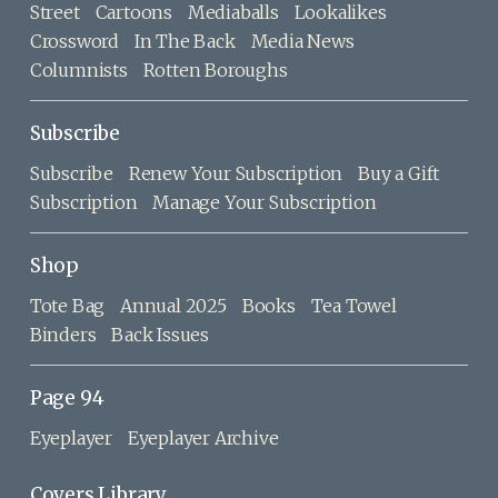
Street
Cartoons
Mediaballs
Lookalikes
Crossword
In The Back
Media News
Columnists
Rotten Boroughs
Subscribe
Subscribe
Renew Your Subscription
Buy a Gift
Subscription
Manage Your Subscription
Shop
Tote Bag
Annual 2025
Books
Tea Towel
Binders
Back Issues
Page 94
Eyeplayer
Eyeplayer Archive
Covers Library