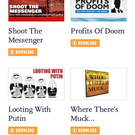
Shoot The
Profits Of Doom
Messenger
Looting With
Where There's
Putin
Muck...