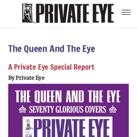
The Queen And The Eye
A Private Eye Special Report
By Private Eye