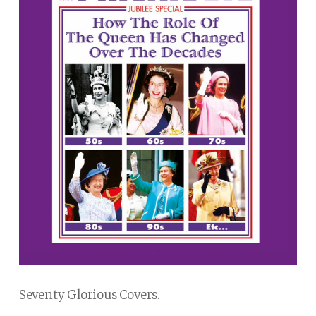
Seventy Glorious Covers.