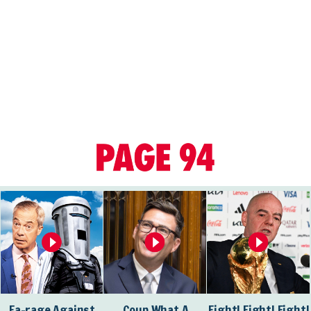
Fa-rage Against
Coup What A
Fight! Fight! Fight!