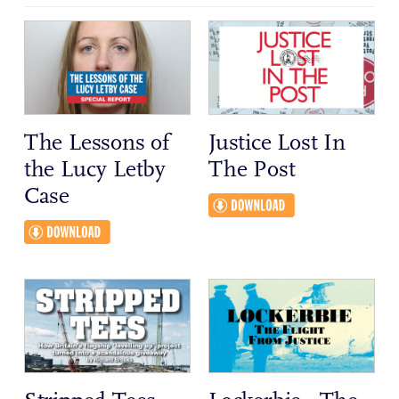
The Lessons of
Justice Lost In
the Lucy Letby
The Post
Case