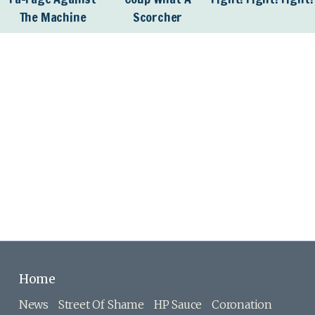
The Machine
Scorcher
Home
News
Street Of Shame
HP Sauce
Coronation