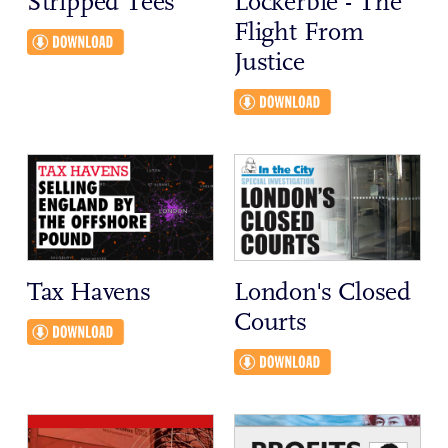
Stripped Tees
Lockerbie - The
Flight From
Justice
Tax Havens
London's Closed
Courts