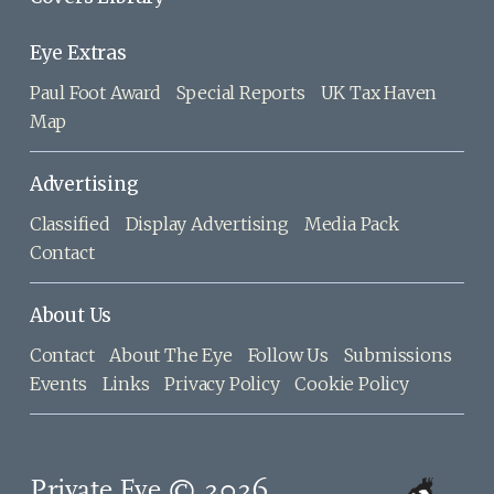
Eye Extras
Paul Foot Award
Special Reports
UK Tax Haven
Map
Advertising
Classified
Display Advertising
Media Pack
Contact
About Us
Contact
About The Eye
Follow Us
Submissions
Events
Links
Privacy Policy
Cookie Policy
Private Eye © 2026