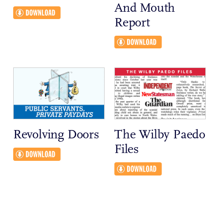
And Mouth
Report
Revolving Doors
The Wilby Paedo
Files