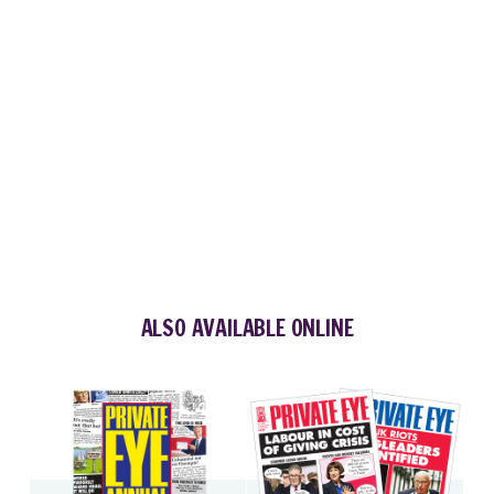
ALSO AVAILABLE ONLINE