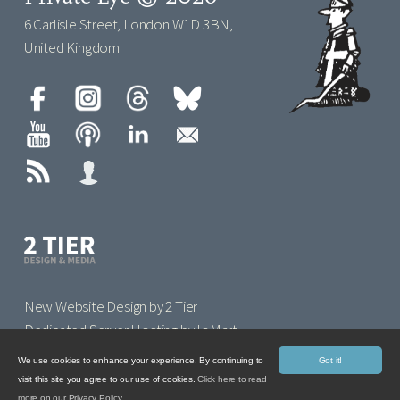
6 Carlisle Street, London W1D 3BN,
United Kingdom
New Website Design by 2 Tier
Dedicated Server Hosting by IoMart
We use cookies to enhance your experience. By continuing to
Got it!
visit this site you agree to our use of cookies.
Click here to read
more on our Privacy Policy.