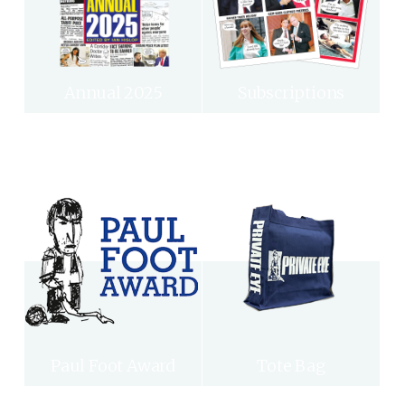
Annual 2025
Subscriptions
Paul Foot Award
Tote Bag