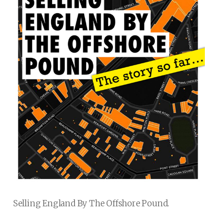
Selling England By The Offshore Pound.