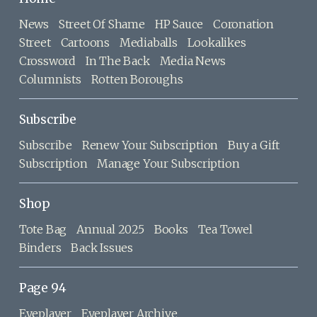
News
Street Of Shame
HP Sauce
Coronation
Street
Cartoons
Mediaballs
Lookalikes
Crossword
In The Back
Media News
Columnists
Rotten Boroughs
Subscribe
Subscribe
Renew Your Subscription
Buy a Gift
Subscription
Manage Your Subscription
Shop
Tote Bag
Annual 2025
Books
Tea Towel
Binders
Back Issues
Page 94
Eyeplayer
Eyeplayer Archive