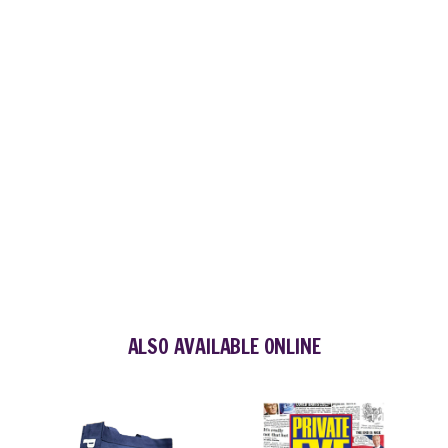
ALSO AVAILABLE ONLINE