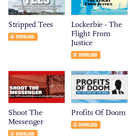
Stripped Tees
Lockerbie - The
Flight From
Justice
Shoot The
Profits Of Doom
Messenger