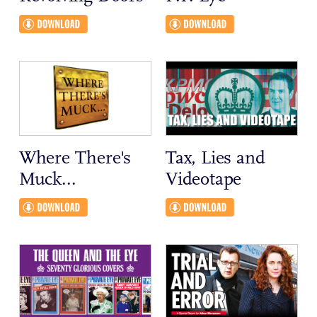
Where There's
Tax, Lies and
Muck...
Videotape