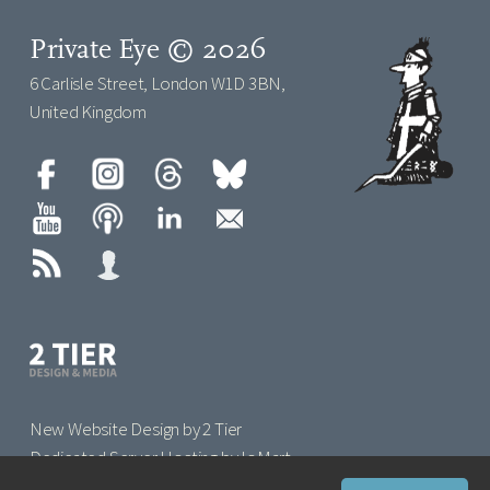
Private Eye © 2026
6 Carlisle Street, London W1D 3BN,
United Kingdom
New Website Design by 2 Tier
Dedicated Server Hosting by IoMart