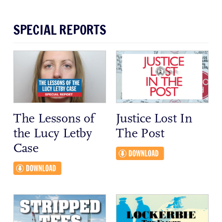
SPECIAL REPORTS
The Lessons of
Justice Lost In
the Lucy Letby
The Post
Case