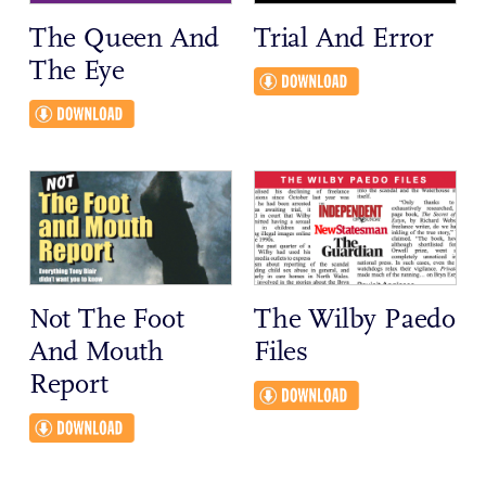
The Queen And
Trial And Error
The Eye
Not The Foot
The Wilby Paedo
And Mouth
Files
Report