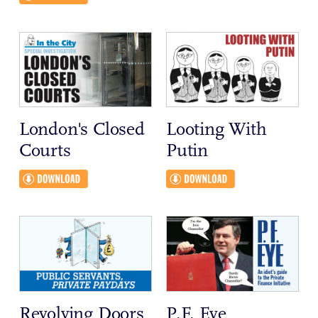
London's Closed
Looting With
Courts
Putin
Revolving Doors
P.F. Eye