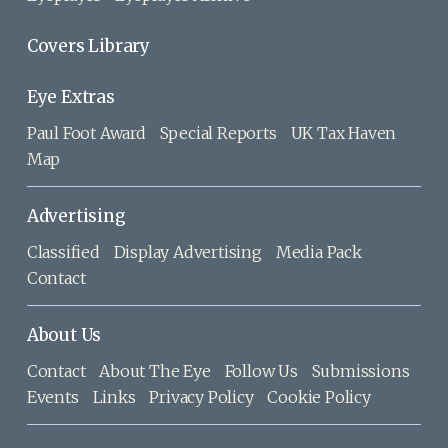
Covers Library
Eye Extras
Paul Foot Award
Special Reports
UK Tax Haven
Map
Advertising
Classified
Display Advertising
Media Pack
Contact
About Us
Contact
About The Eye
Follow Us
Submissions
Events
Links
Privacy Policy
Cookie Policy