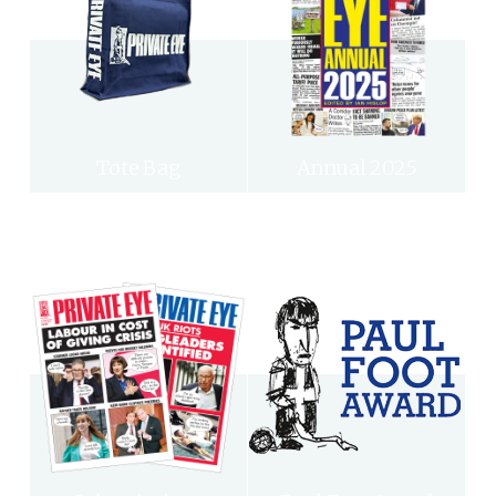
Tote Bag
Annual 2025