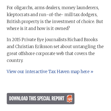
For oligarchs, arms dealers, money launderers,
kleptocrats and run-of-the- mill tax dodgers,
British property is the investment of choice. But
where is it and how is it owned?
In 2015 Private Eye journalists Richard Brooks
and Christian Eriksson set about untangling the
great offshore corporate web that covers the
country.
View our interactive Tax Haven map here »