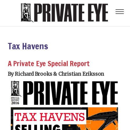
Tax Havens
A Private Eye Special Report
By Richard Brooks & Christian Eriksson