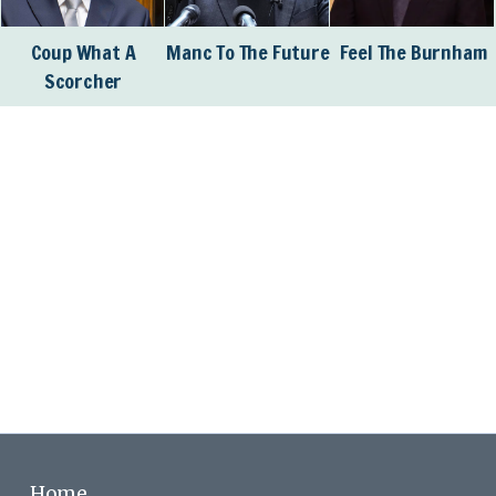
Coup What A
Manc To The Future
Feel The Burnham
Scorcher
Home