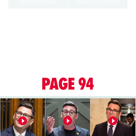
Subscriptions
Paul Foot Award