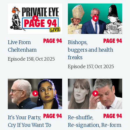
Live From
Bishops,
Cheltenham
buggers and health
freaks
Episode 158, Oct 2025
Episode 157, Oct 2025
It's Your Party,
Re-shuffle,
Cry If You Want To
Re-signation, Re-form