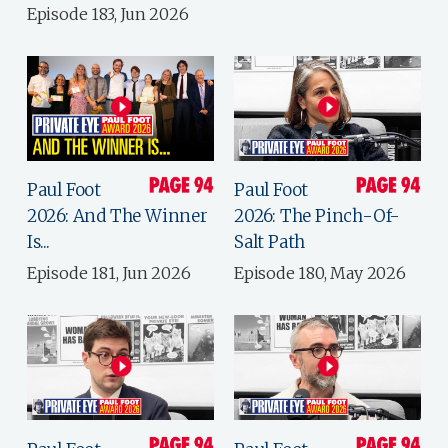
Episode 183, Jun 2026
Paul Foot
Paul Foot
2026: And The Winner
2026: The Pinch-Of-
Is...
Salt Path
Episode 181, Jun 2026
Episode 180, May 2026