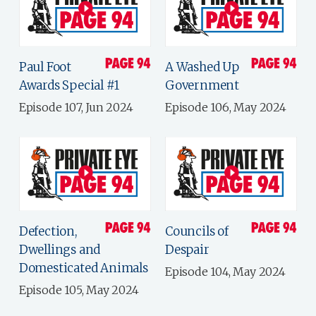
Paul Foot
A Washed Up
Awards Special #1
Government
Episode 107, Jun 2024
Episode 106, May 2024
Defection,
Councils of
Dwellings and
Despair
Domesticated Animals
Episode 104, May 2024
Episode 105, May 2024