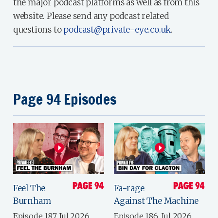
the major podcast platforms as well as from this
website. Please send any podcast related
questions to
podcast@private-eye.co.uk
.
Page 94 Episodes
Feel The
Fa-rage
Burnham
Against The Machine
Episode 187, Jul 2026
Episode 186, Jul 2026