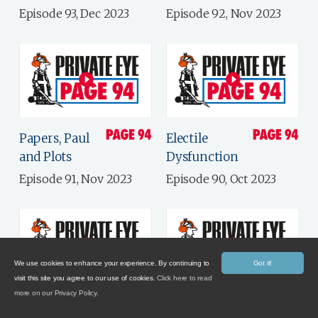
Episode 93, Dec 2023
Episode 92, Nov 2023
Papers, Paul
Electile
and Plots
Dysfunction
Episode 91, Nov 2023
Episode 90, Oct 2023
We use cookies to enhance your experience. By continuing to
Got it!
visit this site you agree to our use of cookies.
Click here to read
more on our Privacy Policy.
Government
Brand