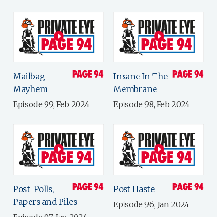
Mailbag
Insane In The
Mayhem
Membrane
Episode 99, Feb 2024
Episode 98, Feb 2024
Post, Polls,
Post Haste
Papers and Piles
Episode 96, Jan 2024