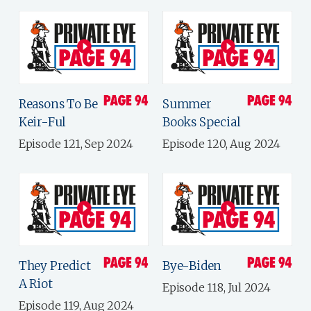
Reasons To Be
Summer
Keir-Ful
Books Special
Episode 121, Sep 2024
Episode 120, Aug 2024
They Predict
Bye-Biden
A Riot
Episode 118, Jul 2024
Episode 119, Aug 2024