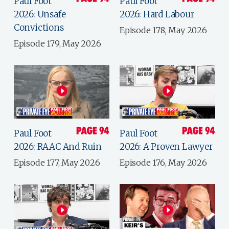
Paul Foot
Paul Foot
2026: Unsafe
2026: Hard Labour
Convictions
Episode 178, May 2026
Episode 179, May 2026
Paul Foot
Paul Foot
2026: RAAC And Ruin
2026: A Proven Lawyer
Episode 177, May 2026
Episode 176, May 2026