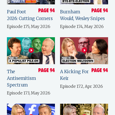
Paul Foot
Burnham
2026: Cutting Corners
Would, Wesley Snipes
Episode 175, May 2026
Episode 174, May 2026
The
A Kicking For
Antisemitism
Keir
Spectrum
Episode 172, Apr 2026
Episode 173, May 2026