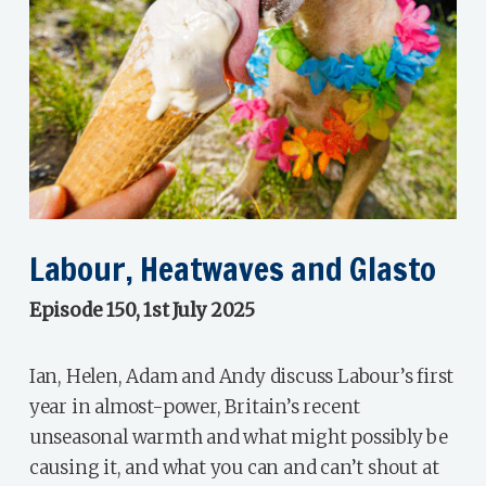
Labour, Heatwaves and Glasto
Episode 150, 1st July 2025
Ian, Helen, Adam and Andy discuss Labour’s first
year in almost-power, Britain’s recent
unseasonal warmth and what might possibly be
causing it, and what you can and can’t shout at