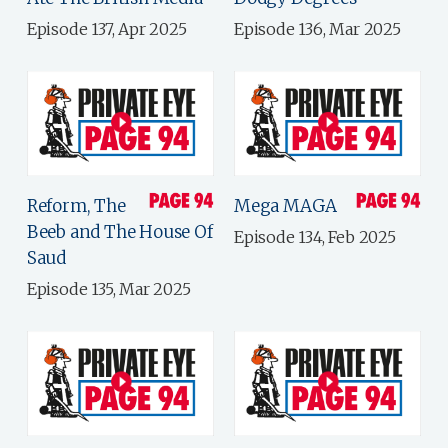
Episode 137, Apr 2025
Episode 136, Mar 2025
Reform, The
Mega MAGA
Beeb and The House Of
Episode 134, Feb 2025
Saud
Episode 135, Mar 2025