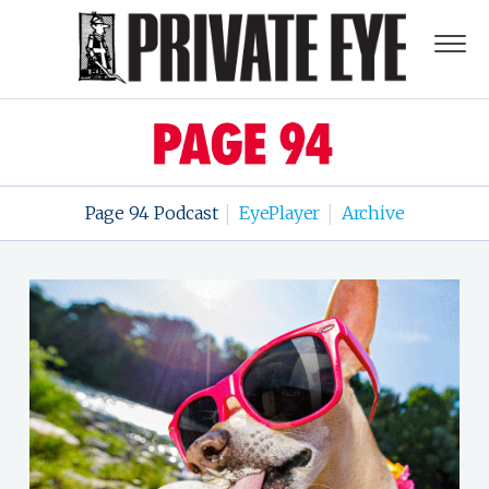
Page 94 Podcast
EyePlayer
Archive
|
|