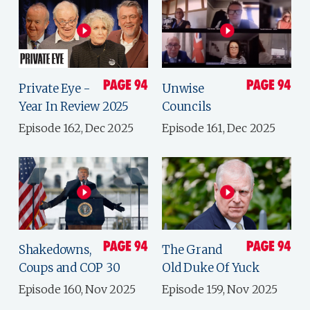
Private Eye -
Unwise
Year In Review 2025
Councils
Episode 162, Dec 2025
Episode 161, Dec 2025
Shakedowns,
The Grand
Coups and COP 30
Old Duke Of Yuck
Episode 160, Nov 2025
Episode 159, Nov 2025