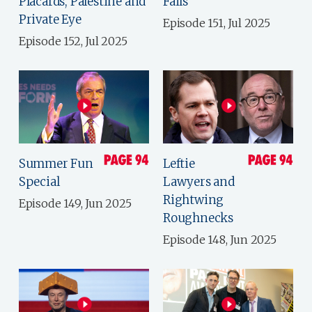
Placards, Palestine and
Fails
Private Eye
Episode 151, Jul 2025
Episode 152, Jul 2025
Summer Fun
Leftie
Special
Lawyers and
Rightwing
Episode 149, Jun 2025
Roughnecks
Episode 148, Jun 2025