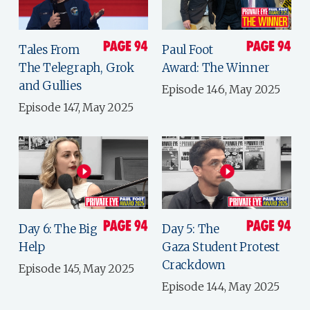
Tales From
Paul Foot
The Telegraph, Grok
Award: The Winner
and Gullies
Episode 146, May 2025
Episode 147, May 2025
Day 6: The Big
Day 5: The
Help
Gaza Student Protest
Crackdown
Episode 145, May 2025
Episode 144, May 2025