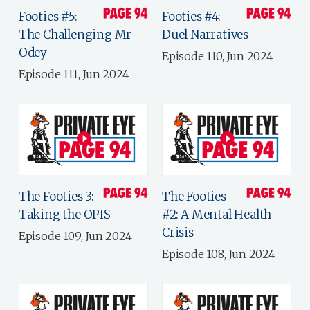
Footies #5:
Footies #4:
The Challenging Mr
Duel Narratives
Odey
Episode 110, Jun 2024
Episode 111, Jun 2024
The Footies 3:
The Footies
Taking the OPIS
#2: A Mental Health
Crisis
Episode 109, Jun 2024
Episode 108, Jun 2024