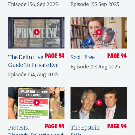
Episode 156, Sep 2025
Episode 155, Sep 2025
The Definitive
Scott Free
Guide To Private Eye
Episode 153, Aug 2025
Episode 154, Aug 2025
Protests,
The Epstein