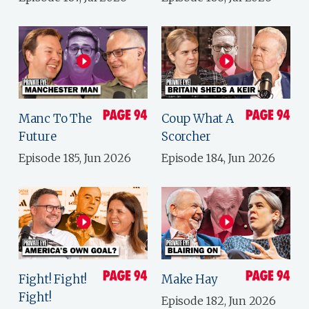
Manc To The
Coup What A
Future
Scorcher
Episode 185, Jun 2026
Episode 184, Jun 2026
Fight! Fight!
Make Hay
Fight!
Episode 182, Jun 2026