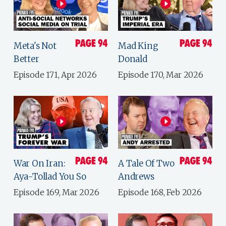
Meta's Not
Mad King
Better
Donald
Episode 171, Apr 2026
Episode 170, Mar 2026
War On Iran:
A Tale Of Two
Aya-Tollad You So
Andrews
Episode 169, Mar 2026
Episode 168, Feb 2026