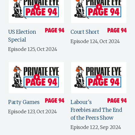
US Election
Court Short
Special
Episode 124, Oct 2024
Episode 125, Oct 2024
Party Games
Labour's
Freebies and The End
Episode 123, Oct 2024
of the Peers Show
Episode 122, Sep 2024