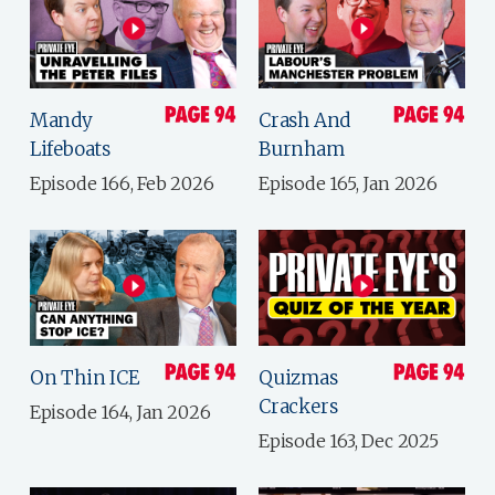
Mandy
Crash And
Lifeboats
Burnham
Episode 166, Feb 2026
Episode 165, Jan 2026
On Thin ICE
Quizmas
Crackers
Episode 164, Jan 2026
Episode 163, Dec 2025