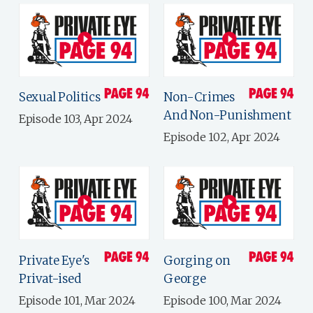
Sexual Politics
Non-Crimes
And Non-Punishment
Episode 103, Apr 2024
Episode 102, Apr 2024
Private Eye's
Gorging on
Privat-ised
George
Episode 101, Mar 2024
Episode 100, Mar 2024