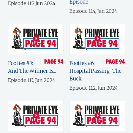
Episode
Episode 115, Jun 2024
Episode 114, Jun 2024
Footies #7:
Footies #6:
And The Winner Is...
Hospital Passing-The-
Buck
Episode 113, Jun 2024
Episode 112, Jun 2024