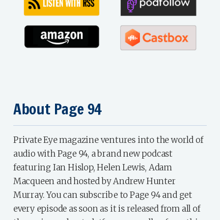
About Page 94
Private Eye magazine ventures into the world of
audio with Page 94, a brand new podcast
featuring Ian Hislop, Helen Lewis, Adam
Macqueen and hosted by Andrew Hunter
Murray. You can subscribe to Page 94 and get
every episode as soon as it is released from all of