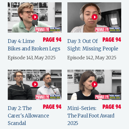
Day 4: Lime
Day 3: Out Of
Bikes and Broken Legs
Sight: Missing People
Episode 143, May 2025
Episode 142, May 2025
Day 2: The
Mini-Series:
Carer's Allowance
The Paul Foot Award
Scandal
2025