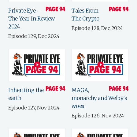
Private Eye -
Tales From
The Year In Review
The Crypto
2024
Episode 128, Dec 2024
Episode 129, Dec 2024
Inheriting the
MAGA,
earth
monarchy and Welby’s
woes
Episode 127, Nov 2024
Episode 126, Nov 2024