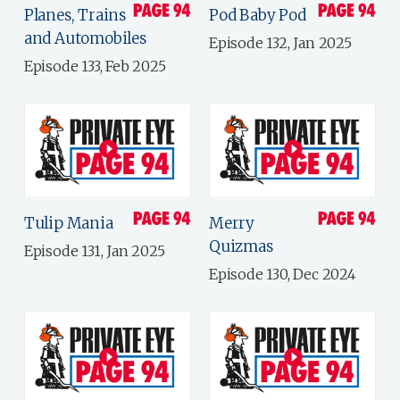
Planes, Trains
Pod Baby Pod
and Automobiles
Episode 132, Jan 2025
Episode 133, Feb 2025
Tulip Mania
Merry
Quizmas
Episode 131, Jan 2025
Episode 130, Dec 2024