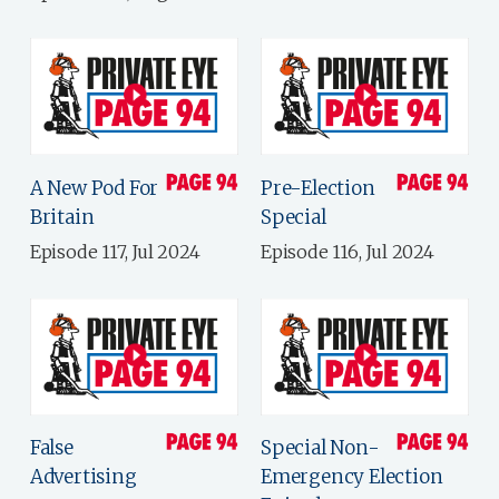
A New Pod For
Pre-Election
Britain
Special
Episode 117, Jul 2024
Episode 116, Jul 2024
False
Special Non-
Advertising
Emergency Election