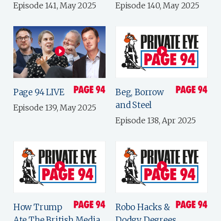
Episode 141, May 2025
Episode 140, May 2025
Page 94 LIVE
Beg, Borrow
and Steel
Episode 139, May 2025
Episode 138, Apr 2025
How Trump
Robo Hacks &
Ate The British Media
Dodgy Degrees