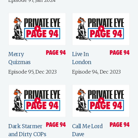
Episode 97, Jan 2024
Merry
Live In
Quizmas
London
Episode 95, Dec 2023
Episode 94, Dec 2023
Dark Starmer
Call Me Lord
and Dirty COPs
Dave