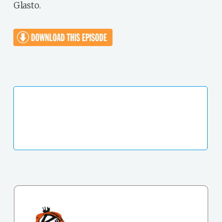
Glasto.