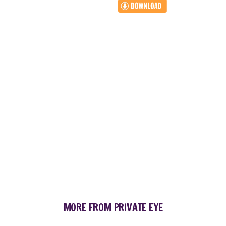
MORE FROM PRIVATE EYE