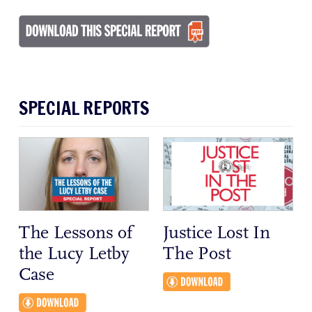
SPECIAL REPORTS
The Lessons of
Justice Lost In
the Lucy Letby
The Post
Case