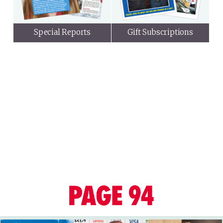
Special Reports
Gift Subscriptions