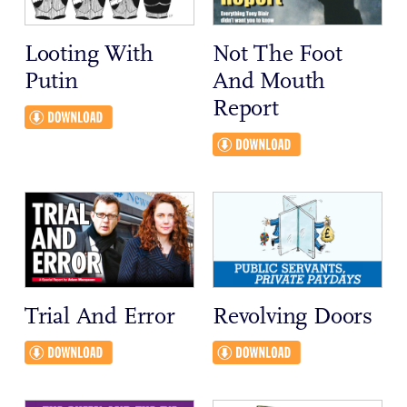
Looting With
Not The Foot
Putin
And Mouth
Report
Trial And Error
Revolving Doors