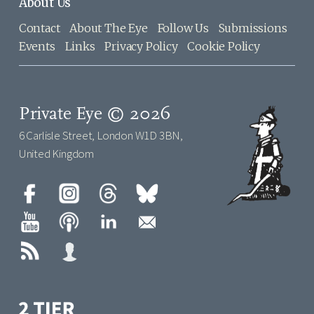
About Us
Contact
About The Eye
Follow Us
Submissions
Events
Links
Privacy Policy
Cookie Policy
Private Eye © 2026
6 Carlisle Street, London W1D 3BN,
United Kingdom