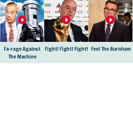
Fa-rage Against
Fight! Fight! Fight!
Feel The Burnham
The Machine