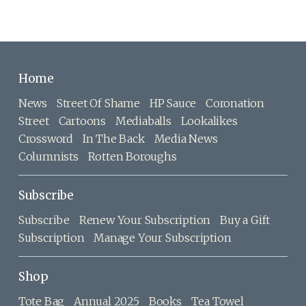
Home
News
Street Of Shame
HP Sauce
Coronation
Street
Cartoons
Mediaballs
Lookalikes
Crossword
In The Back
Media News
Columnists
Rotten Boroughs
Subscribe
Subscribe
Renew Your Subscription
Buy a Gift
Subscription
Manage Your Subscription
Shop
Tote Bag
Annual 2025
Books
Tea Towel