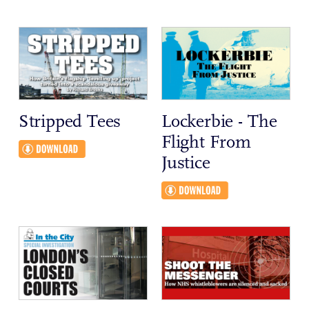
Stripped Tees
Lockerbie - The
Flight From
Justice