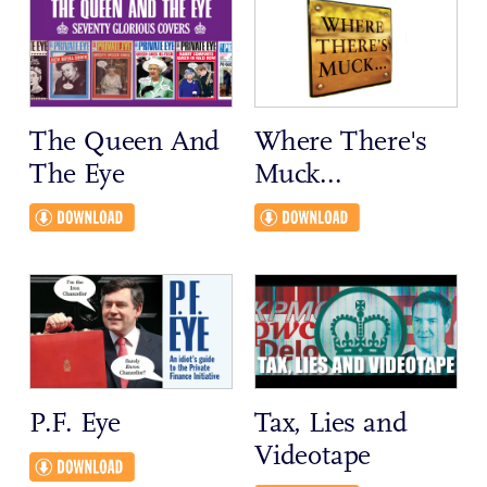
The Queen And
Where There's
The Eye
Muck...
P.F. Eye
Tax, Lies and
Videotape