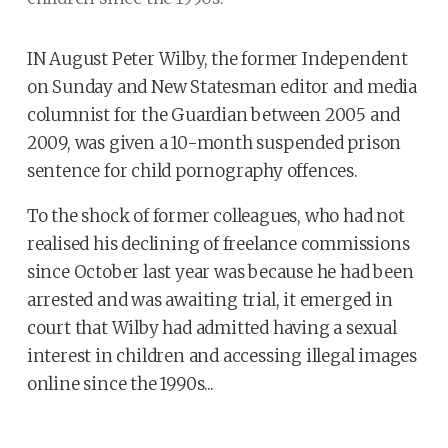
IN August Peter Wilby, the former Independent
on Sunday and New Statesman editor and media
columnist for the Guardian between 2005 and
2009, was given a 10-month suspended prison
sentence for child pornography offences.
To the shock of former colleagues, who had not
realised his declining of freelance commissions
since October last year was because he had been
arrested and was awaiting trial, it emerged in
court that Wilby had admitted having a sexual
interest in children and accessing illegal images
online since the 1990s...