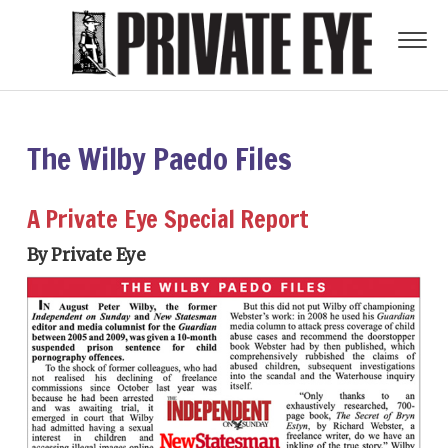
The Wilby Paedo Files
A Private Eye Special Report
By Private Eye