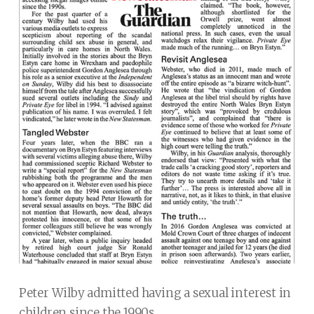
Peter Wilby admitted having a sexual interest in
children since the 1990s.