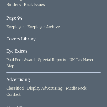
Binders
Back Issues
Page 94
Eyeplayer
Eyeplayer Archive
Covers Library
Eye Extras
Paul Foot Award
Special Reports
UK Tax Haven
Map
Advertising
Classified
Display Advertising
Media Pack
Contact