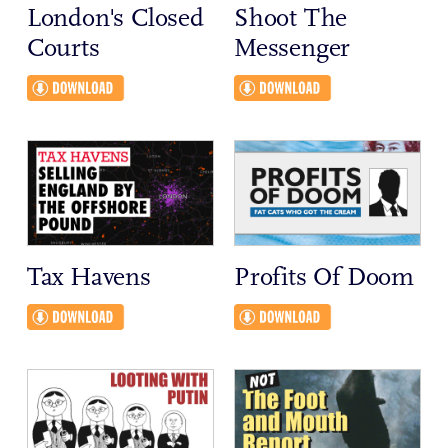
London's Closed
Shoot The
Courts
Messenger
Tax Havens
Profits Of Doom