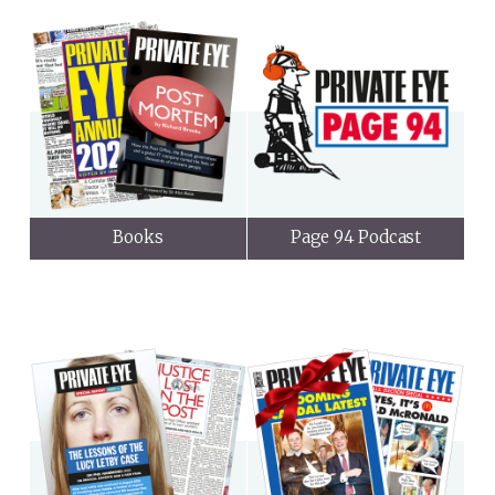
Books
Page 94 Podcast