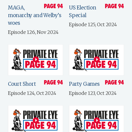
MAGA,
US Election
monarchy and Welby’s
Special
woes
Episode 125, Oct 2024
Episode 126, Nov 2024
Court Short
Party Games
Episode 124, Oct 2024
Episode 123, Oct 2024