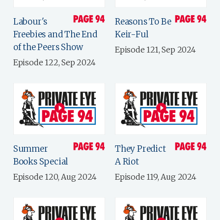
Labour's
Reasons To Be
Freebies and The End
Keir-Ful
of the Peers Show
Episode 121, Sep 2024
Episode 122, Sep 2024
Summer
They Predict
Books Special
A Riot
Episode 120, Aug 2024
Episode 119, Aug 2024