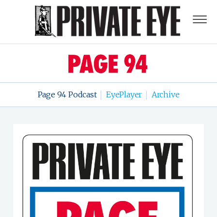
Page 94 Podcast
EyePlayer
Archive
|
|