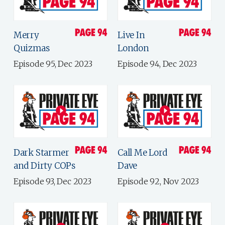
Merry
Live In
Quizmas
London
Episode 95, Dec 2023
Episode 94, Dec 2023
Dark Starmer
Call Me Lord
and Dirty COPs
Dave
Episode 93, Dec 2023
Episode 92, Nov 2023