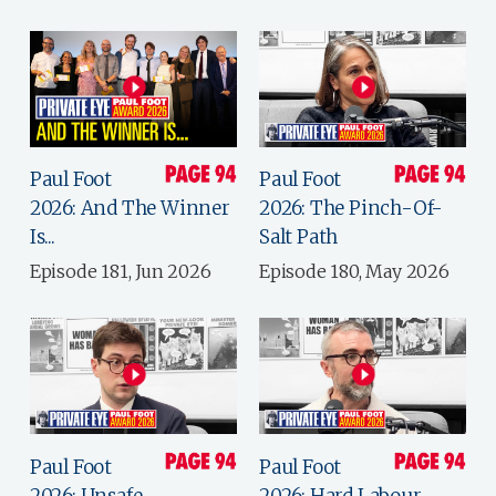
Paul Foot
Paul Foot
2026: And The Winner
2026: The Pinch-Of-
Is...
Salt Path
Episode 181, Jun 2026
Episode 180, May 2026
Paul Foot
Paul Foot
2026: Unsafe
2026: Hard Labour