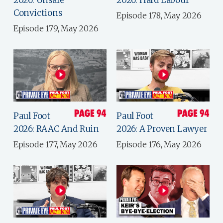
Convictions
Episode 178, May 2026
Episode 179, May 2026
Paul Foot
Paul Foot
2026: RAAC And Ruin
2026: A Proven Lawyer
Episode 177, May 2026
Episode 176, May 2026