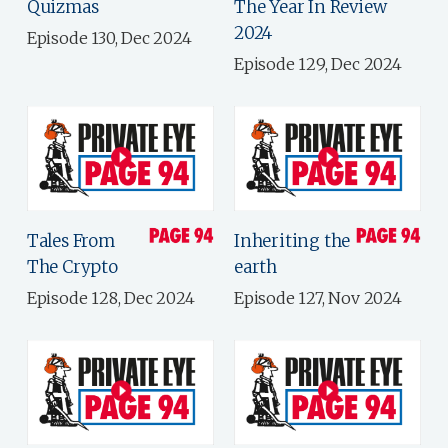
Quizmas
The Year In Review
2024
Episode 130, Dec 2024
Episode 129, Dec 2024
Tales From
Inheriting the
The Crypto
earth
Episode 128, Dec 2024
Episode 127, Nov 2024