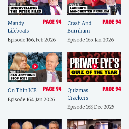
Mandy
Crash And
Lifeboats
Burnham
Episode 166, Feb 2026
Episode 165, Jan 2026
On Thin ICE
Quizmas
Crackers
Episode 164, Jan 2026
Episode 163, Dec 2025