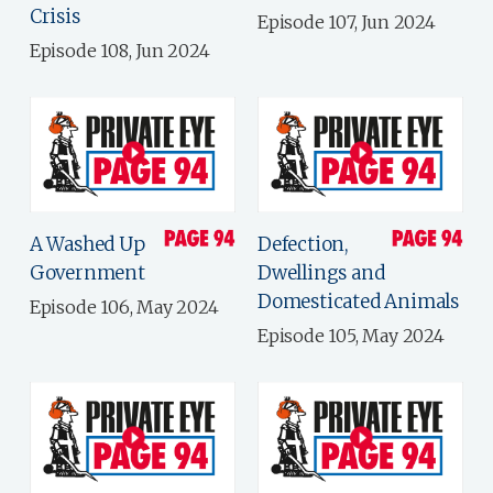
Crisis
Episode 107, Jun 2024
Episode 108, Jun 2024
A Washed Up
Defection,
Government
Dwellings and
Domesticated Animals
Episode 106, May 2024
Episode 105, May 2024