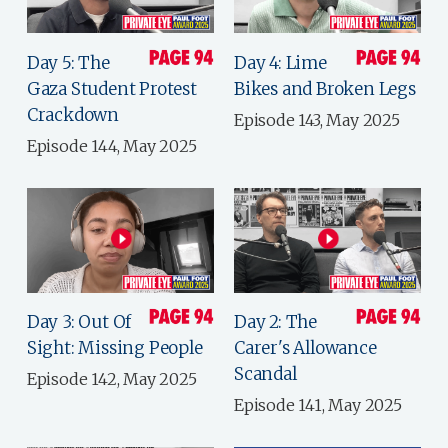
Day 5: The
Day 4: Lime
Gaza Student Protest
Bikes and Broken Legs
Crackdown
Episode 143, May 2025
Episode 144, May 2025
Day 3: Out Of
Day 2: The
Sight: Missing People
Carer's Allowance
Scandal
Episode 142, May 2025
Episode 141, May 2025