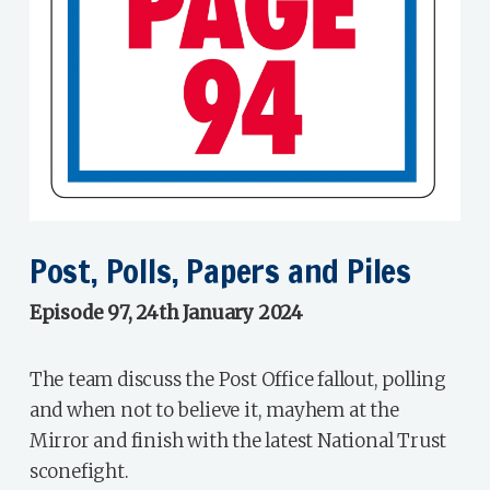
Post, Polls, Papers and Piles
Episode 97, 24th January 2024
The team discuss the Post Office fallout, polling
and when not to believe it, mayhem at the
Mirror and finish with the latest National Trust
sconefight.