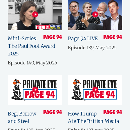
Mini-Series:
Page 94 LIVE
The Paul Foot Award
Episode 139, May 2025
2025
Episode 140, May 2025
Beg, Borrow
How Trump
and Steel
Ate The British Media