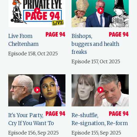
Live From
Bishops,
Cheltenham
buggers and health
freaks
Episode 158, Oct 2025
Episode 157, Oct 2025
It's Your Party,
Re-shuffle,
Cry If You Want To
Re-signation, Re-form
Episode 156, Sep 2025
Episode 155, Sep 2025