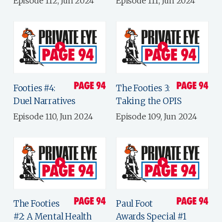
Episode 112, Jun 2024
Episode 111, Jun 2024
Footies #4:
The Footies 3:
Duel Narratives
Taking the OPIS
Episode 110, Jun 2024
Episode 109, Jun 2024
The Footies
Paul Foot
#2: A Mental Health
Awards Special #1