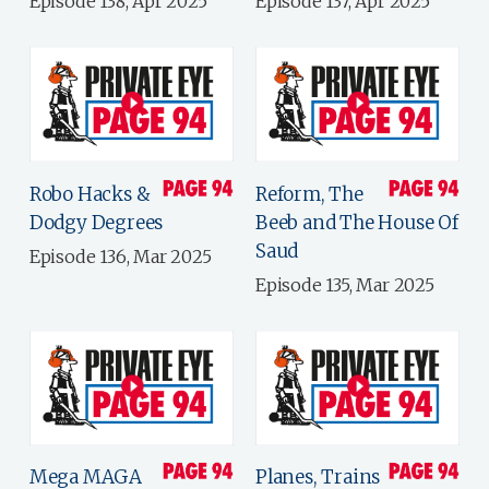
Episode 138, Apr 2025
Episode 137, Apr 2025
Robo Hacks &
Reform, The
Dodgy Degrees
Beeb and The House Of
Saud
Episode 136, Mar 2025
Episode 135, Mar 2025
Mega MAGA
Planes, Trains