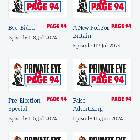
Bye-Biden
A New Pod For
Britain
Episode 118, Jul 2024
Episode 117, Jul 2024
Pre-Election
False
Special
Advertising
Episode 116, Jul 2024
Episode 115, Jun 2024