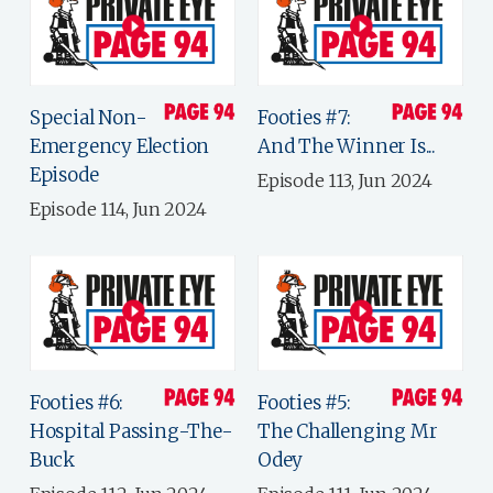
Special Non-
Footies #7:
Emergency Election
And The Winner Is...
Episode
Episode 113, Jun 2024
Episode 114, Jun 2024
Footies #6:
Footies #5:
Hospital Passing-The-
The Challenging Mr
Buck
Odey