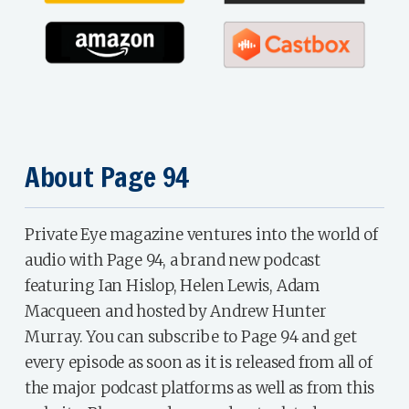
About Page 94
Private Eye magazine ventures into the world of
audio with Page 94, a brand new podcast
featuring Ian Hislop, Helen Lewis, Adam
Macqueen and hosted by Andrew Hunter
Murray. You can subscribe to Page 94 and get
every episode as soon as it is released from all of
the major podcast platforms as well as from this