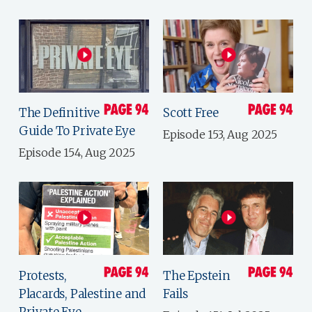
The Definitive
Scott Free
Guide To Private Eye
Episode 153, Aug 2025
Episode 154, Aug 2025
Protests,
The Epstein
Placards, Palestine and
Fails
Private Eye