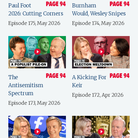
Paul Foot
Burnham
2026: Cutting Corners
Would, Wesley Snipes
Episode 175, May 2026
Episode 174, May 2026
The
A Kicking For
Antisemitism
Keir
Spectrum
Episode 172, Apr 2026
Episode 173, May 2026