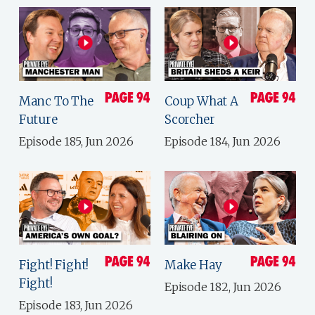
Manc To The
Coup What A
Future
Scorcher
Episode 185, Jun 2026
Episode 184, Jun 2026
Fight! Fight!
Make Hay
Fight!
Episode 182, Jun 2026
Episode 183, Jun 2026