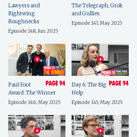
Lawyers and
The Telegraph, Grok
Rightwing
and Gullies
Roughnecks
Episode 147, May 2025
Episode 148, Jun 2025
Paul Foot
Day 6: The Big
Award: The Winner
Help
Episode 146, May 2025
Episode 145, May 2025