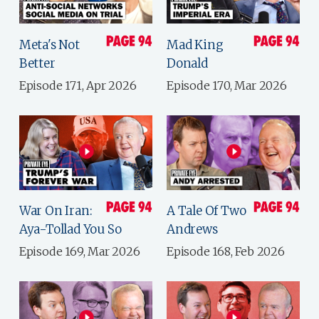
Meta's Not
Mad King
Better
Donald
Episode 171, Apr 2026
Episode 170, Mar 2026
War On Iran:
A Tale Of Two
Aya-Tollad You So
Andrews
Episode 169, Mar 2026
Episode 168, Feb 2026