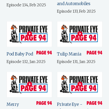
and Automobiles
Episode 134, Feb 2025
Episode 133, Feb 2025
Pod Baby Pod
Tulip Mania
Episode 132, Jan 2025
Episode 131, Jan 2025
Merry
Private Eye -