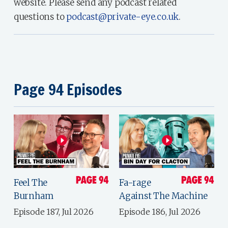
website. Please send any podcast related
questions to
podcast@private-eye.co.uk
.
Page 94 Episodes
Feel The
Fa-rage
Burnham
Against The Machine
Episode 187, Jul 2026
Episode 186, Jul 2026