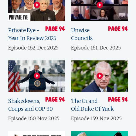
Private Eye -
Unwise
Year In Review 2025
Councils
Episode 162, Dec 2025
Episode 161, Dec 2025
Shakedowns,
The Grand
Coups and COP 30
Old Duke Of Yuck
Episode 160, Nov 2025
Episode 159, Nov 2025