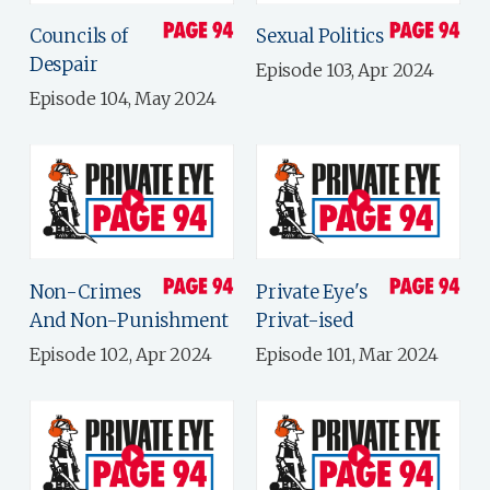
Councils of
Sexual Politics
Despair
Episode 103, Apr 2024
Episode 104, May 2024
Non-Crimes
Private Eye's
And Non-Punishment
Privat-ised
Episode 102, Apr 2024
Episode 101, Mar 2024