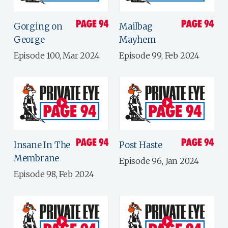
Gorging on
Mailbag
George
Mayhem
Episode 100, Mar 2024
Episode 99, Feb 2024
Insane In The
Post Haste
Membrane
Episode 96, Jan 2024
Episode 98, Feb 2024