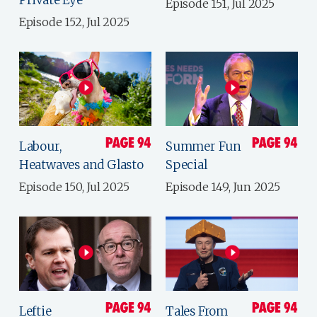
Episode 151, Jul 2025
Episode 152, Jul 2025
Labour,
Summer Fun
Heatwaves and Glasto
Special
Episode 150, Jul 2025
Episode 149, Jun 2025
Leftie
Tales From