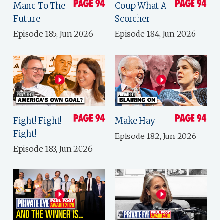
Manc To The
Coup What A
Future
Scorcher
Episode 185, Jun 2026
Episode 184, Jun 2026
Fight! Fight!
Make Hay
Fight!
Episode 182, Jun 2026
Episode 183, Jun 2026