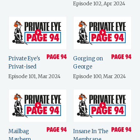
Episode 102, Apr 2024
Private Eye's
Gorging on
Privat-ised
George
Episode 101, Mar 2024
Episode 100, Mar 2024
Mailbag
Insane In The
Mayhem
Membrane