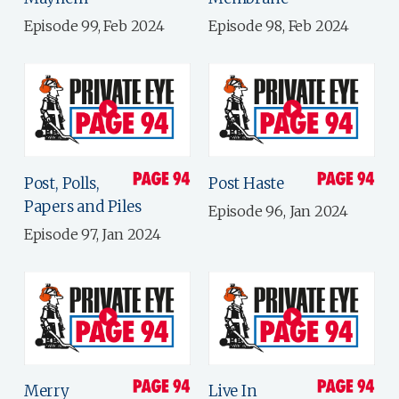
Episode 99, Feb 2024
Episode 98, Feb 2024
Post, Polls,
Post Haste
Papers and Piles
Episode 96, Jan 2024
Episode 97, Jan 2024
Merry
Live In