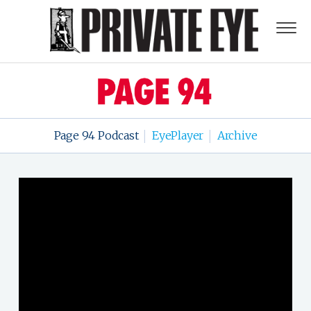
Page 94 Podcast
EyePlayer
Archive
|
|