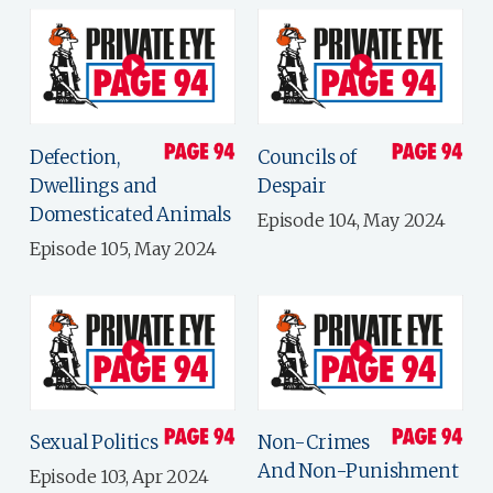
Defection,
Councils of
Dwellings and
Despair
Domesticated Animals
Episode 104, May 2024
Episode 105, May 2024
Sexual Politics
Non-Crimes
And Non-Punishment
Episode 103, Apr 2024