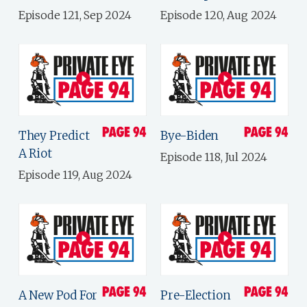
Episode 121, Sep 2024
Episode 120, Aug 2024
They Predict
Bye-Biden
A Riot
Episode 118, Jul 2024
Episode 119, Aug 2024
A New Pod For
Pre-Election