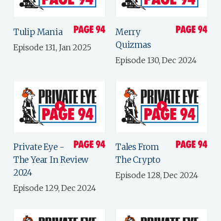
Tulip Mania
Merry
Quizmas
Episode 131, Jan 2025
Episode 130, Dec 2024
Private Eye -
Tales From
The Year In Review
The Crypto
2024
Episode 128, Dec 2024
Episode 129, Dec 2024