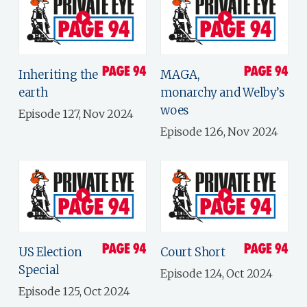
Inheriting the
MAGA,
earth
monarchy and Welby’s
woes
Episode 127, Nov 2024
Episode 126, Nov 2024
US Election
Court Short
Special
Episode 124, Oct 2024
Episode 125, Oct 2024