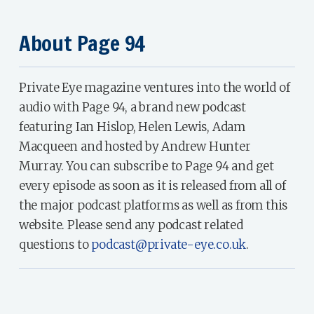
About Page 94
Private Eye magazine ventures into the world of
audio with Page 94, a brand new podcast
featuring Ian Hislop, Helen Lewis, Adam
Macqueen and hosted by Andrew Hunter
Murray. You can subscribe to Page 94 and get
every episode as soon as it is released from all of
the major podcast platforms as well as from this
website. Please send any podcast related
questions to
podcast@private-eye.co.uk
.