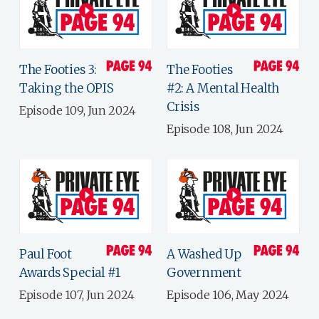
The Footies 3:
The Footies
Taking the OPIS
#2: A Mental Health
Crisis
Episode 109, Jun 2024
Episode 108, Jun 2024
Paul Foot
A Washed Up
Awards Special #1
Government
Episode 107, Jun 2024
Episode 106, May 2024