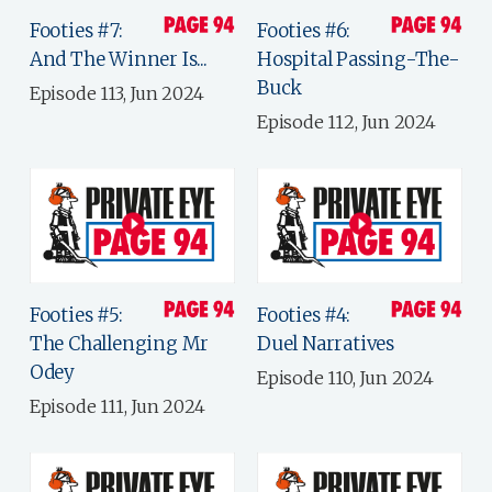
Footies #7:
Footies #6:
And The Winner Is...
Hospital Passing-The-
Buck
Episode 113, Jun 2024
Episode 112, Jun 2024
Footies #5:
Footies #4:
The Challenging Mr
Duel Narratives
Odey
Episode 110, Jun 2024
Episode 111, Jun 2024