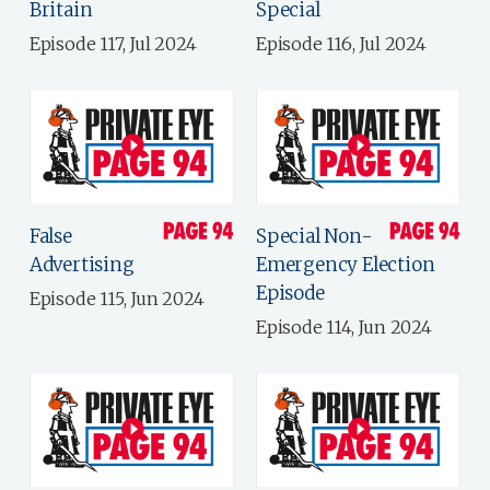
Britain
Special
Episode 117, Jul 2024
Episode 116, Jul 2024
False
Special Non-
Advertising
Emergency Election
Episode
Episode 115, Jun 2024
Episode 114, Jun 2024