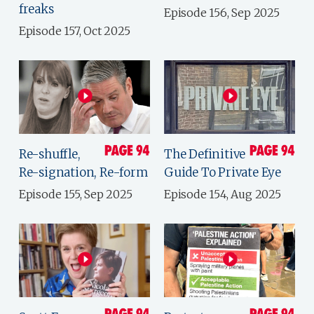
freaks
Episode 156, Sep 2025
Episode 157, Oct 2025
Re-shuffle,
The Definitive
Re-signation, Re-form
Guide To Private Eye
Episode 155, Sep 2025
Episode 154, Aug 2025