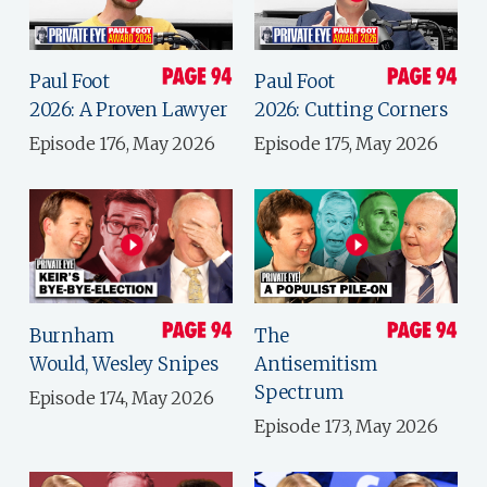
Paul Foot
Paul Foot
2026: A Proven Lawyer
2026: Cutting Corners
Episode 176, May 2026
Episode 175, May 2026
Burnham
The
Would, Wesley Snipes
Antisemitism
Spectrum
Episode 174, May 2026
Episode 173, May 2026