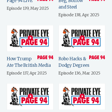
Page 94 LIVE
Beg, Borrow
and Steel
Episode 139, May 2025
Episode 138, Apr 2025
How Trump
Robo Hacks &
Ate The British Media
Dodgy Degrees
Episode 137, Apr 2025
Episode 136, Mar 2025