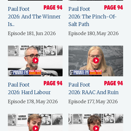
Paul Foot
Paul Foot
2026: And The Winner
2026: The Pinch-Of-
Is...
Salt Path
Episode 181, Jun 2026
Episode 180, May 2026
Paul Foot
Paul Foot
2026: Hard Labour
2026: RAAC And Ruin
Episode 178, May 2026
Episode 177, May 2026