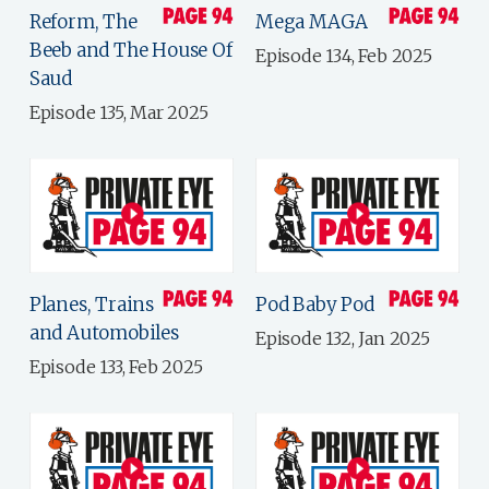
Reform, The
Mega MAGA
Beeb and The House Of
Episode 134, Feb 2025
Saud
Episode 135, Mar 2025
Planes, Trains
Pod Baby Pod
and Automobiles
Episode 132, Jan 2025
Episode 133, Feb 2025