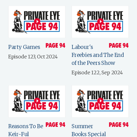
Party Games
Labour's
Freebies and The End
Episode 123, Oct 2024
of the Peers Show
Episode 122, Sep 2024
Reasons To Be
Summer
Keir-Ful
Books Special