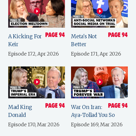
A Kicking For
Meta's Not
Keir
Better
Episode 172, Apr 2026
Episode 171, Apr 2026
Mad King
War On Iran:
Donald
Aya-Tollad You So
Episode 170, Mar 2026
Episode 169, Mar 2026