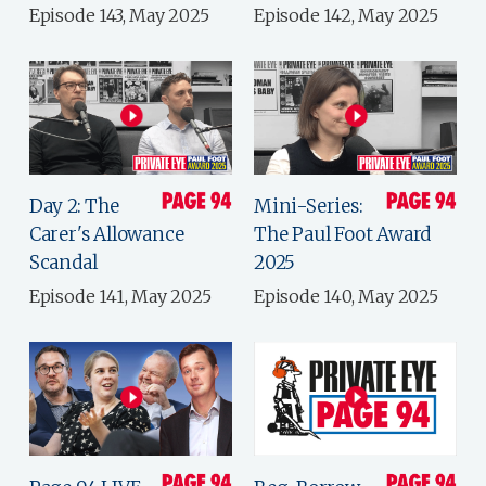
Episode 143, May 2025
Episode 142, May 2025
Day 2: The
Mini-Series:
Carer's Allowance
The Paul Foot Award
Scandal
2025
Episode 141, May 2025
Episode 140, May 2025