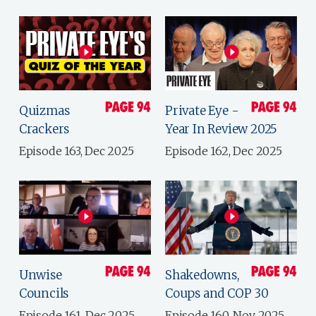
Quizmas
Private Eye -
Crackers
Year In Review 2025
Episode 163, Dec 2025
Episode 162, Dec 2025
Unwise
Shakedowns,
Councils
Coups and COP 30
Episode 161, Dec 2025
Episode 160, Nov 2025