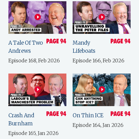
A Tale Of Two
Mandy
Andrews
Lifeboats
Episode 168, Feb 2026
Episode 166, Feb 2026
Crash And
On Thin ICE
Burnham
Episode 164, Jan 2026
Episode 165, Jan 2026