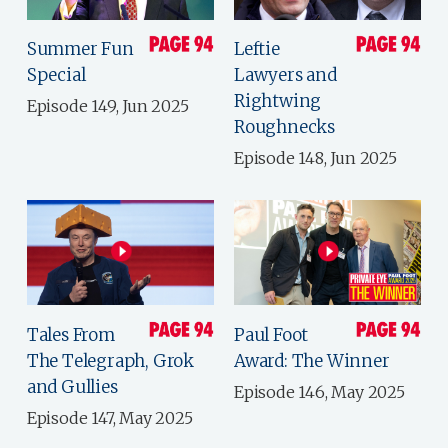
Summer Fun
Leftie
Special
Lawyers and
Rightwing
Episode 149, Jun 2025
Roughnecks
Episode 148, Jun 2025
Tales From
Paul Foot
The Telegraph, Grok
Award: The Winner
and Gullies
Episode 146, May 2025
Episode 147, May 2025