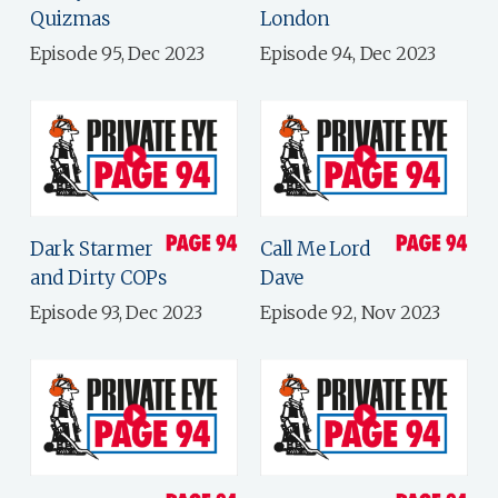
Quizmas
London
Episode 95, Dec 2023
Episode 94, Dec 2023
Dark Starmer
Call Me Lord
and Dirty COPs
Dave
Episode 93, Dec 2023
Episode 92, Nov 2023