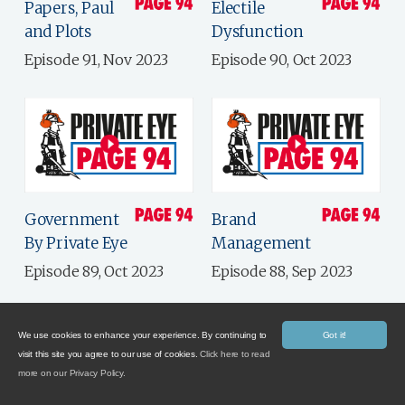
Papers, Paul
Electile
and Plots
Dysfunction
Episode 91, Nov 2023
Episode 90, Oct 2023
Government
Brand
By Private Eye
Management
Episode 89, Oct 2023
Episode 88, Sep 2023
We use cookies to enhance your experience. By continuing to
Got it!
visit this site you agree to our use of cookies.
Click here to read
more on our Privacy Policy.