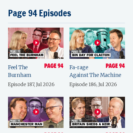
Page 94 Episodes
Feel The
Fa-rage
Burnham
Against The Machine
Episode 187, Jul 2026
Episode 186, Jul 2026