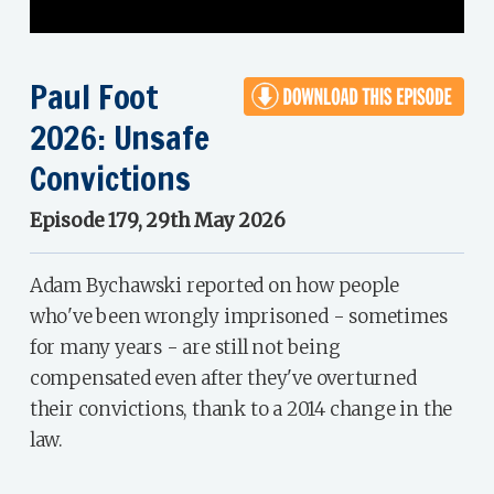
Paul Foot
2026: Unsafe
Convictions
Episode 179, 29th May 2026
Adam Bychawski reported on how people
who've been wrongly imprisoned - sometimes
for many years - are still not being
compensated even after they've overturned
their convictions, thank to a 2014 change in the
law.