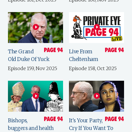
The Grand
Live From
Old Duke Of Yuck
Cheltenham
Episode 159, Nov 2025
Episode 158, Oct 2025
Bishops,
It's Your Party,
buggers and health
Cry If You Want To