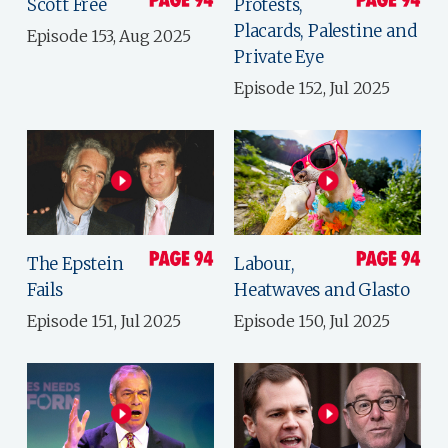
Scott Free
Protests,
Placards, Palestine and
Episode 153, Aug 2025
Private Eye
Episode 152, Jul 2025
The Epstein
Labour,
Fails
Heatwaves and Glasto
Episode 151, Jul 2025
Episode 150, Jul 2025