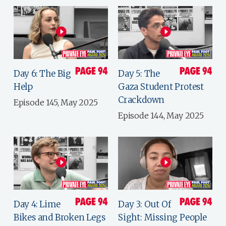
Day 6: The Big
Day 5: The
Help
Gaza Student Protest
Crackdown
Episode 145, May 2025
Episode 144, May 2025
Day 4: Lime
Day 3: Out Of
Bikes and Broken Legs
Sight: Missing People