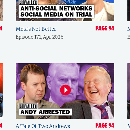
Meta's Not Better
Episode 171, Apr 2026
E
A Tale Of Two Andrews
M