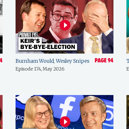
Burnham Would, Wesley Snipes
Episode 174, May 2026
E