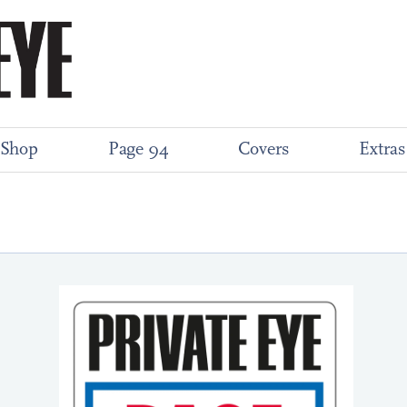
Shop
Page 94
Covers
Extras