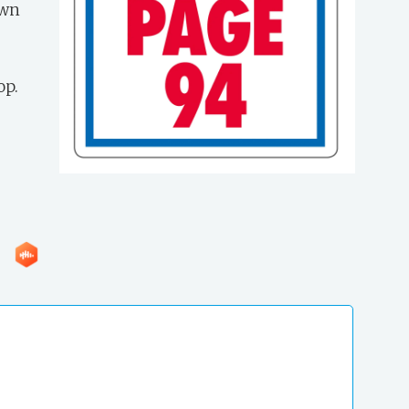
own
op.