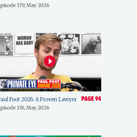
pisode 179, May 2026
aul Foot 2026: A Proven Lawyer
pisode 176, May 2026