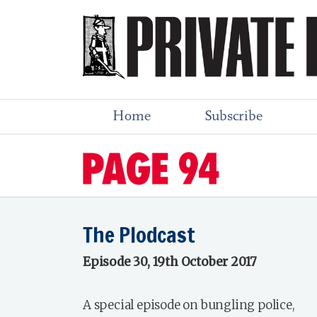
Home
Subscribe
The Plodcast
Episode 30, 19th October 2017
A special episode on bungling police,