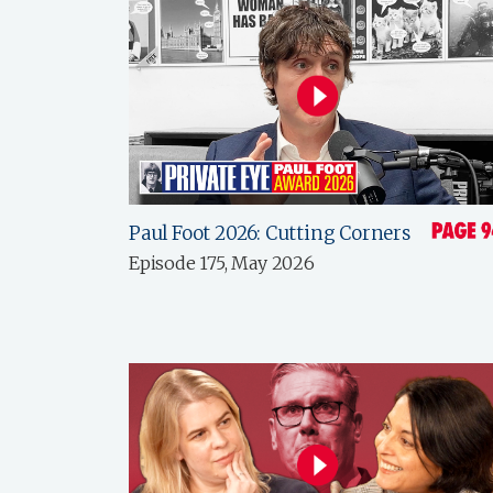
Paul Foot 2026: Cutting Corners
Episode 175, May 2026