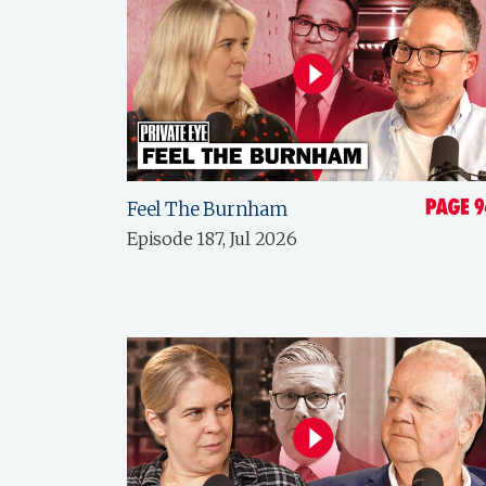
Feel The Burnham
Episode 187, Jul 2026