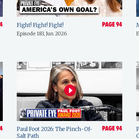
Fight! Fight! Fight!
Episode 183, Jun 2026
E
Paul Foot 2026: The Pinch-Of-
P
Salt Path
C