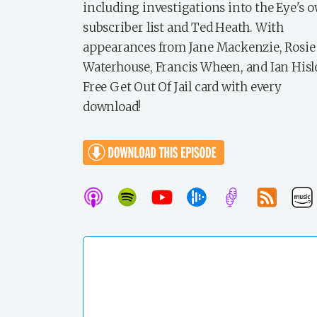
including investigations into the Eye's 
subscriber list and Ted Heath. With
appearances from Jane Mackenzie, Rosie
Waterhouse, Francis Wheen, and Ian Hisl
Free Get Out Of Jail card with every
download!