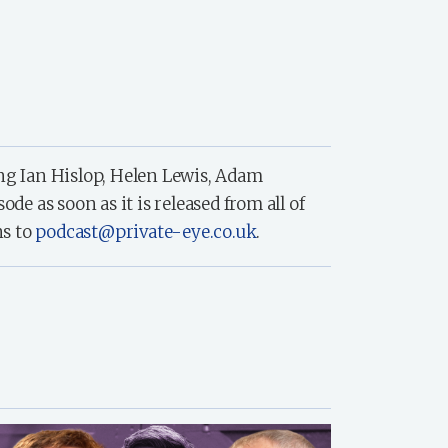
ing Ian Hislop, Helen Lewis, Adam
 as soon as it is released from all of
ns to
podcast@private-eye.co.uk
.