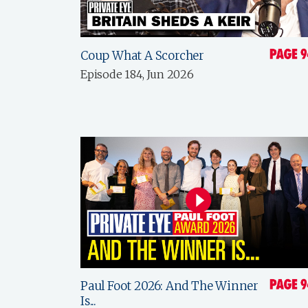
Coup What A Scorcher
Episode 184, Jun 2026
Paul Foot 2026: And The Winner
Is...