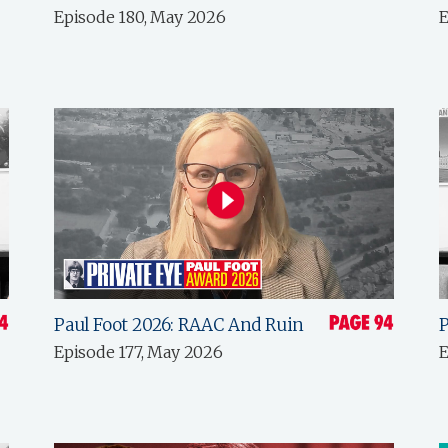
Episode 180, May 2026
E
Paul Foot 2026: RAAC And Ruin
P
Episode 177, May 2026
E