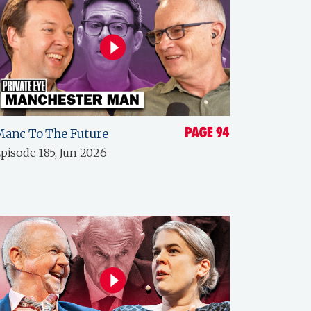
Manc To The Future
pisode 185, Jun 2026