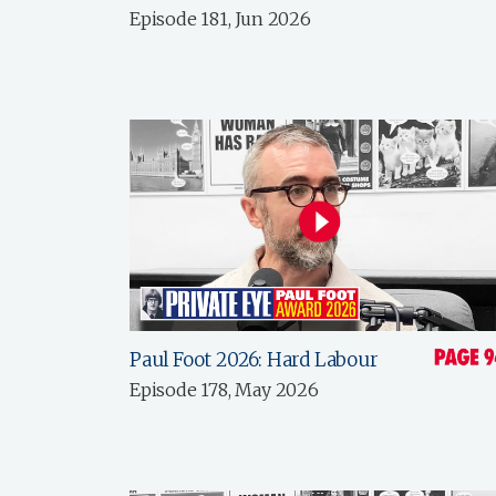
Episode 181, Jun 2026
Paul Foot 2026: Hard Labour
Episode 178, May 2026