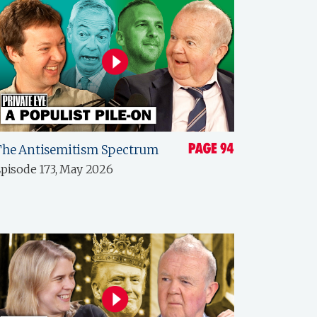
The Antisemitism Spectrum
pisode 173, May 2026