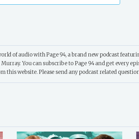
orld of audio with Page 94, a brand new podcast featur
ray. You can subscribe to Page 94 and get every episode
om this website. Please send any podcast related questio