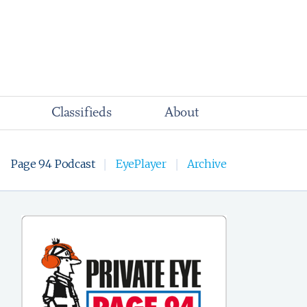
Classifieds
About
Page 94 Podcast
EyePlayer
Archive
|
|