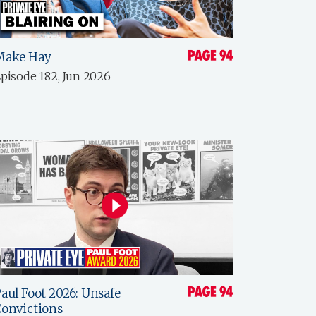
Make Hay
pisode 182, Jun 2026
aul Foot 2026: Unsafe
onvictions