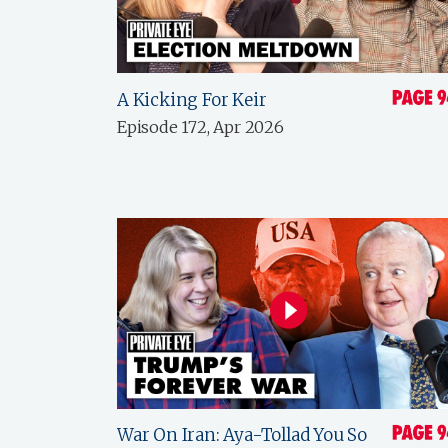
A Kicking For Keir
Episode 172, Apr 2026
War On Iran: Aya-Tollad You So