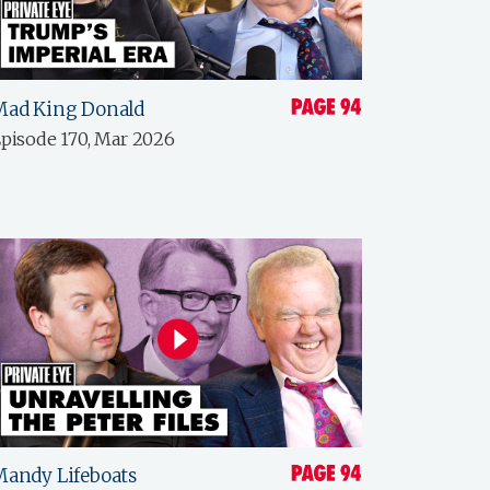
Mad King Donald
pisode 170, Mar 2026
andy Lifeboats