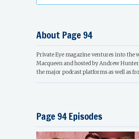
About Page 94
Private Eye magazine ventures into the w
Macqueen and hosted by Andrew Hunter Mur
the major podcast platforms as well as fr
Page 94 Episodes