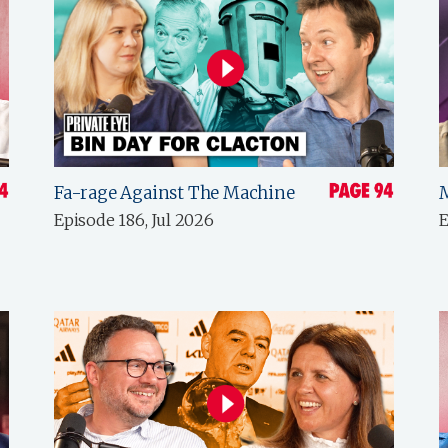
Fa-rage Against The Machine
Episode 186, Jul 2026
E