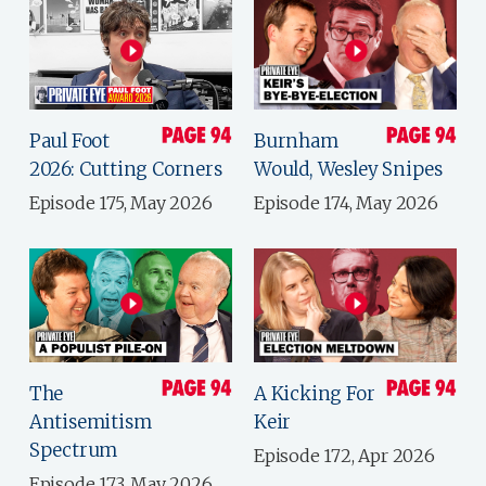
Paul Foot
Burnham
2026: Cutting Corners
Would, Wesley Snipes
Episode 175, May 2026
Episode 174, May 2026
The
A Kicking For
Antisemitism
Keir
Spectrum
Episode 172, Apr 2026
Episode 173, May 2026