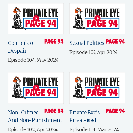
Councils of
Sexual Politics
Despair
Episode 103, Apr 2024
Episode 104, May 2024
Non-Crimes
Private Eye's
And Non-Punishment
Privat-ised
Episode 102, Apr 2024
Episode 101, Mar 2024