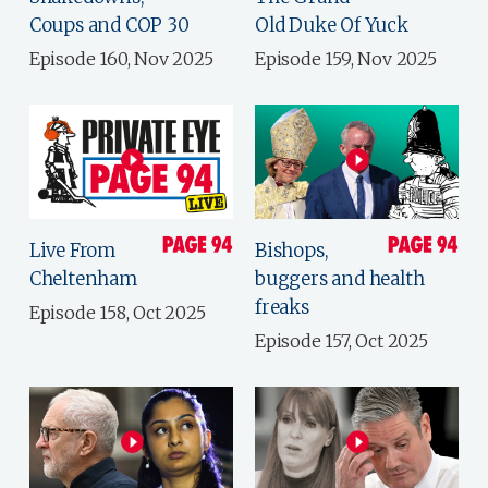
Coups and COP 30
Old Duke Of Yuck
Episode 160, Nov 2025
Episode 159, Nov 2025
Live From
Bishops,
Cheltenham
buggers and health
freaks
Episode 158, Oct 2025
Episode 157, Oct 2025