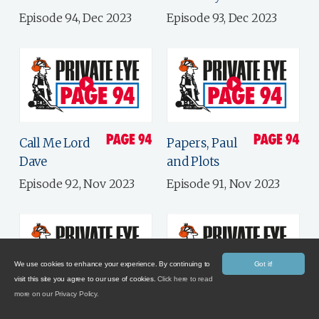
Episode 94, Dec 2023
Episode 93, Dec 2023
Call Me Lord
Papers, Paul
Dave
and Plots
Episode 92, Nov 2023
Episode 91, Nov 2023
We use cookies to enhance your experience. By continuing to
Got it!
visit this site you agree to our use of cookies.
Click here to read
more on our Privacy Policy.
Electile
Government