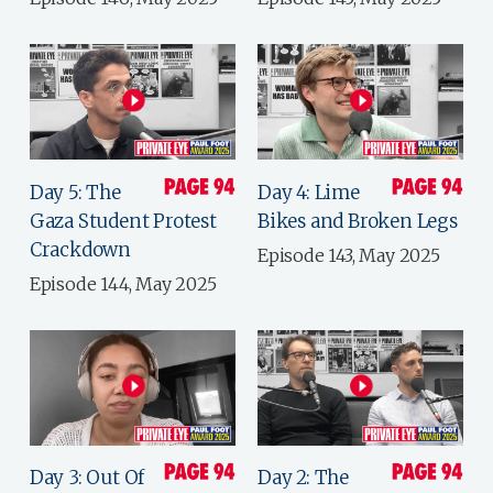
Day 5: The
Day 4: Lime
Gaza Student Protest
Bikes and Broken Legs
Crackdown
Episode 143, May 2025
Episode 144, May 2025
Day 3: Out Of
Day 2: The