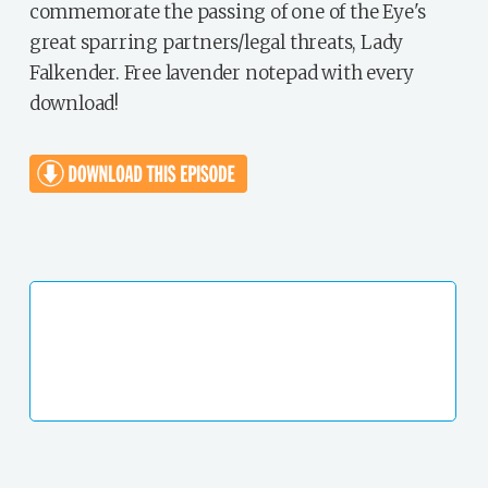
commemorate the passing of one of the Eye's
great sparring partners/legal threats, Lady
Falkender. Free lavender notepad with every
download!