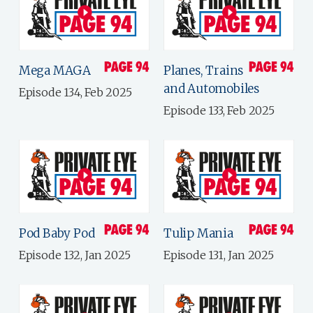
Mega MAGA
Planes, Trains
and Automobiles
Episode 134, Feb 2025
Episode 133, Feb 2025
Pod Baby Pod
Tulip Mania
Episode 132, Jan 2025
Episode 131, Jan 2025