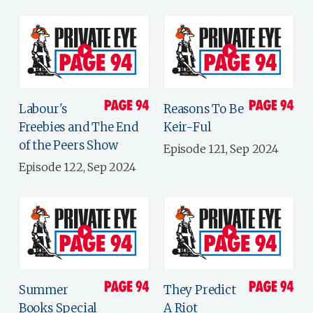
Labour's
Reasons To Be
Freebies and The End
Keir-Ful
of the Peers Show
Episode 121, Sep 2024
Episode 122, Sep 2024
Summer
They Predict
Books Special
A Riot