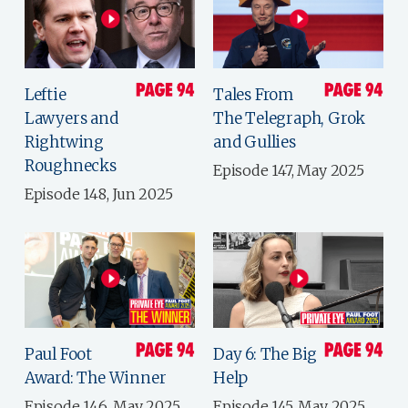
Leftie
Tales From
Lawyers and
The Telegraph, Grok
Rightwing
and Gullies
Roughnecks
Episode 147, May 2025
Episode 148, Jun 2025
Paul Foot
Day 6: The Big
Award: The Winner
Help
Episode 146, May 2025
Episode 145, May 2025