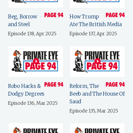
Beg, Borrow
How Trump
and Steel
Ate The British Media
Episode 138, Apr 2025
Episode 137, Apr 2025
Robo Hacks &
Reform, The
Dodgy Degrees
Beeb and The House Of
Saud
Episode 136, Mar 2025
Episode 135, Mar 2025