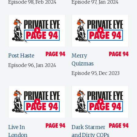
Episode 98, Feb 2024
Episode 97, Jan 2024
Post Haste
Merry
Quizmas
Episode 96, Jan 2024
Episode 95, Dec 2023
Live In
Dark Starmer
London
and Dirty COPs