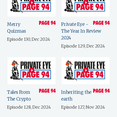
Merry
Private Eye -
Quizmas
The Year In Review
2024
Episode 130, Dec 2024
Episode 129, Dec 2024
Tales From
Inheriting the
The Crypto
earth
Episode 128, Dec 2024
Episode 127, Nov 2024