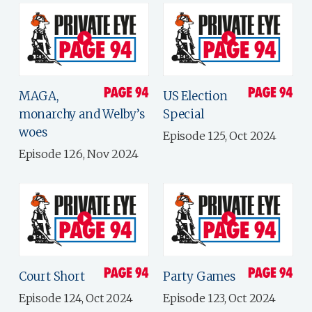
MAGA,
US Election
monarchy and Welby’s
Special
woes
Episode 125, Oct 2024
Episode 126, Nov 2024
Court Short
Party Games
Episode 124, Oct 2024
Episode 123, Oct 2024