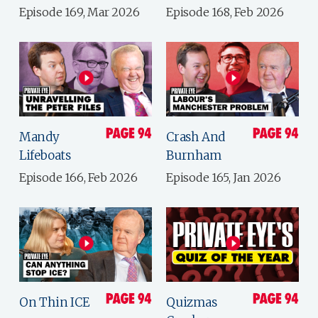
Episode 169, Mar 2026
Episode 168, Feb 2026
Mandy
Crash And
Lifeboats
Burnham
Episode 166, Feb 2026
Episode 165, Jan 2026
On Thin ICE
Quizmas