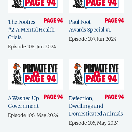
The Footies
Paul Foot
#2: A Mental Health
Awards Special #1
Crisis
Episode 107, Jun 2024
Episode 108, Jun 2024
A Washed Up
Defection,
Government
Dwellings and
Domesticated Animals
Episode 106, May 2024
Episode 105, May 2024