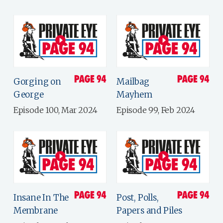
Gorging on
Mailbag
George
Mayhem
Episode 100, Mar 2024
Episode 99, Feb 2024
Insane In The
Post, Polls,
Membrane
Papers and Piles