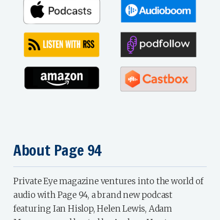
About Page 94
Private Eye magazine ventures into the world of
audio with Page 94, a brand new podcast
featuring Ian Hislop, Helen Lewis, Adam