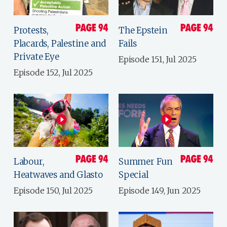
Protests,
The Epstein
Placards, Palestine and
Fails
Private Eye
Episode 151, Jul 2025
Episode 152, Jul 2025
Labour,
Summer Fun
Heatwaves and Glasto
Special
Episode 150, Jul 2025
Episode 149, Jun 2025