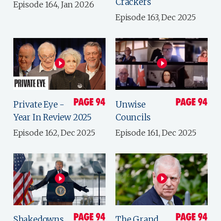
Crackers
Episode 164, Jan 2026
Episode 163, Dec 2025
Private Eye -
Unwise
Year In Review 2025
Councils
Episode 162, Dec 2025
Episode 161, Dec 2025
Shakedowns,
The Grand