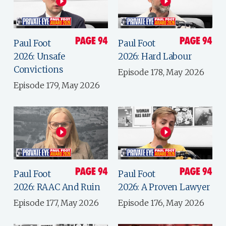
Paul Foot
Paul Foot
2026: Unsafe
2026: Hard Labour
Convictions
Episode 178, May 2026
Episode 179, May 2026
Paul Foot
Paul Foot
2026: RAAC And Ruin
2026: A Proven Lawyer
Episode 177, May 2026
Episode 176, May 2026