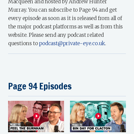
Macqueen and hosted by Andrew Hunter
Murray. You can subscribe to Page 94 and get
every episode as soon as it is released from all of
the major podcast platforms as well as from this
website. Please send any podcast related
questions to
podcast@private-eye.co.uk
.
Page 94 Episodes