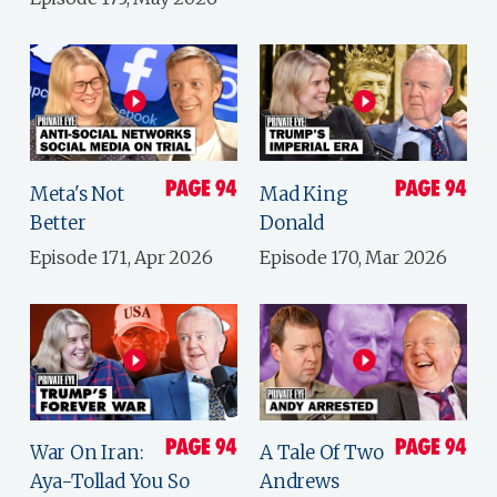
Meta's Not
Mad King
Better
Donald
Episode 171, Apr 2026
Episode 170, Mar 2026
War On Iran:
A Tale Of Two
Aya-Tollad You So
Andrews