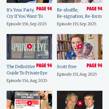
It's Your Party,
Re-shuffle,
Cry If You Want To
Re-signation, Re-form
Episode 156, Sep 2025
Episode 155, Sep 2025
The Definitive
Scott Free
Guide To Private Eye
Episode 153, Aug 2025
Episode 154, Aug 2025