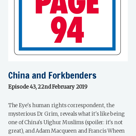
China and Forkbenders
Episode 43, 22nd February 2019
The Eye's human rights correspondent, the
mysterious Dr Grim, reveals what it's like being
one of China's Uighur Muslims (spoiler: it's not
great), and Adam Macqueen and Francis Wheen