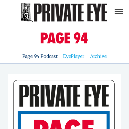
Page 94 Podcast
EyePlayer
Archive
|
|