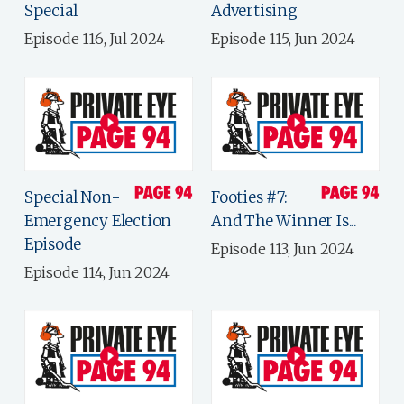
Special
Advertising
Episode 116, Jul 2024
Episode 115, Jun 2024
Special Non-
Footies #7:
Emergency Election
And The Winner Is...
Episode
Episode 113, Jun 2024
Episode 114, Jun 2024