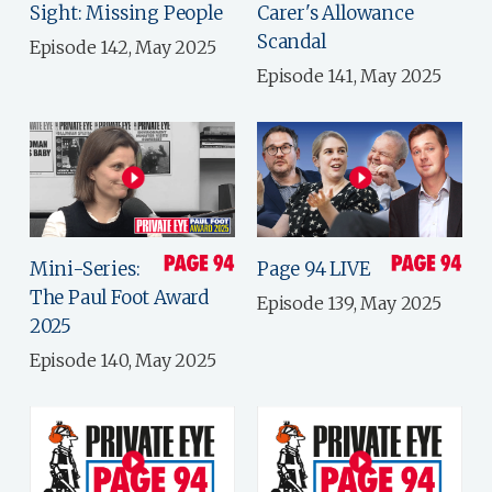
Sight: Missing People
Carer's Allowance
Scandal
Episode 142, May 2025
Episode 141, May 2025
Mini-Series:
Page 94 LIVE
The Paul Foot Award
Episode 139, May 2025
2025
Episode 140, May 2025