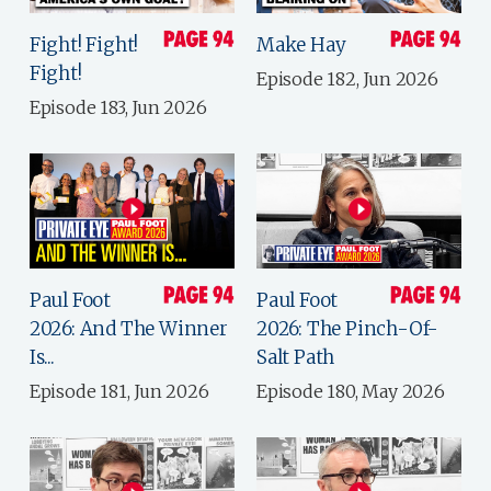
Fight! Fight!
Make Hay
Fight!
Episode 182, Jun 2026
Episode 183, Jun 2026
Paul Foot
Paul Foot
2026: And The Winner
2026: The Pinch-Of-
Is...
Salt Path
Episode 181, Jun 2026
Episode 180, May 2026