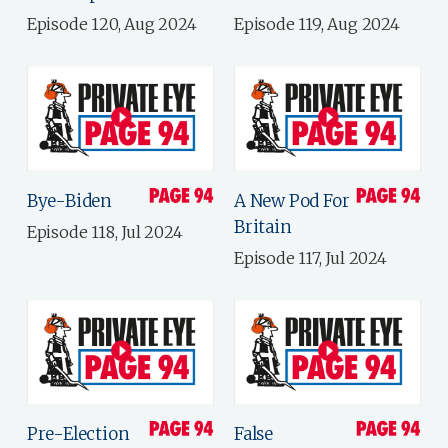
Episode 120, Aug 2024
Episode 119, Aug 2024
Bye-Biden
A New Pod For
Britain
Episode 118, Jul 2024
Episode 117, Jul 2024
Pre-Election
False