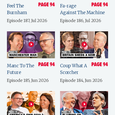
Feel The
Fa-rage
Burnham
Against The Machine
Episode 187, Jul 2026
Episode 186, Jul 2026
Manc To The
Coup What A
Future
Scorcher
Episode 185, Jun 2026
Episode 184, Jun 2026