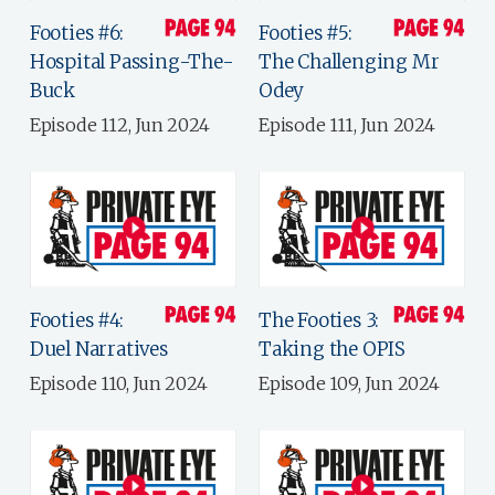
Footies #6:
Footies #5:
Hospital Passing-The-
The Challenging Mr
Buck
Odey
Episode 112, Jun 2024
Episode 111, Jun 2024
Footies #4:
The Footies 3:
Duel Narratives
Taking the OPIS
Episode 110, Jun 2024
Episode 109, Jun 2024