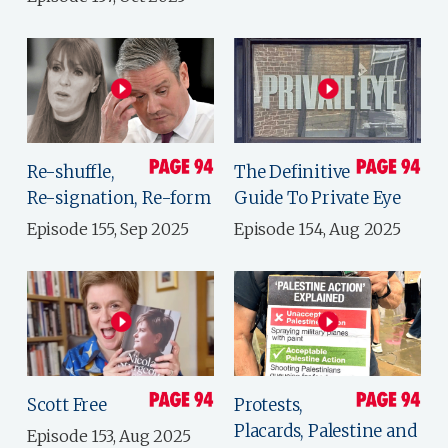
Re-shuffle,
The Definitive
Re-signation, Re-form
Guide To Private Eye
Episode 155, Sep 2025
Episode 154, Aug 2025
Scott Free
Protests,
Placards, Palestine and
Episode 153, Aug 2025