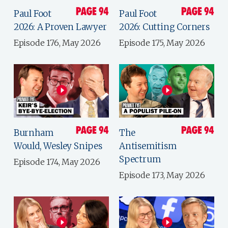
Paul Foot
Paul Foot
2026: A Proven Lawyer
2026: Cutting Corners
Episode 176, May 2026
Episode 175, May 2026
Burnham
The
Would, Wesley Snipes
Antisemitism
Spectrum
Episode 174, May 2026
Episode 173, May 2026