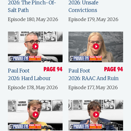
2026: The Pinch-Of-
2026: Unsafe
Salt Path
Convictions
Episode 180, May 2026
Episode 179, May 2026
Paul Foot
Paul Foot
2026: Hard Labour
2026: RAAC And Ruin
Episode 178, May 2026
Episode 177, May 2026