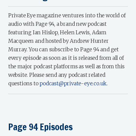
Private Eye magazine ventures into the world of
audio with Page 94, a brand new podcast
featuring Ian Hislop, Helen Lewis, Adam
Macqueen and hosted by Andrew Hunter
Murray. You can subscribe to Page 94 and get
every episode as soon as it is released from all of
the major podcast platforms as well as from this
website. Please send any podcast related
questions to
podcast@private-eye.co.uk
.
Page 94 Episodes