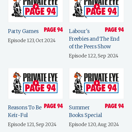
Party Games
Labour's
Freebies and The End
Episode 123, Oct 2024
of the Peers Show
Episode 122, Sep 2024
Reasons To Be
Summer
Keir-Ful
Books Special
Episode 121, Sep 2024
Episode 120, Aug 2024