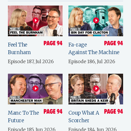
Feel The
Fa-rage
Burnham
Against The Machine
Episode 187, Jul 2026
Episode 186, Jul 2026
Manc To The
Coup What A
Future
Scorcher
Episode 185, Jun 2026
Episode 184, Jun 2026