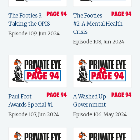
The Footies 3:
The Footies
Taking the OPIS
#2: A Mental Health
Crisis
Episode 109, Jun 2024
Episode 108, Jun 2024
Paul Foot
A Washed Up
Awards Special #1
Government
Episode 107, Jun 2024
Episode 106, May 2024