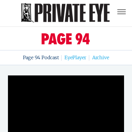
Page 94 Podcast
EyePlayer
Archive
|
|