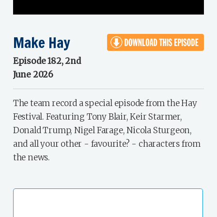
Make Hay
Episode 182, 2nd
June 2026
The team record a special episode from the Hay
Festival. Featuring Tony Blair, Keir Starmer,
Donald Trump, Nigel Farage, Nicola Sturgeon,
and all your other - favourite? - characters from
the news.