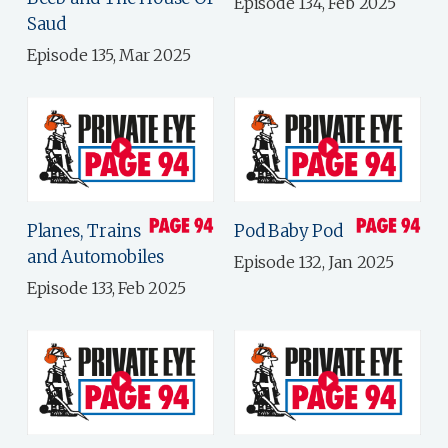
Episode 134, Feb 2025
Saud
Episode 135, Mar 2025
Planes, Trains
Pod Baby Pod
and Automobiles
Episode 132, Jan 2025
Episode 133, Feb 2025