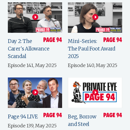
Day 2: The
Mini-Series:
Carer's Allowance
The Paul Foot Award
Scandal
2025
Episode 141, May 2025
Episode 140, May 2025
Page 94 LIVE
Beg, Borrow
and Steel
Episode 139, May 2025