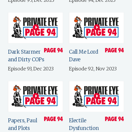
Dark Starmer
Call Me Lord
and Dirty COPs
Dave
Episode 93, Dec 2023
Episode 92, Nov 2023
Papers, Paul
Electile
and Plots
Dysfunction