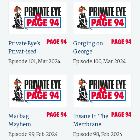
Private Eye's
Gorging on
Privat-ised
George
Episode 101, Mar 2024
Episode 100, Mar 2024
Mailbag
Insane In The
Mayhem
Membrane
Episode 99, Feb 2024
Episode 98, Feb 2024