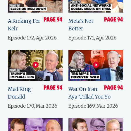
A Kicking For
Meta's Not
Keir
Better
Episode 172, Apr 2026
Episode 171, Apr 2026
Mad King
War On Iran:
Donald
Aya-Tollad You So
Episode 170, Mar 2026
Episode 169, Mar 2026