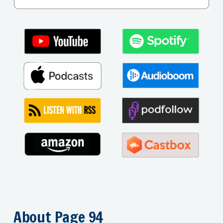
About Page 94