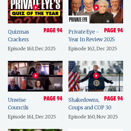
Quizmas
Private Eye -
Crackers
Year In Review 2025
Episode 163, Dec 2025
Episode 162, Dec 2025
Unwise
Shakedowns,
Councils
Coups and COP 30
Episode 161, Dec 2025
Episode 160, Nov 2025