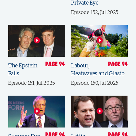
Private Eye
Episode 152, Jul 2025
The Epstein
Labour,
Fails
Heatwaves and Glasto
Episode 151, Jul 2025
Episode 150, Jul 2025