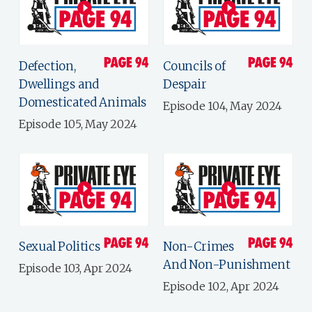
Defection,
Councils of
Dwellings and
Despair
Domesticated Animals
Episode 104, May 2024
Episode 105, May 2024
Sexual Politics
Non-Crimes
And Non-Punishment
Episode 103, Apr 2024
Episode 102, Apr 2024