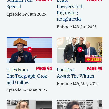
Summer Fun
Leftie
Special
Lawyers and
Rightwing
Episode 149, Jun 2025
Roughnecks
Episode 148, Jun 2025
Tales From
Paul Foot
The Telegraph, Grok
Award: The Winner
and Gullies
Episode 146, May 2025
Episode 147, May 2025