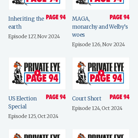
Inheriting the
MAGA,
earth
monarchy and Welby’s
woes
Episode 127, Nov 2024
Episode 126, Nov 2024
US Election
Court Short
Special
Episode 124, Oct 2024
Episode 125, Oct 2024