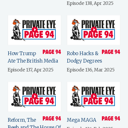
Episode 138, Apr 2025
How Trump
Robo Hacks &
Ate The British Media
Dodgy Degrees
Episode 137, Apr 2025
Episode 136, Mar 2025
Reform, The
Mega MAGA
Beeb and The House Of