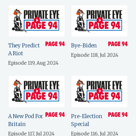
They Predict
Bye-Biden
A Riot
Episode 118, Jul 2024
Episode 119, Aug 2024
A New Pod For
Pre-Election
Britain
Special
Episode 117, Jul 2024
Episode 116, Jul 2024