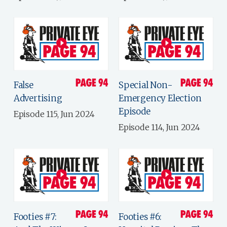
False
Special Non-
Advertising
Emergency Election
Episode
Episode 115, Jun 2024
Episode 114, Jun 2024
Footies #7:
Footies #6: