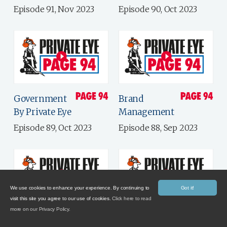
Episode 91, Nov 2023
Episode 90, Oct 2023
Government
Brand
By Private Eye
Management
Episode 89, Oct 2023
Episode 88, Sep 2023
We use cookies to enhance your experience. By continuing to
Got it!
visit this site you agree to our use of cookies.
Click here to read
more on our Privacy Policy.
Putting The
Late