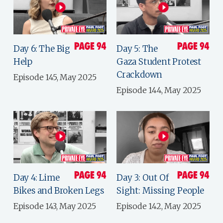
Day 6: The Big
Day 5: The
Help
Gaza Student Protest
Crackdown
Episode 145, May 2025
Episode 144, May 2025
Day 4: Lime
Day 3: Out Of
Bikes and Broken Legs
Sight: Missing People
Episode 143, May 2025
Episode 142, May 2025