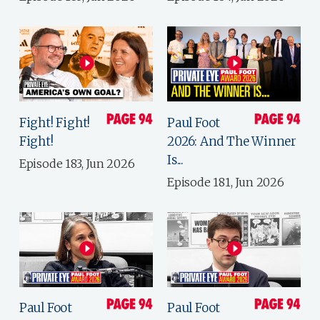
Fight! Fight!
Paul Foot
Fight!
2026: And The Winner
Is...
Episode 183, Jun 2026
Episode 181, Jun 2026
Paul Foot
Paul Foot