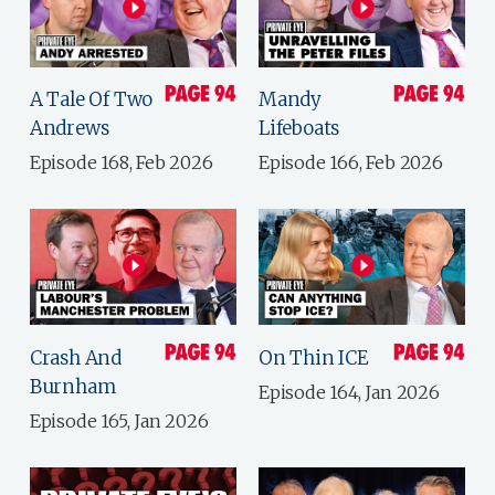
A Tale Of Two
Mandy
Andrews
Lifeboats
Episode 168, Feb 2026
Episode 166, Feb 2026
Crash And
On Thin ICE
Burnham
Episode 164, Jan 2026
Episode 165, Jan 2026