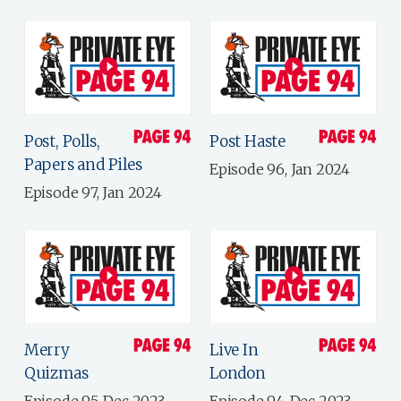
Post, Polls,
Post Haste
Papers and Piles
Episode 96, Jan 2024
Episode 97, Jan 2024
Merry
Live In
Quizmas
London
Episode 95, Dec 2023
Episode 94, Dec 2023