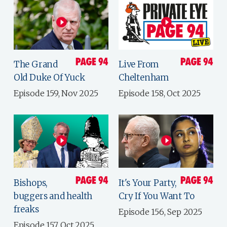
The Grand
Live From
Old Duke Of Yuck
Cheltenham
Episode 159, Nov 2025
Episode 158, Oct 2025
Bishops,
It's Your Party,
buggers and health
Cry If You Want To
freaks
Episode 156, Sep 2025
Episode 157, Oct 2025