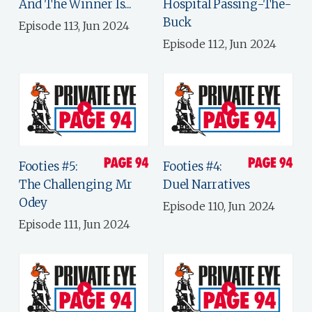
And The Winner Is...
Hospital Passing-The-
Buck
Episode 113, Jun 2024
Episode 112, Jun 2024
Footies #5:
Footies #4:
The Challenging Mr
Duel Narratives
Odey
Episode 110, Jun 2024
Episode 111, Jun 2024