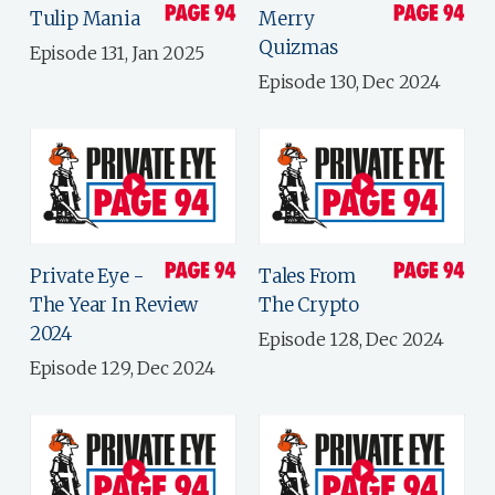
Tulip Mania
Merry
Quizmas
Episode 131, Jan 2025
Episode 130, Dec 2024
Private Eye -
Tales From
The Year In Review
The Crypto
2024
Episode 128, Dec 2024
Episode 129, Dec 2024