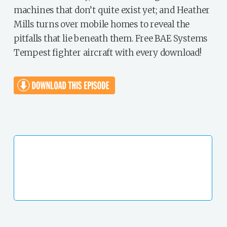
machines that don’t quite exist yet; and Heather
Mills turns over mobile homes to reveal the
pitfalls that lie beneath them. Free BAE Systems
Tempest fighter aircraft with every download!