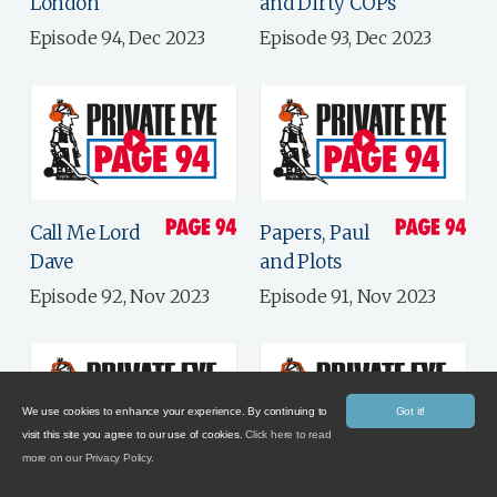
London
and Dirty COPs
Episode 94, Dec 2023
Episode 93, Dec 2023
Call Me Lord
Papers, Paul
Dave
and Plots
Episode 92, Nov 2023
Episode 91, Nov 2023
We use cookies to enhance your experience. By continuing to
Got it!
visit this site you agree to our use of cookies.
Click here to read
more on our Privacy Policy.
Electile
Government