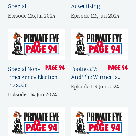
Special
Advertising
Episode 116, Jul 2024
Episode 115, Jun 2024
Special Non-
Footies #7:
Emergency Election
And The Winner Is...
Episode
Episode 113, Jun 2024
Episode 114, Jun 2024