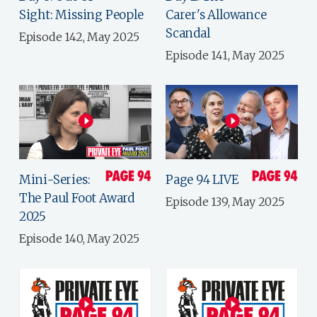
Sight: Missing People
Carer's Allowance
Scandal
Episode 142, May 2025
Episode 141, May 2025
Mini-Series:
Page 94 LIVE
The Paul Foot Award
Episode 139, May 2025
2025
Episode 140, May 2025