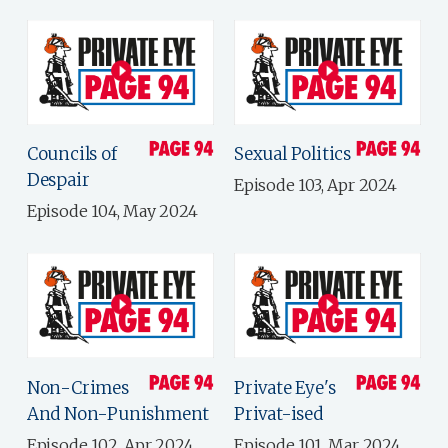
Councils of
Sexual Politics
Despair
Episode 103, Apr 2024
Episode 104, May 2024
Non-Crimes
Private Eye's
And Non-Punishment
Privat-ised
Episode 102, Apr 2024
Episode 101, Mar 2024