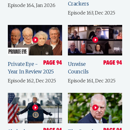
Crackers
Episode 164, Jan 2026
Episode 163, Dec 2025
Private Eye -
Unwise
Year In Review 2025
Councils
Episode 162, Dec 2025
Episode 161, Dec 2025