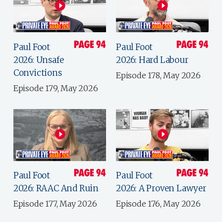
Paul Foot
Paul Foot
2026: Unsafe
2026: Hard Labour
Convictions
Episode 178, May 2026
Episode 179, May 2026
Paul Foot
Paul Foot
2026: RAAC And Ruin
2026: A Proven Lawyer
Episode 177, May 2026
Episode 176, May 2026