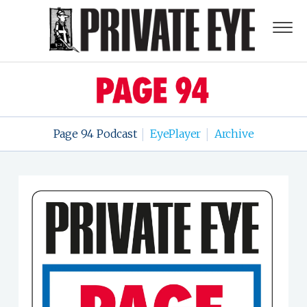
Page 94 Podcast
EyePlayer
Archive
|
|