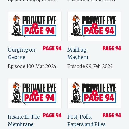
Gorging on
Mailbag
George
Mayhem
Episode 100, Mar 2024
Episode 99, Feb 2024
Insane In The
Post, Polls,
Membrane
Papers and Piles