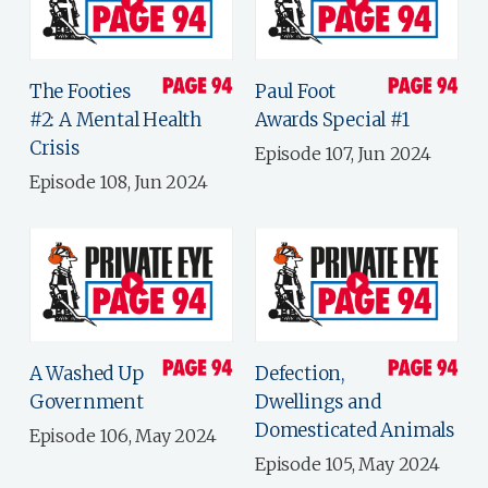
The Footies
Paul Foot
#2: A Mental Health
Awards Special #1
Crisis
Episode 107, Jun 2024
Episode 108, Jun 2024
A Washed Up
Defection,
Government
Dwellings and
Domesticated Animals
Episode 106, May 2024
Episode 105, May 2024