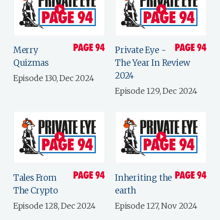
Merry
Private Eye -
Quizmas
The Year In Review
2024
Episode 130, Dec 2024
Episode 129, Dec 2024
Tales From
Inheriting the
The Crypto
earth
Episode 128, Dec 2024
Episode 127, Nov 2024