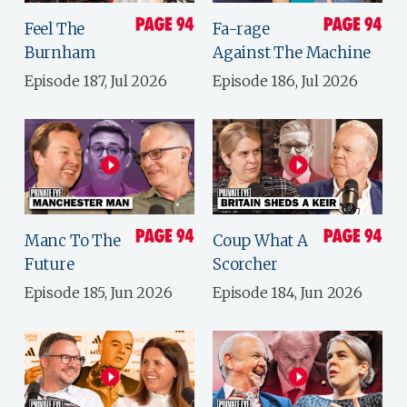
Feel The
Fa-rage
Burnham
Against The Machine
Episode 187, Jul 2026
Episode 186, Jul 2026
Manc To The
Coup What A
Future
Scorcher
Episode 185, Jun 2026
Episode 184, Jun 2026