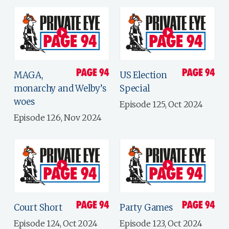
MAGA,
US Election
monarchy and Welby’s
Special
woes
Episode 125, Oct 2024
Episode 126, Nov 2024
Court Short
Party Games
Episode 124, Oct 2024
Episode 123, Oct 2024