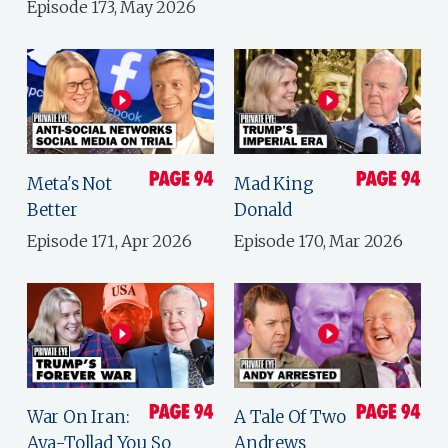
Episode 173, May 2026
Meta's Not
Mad King
Better
Donald
Episode 171, Apr 2026
Episode 170, Mar 2026
War On Iran:
A Tale Of Two
Aya-Tollad You So
Andrews