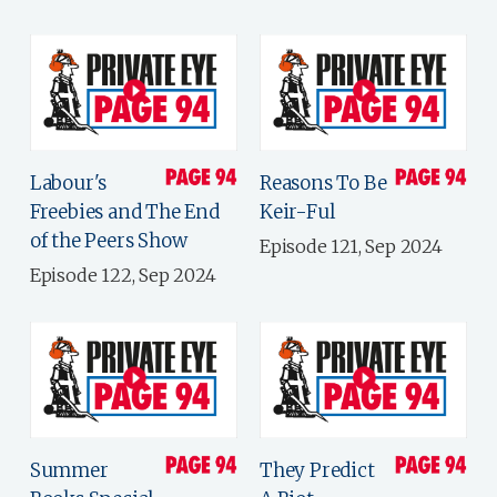
Labour's
Reasons To Be
Freebies and The End
Keir-Ful
of the Peers Show
Episode 121, Sep 2024
Episode 122, Sep 2024
Summer
They Predict