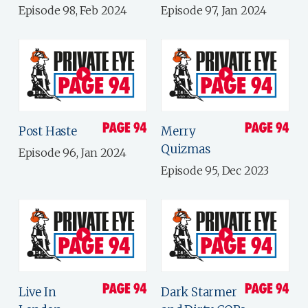
Episode 98, Feb 2024
Episode 97, Jan 2024
Post Haste
Merry
Quizmas
Episode 96, Jan 2024
Episode 95, Dec 2023
Live In
Dark Starmer