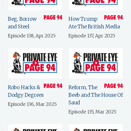
Beg, Borrow
How Trump
and Steel
Ate The British Media
Episode 138, Apr 2025
Episode 137, Apr 2025
Robo Hacks &
Reform, The
Dodgy Degrees
Beeb and The House Of
Saud
Episode 136, Mar 2025
Episode 135, Mar 2025