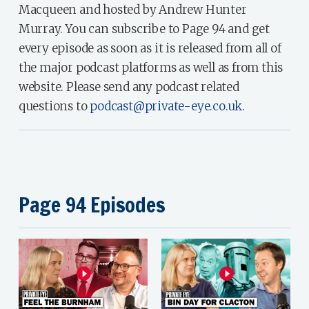
Macqueen and hosted by Andrew Hunter
Murray. You can subscribe to Page 94 and get
every episode as soon as it is released from all of
the major podcast platforms as well as from this
website. Please send any podcast related
questions to
podcast@private-eye.co.uk
.
Page 94 Episodes