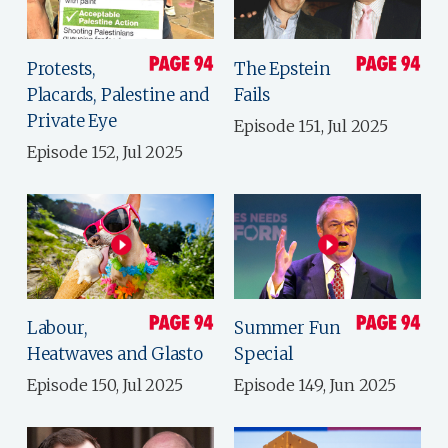
Protests,
The Epstein
Placards, Palestine and
Fails
Private Eye
Episode 151, Jul 2025
Episode 152, Jul 2025
Labour,
Summer Fun
Heatwaves and Glasto
Special
Episode 150, Jul 2025
Episode 149, Jun 2025