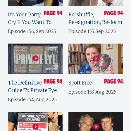
It's Your Party,
Re-shuffle,
Cry If You Want To
Re-signation, Re-form
Episode 156, Sep 2025
Episode 155, Sep 2025
The Definitive
Scott Free
Guide To Private Eye
Episode 153, Aug 2025
Episode 154, Aug 2025