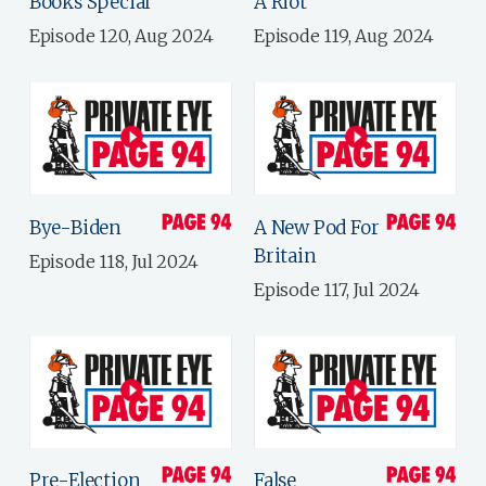
Books Special
A Riot
Episode 120, Aug 2024
Episode 119, Aug 2024
Bye-Biden
A New Pod For
Britain
Episode 118, Jul 2024
Episode 117, Jul 2024
Pre-Election
False