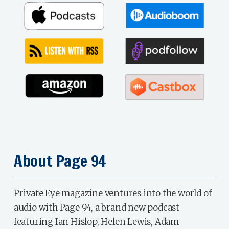
About Page 94
Private Eye magazine ventures into the world of
audio with Page 94, a brand new podcast
featuring Ian Hislop, Helen Lewis, Adam