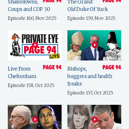
Shakedowns,
The Grand
Coups and COP 30
Old Duke Of Yuck
Episode 160, Nov 2025
Episode 159, Nov 2025
Live From
Bishops,
Cheltenham
buggers and health
freaks
Episode 158, Oct 2025
Episode 157, Oct 2025