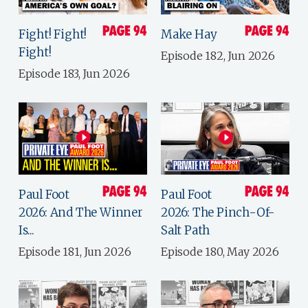
Fight! Fight!
Make Hay
Fight!
Episode 182, Jun 2026
Episode 183, Jun 2026
Paul Foot
Paul Foot
2026: And The Winner
2026: The Pinch-Of-
Is...
Salt Path
Episode 181, Jun 2026
Episode 180, May 2026