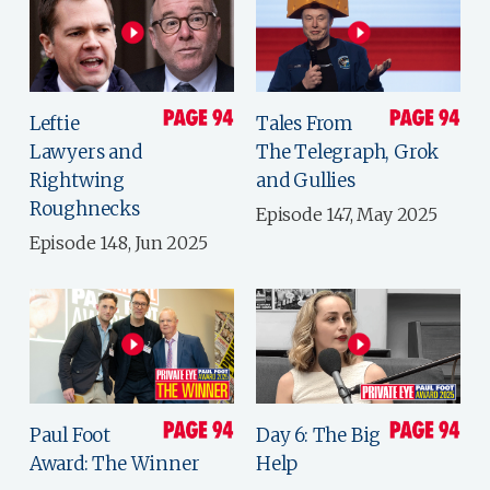
Leftie
Tales From
Lawyers and
The Telegraph, Grok
Rightwing
and Gullies
Roughnecks
Episode 147, May 2025
Episode 148, Jun 2025
Paul Foot
Day 6: The Big
Award: The Winner
Help