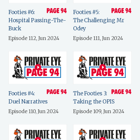
Footies #6:
Footies #5:
Hospital Passing-The-
The Challenging Mr
Buck
Odey
Episode 112, Jun 2024
Episode 111, Jun 2024
Footies #4:
The Footies 3:
Duel Narratives
Taking the OPIS
Episode 110, Jun 2024
Episode 109, Jun 2024