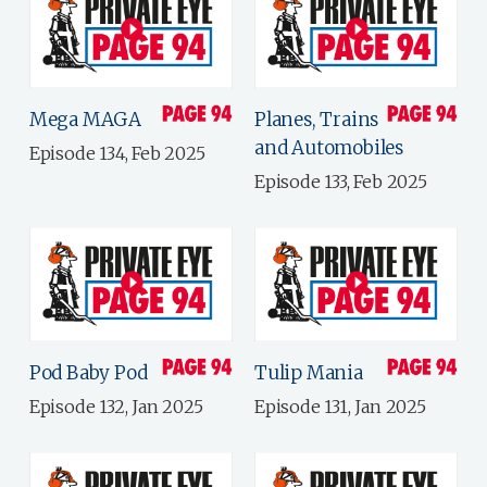
Mega MAGA
Planes, Trains
and Automobiles
Episode 134, Feb 2025
Episode 133, Feb 2025
Pod Baby Pod
Tulip Mania
Episode 132, Jan 2025
Episode 131, Jan 2025