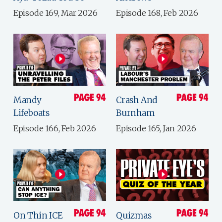
Episode 169, Mar 2026
Episode 168, Feb 2026
Mandy
Crash And
Lifeboats
Burnham
Episode 166, Feb 2026
Episode 165, Jan 2026
On Thin ICE
Quizmas