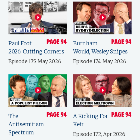
Paul Foot
Burnham
2026: Cutting Corners
Would, Wesley Snipes
Episode 175, May 2026
Episode 174, May 2026
The
A Kicking For
Antisemitism
Keir
Spectrum
Episode 172, Apr 2026