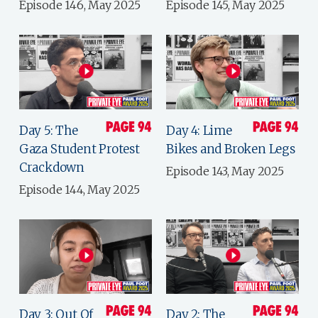
Episode 146, May 2025
Episode 145, May 2025
Day 5: The
Day 4: Lime
Gaza Student Protest
Bikes and Broken Legs
Crackdown
Episode 143, May 2025
Episode 144, May 2025
Day 3: Out Of
Day 2: The