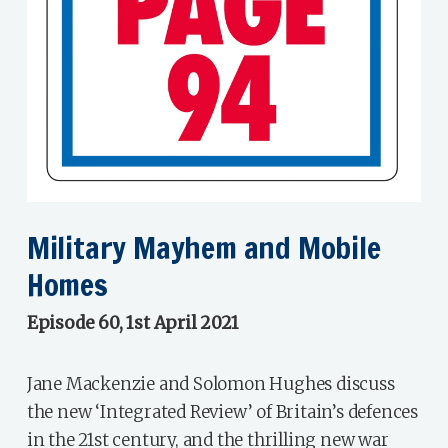
Military Mayhem and Mobile
Homes
Episode 60, 1st April 2021
Jane Mackenzie and Solomon Hughes discuss
the new ‘Integrated Review’ of Britain’s defences
in the 21st century, and the thrilling new war