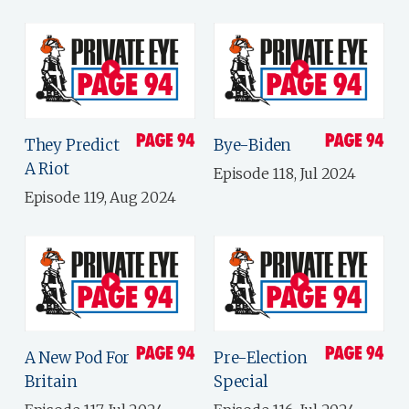
They Predict
Bye-Biden
A Riot
Episode 118, Jul 2024
Episode 119, Aug 2024
A New Pod For
Pre-Election
Britain
Special