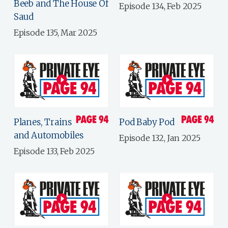
Beeb and The House Of
Episode 134, Feb 2025
Saud
Episode 135, Mar 2025
Planes, Trains
Pod Baby Pod
and Automobiles
Episode 132, Jan 2025
Episode 133, Feb 2025