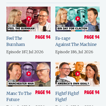
Feel The
Fa-rage
Burnham
Against The Machine
Episode 187, Jul 2026
Episode 186, Jul 2026
Manc To The
Fight! Fight!
Future
Fight!