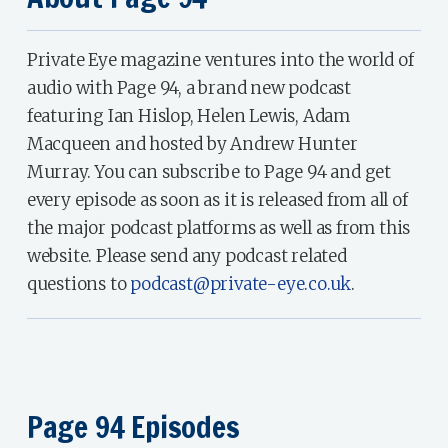
Private Eye magazine ventures into the world of
audio with Page 94, a brand new podcast
featuring Ian Hislop, Helen Lewis, Adam
Macqueen and hosted by Andrew Hunter
Murray. You can subscribe to Page 94 and get
every episode as soon as it is released from all of
the major podcast platforms as well as from this
website. Please send any podcast related
questions to
podcast@private-eye.co.uk
.
Page 94 Episodes