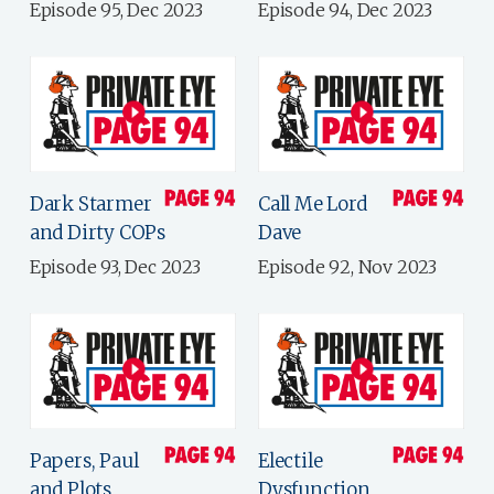
Episode 95, Dec 2023
Episode 94, Dec 2023
Dark Starmer
Call Me Lord
and Dirty COPs
Dave
Episode 93, Dec 2023
Episode 92, Nov 2023
Papers, Paul
Electile
and Plots
Dysfunction