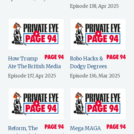
Episode 138, Apr 2025
How Trump
Robo Hacks &
Ate The British Media
Dodgy Degrees
Episode 137, Apr 2025
Episode 136, Mar 2025
Reform, The
Mega MAGA