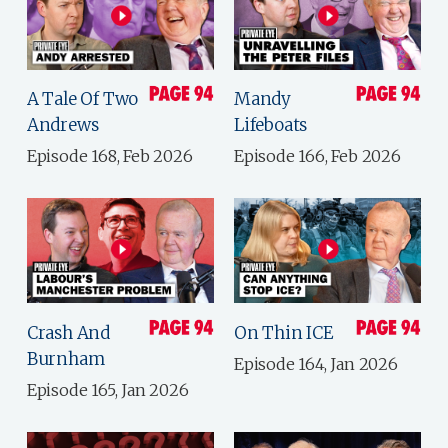
A Tale Of Two
Mandy
Andrews
Lifeboats
Episode 168, Feb 2026
Episode 166, Feb 2026
Crash And
On Thin ICE
Burnham
Episode 164, Jan 2026
Episode 165, Jan 2026