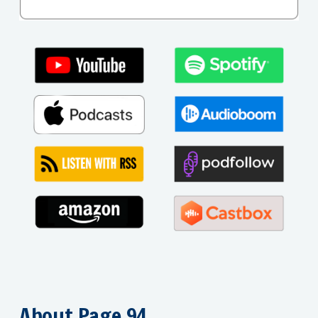
About Page 94