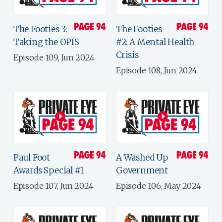
The Footies 3:
The Footies
Taking the OPIS
#2: A Mental Health
Crisis
Episode 109, Jun 2024
Episode 108, Jun 2024
Paul Foot
A Washed Up
Awards Special #1
Government
Episode 107, Jun 2024
Episode 106, May 2024