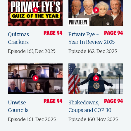
Quizmas
Private Eye -
Crackers
Year In Review 2025
Episode 163, Dec 2025
Episode 162, Dec 2025
Unwise
Shakedowns,
Councils
Coups and COP 30
Episode 161, Dec 2025
Episode 160, Nov 2025