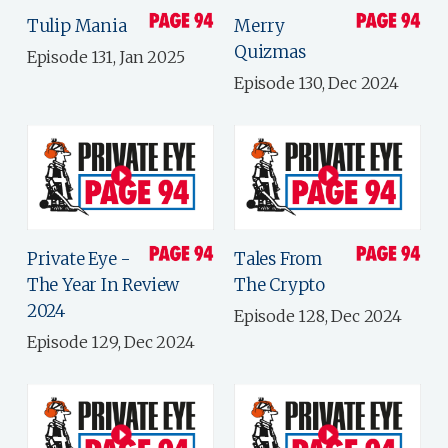
Tulip Mania
Merry
Quizmas
Episode 131, Jan 2025
Episode 130, Dec 2024
Private Eye -
Tales From
The Year In Review
The Crypto
2024
Episode 128, Dec 2024
Episode 129, Dec 2024