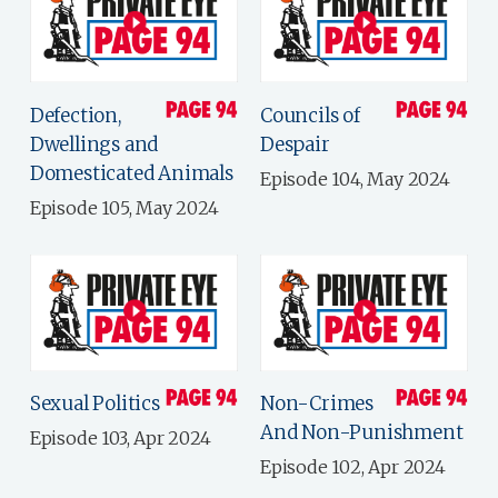
Defection,
Councils of
Dwellings and
Despair
Domesticated Animals
Episode 104, May 2024
Episode 105, May 2024
Sexual Politics
Non-Crimes
And Non-Punishment
Episode 103, Apr 2024
Episode 102, Apr 2024