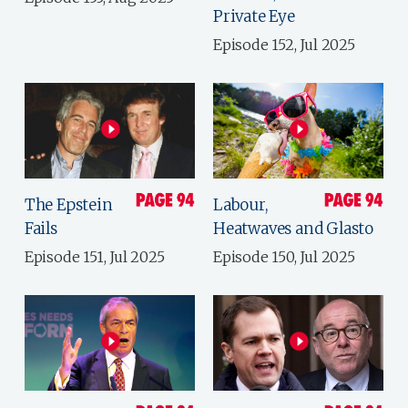
Private Eye
Episode 152, Jul 2025
The Epstein
Labour,
Fails
Heatwaves and Glasto
Episode 151, Jul 2025
Episode 150, Jul 2025