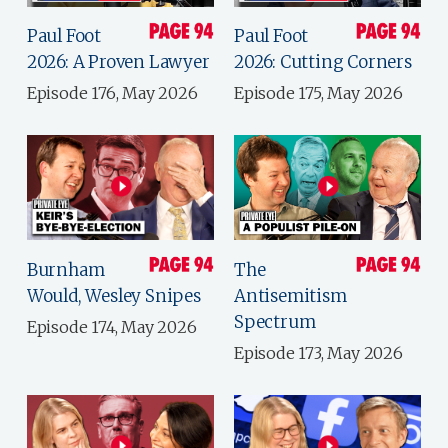
Paul Foot
Paul Foot
2026: A Proven Lawyer
2026: Cutting Corners
Episode 176, May 2026
Episode 175, May 2026
Burnham
The
Would, Wesley Snipes
Antisemitism
Spectrum
Episode 174, May 2026
Episode 173, May 2026