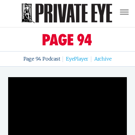
Page 94 Podcast
EyePlayer
Archive
|
|