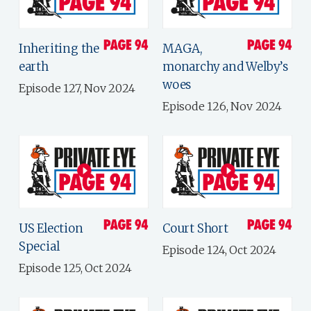
Inheriting the
MAGA,
earth
monarchy and Welby’s
woes
Episode 127, Nov 2024
Episode 126, Nov 2024
US Election
Court Short
Special
Episode 124, Oct 2024
Episode 125, Oct 2024