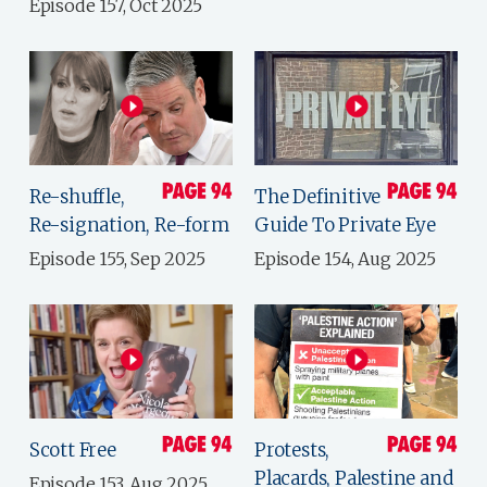
Episode 157, Oct 2025
Re-shuffle,
The Definitive
Re-signation, Re-form
Guide To Private Eye
Episode 155, Sep 2025
Episode 154, Aug 2025
Scott Free
Protests,
Placards, Palestine and
Episode 153, Aug 2025