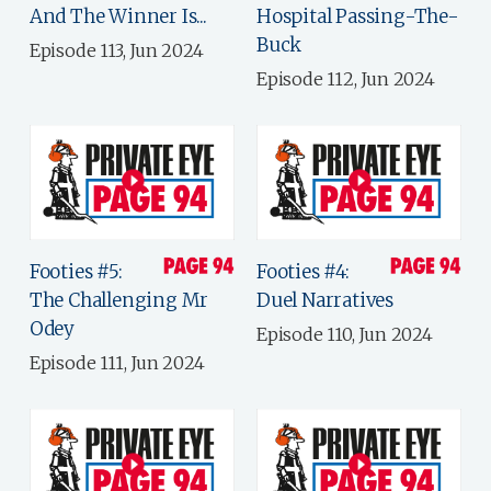
And The Winner Is...
Hospital Passing-The-
Buck
Episode 113, Jun 2024
Episode 112, Jun 2024
Footies #5:
Footies #4:
The Challenging Mr
Duel Narratives
Odey
Episode 110, Jun 2024
Episode 111, Jun 2024