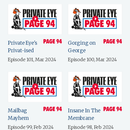
Private Eye's
Gorging on
Privat-ised
George
Episode 101, Mar 2024
Episode 100, Mar 2024
Mailbag
Insane In The
Mayhem
Membrane
Episode 99, Feb 2024
Episode 98, Feb 2024