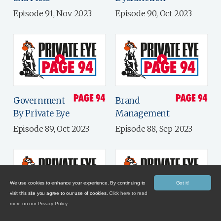
Episode 91, Nov 2023
Episode 90, Oct 2023
Government
Brand
By Private Eye
Management
Episode 89, Oct 2023
Episode 88, Sep 2023
We use cookies to enhance your experience. By continuing to
Got it!
visit this site you agree to our use of cookies.
Click here to read
more on our Privacy Policy.
Putting The
Late