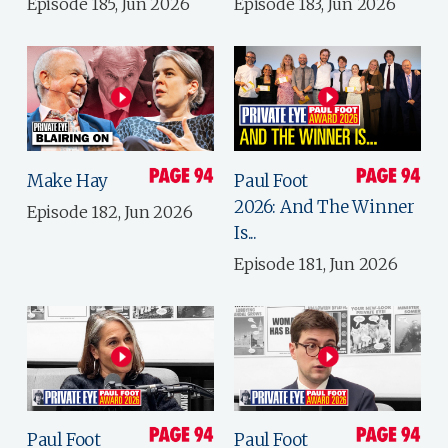
Episode 185, Jun 2026
Episode 183, Jun 2026
Make Hay
Paul Foot
2026: And The Winner
Episode 182, Jun 2026
Is...
Episode 181, Jun 2026
Paul Foot
Paul Foot