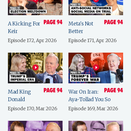
A Kicking For
Meta's Not
Keir
Better
Episode 172, Apr 2026
Episode 171, Apr 2026
Mad King
War On Iran:
Donald
Aya-Tollad You So
Episode 170, Mar 2026
Episode 169, Mar 2026