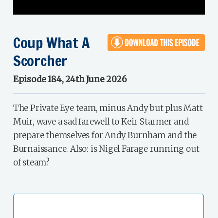
Coup What A
Scorcher
Episode 184, 24th June 2026
The Private Eye team, minus Andy but plus Matt
Muir, wave a sad farewell to Keir Starmer and
prepare themselves for Andy Burnham and the
Burnaissance. Also: is Nigel Farage running out
of steam?