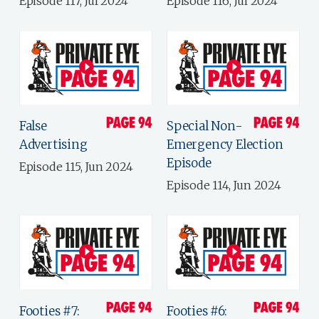
Episode 117, Jul 2024
Episode 116, Jul 2024
False
Special Non-
Advertising
Emergency Election
Episode
Episode 115, Jun 2024
Episode 114, Jun 2024
Footies #7:
Footies #6: