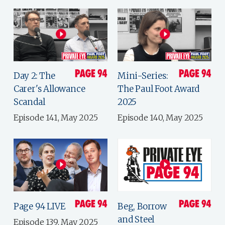
Day 2: The
Mini-Series:
Carer's Allowance
The Paul Foot Award
Scandal
2025
Episode 141, May 2025
Episode 140, May 2025
Page 94 LIVE
Beg, Borrow
and Steel
Episode 139, May 2025