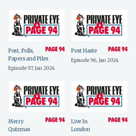
Post, Polls,
Post Haste
Papers and Piles
Episode 96, Jan 2024
Episode 97, Jan 2024
Merry
Live In
Quizmas
London