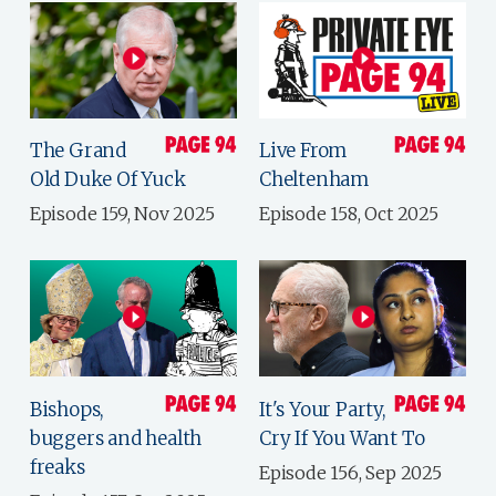
The Grand
Live From
Old Duke Of Yuck
Cheltenham
Episode 159, Nov 2025
Episode 158, Oct 2025
Bishops,
It's Your Party,
buggers and health
Cry If You Want To
freaks
Episode 156, Sep 2025