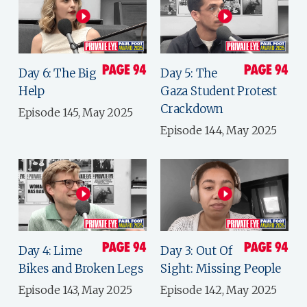
Day 6: The Big
Day 5: The
Help
Gaza Student Protest
Crackdown
Episode 145, May 2025
Episode 144, May 2025
Day 4: Lime
Day 3: Out Of
Bikes and Broken Legs
Sight: Missing People
Episode 143, May 2025
Episode 142, May 2025