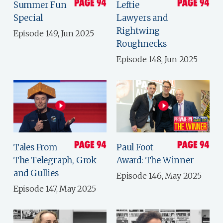
Summer Fun
Leftie
Special
Lawyers and
Rightwing
Episode 149, Jun 2025
Roughnecks
Episode 148, Jun 2025
Tales From
Paul Foot
The Telegraph, Grok
Award: The Winner
and Gullies
Episode 146, May 2025
Episode 147, May 2025