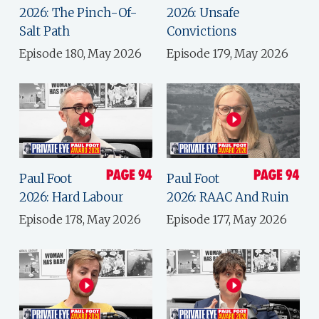
2026: The Pinch-Of-
2026: Unsafe
Salt Path
Convictions
Episode 180, May 2026
Episode 179, May 2026
Paul Foot
Paul Foot
2026: Hard Labour
2026: RAAC And Ruin
Episode 178, May 2026
Episode 177, May 2026