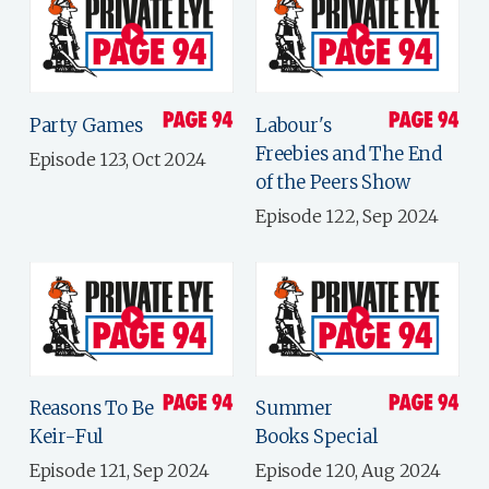
Party Games
Labour's
Freebies and The End
Episode 123, Oct 2024
of the Peers Show
Episode 122, Sep 2024
Reasons To Be
Summer
Keir-Ful
Books Special
Episode 121, Sep 2024
Episode 120, Aug 2024