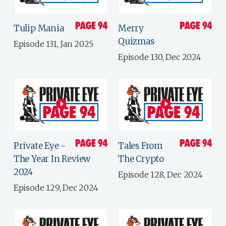
Tulip Mania
Merry
Quizmas
Episode 131, Jan 2025
Episode 130, Dec 2024
Private Eye -
Tales From
The Year In Review
The Crypto
2024
Episode 128, Dec 2024
Episode 129, Dec 2024