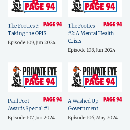
The Footies 3:
The Footies
Taking the OPIS
#2: A Mental Health
Crisis
Episode 109, Jun 2024
Episode 108, Jun 2024
Paul Foot
A Washed Up
Awards Special #1
Government
Episode 107, Jun 2024
Episode 106, May 2024