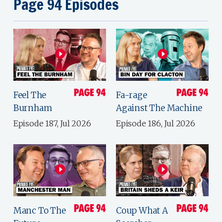
Page 94 Episodes
Feel The
Fa-rage
Burnham
Against The Machine
Episode 187, Jul 2026
Episode 186, Jul 2026
Manc To The
Coup What A