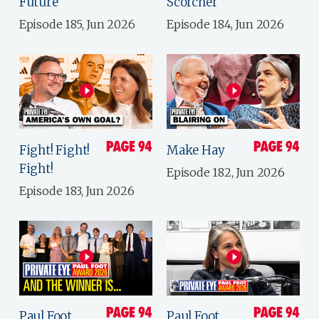
Future
Scorcher
Episode 185, Jun 2026
Episode 184, Jun 2026
Fight! Fight!
Make Hay
Fight!
Episode 182, Jun 2026
Episode 183, Jun 2026
Paul Foot
Paul Foot