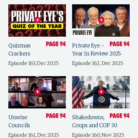
Quizmas
Private Eye -
Crackers
Year In Review 2025
Episode 163, Dec 2025
Episode 162, Dec 2025
Unwise
Shakedowns,
Councils
Coups and COP 30
Episode 161, Dec 2025
Episode 160, Nov 2025