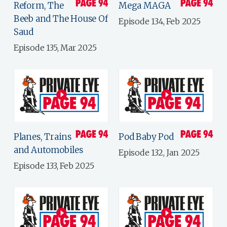
Reform, The
Mega MAGA
Beeb and The House Of
Episode 134, Feb 2025
Saud
Episode 135, Mar 2025
Planes, Trains
Pod Baby Pod
and Automobiles
Episode 132, Jan 2025
Episode 133, Feb 2025