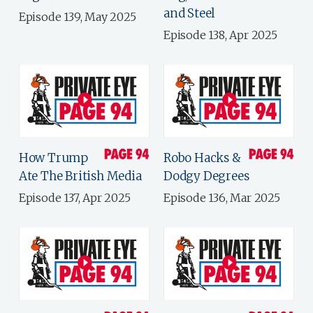
and Steel
Episode 139, May 2025
Episode 138, Apr 2025
How Trump
Robo Hacks &
Ate The British Media
Dodgy Degrees
Episode 137, Apr 2025
Episode 136, Mar 2025