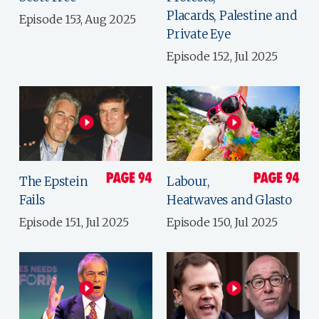
Placards, Palestine and
Episode 153, Aug 2025
Private Eye
Episode 152, Jul 2025
The Epstein
Labour,
Fails
Heatwaves and Glasto
Episode 151, Jul 2025
Episode 150, Jul 2025