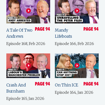
A Tale Of Two
Mandy
Andrews
Lifeboats
Episode 168, Feb 2026
Episode 166, Feb 2026
Crash And
On Thin ICE
Burnham
Episode 164, Jan 2026
Episode 165, Jan 2026