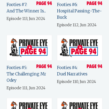
Footies #7:
Footies #6:
And The Winner Is...
Hospital Passing-The-
Buck
Episode 113, Jun 2024
Episode 112, Jun 2024
Footies #5:
Footies #4:
The Challenging Mr
Duel Narratives
Odey
Episode 110, Jun 2024
Episode 111, Jun 2024