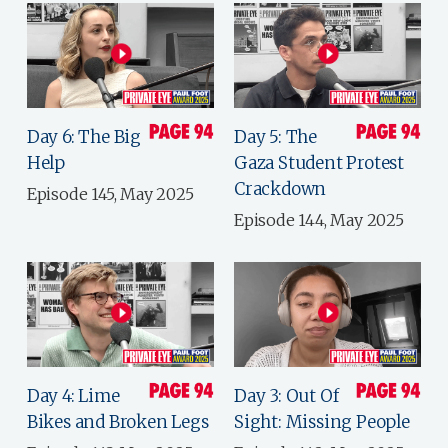
Day 6: The Big
Day 5: The
Help
Gaza Student Protest
Crackdown
Episode 145, May 2025
Episode 144, May 2025
Day 4: Lime
Day 3: Out Of
Bikes and Broken Legs
Sight: Missing People