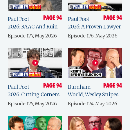
Paul Foot
Paul Foot
2026: RAAC And Ruin
2026: A Proven Lawyer
Episode 177, May 2026
Episode 176, May 2026
Paul Foot
Burnham
2026: Cutting Corners
Would, Wesley Snipes
Episode 175, May 2026
Episode 174, May 2026