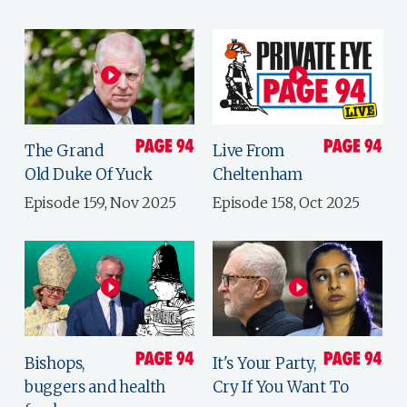
The Grand
Live From
Old Duke Of Yuck
Cheltenham
Episode 159, Nov 2025
Episode 158, Oct 2025
Bishops,
It's Your Party,
buggers and health
Cry If You Want To