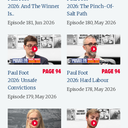
2026: And The Winner
2026: The Pinch-Of-
Is...
Salt Path
Episode 181, Jun 2026
Episode 180, May 2026
Paul Foot
Paul Foot
2026: Unsafe
2026: Hard Labour
Convictions
Episode 178, May 2026
Episode 179, May 2026