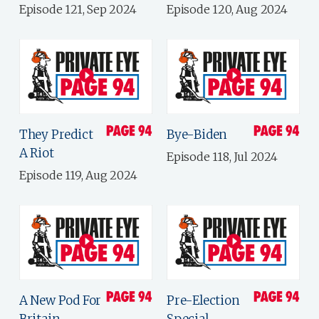
Episode 121, Sep 2024
Episode 120, Aug 2024
They Predict
Bye-Biden
A Riot
Episode 118, Jul 2024
Episode 119, Aug 2024
A New Pod For
Pre-Election