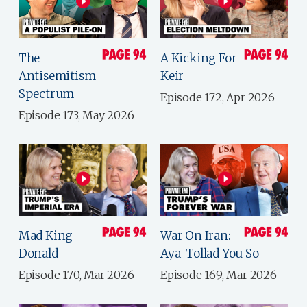
The
A Kicking For
Antisemitism
Keir
Spectrum
Episode 172, Apr 2026
Episode 173, May 2026
Mad King
War On Iran:
Donald
Aya-Tollad You So
Episode 170, Mar 2026
Episode 169, Mar 2026