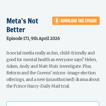
Meta's Not
Better
Episode 171, 9th April 2026
Is social media really as fun, child-friendly and
good for mental health as everyone says? Helen,
Adam, Andy and Matt Muir investigate. Plus,
Reform and the Greens’ mirror-image election
offerings, and a new (unauthorised) drama about
the Prince Harry-Daily Mail trial.