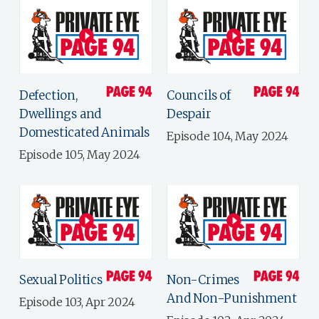
Defection,
Councils of
Dwellings and
Despair
Domesticated Animals
Episode 104, May 2024
Episode 105, May 2024
Sexual Politics
Non-Crimes
And Non-Punishment
Episode 103, Apr 2024