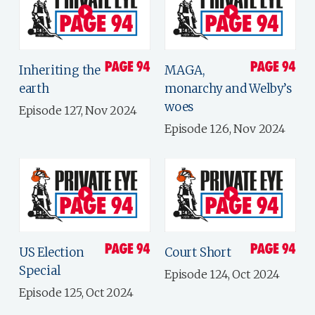
Inheriting the
MAGA,
earth
monarchy and Welby’s
woes
Episode 127, Nov 2024
Episode 126, Nov 2024
US Election
Court Short
Special
Episode 124, Oct 2024
Episode 125, Oct 2024