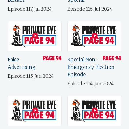
Britain
Special
Episode 117, Jul 2024
Episode 116, Jul 2024
False
Special Non-
Advertising
Emergency Election
Episode
Episode 115, Jun 2024
Episode 114, Jun 2024