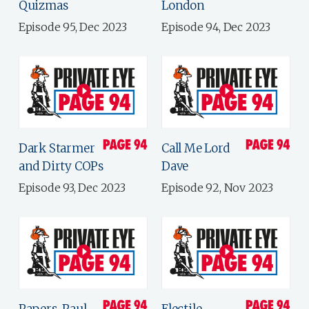
Quizmas
London
Episode 95, Dec 2023
Episode 94, Dec 2023
Dark Starmer
Call Me Lord
and Dirty COPs
Dave
Episode 93, Dec 2023
Episode 92, Nov 2023