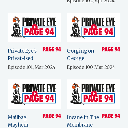
Episode 102, Apr 2024
Private Eye's
Gorging on
Privat-ised
George
Episode 101, Mar 2024
Episode 100, Mar 2024
Mailbag
Insane In The
Mayhem
Membrane