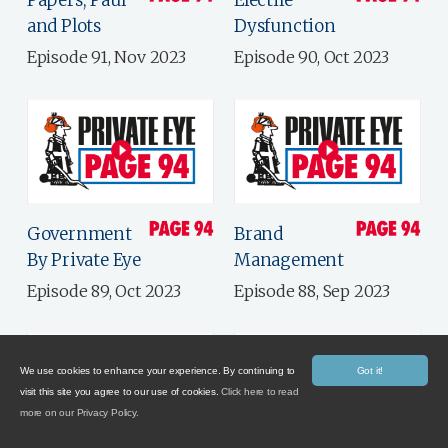
Papers, Paul
Electile
and Plots
Dysfunction
Episode 91, Nov 2023
Episode 90, Oct 2023
Government
Brand
By Private Eye
Management
Episode 89, Oct 2023
Episode 88, Sep 2023
We use cookies to enhance your experience. By continuing to
Got it!
visit this site you agree to our use of cookies.
Click here to read
more on our Privacy Policy.