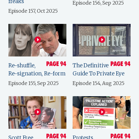
freaks
Episode 156, Sep 2025
Episode 157, Oct 2025
Re-shuffle,
The Definitive
Re-signation, Re-form
Guide To Private Eye
Episode 155, Sep 2025
Episode 154, Aug 2025
Scott Free
Protests,