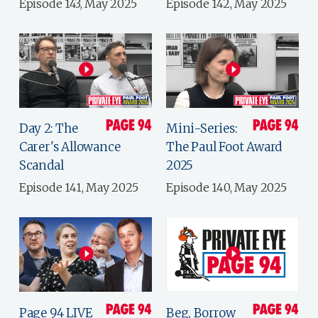
Episode 143, May 2025
Episode 142, May 2025
Day 2: The
Mini-Series:
Carer's Allowance
The Paul Foot Award
Scandal
2025
Episode 141, May 2025
Episode 140, May 2025
Page 94 LIVE
Beg, Borrow