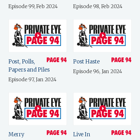
Episode 99, Feb 2024
Episode 98, Feb 2024
Post, Polls,
Post Haste
Papers and Piles
Episode 96, Jan 2024
Episode 97, Jan 2024
Merry
Live In