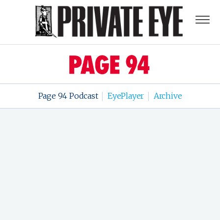
Page 94 Podcast
EyePlayer
Archive
|
|