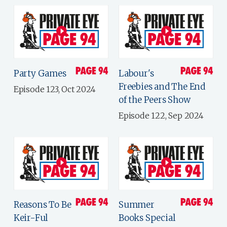
Party Games
Labour's
Freebies and The End
Episode 123, Oct 2024
of the Peers Show
Episode 122, Sep 2024
Reasons To Be
Summer
Keir-Ful
Books Special