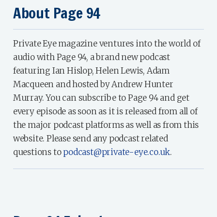
About Page 94
Private Eye magazine ventures into the world of
audio with Page 94, a brand new podcast
featuring Ian Hislop, Helen Lewis, Adam
Macqueen and hosted by Andrew Hunter
Murray. You can subscribe to Page 94 and get
every episode as soon as it is released from all of
the major podcast platforms as well as from this
website. Please send any podcast related
questions to
podcast@private-eye.co.uk
.