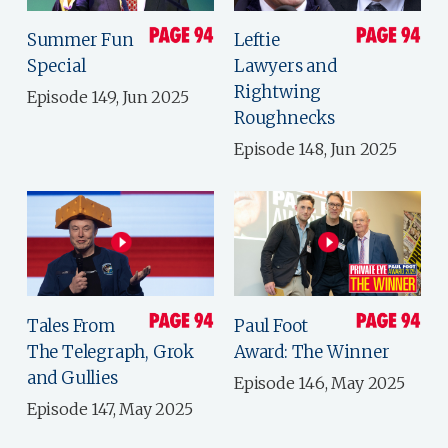
Summer Fun
Leftie
Special
Lawyers and
Rightwing
Episode 149, Jun 2025
Roughnecks
Episode 148, Jun 2025
Tales From
Paul Foot
The Telegraph, Grok
Award: The Winner
and Gullies
Episode 146, May 2025
Episode 147, May 2025