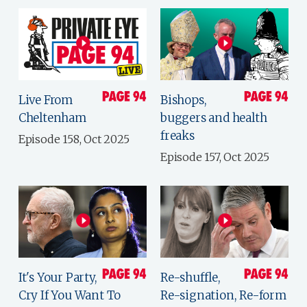
Live From
Bishops,
Cheltenham
buggers and health
freaks
Episode 158, Oct 2025
Episode 157, Oct 2025
It's Your Party,
Re-shuffle,
Cry If You Want To
Re-signation, Re-form