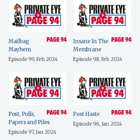
Mailbag
Insane In The
Mayhem
Membrane
Episode 99, Feb 2024
Episode 98, Feb 2024
Post, Polls,
Post Haste
Papers and Piles
Episode 96, Jan 2024
Episode 97, Jan 2024