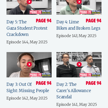
Day 5: The
Day 4: Lime
Gaza Student Protest
Bikes and Broken Legs
Crackdown
Episode 143, May 2025
Episode 144, May 2025
Day 3: Out Of
Day 2: The
Sight: Missing People
Carer's Allowance
Scandal
Episode 142, May 2025
Episode 141, May 2025