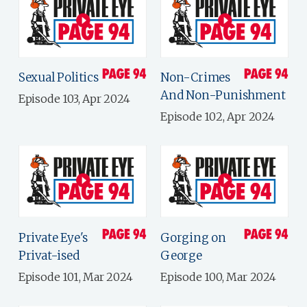
Sexual Politics
Non-Crimes
And Non-Punishment
Episode 103, Apr 2024
Episode 102, Apr 2024
Private Eye's
Gorging on
Privat-ised
George
Episode 101, Mar 2024
Episode 100, Mar 2024