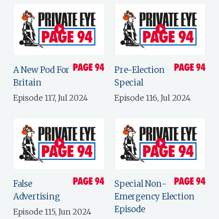
A New Pod For
Pre-Election
Britain
Special
Episode 117, Jul 2024
Episode 116, Jul 2024
False
Special Non-
Advertising
Emergency Election
Episode
Episode 115, Jun 2024