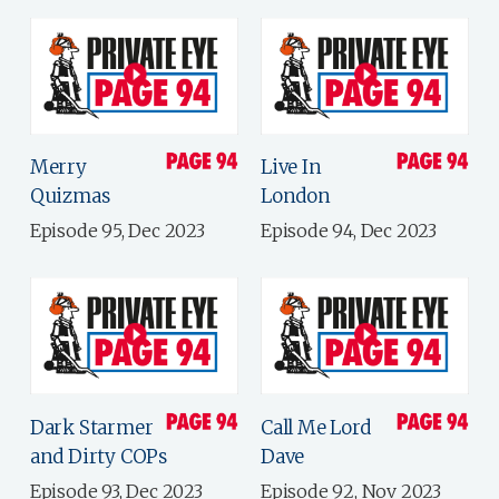
Merry
Live In
Quizmas
London
Episode 95, Dec 2023
Episode 94, Dec 2023
Dark Starmer
Call Me Lord
and Dirty COPs
Dave
Episode 93, Dec 2023
Episode 92, Nov 2023