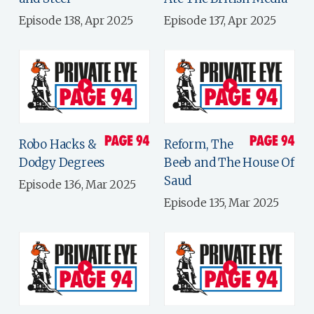
Episode 138, Apr 2025
Episode 137, Apr 2025
Robo Hacks &
Reform, The
Dodgy Degrees
Beeb and The House Of
Saud
Episode 136, Mar 2025
Episode 135, Mar 2025