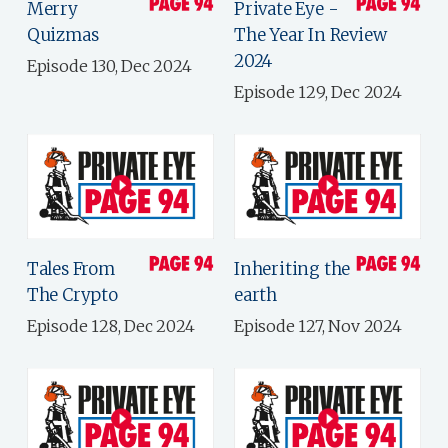
Merry
Private Eye -
Quizmas
The Year In Review
2024
Episode 130, Dec 2024
Episode 129, Dec 2024
Tales From
Inheriting the
The Crypto
earth
Episode 128, Dec 2024
Episode 127, Nov 2024