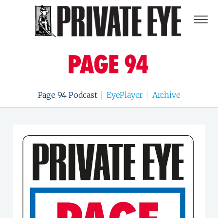
Page 94 Podcast
EyePlayer
Archive
|
|