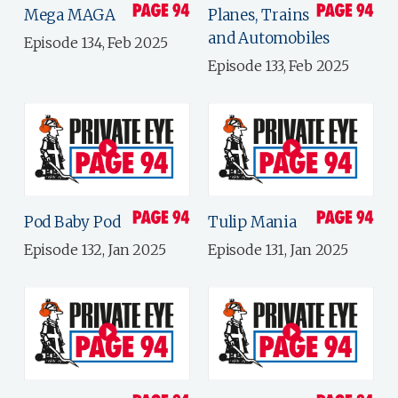
Mega MAGA
Planes, Trains
and Automobiles
Episode 134, Feb 2025
Episode 133, Feb 2025
Pod Baby Pod
Tulip Mania
Episode 132, Jan 2025
Episode 131, Jan 2025