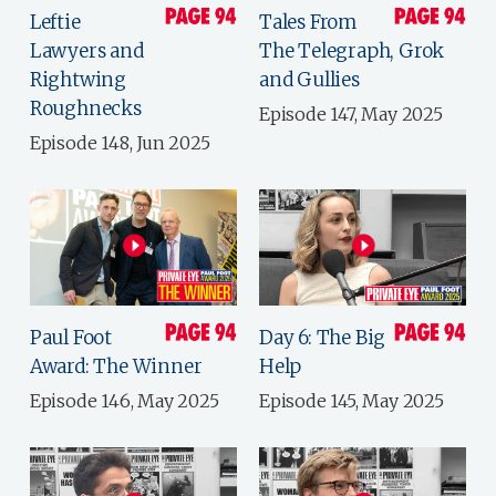
Leftie
Tales From
Lawyers and
The Telegraph, Grok
Rightwing
and Gullies
Roughnecks
Episode 147, May 2025
Episode 148, Jun 2025
Paul Foot
Day 6: The Big
Award: The Winner
Help
Episode 146, May 2025
Episode 145, May 2025