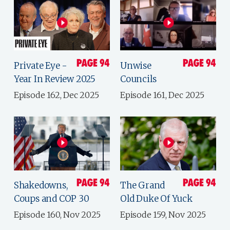
Private Eye -
Unwise
Year In Review 2025
Councils
Episode 162, Dec 2025
Episode 161, Dec 2025
Shakedowns,
The Grand
Coups and COP 30
Old Duke Of Yuck
Episode 160, Nov 2025
Episode 159, Nov 2025