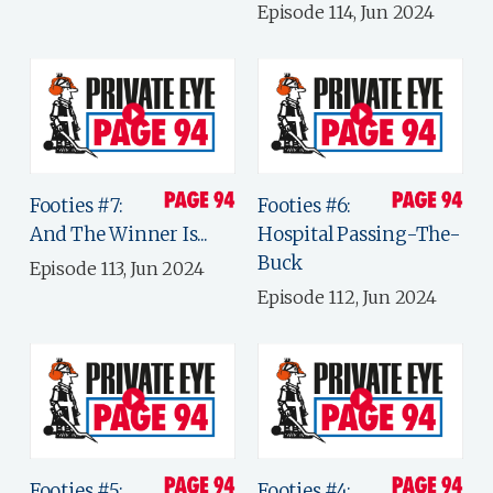
Episode 114, Jun 2024
Footies #7:
Footies #6:
And The Winner Is...
Hospital Passing-The-
Buck
Episode 113, Jun 2024
Episode 112, Jun 2024
Footies #5:
Footies #4: