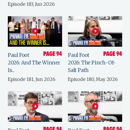
Episode 183, Jun 2026
Paul Foot
Paul Foot
2026: And The Winner
2026: The Pinch-Of-
Is...
Salt Path
Episode 181, Jun 2026
Episode 180, May 2026