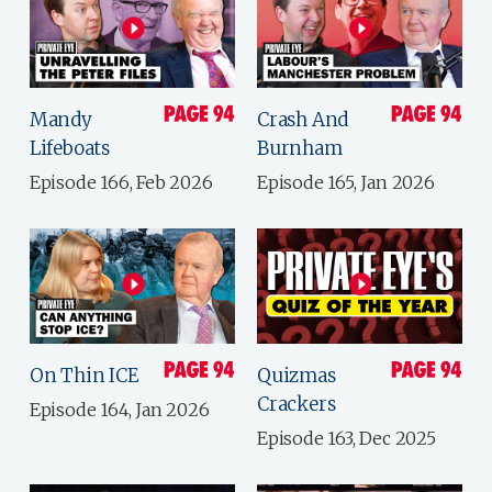
Mandy
Crash And
Lifeboats
Burnham
Episode 166, Feb 2026
Episode 165, Jan 2026
On Thin ICE
Quizmas
Crackers
Episode 164, Jan 2026
Episode 163, Dec 2025