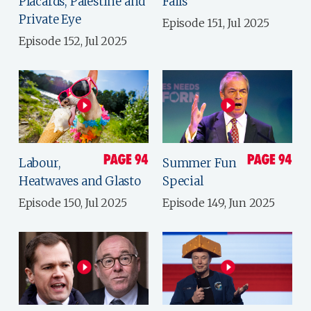
Placards, Palestine and
Fails
Private Eye
Episode 151, Jul 2025
Episode 152, Jul 2025
Labour,
Summer Fun
Heatwaves and Glasto
Special
Episode 150, Jul 2025
Episode 149, Jun 2025