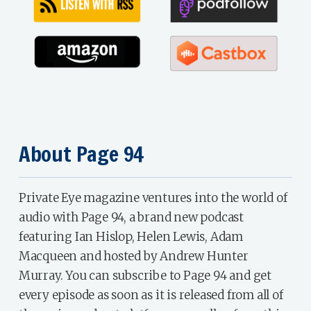
About Page 94
Private Eye magazine ventures into the world of
audio with Page 94, a brand new podcast
featuring Ian Hislop, Helen Lewis, Adam
Macqueen and hosted by Andrew Hunter
Murray. You can subscribe to Page 94 and get
every episode as soon as it is released from all of