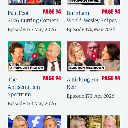
Paul Foot
Burnham
2026: Cutting Corners
Would, Wesley Snipes
Episode 175, May 2026
Episode 174, May 2026
The
A Kicking For
Antisemitism
Keir
Spectrum
Episode 172, Apr 2026
Episode 173, May 2026