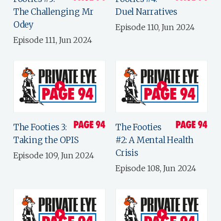
The Challenging Mr
Duel Narratives
Odey
Episode 110, Jun 2024
Episode 111, Jun 2024
The Footies 3:
The Footies
Taking the OPIS
#2: A Mental Health
Crisis
Episode 109, Jun 2024
Episode 108, Jun 2024