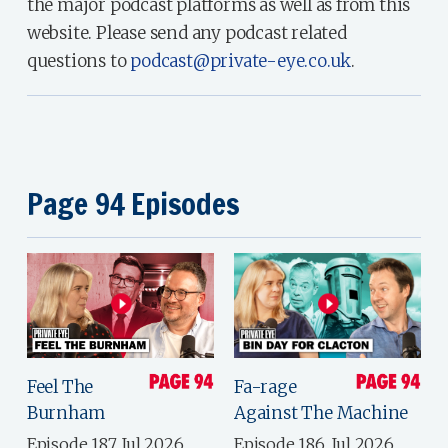
the major podcast platforms as well as from this
website. Please send any podcast related
questions to
podcast@private-eye.co.uk
.
Page 94 Episodes
Feel The
Fa-rage
Burnham
Against The Machine
Episode 187, Jul 2026
Episode 186, Jul 2026