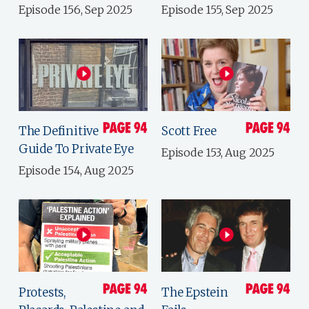
Episode 156, Sep 2025
Episode 155, Sep 2025
The Definitive
Scott Free
Guide To Private Eye
Episode 153, Aug 2025
Episode 154, Aug 2025
Protests,
The Epstein