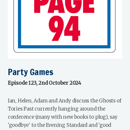
Party Games
Episode 123, 2nd October 2024
Ian, Helen, Adam and Andy discuss the Ghosts of
Tories Past currently hanging around the
conference (many with new books to plug), say
'goodbye' to the Evening Standard and 'good