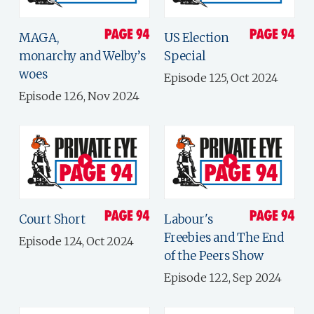
MAGA,
US Election
monarchy and Welby’s
Special
woes
Episode 125, Oct 2024
Episode 126, Nov 2024
Court Short
Labour's
Freebies and The End
Episode 124, Oct 2024
of the Peers Show
Episode 122, Sep 2024