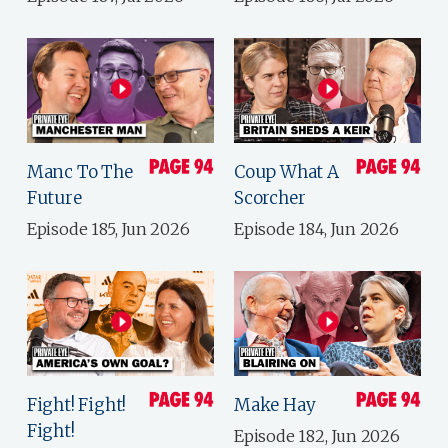
Manc To The
Coup What A
Future
Scorcher
Episode 185, Jun 2026
Episode 184, Jun 2026
Fight! Fight!
Make Hay
Fight!
Episode 182, Jun 2026