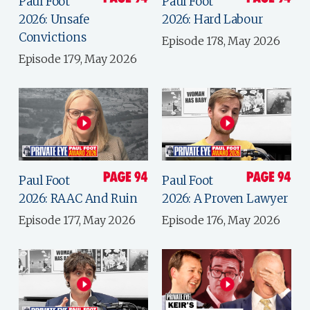
Paul Foot
Paul Foot
2026: Unsafe
2026: Hard Labour
Convictions
Episode 178, May 2026
Episode 179, May 2026
Paul Foot
Paul Foot
2026: RAAC And Ruin
2026: A Proven Lawyer
Episode 177, May 2026
Episode 176, May 2026