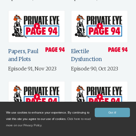
Papers, Paul
Electile
and Plots
Dysfunction
Episode 91, Nov 2023
Episode 90, Oct 2023
We use cookies to enhance your experience. By continuing to
Got it!
visit this site you agree to our use of cookies.
Click here to read
Government
Brand
more on our Privacy Policy.
By Private Eye
Management