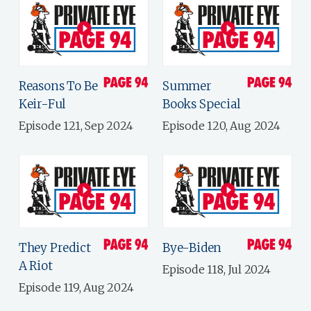
Reasons To Be
Summer
Keir-Ful
Books Special
Episode 121, Sep 2024
Episode 120, Aug 2024
They Predict
Bye-Biden
A Riot
Episode 118, Jul 2024
Episode 119, Aug 2024