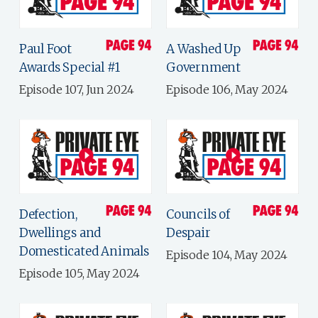
Paul Foot
A Washed Up
Awards Special #1
Government
Episode 107, Jun 2024
Episode 106, May 2024
Defection,
Councils of
Dwellings and
Despair
Domesticated Animals
Episode 104, May 2024
Episode 105, May 2024