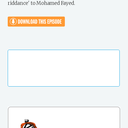
riddance' to Mohamed Fayed.