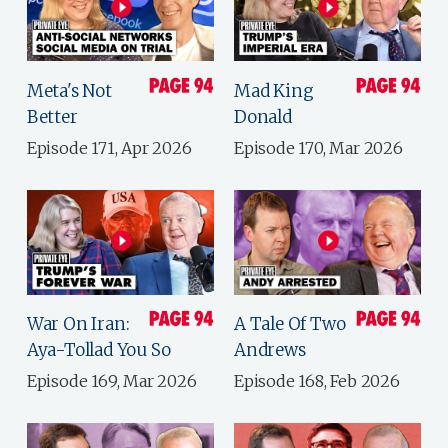
Meta's Not
Mad King
Better
Donald
Episode 171, Apr 2026
Episode 170, Mar 2026
War On Iran:
A Tale Of Two
Aya-Tollad You So
Andrews
Episode 169, Mar 2026
Episode 168, Feb 2026