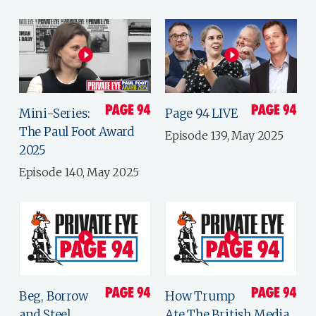
Mini-Series:
Page 94 LIVE
The Paul Foot Award
Episode 139, May 2025
2025
Episode 140, May 2025
Beg, Borrow
How Trump
and Steel
Ate The British Media