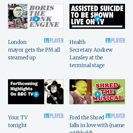
London
Health
mayor gets the PM all
Secretary Andrew
steamed up
Lansley at the
terminal stage
Your TV
Fred the Shred
tonight
falls in love with (name