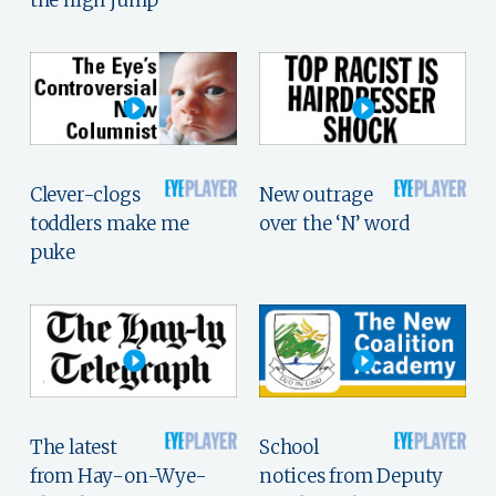
Clever-clogs
New outrage
toddlers make me
over the ‘N’ word
puke
The latest
School
from Hay-on-Wye-
notices from Deputy