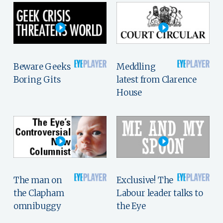
Beware Geeks
Meddling
Boring Gits
latest from Clarence
House
The man on
Exclusive! The
the Clapham
Labour leader talks to
omnibuggy
the Eye