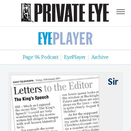
Page 94 Podcast
EyePlayer
Archive
|
|
Sir