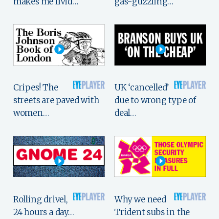
makes me livid…
gas-guzzling…
Cripes! The
UK ‘cancelled’
streets are paved with
due to wrong type of
women…
deal…
Rolling drivel,
Why we need
24 hours a day…
Trident subs in the