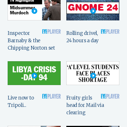
Inspector
Rolling drivel,
Barnaby & the
24 hours a day
Chipping Norton set
Live now to
Fruity girls
Tripoli...
head for Mail via
clearing