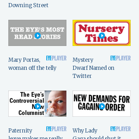
Downing Street
Mary Portas,
Mystery
woman off the telly
Dwarf Named on
Twitter
Paternity
Why Lady
leave makes me really,
Gaga should shut it