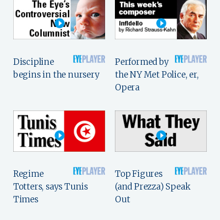
Discipline
Performed by
begins in the nursery
the NY Met Police, er,
Opera
Regime
Top Figures
Totters, says Tunis
(and Prezza) Speak
Times
Out