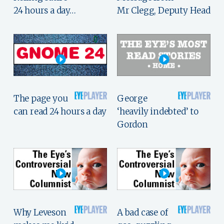
24 hours a day…
Mr Clegg, Deputy Head
The page you
George
can read 24 hours a day
‘heavily indebted’ to
Gordon
Why Leveson
A bad case of