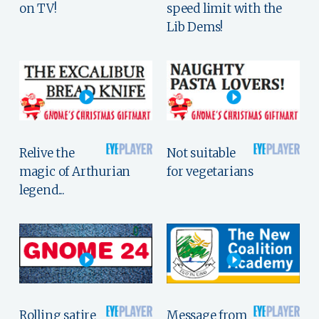
on TV!
speed limit with the
Lib Dems!
Relive the
Not suitable
magic of Arthurian
for vegetarians
legend...
Rolling satire
Message from