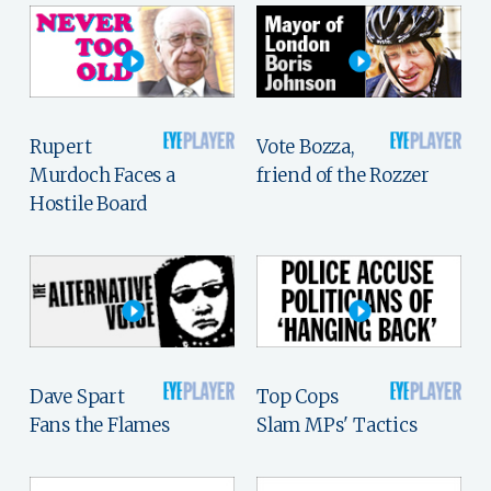
Rupert
Vote Bozza,
Murdoch Faces a
friend of the Rozzer
Hostile Board
Dave Spart
Top Cops
Fans the Flames
Slam MPs' Tactics