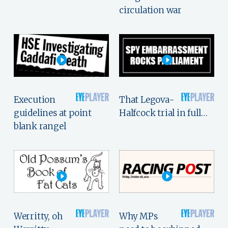
circulation war
Execution
That Legova-
guidelines at point
Halfcock trial in full…
blank rangel
Werritty, oh
Why MPs