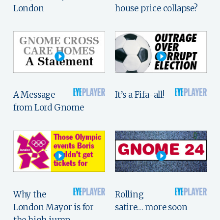
London
house price collapse?
A Message
It’s a Fifa-all!
from Lord Gnome
Why the
Rolling
London Mayor is for
satire… more soon
the high jump