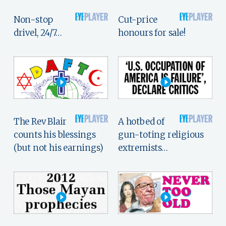
Non-stop
Cut-price
drivel, 24/7…
honours for sale!
The Rev Blair
A hotbed of
counts his blessings
gun-toting religious
(but not his earnings)
extremists…