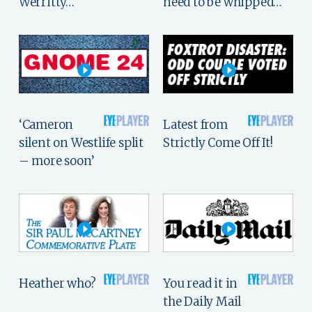
Werritty…
need to be whipped…
‘Cameron
Latest from
silent on Westlife split
Strictly Come Off It!
– more soon’
Heather who?
You read it in
the Daily Mail