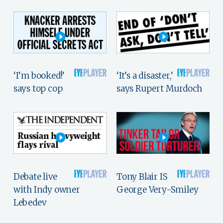
‘I’m booked!’
‘It’s a disaster,’
says top cop
says Rupert Murdoch
Debate live
Tony Blair IS
with Indy owner
George Very-Smiley
Lebedev