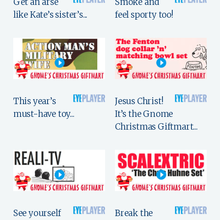
Get an arse
Smoke and
like Kate’s sister’s...
feel sporty too!
This year’s
Jesus Christ!
must-have toy...
It’s the Gnome
Christmas Giftmart...
See yourself
Break the