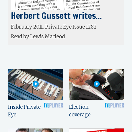
Herbert Gussett writes...
February 2011, Private Eye Issue 1282
Read by Lewis Macleod
Inside Private
Election
Eye
coverage