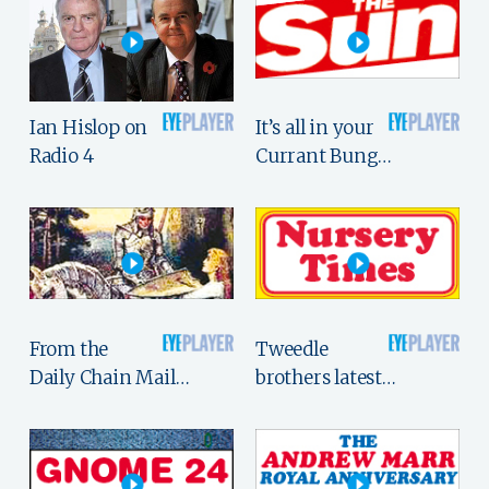
Ian Hislop on
It’s all in your
Radio 4
Currant Bung…
From the
Tweedle
Daily Chain Mail…
brothers latest…