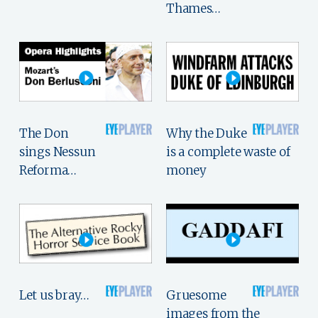
Thames…
The Don
Why the Duke
sings Nessun
is a complete waste of
Reforma…
money
Let us bray…
Gruesome
images from the