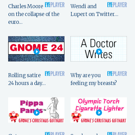
Charles Moore
Wendi and
on the collapse of the
Lupert on Twitter…
euro…
Rolling satire
Why are you
24 hours a day…
feeling my breasts?