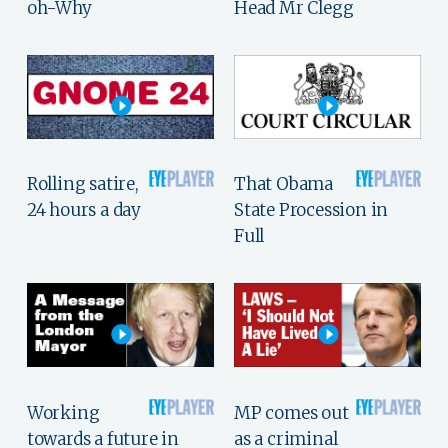
oh-Why
Head Mr Clegg
Rolling satire,
That Obama
24 hours a day
State Procession in
Full
Working
MP comes out
towards a future in
as a criminal