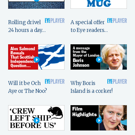
Rolling drivel
A special offer
24 hours a day…
to Eye readers…
Will it be Och
Why Boris
Aye or The Noo?
Island is a corker!