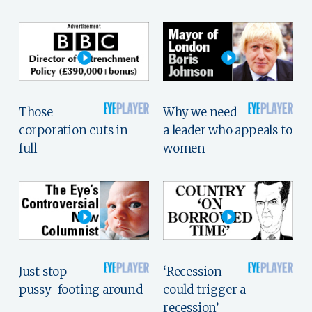
Those
Why we need
corporation cuts in
a leader who appeals to
full
women
Just stop
‘Recession
pussy-footing around
could trigger a
recession’