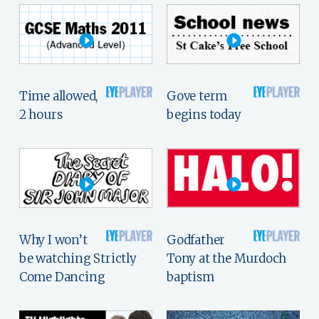
Time allowed,
Gove term
2 hours
begins today
Why I won’t
Godfather
be watching Strictly
Tony at the Murdoch
Come Dancing
baptism