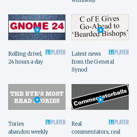
withheld)
Rolling drivel,
Latest news
24 hours a day
from the General
Synod
Tories
Real
abandon weekly
commentators, real