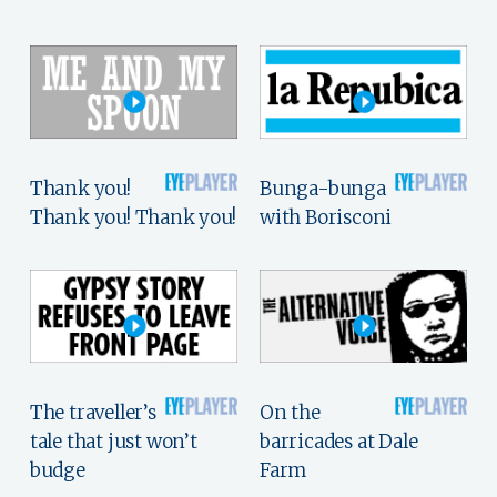
Thank you!
Bunga-bunga
Thank you! Thank you!
with Borisconi
The traveller’s
On the
tale that just won’t
barricades at Dale
budge
Farm