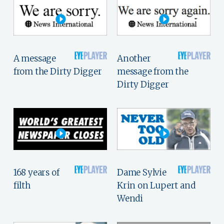
A message
Another
from the Dirty Digger
message from the
Dirty Digger
168 years of
Dame Sylvie
filth
Krin on Lupert and
Wendi