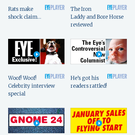
Rats make
The Iron
shock claim…
Laddy and Bore Horse
reviewed
Woof! Woof!
He’s got his
Celebrity interview
readers rattled!
special