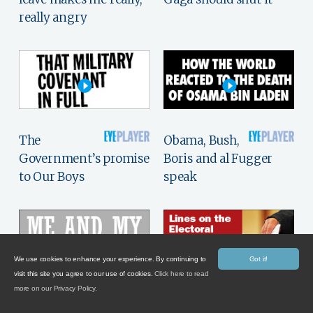
really angry
The
Obama, Bush,
Government’s promise
Boris and al Fugger
to Our Boys
speak
We use cookies to enhance your experience. By continuing to
Got it!
visit this site you agree to our use of cookies.
Click here to read
more on our Privacy Policy.
William Rees-