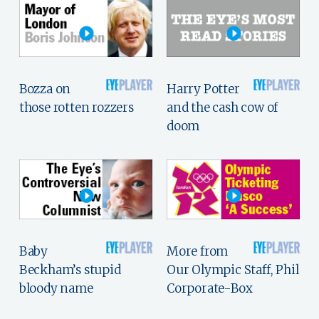
Bozza on
Harry Potter
those rotten rozzers
and the cash cow of
doom
Baby
More from
Beckham’s stupid
Our Olympic Staff, Phil
bloody name
Corporate-Box