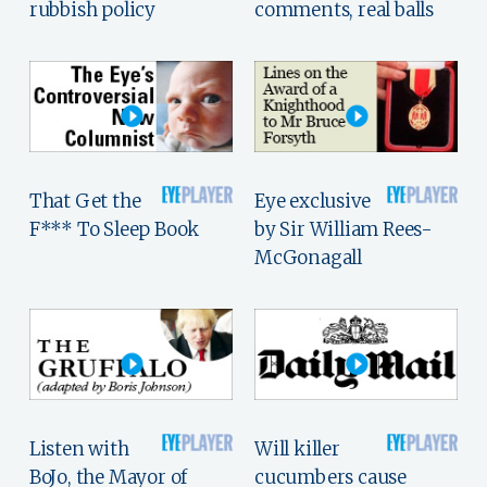
rubbish policy
comments, real balls
That Get the
Eye exclusive
F*** To Sleep Book
by Sir William Rees-
McGonagall
Listen with
Will killer
BoJo, the Mayor of
cucumbers cause