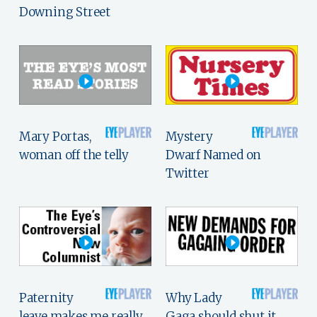
Downing Street
Mary Portas,
Mystery
woman off the telly
Dwarf Named on
Twitter
Paternity
Why Lady
leave makes me really,
Gaga should shut it