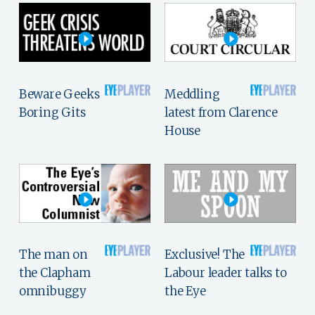
Beware Geeks
Meddling
Boring Gits
latest from Clarence
House
The man on
Exclusive! The
the Clapham
Labour leader talks to
omnibuggy
the Eye