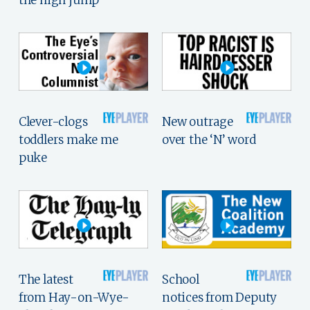
Clever-clogs
New outrage
toddlers make me
over the ‘N’ word
puke
The latest
School
from Hay-on-Wye-
notices from Deputy