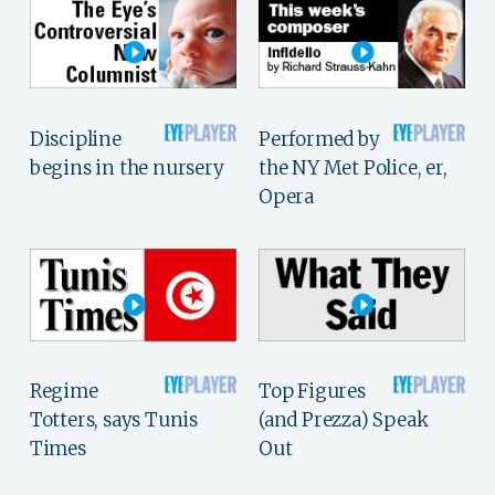
Discipline
Performed by
begins in the nursery
the NY Met Police, er,
Opera
Regime
Top Figures
Totters, says Tunis
(and Prezza) Speak
Times
Out