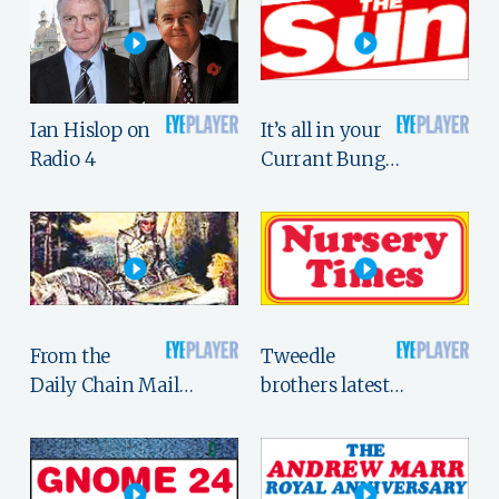
Ian Hislop on
It’s all in your
Radio 4
Currant Bung…
From the
Tweedle
Daily Chain Mail…
brothers latest…