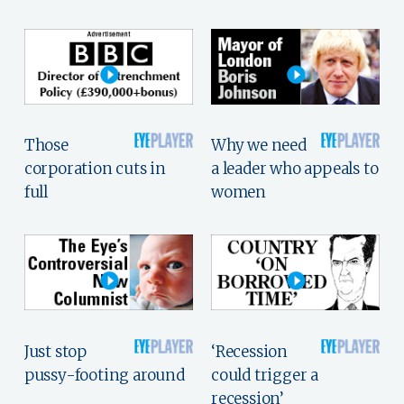
Those
Why we need
corporation cuts in
a leader who appeals to
full
women
Just stop
‘Recession
pussy-footing around
could trigger a
recession’