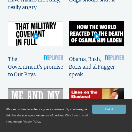
really angry
The
Obama, Bush,
Government’s promise
Boris and al Fugger
to Our Boys
speak
We use cookies to enhance your experience. By continuing to
Got it!
visit this site you agree to our use of cookies.
Click here to read
more on our Privacy Policy.
William Rees-