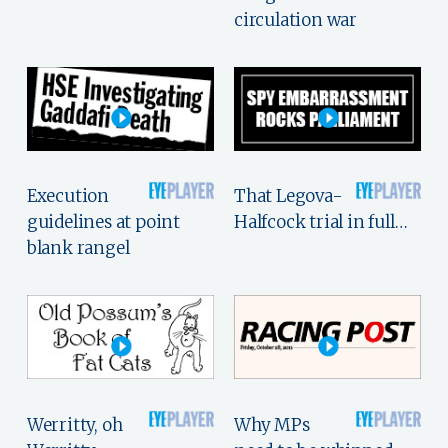
circulation war
Execution
That Legova-
guidelines at point
Halfcock trial in full…
blank rangel
Werritty, oh
Why MPs