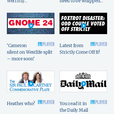
Werritty…
need to be whipped…
‘Cameron
Latest from
silent on Westlife split
Strictly Come Off It!
– more soon’
Heather who?
You read it in
the Daily Mail