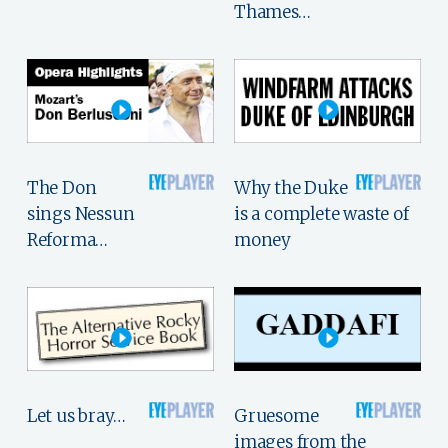
Thames…
The Don
Why the Duke
sings Nessun
is a complete waste of
Reforma…
money
Let us bray…
Gruesome
images from the