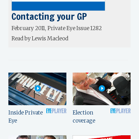
Contacting your GP
February 2011, Private Eye Issue 1282
Read by Lewis Macleod
Inside Private
Election
Eye
coverage