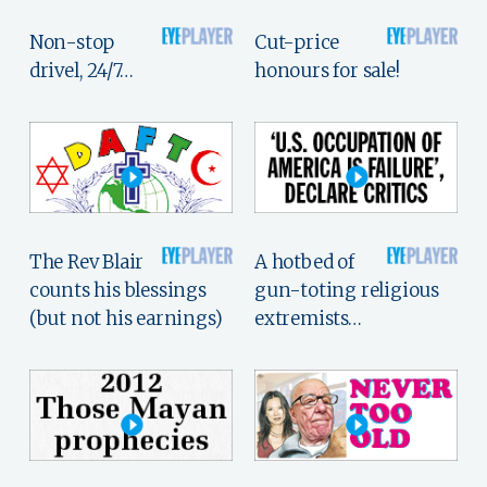
Non-stop
Cut-price
drivel, 24/7…
honours for sale!
The Rev Blair
A hotbed of
counts his blessings
gun-toting religious
(but not his earnings)
extremists…