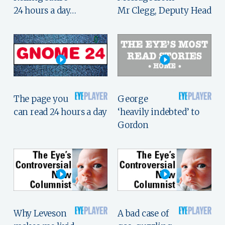
24 hours a day…
Mr Clegg, Deputy Head
The page you
George
can read 24 hours a day
‘heavily indebted’ to
Gordon
Why Leveson
A bad case of