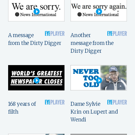
A message
Another
from the Dirty Digger
message from the
Dirty Digger
168 years of
Dame Sylvie
filth
Krin on Lupert and
Wendi