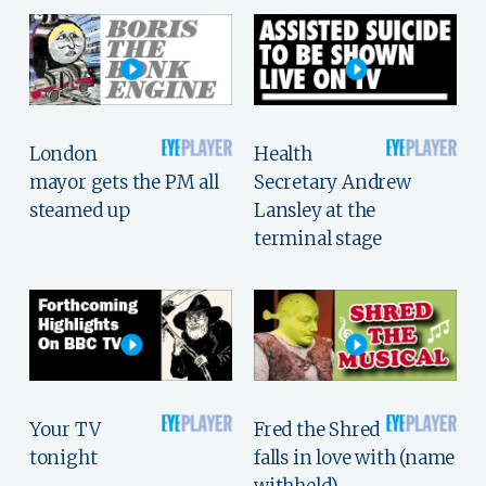
London
Health
mayor gets the PM all
Secretary Andrew
steamed up
Lansley at the
terminal stage
Your TV
Fred the Shred
tonight
falls in love with (name