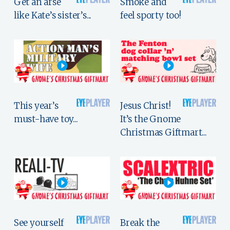
Get an arse
Smoke and
like Kate’s sister’s...
feel sporty too!
This year’s
Jesus Christ!
must-have toy...
It’s the Gnome
Christmas Giftmart...
See yourself
Break the