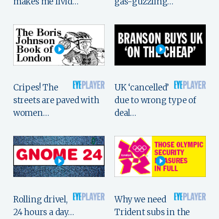
makes me livid…
gas-guzzling…
Cripes! The
UK ‘cancelled’
streets are paved with
due to wrong type of
women…
deal…
Rolling drivel,
Why we need
24 hours a day…
Trident subs in the