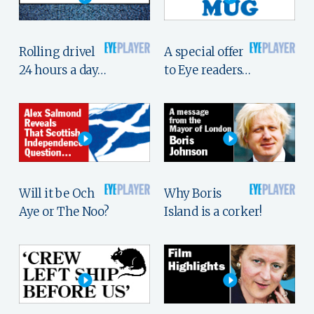
Rolling drivel
A special offer
24 hours a day…
to Eye readers…
Will it be Och
Why Boris
Aye or The Noo?
Island is a corker!