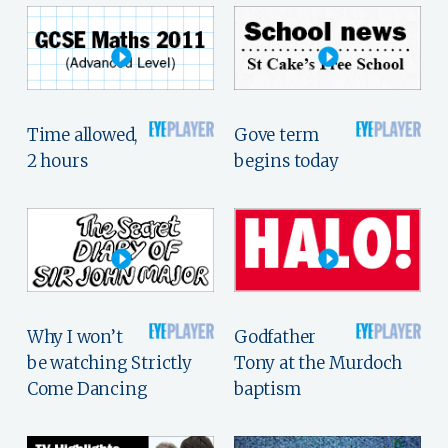
Time allowed,
Gove term
2 hours
begins today
Why I won’t
Godfather
be watching Strictly
Tony at the Murdoch
Come Dancing
baptism