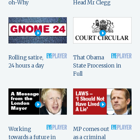
oh-Why
Head Mr Clegg
Rolling satire,
That Obama
24 hours a day
State Procession in
Full
Working
MP comes out
towards a future in
as a criminal