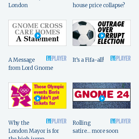
London
house price collapse?
A Message
It’s a Fifa-all!
from Lord Gnome
Why the
Rolling
London Mayor is for
satire… more soon
the high jump