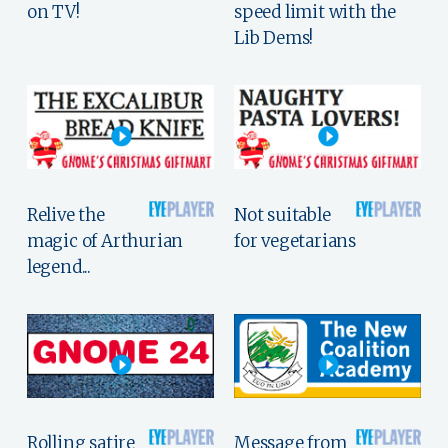
on TV!
speed limit with the
Lib Dems!
Relive the
Not suitable
magic of Arthurian
for vegetarians
legend...
Rolling satire
Message from