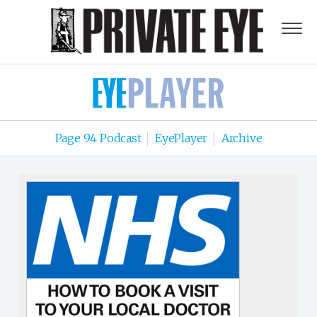
Page 94 Podcast
EyePlayer
Archive
|
|