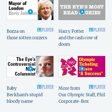
Bozza on
Harry Potter
those rotten rozzers
and the cash cow of
doom
Baby
More from
Beckham’s stupid
Our Olympic Staff, Phil
bloody name
Corporate-Box