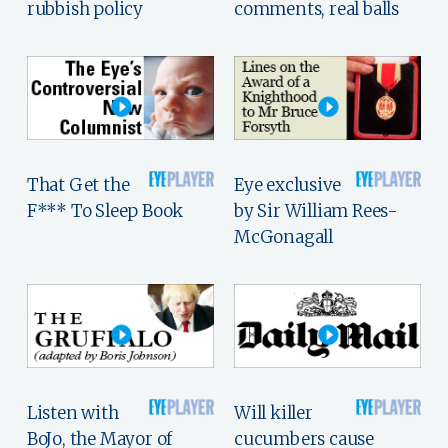
rubbish policy
comments, real balls
That Get the
Eye exclusive
F*** To Sleep Book
by Sir William Rees-
McGonagall
Listen with
Will killer
BoJo, the Mayor of
cucumbers cause