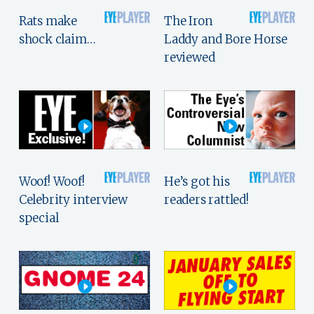
Rats make
The Iron
shock claim…
Laddy and Bore Horse
reviewed
Woof! Woof!
He’s got his
Celebrity interview
readers rattled!
special