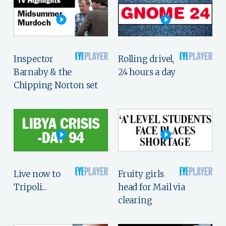
Inspector
Rolling drivel,
Barnaby & the
24 hours a day
Chipping Norton set
Live now to
Fruity girls
Tripoli...
head for Mail via
clearing