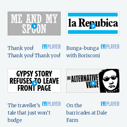
Thank you!
Bunga-bunga
Thank you! Thank you!
with Borisconi
The traveller’s
On the
tale that just won’t
barricades at Dale
budge
Farm