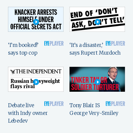
‘I’m booked!’
‘It’s a disaster,’
says top cop
says Rupert Murdoch
Debate live
Tony Blair IS
with Indy owner
George Very-Smiley
Lebedev