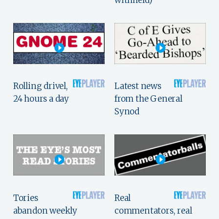
withheld)
Rolling drivel,
Latest news
24 hours a day
from the General
Synod
Tories
Real
abandon weekly
commentators, real