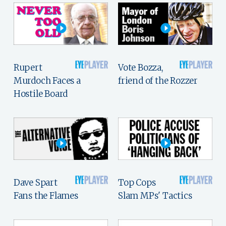
Rupert
Vote Bozza,
Murdoch Faces a
friend of the Rozzer
Hostile Board
Dave Spart
Top Cops
Fans the Flames
Slam MPs' Tactics