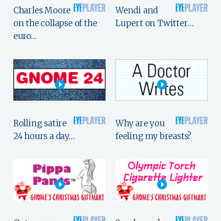
Charles Moore
Wendi and
on the collapse of the
Lupert on Twitter…
euro…
Rolling satire
Why are you
24 hours a day…
feeling my breasts?