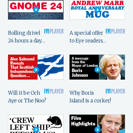
Rolling drivel
A special offer
24 hours a day…
to Eye readers…
Will it be Och
Why Boris
Aye or The Noo?
Island is a corker!