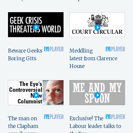
Beware Geeks
Meddling
Boring Gits
latest from Clarence
House
The man on
Exclusive! The
the Clapham
Labour leader talks to