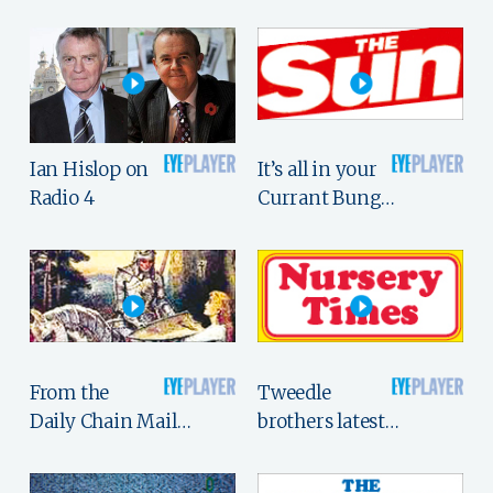
Ian Hislop on
It’s all in your
Radio 4
Currant Bung…
From the
Tweedle
Daily Chain Mail…
brothers latest…