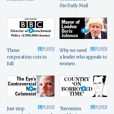
the Daily Mail
Those
Why we need
corporation cuts in
a leader who appeals to
full
women
Just stop
‘Recession