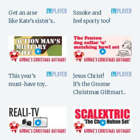
Get an arse
Smoke and
like Kate’s sister’s...
feel sporty too!
This year’s
Jesus Christ!
must-have toy...
It’s the Gnome
Christmas Giftmart...