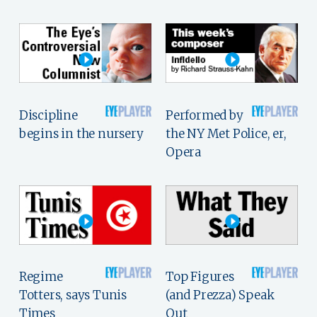
Discipline
Performed by
begins in the nursery
the NY Met Police, er,
Opera
Regime
Top Figures
Totters, says Tunis
(and Prezza) Speak
Times
Out