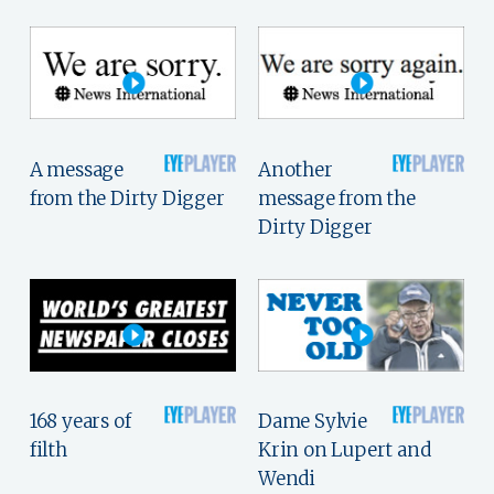
A message
Another
from the Dirty Digger
message from the
Dirty Digger
168 years of
Dame Sylvie
filth
Krin on Lupert and
Wendi