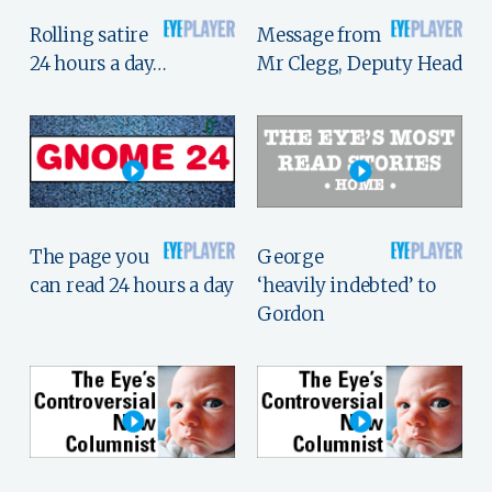
Rolling satire
Message from
24 hours a day…
Mr Clegg, Deputy Head
The page you
George
can read 24 hours a day
‘heavily indebted’ to
Gordon