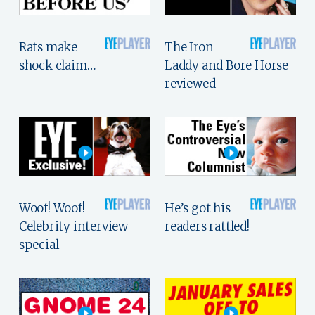
Rats make
The Iron
shock claim…
Laddy and Bore Horse
reviewed
Woof! Woof!
He’s got his
Celebrity interview
readers rattled!
special