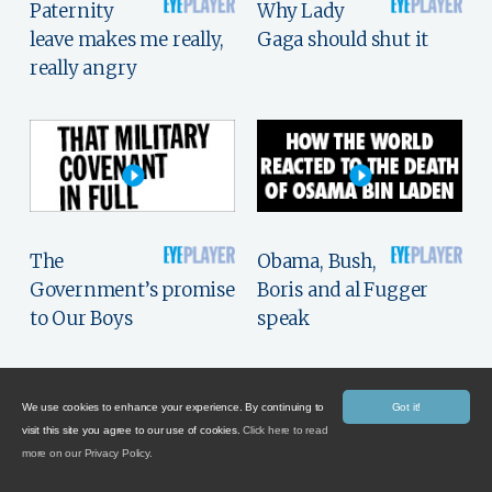
Paternity
Why Lady
leave makes me really,
Gaga should shut it
really angry
The
Obama, Bush,
Government’s promise
Boris and al Fugger
to Our Boys
speak
We use cookies to enhance your experience. By continuing to
Got it!
visit this site you agree to our use of cookies.
Click here to read
more on our Privacy Policy.