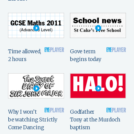
Time allowed,
Gove term
2 hours
begins today
Why I won’t
Godfather
be watching Strictly
Tony at the Murdoch
Come Dancing
baptism