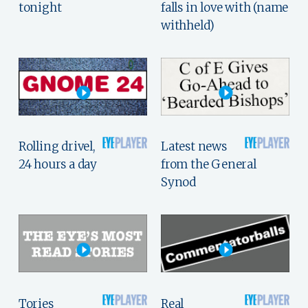
tonight
falls in love with (name
withheld)
Rolling drivel,
Latest news
24 hours a day
from the General
Synod
Tories
Real