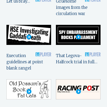
Let us bray…
Gruesome
images from the
circulation war
Execution
That Legova-
guidelines at point
Halfcock trial in full…
blank rangel