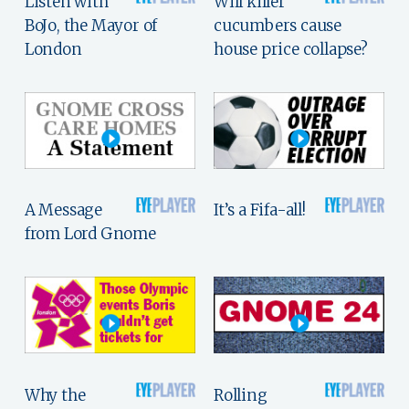
Listen with
Will killer
BoJo, the Mayor of
cucumbers cause
London
house price collapse?
A Message
It’s a Fifa-all!
from Lord Gnome
Why the
Rolling