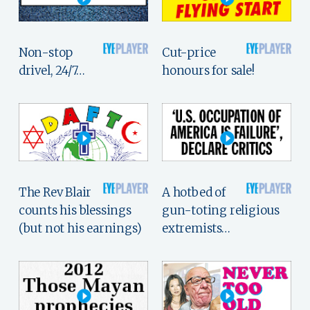
Non-stop
Cut-price
drivel, 24/7…
honours for sale!
The Rev Blair
A hotbed of
counts his blessings
gun-toting religious
(but not his earnings)
extremists…