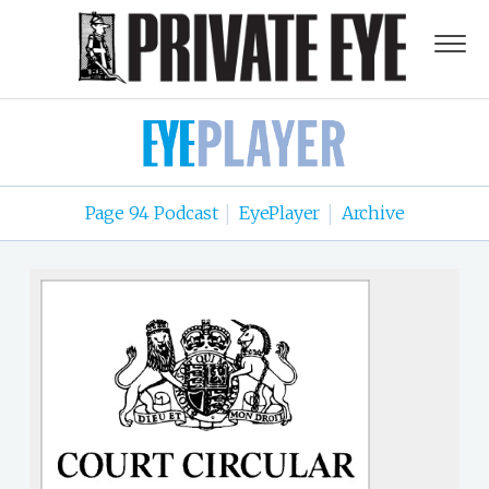
Page 94 Podcast
EyePlayer
Archive
|
|