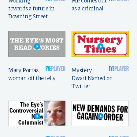
Working
MP comes out
towards a future in
as a criminal
Downing Street
Mary Portas,
Mystery
woman off the telly
Dwarf Named on
Twitter