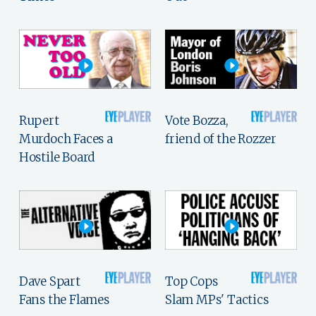
Rupert
Vote Bozza,
Murdoch Faces a
friend of the Rozzer
Hostile Board
Dave Spart
Top Cops
Fans the Flames
Slam MPs' Tactics