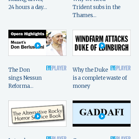
24 hours a day…
Trident subs in the
Thames…
The Don
Why the Duke
sings Nessun
is a complete waste of
Reforma…
money