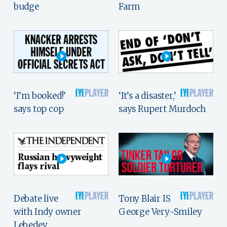
budge
Farm
‘I’m booked!’
‘It’s a disaster,’
says top cop
says Rupert Murdoch
Debate live
Tony Blair IS
with Indy owner
George Very-Smiley
Lebedev