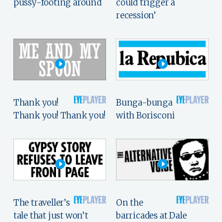
pussy-footing around
could trigger a
recession’
Thank you!
Bunga-bunga
Thank you! Thank you!
with Borisconi
The traveller’s
On the
tale that just won’t
barricades at Dale