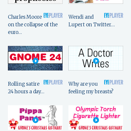
Charles Moore
Wendi and
on the collapse of the
Lupert on Twitter…
euro…
Rolling satire
Why are you
24 hours a day…
feeling my breasts?