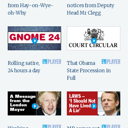
from Hay-on-Wye-
notices from Deputy
oh-Why
Head Mr Clegg
Rolling satire,
That Obama
24 hours a day
State Procession in
Full