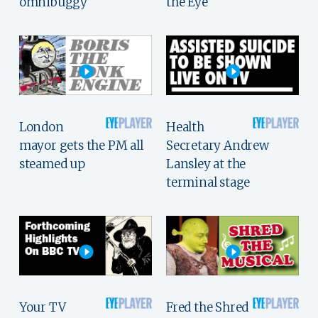
omnibuggy
the Eye
London
Health
mayor gets the PM all
Secretary Andrew
steamed up
Lansley at the
terminal stage
Your TV
Fred the Shred