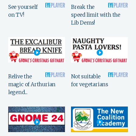
See yourself
Break the
on TV!
speed limit with the
Lib Dems!
Relive the
Not suitable
magic of Arthurian
for vegetarians
legend...