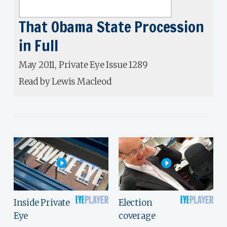
That Obama State Procession
in Full
May 2011, Private Eye Issue 1289
Read by Lewis Macleod
Inside Private
Election
Eye
coverage