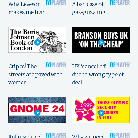
Why Leveson
A bad case of
makes me livid…
gas-guzzling…
Cripes! The
UK ‘cancelled’
streets are paved with
due to wrong type of
women…
deal…
Rolling drivel,
Why we need