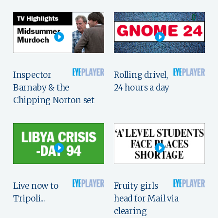
Inspector
Rolling drivel,
Barnaby & the
24 hours a day
Chipping Norton set
Live now to
Fruity girls
Tripoli...
head for Mail via
clearing