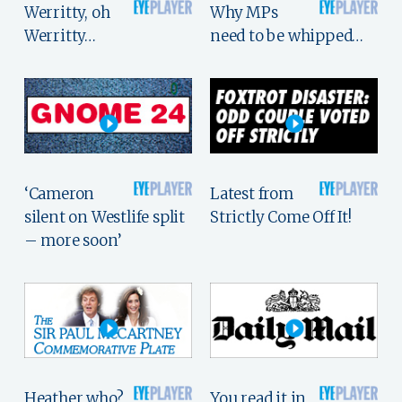
Werritty, oh
Why MPs
Werritty…
need to be whipped…
‘Cameron
Latest from
silent on Westlife split
Strictly Come Off It!
– more soon’
Heather who?
You read it in