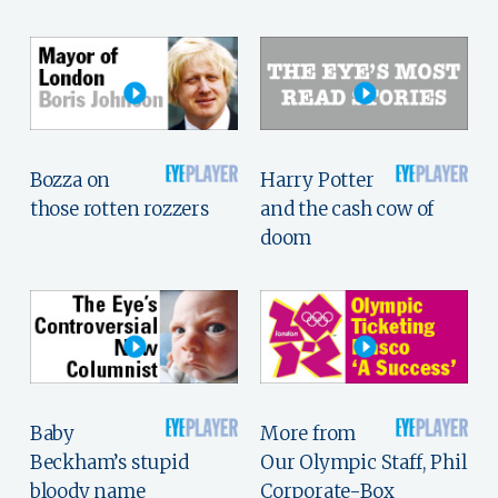
Bozza on
Harry Potter
those rotten rozzers
and the cash cow of
doom
Baby
More from
Beckham’s stupid
Our Olympic Staff, Phil
bloody name
Corporate-Box