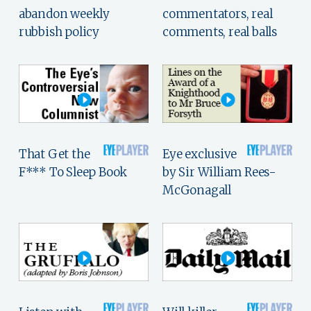
abandon weekly
commentators, real
rubbish policy
comments, real balls
That Get the
Eye exclusive
F*** To Sleep Book
by Sir William Rees-
McGonagall