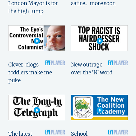
London Mayor is for
satire… more soon
the high jump
Clever-clogs
New outrage
toddlers make me
over the ‘N’ word
puke
The latest
School