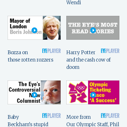
Wendi
Bozza on
Harry Potter
those rotten rozzers
and the cash cow of
doom
Baby
More from
Beckham’s stupid
Our Olympic Staff, Phil