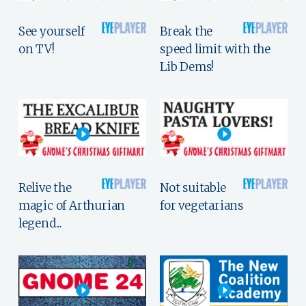
See yourself
Break the
on TV!
speed limit with the
Lib Dems!
Relive the
Not suitable
magic of Arthurian
for vegetarians
legend...