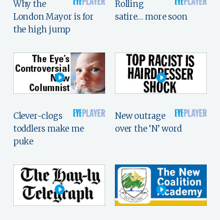
Why the
Rolling
London Mayor is for
satire… more soon
the high jump
Clever-clogs
New outrage
toddlers make me
over the ‘N’ word
puke