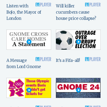
Listen with
Will killer
BoJo, the Mayor of
cucumbers cause
London
house price collapse?
A Message
It’s a Fifa-all!
from Lord Gnome