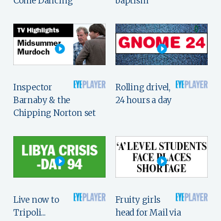
Come Dancing
baptism
Inspector
Rolling drivel,
Barnaby & the
24 hours a day
Chipping Norton set
Live now to
Fruity girls
Tripoli...
head for Mail via