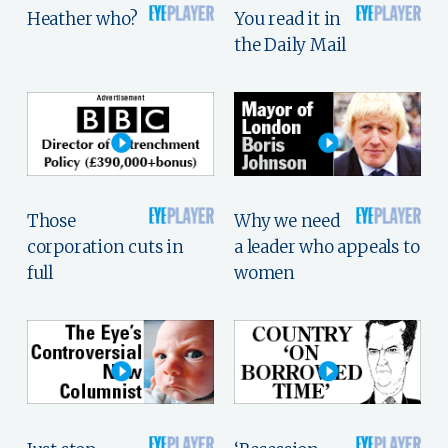
Heather who?
You read it in
the Daily Mail
Those
Why we need
corporation cuts in
a leader who appeals to
full
women