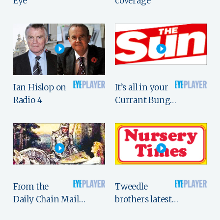
Eye
coverage
Ian Hislop on
It’s all in your
Radio 4
Currant Bung…
From the
Tweedle
Daily Chain Mail…
brothers latest…