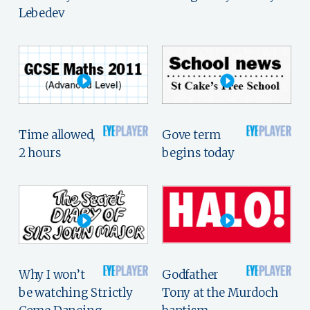
Lebedev
Time allowed,
Gove term
2 hours
begins today
Why I won’t
Godfather
be watching Strictly
Tony at the Murdoch