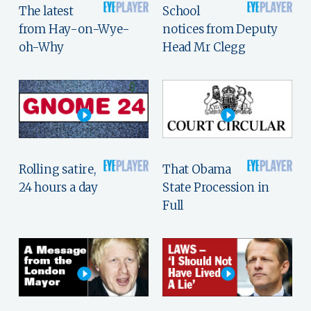
The latest
School
from Hay-on-Wye-
notices from Deputy
oh-Why
Head Mr Clegg
Rolling satire,
That Obama
24 hours a day
State Procession in
Full