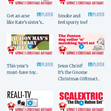
Get an arse
Smoke and
like Kate’s sister’s...
feel sporty too!
This year’s
Jesus Christ!
must-have toy...
It’s the Gnome
Christmas Giftmart...