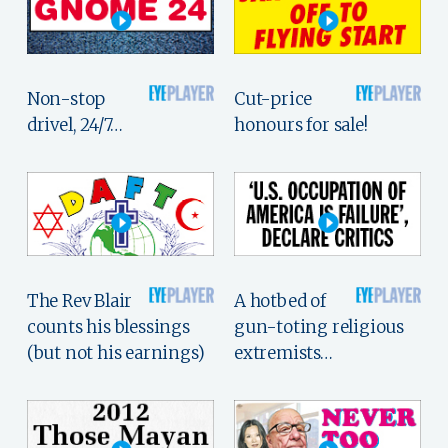
Non-stop
Cut-price
drivel, 24/7…
honours for sale!
The Rev Blair
A hotbed of
counts his blessings
gun-toting religious
(but not his earnings)
extremists…