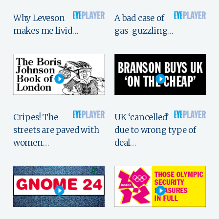
Why Leveson
A bad case of
makes me livid…
gas-guzzling…
Cripes! The
UK ‘cancelled’
streets are paved with
due to wrong type of
women…
deal…