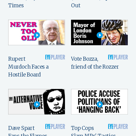
Times
Out
Rupert
Vote Bozza,
Murdoch Faces a
friend of the Rozzer
Hostile Board
Dave Spart
Top Cops