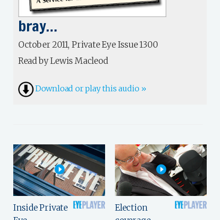
bray…
October 2011, Private Eye Issue 1300
Read by Lewis Macleod
Download or play this audio »
Inside Private
Election