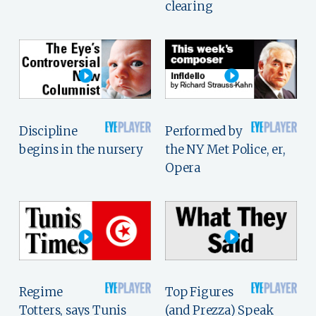
clearing
Discipline
Performed by
begins in the nursery
the NY Met Police, er,
Opera
Regime
Top Figures
Totters, says Tunis
(and Prezza) Speak