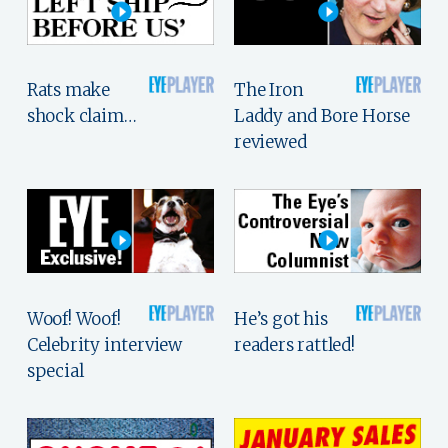
Rats make
The Iron
shock claim…
Laddy and Bore Horse
reviewed
Woof! Woof!
He’s got his
Celebrity interview
readers rattled!
special