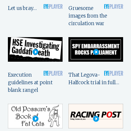
Let us bray…
Gruesome
images from the
circulation war
Execution
That Legova-
guidelines at point
Halfcock trial in full…
blank rangel