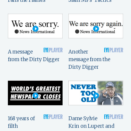
Fans the Flames
Slam MPs' Tactics
A message
Another
from the Dirty Digger
message from the
Dirty Digger
168 years of
Dame Sylvie
filth
Krin on Lupert and