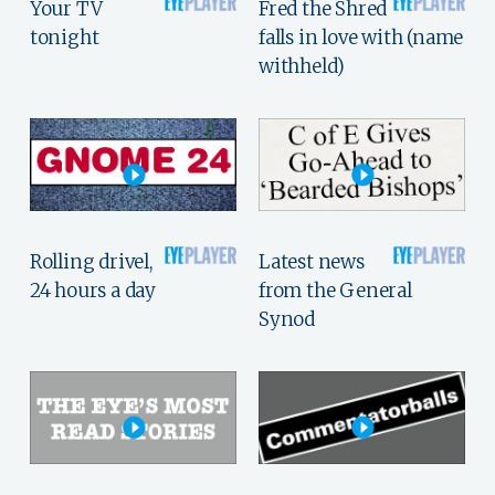
Your TV
Fred the Shred
tonight
falls in love with (name
withheld)
Rolling drivel,
Latest news
24 hours a day
from the General
Synod