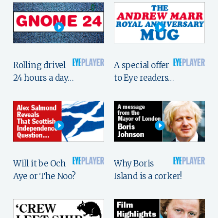
Rolling drivel
A special offer
24 hours a day…
to Eye readers…
Will it be Och
Why Boris
Aye or The Noo?
Island is a corker!