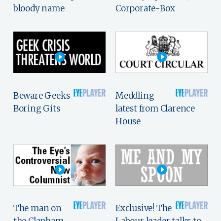
bloody name
Corporate-Box
Beware Geeks
Meddling
Boring Gits
latest from Clarence
House
The man on
Exclusive! The
the Clapham
Labour leader talks to