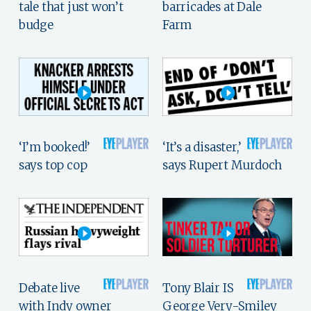
tale that just won’t
barricades at Dale
budge
Farm
‘I’m booked!’
‘It’s a disaster,’
says top cop
says Rupert Murdoch
Debate live
Tony Blair IS
with Indy owner
George Very-Smiley