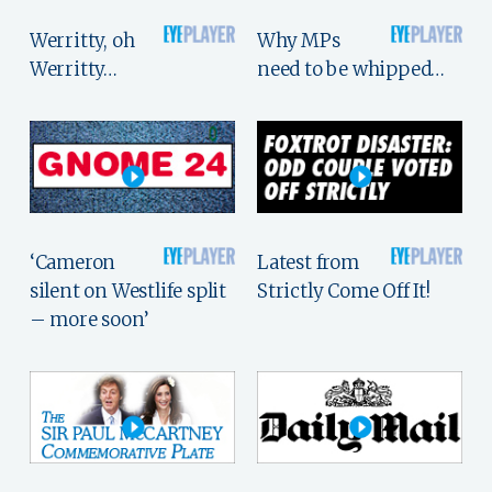
Werritty, oh
Why MPs
Werritty…
need to be whipped…
‘Cameron
Latest from
silent on Westlife split
Strictly Come Off It!
– more soon’