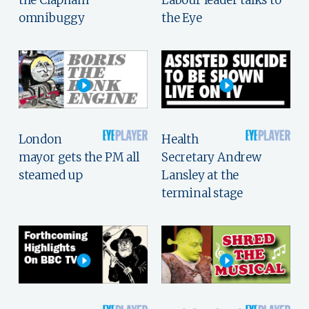
omnibuggy
the Eye
London
Health
mayor gets the PM all
Secretary Andrew
steamed up
Lansley at the
terminal stage