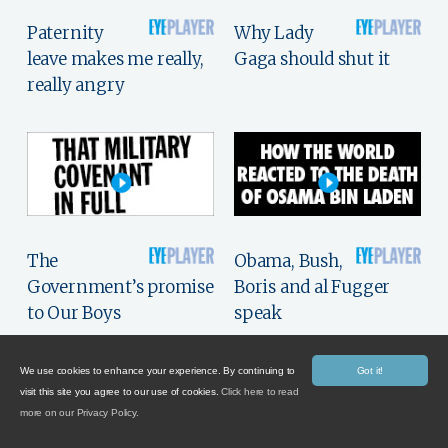
Paternity
Why Lady
leave makes me really,
Gaga should shut it
really angry
The
Obama, Bush,
Government’s promise
Boris and al Fugger
to Our Boys
speak
We use cookies to enhance your experience. By continuing to
Got it!
visit this site you agree to our use of cookies.
Click here to read
more on our Privacy Policy.