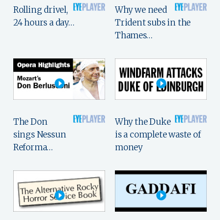
Rolling drivel,
Why we need
24 hours a day…
Trident subs in the
Thames…
The Don
Why the Duke
sings Nessun
is a complete waste of
Reforma…
money