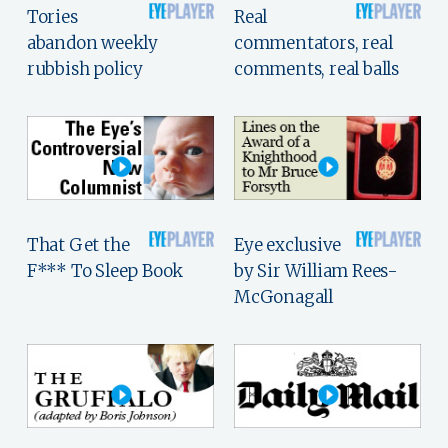
Tories
Real
abandon weekly
commentators, real
rubbish policy
comments, real balls
That Get the
Eye exclusive
F*** To Sleep Book
by Sir William Rees-
McGonagall