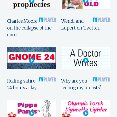
Charles Moore
Wendi and
on the collapse of the
Lupert on Twitter…
euro…
Rolling satire
Why are you
24 hours a day…
feeling my breasts?