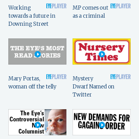
Working
MP comes out
towards a future in
as a criminal
Downing Street
Mary Portas,
Mystery
woman off the telly
Dwarf Named on
Twitter