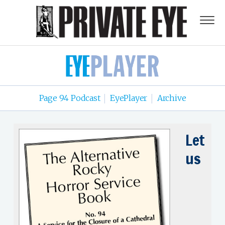
Page 94 Podcast
EyePlayer
Archive
|
|
Let
us