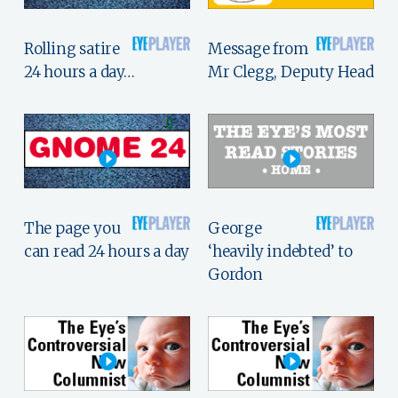
Rolling satire
Message from
24 hours a day…
Mr Clegg, Deputy Head
The page you
George
can read 24 hours a day
‘heavily indebted’ to
Gordon