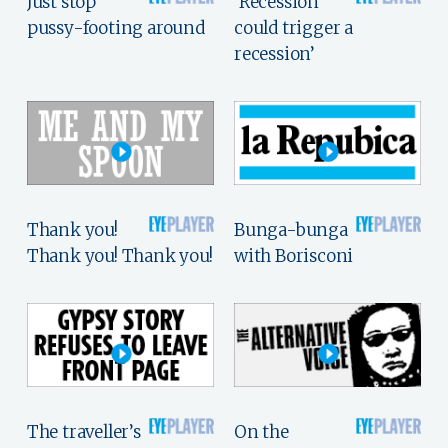
Just stop
‘Recession
pussy-footing around
could trigger a
recession’
Thank you!
Bunga-bunga
Thank you! Thank you!
with Borisconi
The traveller’s
On the