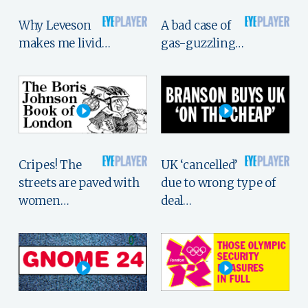
Why Leveson
A bad case of
makes me livid…
gas-guzzling…
Cripes! The
UK ‘cancelled’
streets are paved with
due to wrong type of
women…
deal…