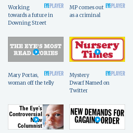
Working
MP comes out
towards a future in
as a criminal
Downing Street
Mary Portas,
Mystery
woman off the telly
Dwarf Named on
Twitter