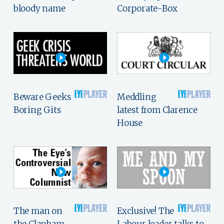
bloody name
Corporate-Box
Beware Geeks
Meddling
Boring Gits
latest from Clarence
House
The man on
Exclusive! The
the Clapham
Labour leader talks to