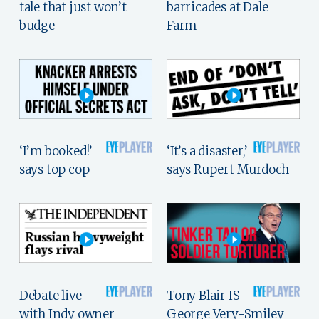
tale that just won’t
barricades at Dale
budge
Farm
‘I’m booked!’
‘It’s a disaster,’
says top cop
says Rupert Murdoch
Debate live
Tony Blair IS
with Indy owner
George Very-Smiley