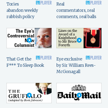
Tories
Real
abandon weekly
commentators, real
rubbish policy
comments, real balls
That Get the
Eye exclusive
F*** To Sleep Book
by Sir William Rees-
McGonagall