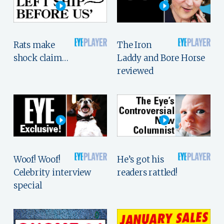
Rats make
The Iron
shock claim…
Laddy and Bore Horse
reviewed
Woof! Woof!
He’s got his
Celebrity interview
readers rattled!
special