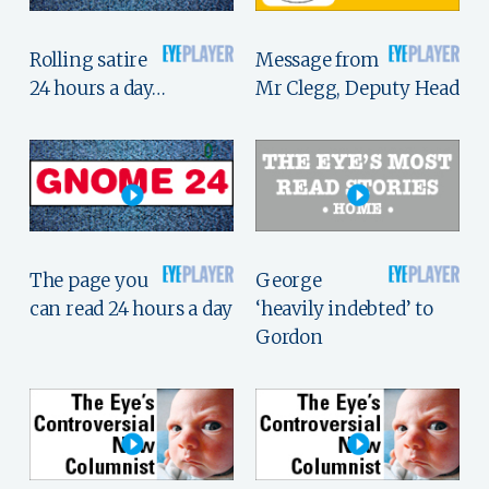
Rolling satire
Message from
24 hours a day…
Mr Clegg, Deputy Head
The page you
George
can read 24 hours a day
‘heavily indebted’ to
Gordon