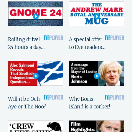
Rolling drivel
A special offer
24 hours a day…
to Eye readers…
Will it be Och
Why Boris
Aye or The Noo?
Island is a corker!