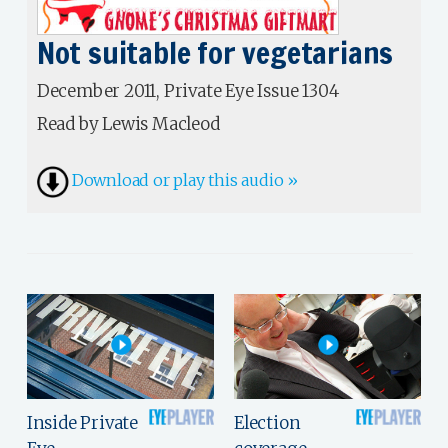
Not suitable for vegetarians
December 2011, Private Eye Issue 1304
Read by Lewis Macleod
Download or play this audio »
Inside Private
Election