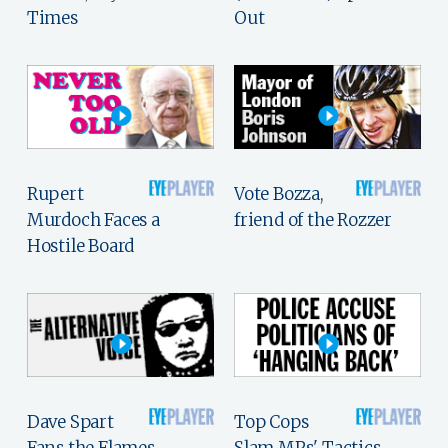
Times
Out
Rupert
Vote Bozza,
Murdoch Faces a
friend of the Rozzer
Hostile Board
Dave Spart
Top Cops