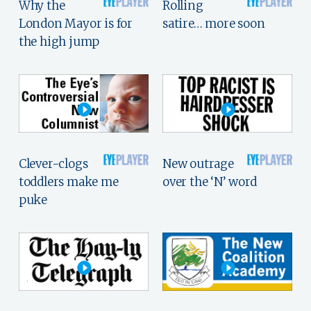
Why the
Rolling
London Mayor is for
satire… more soon
the high jump
Clever-clogs
New outrage
toddlers make me
over the ‘N’ word
puke