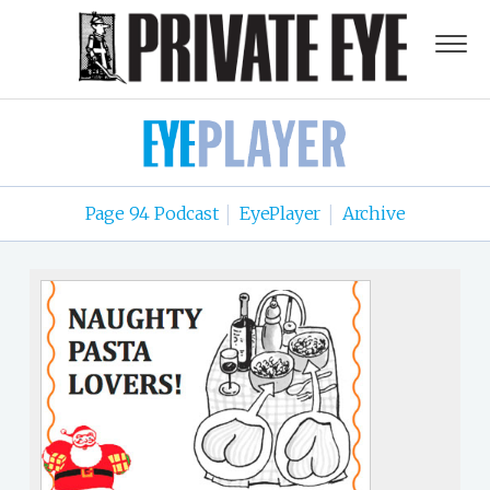
Page 94 Podcast
EyePlayer
Archive
|
|