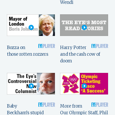
Wendi
Bozza on
Harry Potter
those rotten rozzers
and the cash cow of
doom
Baby
More from
Beckham’s stupid
Our Olympic Staff, Phil