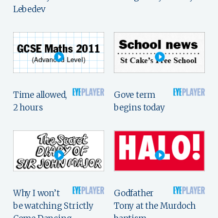
Lebedev
Time allowed,
Gove term
2 hours
begins today
Why I won’t
Godfather
be watching Strictly
Tony at the Murdoch