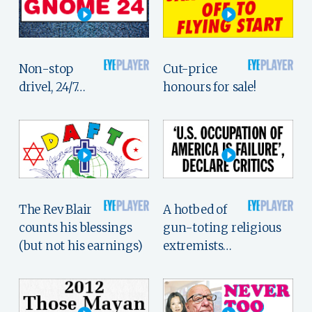
Non-stop
Cut-price
drivel, 24/7…
honours for sale!
The Rev Blair
A hotbed of
counts his blessings
gun-toting religious
(but not his earnings)
extremists…