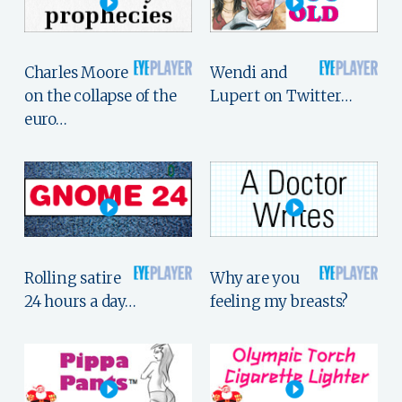
Charles Moore
Wendi and
on the collapse of the
Lupert on Twitter…
euro…
Rolling satire
Why are you
24 hours a day…
feeling my breasts?