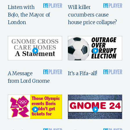
Listen with
Will killer
BoJo, the Mayor of
cucumbers cause
London
house price collapse?
A Message
It’s a Fifa-all!
from Lord Gnome