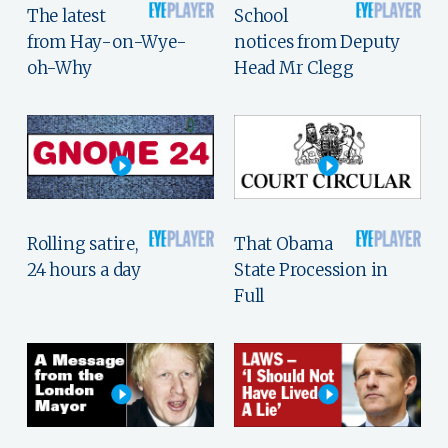
The latest
School
from Hay-on-Wye-
notices from Deputy
oh-Why
Head Mr Clegg
Rolling satire,
That Obama
24 hours a day
State Procession in
Full