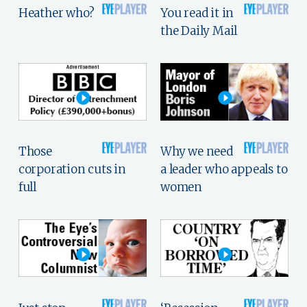
Heather who?
You read it in
the Daily Mail
Those
Why we need
corporation cuts in
a leader who appeals to
full
women