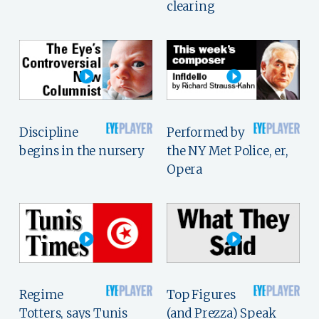
clearing
Discipline
Performed by
begins in the nursery
the NY Met Police, er,
Opera
Regime
Top Figures
Totters, says Tunis
(and Prezza) Speak