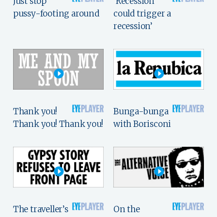
Just stop
‘Recession
pussy-footing around
could trigger a
recession’
Thank you!
Bunga-bunga
Thank you! Thank you!
with Borisconi
The traveller’s
On the