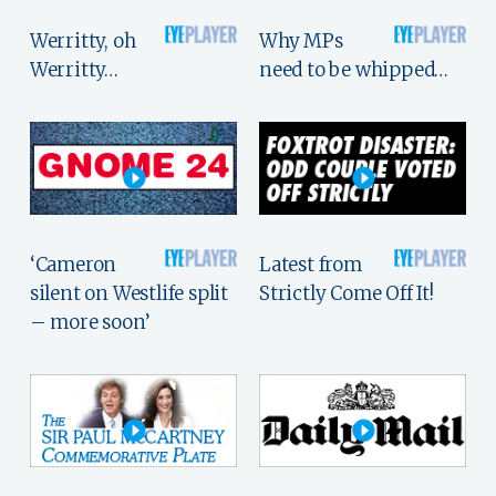
Werritty, oh
Why MPs
Werritty…
need to be whipped…
‘Cameron
Latest from
silent on Westlife split
Strictly Come Off It!
– more soon’