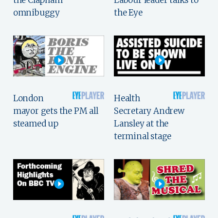
omnibuggy
the Eye
London
Health
mayor gets the PM all
Secretary Andrew
steamed up
Lansley at the
terminal stage