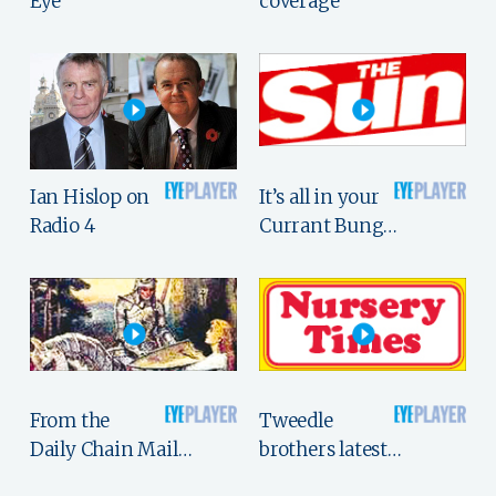
Eye
coverage
Ian Hislop on
It’s all in your
Radio 4
Currant Bung…
From the
Tweedle
Daily Chain Mail…
brothers latest…