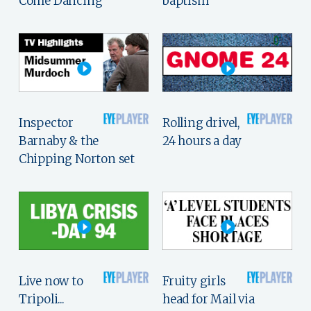
Come Dancing
baptism
Inspector
Rolling drivel,
Barnaby & the
24 hours a day
Chipping Norton set
Live now to
Fruity girls
Tripoli...
head for Mail via