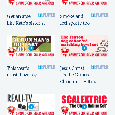
Get an arse
Smoke and
like Kate’s sister’s...
feel sporty too!
This year’s
Jesus Christ!
must-have toy...
It’s the Gnome
Christmas Giftmart...