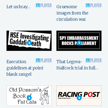
Let us bray…
Gruesome
images from the
circulation war
Execution
That Legova-
guidelines at point
Halfcock trial in full…
blank rangel