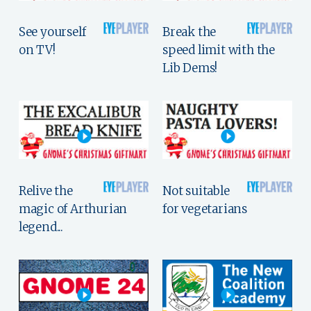
See yourself
Break the
on TV!
speed limit with the
Lib Dems!
Relive the
Not suitable
magic of Arthurian
for vegetarians
legend...