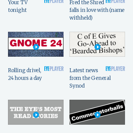
Your TV
Fred the Shred
tonight
falls in love with (name
withheld)
Rolling drivel,
Latest news
24 hours a day
from the General
Synod