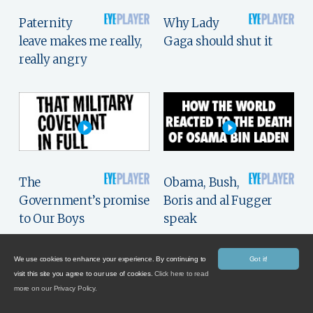
Paternity
Why Lady
leave makes me really,
Gaga should shut it
really angry
The
Obama, Bush,
Government’s promise
Boris and al Fugger
to Our Boys
speak
We use cookies to enhance your experience. By continuing to
Got it!
visit this site you agree to our use of cookies.
Click here to read
more on our Privacy Policy.