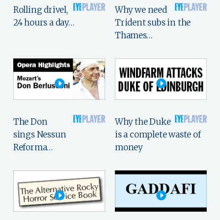
Rolling drivel,
Why we need
24 hours a day…
Trident subs in the
Thames…
The Don
Why the Duke
sings Nessun
is a complete waste of
Reforma…
money