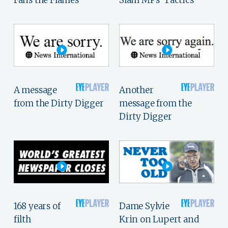
Fans the Flames
Slam MPs' Tactics
A message
Another
from the Dirty Digger
message from the
Dirty Digger
168 years of
Dame Sylvie
filth
Krin on Lupert and