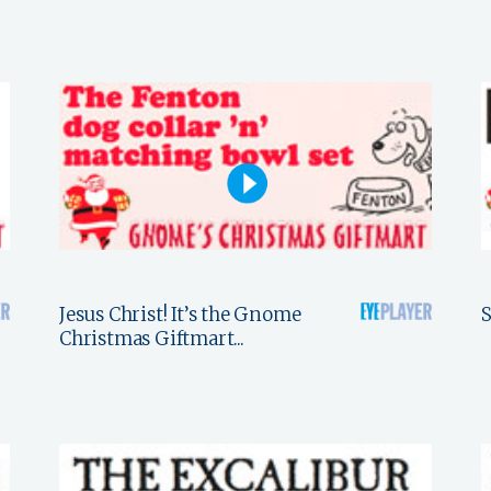
Jesus Christ! It’s the Gnome
S
Christmas Giftmart...