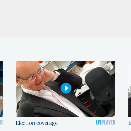
Election coverage
I