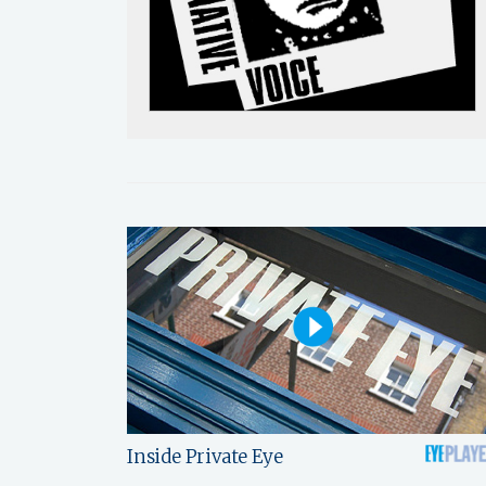
Inside Private Eye