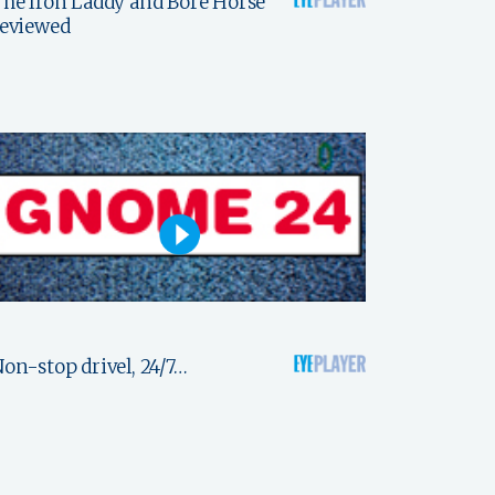
he Iron Laddy and Bore Horse
reviewed
on-stop drivel, 24/7…