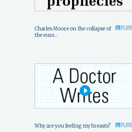
Charles Moore on the collapse of
the euro…
Why are you feeling my breasts?