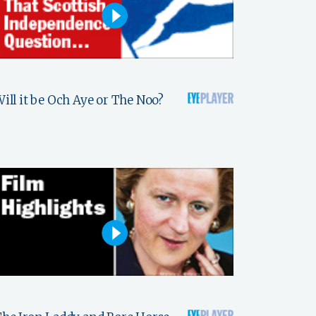
ill it be Och Aye or The Noo?