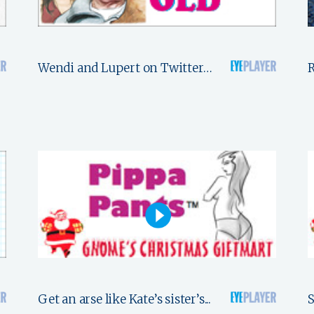
Wendi and Lupert on Twitter…
R
Get an arse like Kate’s sister’s...
S