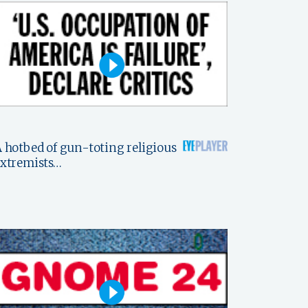
 hotbed of gun-toting religious
xtremists…