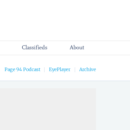
Classifieds
About
Page 94 Podcast
EyePlayer
Archive
|
|