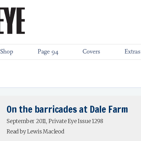
Shop
Page 94
Covers
Extras
On the barricades at Dale Farm
September 2011, Private Eye Issue 1298
Read by Lewis Macleod