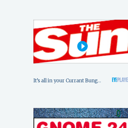
It’s all in your Currant Bung…