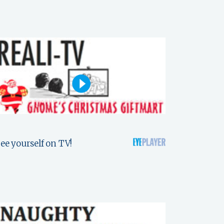
ee yourself on TV!