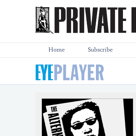
Home
Subscribe