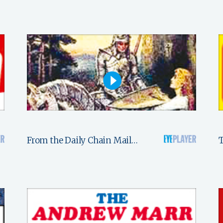
From the Daily Chain Mail…
T