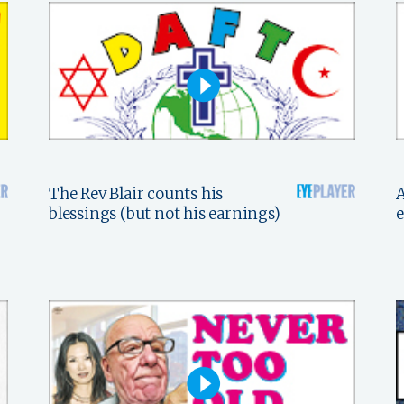
The Rev Blair counts his
A
blessings (but not his earnings)
e