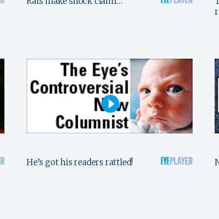
Rats make shock claim…
T
He’s got his readers rattled!
N