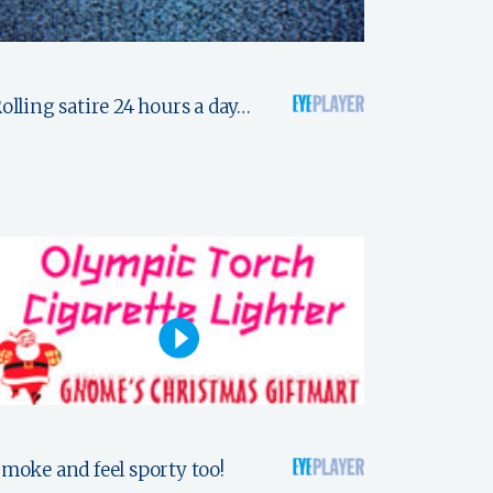
olling satire 24 hours a day…
moke and feel sporty too!