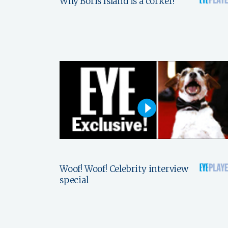
Why Boris Island is a corker!
Woof! Woof! Celebrity interview
special