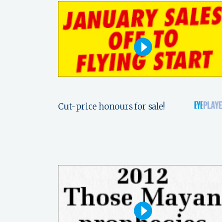
Cut-price honours for sale!