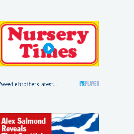
weedle brothers latest…