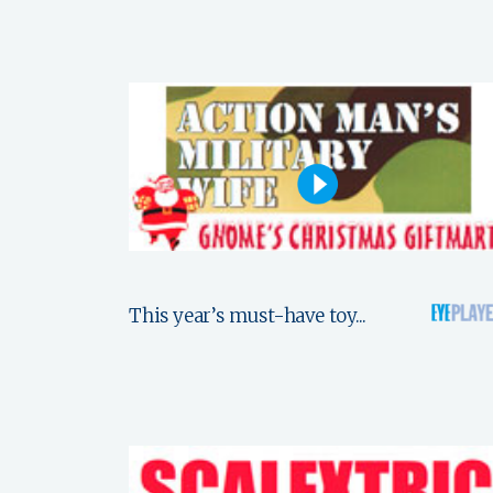
This year’s must-have toy...