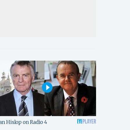
an Hislop on Radio 4