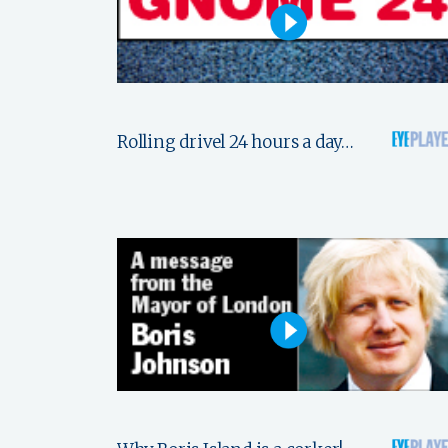
Rolling drivel 24 hours a day…