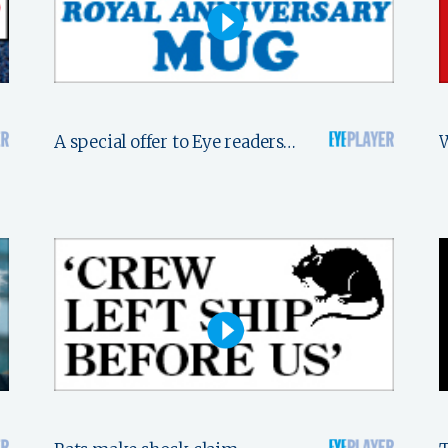
A special offer to Eye readers…
W