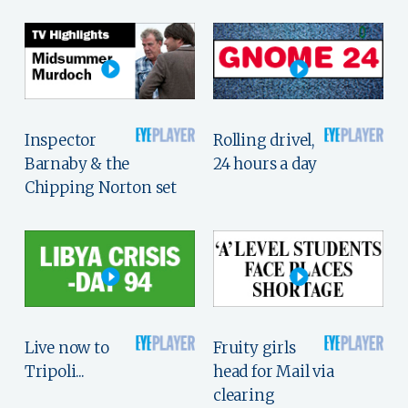
Inspector
Rolling drivel,
Barnaby & the
24 hours a day
Chipping Norton set
Live now to
Fruity girls
Tripoli...
head for Mail via
clearing