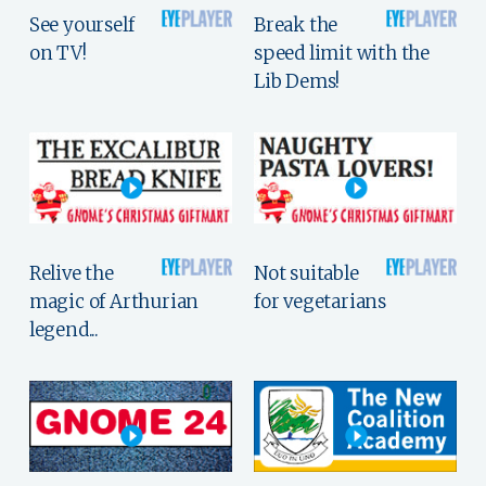
See yourself
Break the
on TV!
speed limit with the
Lib Dems!
Relive the
Not suitable
magic of Arthurian
for vegetarians
legend...