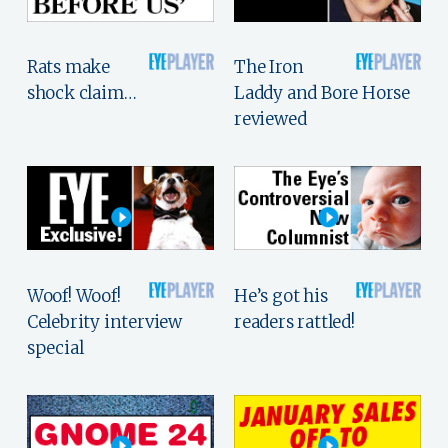
Rats make
The Iron
shock claim…
Laddy and Bore Horse
reviewed
Woof! Woof!
He’s got his
Celebrity interview
readers rattled!
special