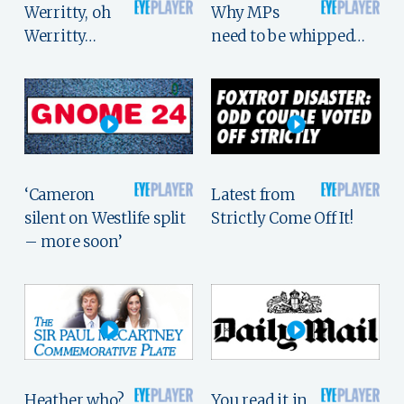
Werritty, oh
Why MPs
Werritty…
need to be whipped…
‘Cameron
Latest from
silent on Westlife split
Strictly Come Off It!
– more soon’
Heather who?
You read it in