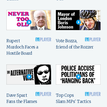
Rupert
Vote Bozza,
Murdoch Faces a
friend of the Rozzer
Hostile Board
Dave Spart
Top Cops
Fans the Flames
Slam MPs' Tactics