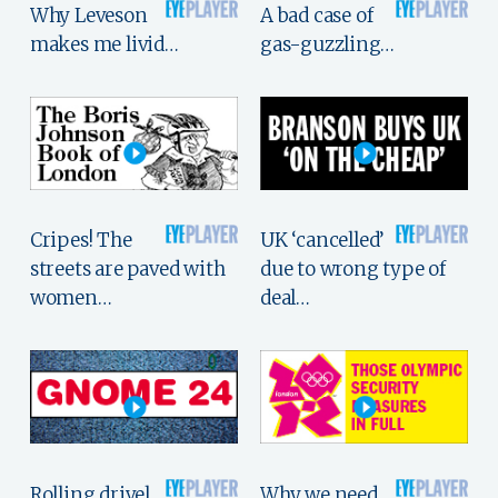
Why Leveson
A bad case of
makes me livid…
gas-guzzling…
Cripes! The
UK ‘cancelled’
streets are paved with
due to wrong type of
women…
deal…
Rolling drivel,
Why we need