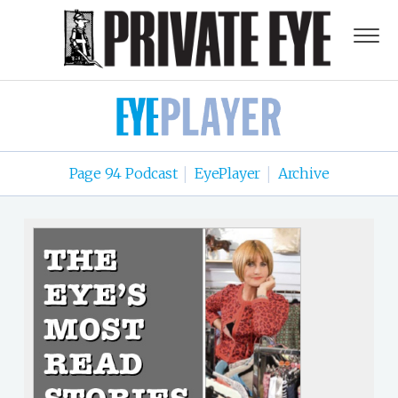
Page 94 Podcast
EyePlayer
Archive
|
|