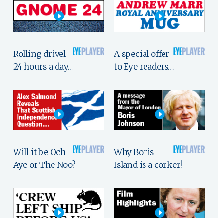
Rolling drivel
A special offer
24 hours a day…
to Eye readers…
Will it be Och
Why Boris
Aye or The Noo?
Island is a corker!