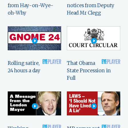
from Hay-on-Wye-
notices from Deputy
oh-Why
Head Mr Clegg
Rolling satire,
That Obama
24 hours a day
State Procession in
Full