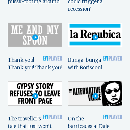
pussy-footing around
could trigger a
recession’
Thank you!
Bunga-bunga
Thank you! Thank you!
with Borisconi
The traveller’s
On the
tale that just won’t
barricades at Dale