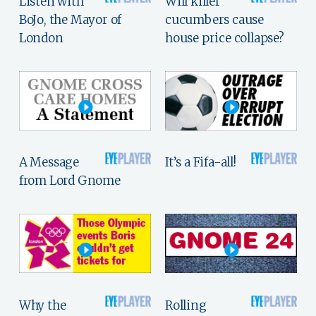
Listen with
Will killer
BoJo, the Mayor of
cucumbers cause
London
house price collapse?
A Message
It’s a Fifa-all!
from Lord Gnome
Why the
Rolling