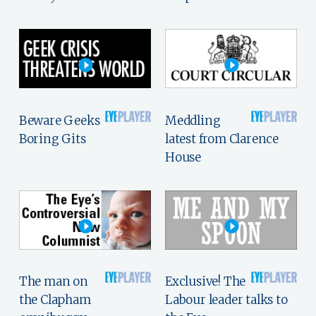
Beware Geeks
Meddling
Boring Gits
latest from Clarence
House
The man on
Exclusive! The
the Clapham
Labour leader talks to