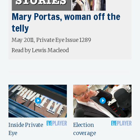
Mary Portas, woman off the
telly
May 2011, Private Eye Issue 1289
Read by Lewis Macleod
Inside Private
Election
Eye
coverage