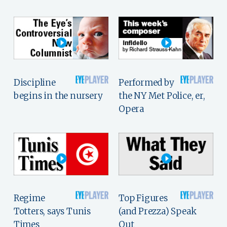
Discipline
Performed by
begins in the nursery
the NY Met Police, er,
Opera
Regime
Top Figures
Totters, says Tunis
(and Prezza) Speak
Times
Out