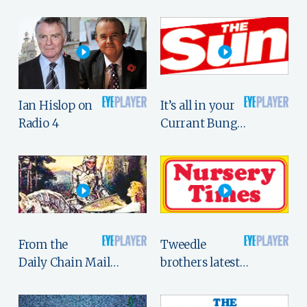
Ian Hislop on
It’s all in your
Radio 4
Currant Bung…
From the
Tweedle
Daily Chain Mail…
brothers latest…