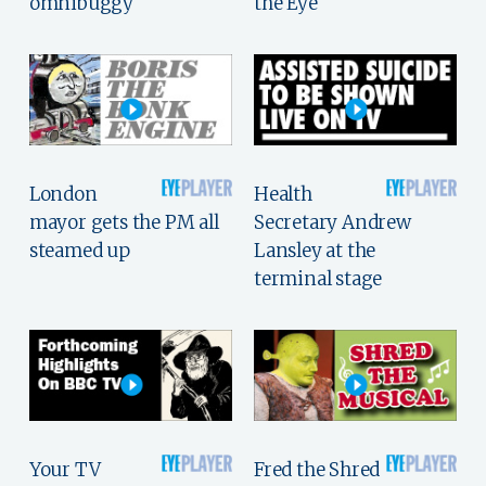
omnibuggy
the Eye
London
Health
mayor gets the PM all
Secretary Andrew
steamed up
Lansley at the
terminal stage
Your TV
Fred the Shred