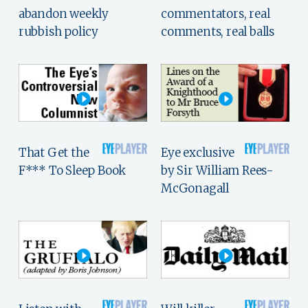
abandon weekly
commentators, real
rubbish policy
comments, real balls
That Get the
Eye exclusive
F*** To Sleep Book
by Sir William Rees-
McGonagall