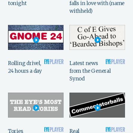
tonight
falls in love with (name
withheld)
Rolling drivel,
Latest news
24 hours a day
from the General
Synod
Tories
Real