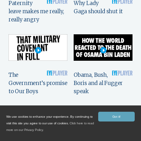
Paternity
Why Lady
leave makes me really,
Gaga should shut it
really angry
The
Obama, Bush,
Government’s promise
Boris and al Fugger
to Our Boys
speak
We use cookies to enhance your experience. By continuing to
Got it!
visit this site you agree to our use of cookies.
Click here to read
more on our Privacy Policy.