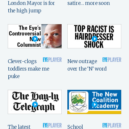
London Mayor is for
satire… more soon
the high jump
Clever-clogs
New outrage
toddlers make me
over the ‘N’ word
puke
The latest
School