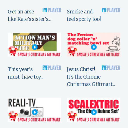
Get an arse
Smoke and
like Kate’s sister’s...
feel sporty too!
This year’s
Jesus Christ!
must-have toy...
It’s the Gnome
Christmas Giftmart...