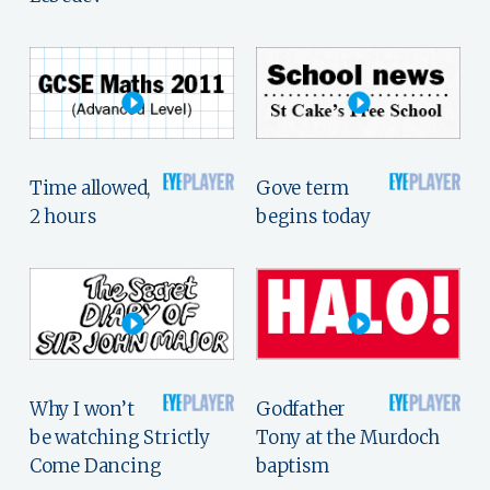
Time allowed,
Gove term
2 hours
begins today
Why I won’t
Godfather
be watching Strictly
Tony at the Murdoch
Come Dancing
baptism