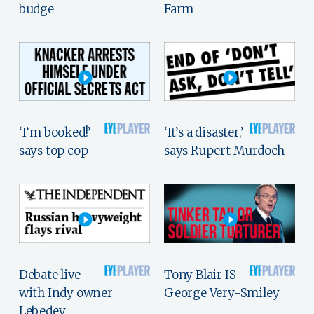
budge
Farm
‘I’m booked!’
‘It’s a disaster,’
says top cop
says Rupert Murdoch
Debate live
Tony Blair IS
with Indy owner
George Very-Smiley
Lebedev