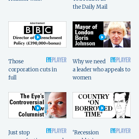
the Daily Mail
Those
Why we need
corporation cuts in
a leader who appeals to
full
women
Just stop
‘Recession