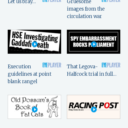
Let us bray…
Gruesome
images from the
circulation war
Execution
That Legova-
guidelines at point
Halfcock trial in full…
blank rangel