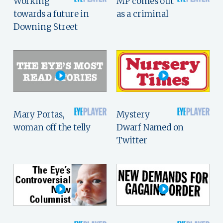
Working
MP comes out
towards a future in
as a criminal
Downing Street
Mary Portas,
Mystery
woman off the telly
Dwarf Named on
Twitter