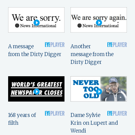
A message
Another
from the Dirty Digger
message from the
Dirty Digger
168 years of
Dame Sylvie
filth
Krin on Lupert and
Wendi