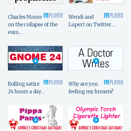
Charles Moore
Wendi and
on the collapse of the
Lupert on Twitter…
euro…
Rolling satire
Why are you
24 hours a day…
feeling my breasts?