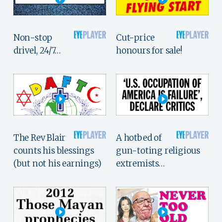
Non-stop
Cut-price
drivel, 24/7…
honours for sale!
The Rev Blair
A hotbed of
counts his blessings
gun-toting religious
(but not his earnings)
extremists…