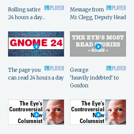
Rolling satire
Message from
24 hours a day…
Mr Clegg, Deputy Head
The page you
George
can read 24 hours a day
‘heavily indebted’ to
Gordon