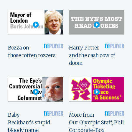
Bozza on
Harry Potter
those rotten rozzers
and the cash cow of
doom
Baby
More from
Beckham’s stupid
Our Olympic Staff, Phil
bloody name
Corporate-Box