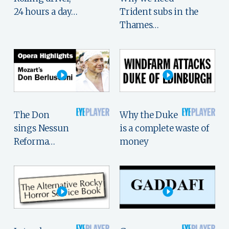
24 hours a day…
Trident subs in the
Thames…
The Don
Why the Duke
sings Nessun
is a complete waste of
Reforma…
money