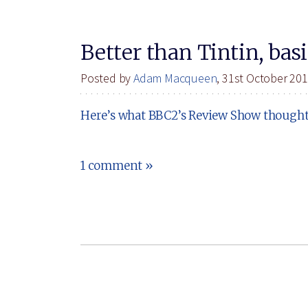
Better than Tintin, basi
Posted by
Adam Macqueen
, 31st October 20
Here’s what BBC2’s Review Show thought o
1 comment »