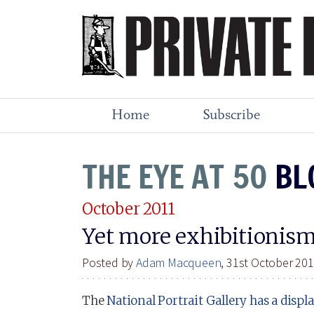
Home
Subscribe
THE EYE AT 50
BL
October 2011
Yet more exhibitionis
Posted by
Adam Macqueen
, 31st October 20
The
National Portrait Gallery has a displ