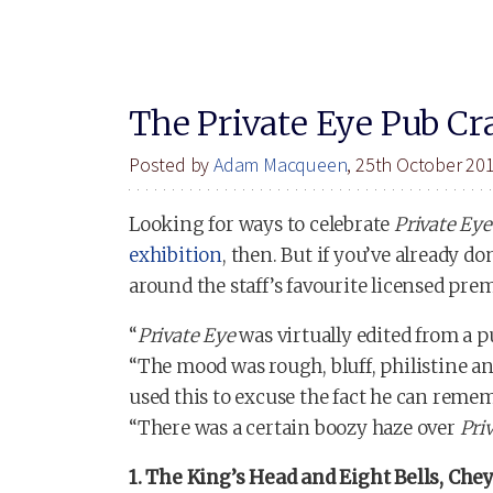
The Private Eye Pub Cr
Posted by
Adam Macqueen
, 25th October 20
Looking for ways to celebrate
Private Eye
exhibition
, then. But if you’ve already 
around the staff’s favourite licensed prem
“
Private Eye
was virtually edited from a pu
“The mood was rough, bluff, philistine a
used this to excuse the fact he can remem
“There was a certain boozy haze over
Pri
1. The King’s Head and Eight Bells, Ch