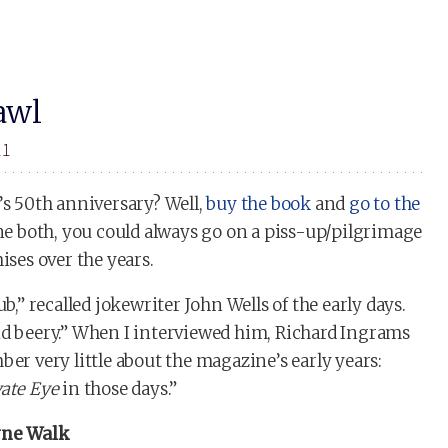
awl
11
’s 50th anniversary? Well,
buy the book
and
go to the
done both, you could always go on a piss-up/pilgrimage
ises over the years.
b,” recalled jokewriter John Wells of the early days.
nd beery.” When I interviewed him, Richard Ingrams
ber very little about the magazine’s early years:
vate Eye
in those days.”
eyne Walk