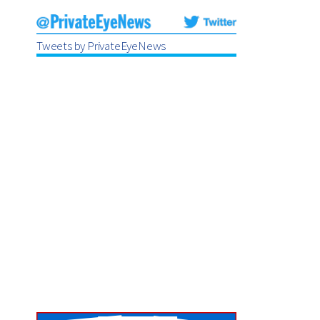
Tweets by PrivateEyeNews