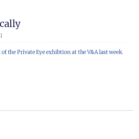
cally
11
f the Private Eye exhibtion at the V&A last week.