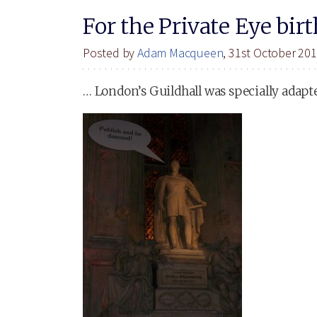
For the Private Eye bir
Posted by
Adam Macqueen
, 31st October 20
… London’s Guildhall was specially adapt