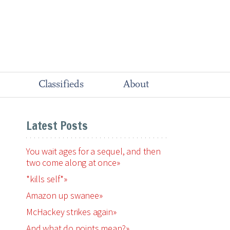
Classifieds
About
Latest Posts
You wait ages for a sequel, and then
two come along at once»
*kills self*»
Amazon up swanee»
McHackey strikes again»
And what do points mean?»