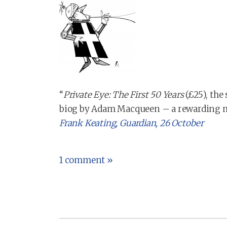
“
Private Eye: The First 50 Years
(£25), the
biog by Adam Macqueen – a rewarding mu
Frank Keating, Guardian, 26 October
1 comment »