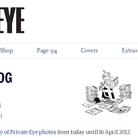
Shop
Page 94
Covers
Extras
OG
m
11
ay of Private Eye photos
from today until 16 April 2012.