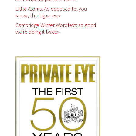
Little Atoms. As opposed to, you
know, the big ones.»
Cambridge Winter Wordfest: so good
we're doing it twice»