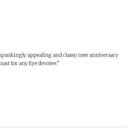
 spankingly appealing and classy new anniversary
st for any Eye devotee.”