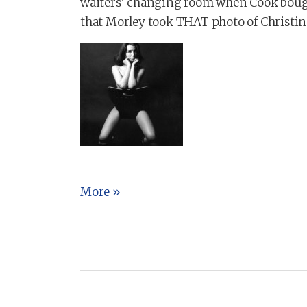
waiters’ changing room when Cook bought
that Morley took THAT photo of Christin
More »