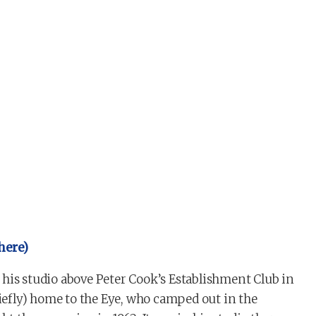
 here)
his studio above Peter Cook’s Establishment Club in
riefly) home to the Eye, who camped out in the