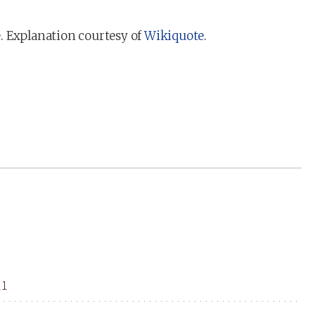
e
. Explanation courtesy of
Wikiquote
.
11