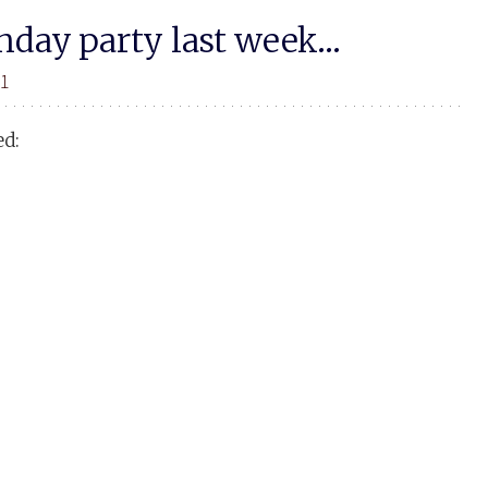
thday party last week…
11
ed: