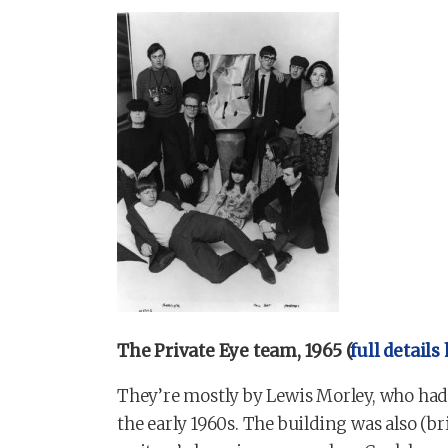
The Private Eye team, 1965 (
full details
They’re mostly by Lewis Morley, who had 
the early 1960s. The building was also (b