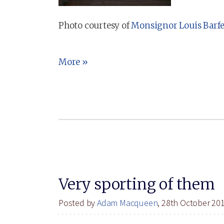
Photo courtesy of
Monsignor Louis Barf
More »
Very sporting of them
Posted by
Adam Macqueen
, 28th October 20