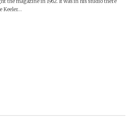
 the magazine in 1962. It was in his studio there
e Keeler…