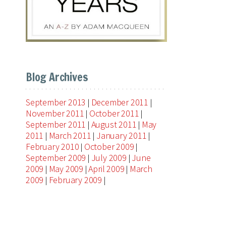
Blog Archives
September 2013
December 2011
|
|
November 2011
October 2011
|
|
September 2011
August 2011
May
|
|
2011
March 2011
January 2011
|
|
|
February 2010
October 2009
|
|
September 2009
July 2009
June
|
|
2009
May 2009
April 2009
March
|
|
|
2009
February 2009
|
|