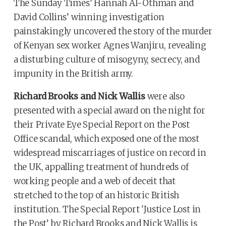
The Sunday Times’ Hannah Al-Othman and
David Collins’ winning investigation
painstakingly uncovered the story of the murder
of Kenyan sex worker Agnes Wanjiru, revealing
a disturbing culture of misogyny, secrecy, and
impunity in the British army.
Richard Brooks and Nick Wallis
were also
presented with a special award on the night for
their Private Eye Special Report on the Post
Office scandal, which exposed one of the most
widespread miscarriages of justice on record in
the UK, appalling treatment of hundreds of
working people and a web of deceit that
stretched to the top of an historic British
institution. The Special Report 'Justice Lost in
the Post’ by Richard Brooks and Nick Wallis is