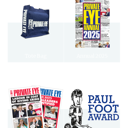
Tote Bag
Annual 2025