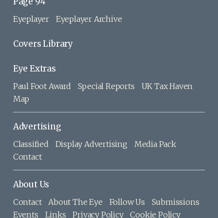
Page 94
Eyeplayer
Eyeplayer Archive
Covers Library
Eye Extras
Paul Foot Award
Special Reports
UK Tax Haven
Map
Advertising
Classified
Display Advertising
Media Pack
Contact
About Us
Contact
About The Eye
Follow Us
Submissions
Events
Links
Privacy Policy
Cookie Policy