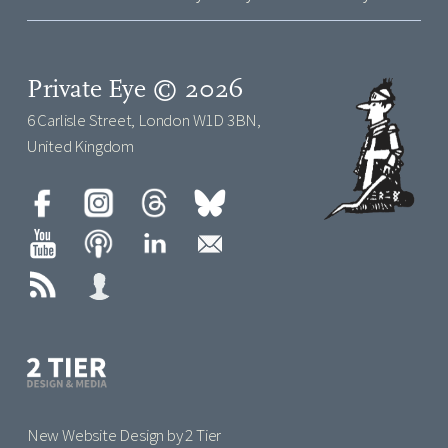
Private Eye © 2026
6 Carlisle Street, London W1D 3BN,
United Kingdom
New Website Design by 2 Tier