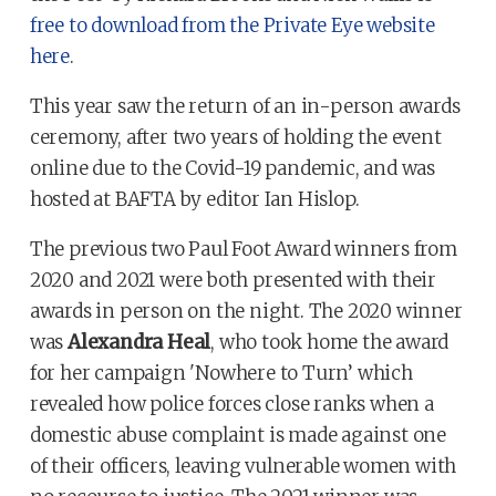
free to download from the Private Eye website
here
.
This year saw the return of an in-person awards
ceremony, after two years of holding the event
online due to the Covid-19 pandemic, and was
hosted at BAFTA by editor Ian Hislop.
The previous two Paul Foot Award winners from
2020 and 2021 were both presented with their
awards in person on the night. The 2020 winner
was
Alexandra Heal
, who took home the award
for her campaign 'Nowhere to Turn’ which
revealed how police forces close ranks when a
domestic abuse complaint is made against one
of their officers, leaving vulnerable women with