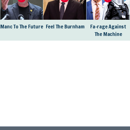
Manc To The Future
Feel The Burnham
Fa-rage Against
The Machine