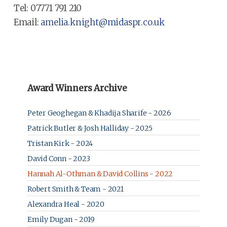
Tel: 07771 791 210
Email:
amelia.knight@midaspr.co.uk
Award Winners Archive
Peter Geoghegan & Khadija Sharife - 2026
Patrick Butler & Josh Halliday - 2025
Tristan Kirk - 2024
David Conn - 2023
Hannah Al-Othman & David Collins - 2022
Robert Smith & Team - 2021
Alexandra Heal - 2020
Emily Dugan - 2019