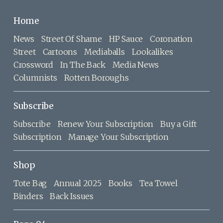
Home
News
Street Of Shame
HP Sauce
Coronation
Street
Cartoons
Mediaballs
Lookalikes
Crossword
In The Back
Media News
Columnists
Rotten Boroughs
Subscribe
Subscribe
Renew Your Subscription
Buy a Gift
Subscription
Manage Your Subscription
Shop
Tote Bag
Annual 2025
Books
Tea Towel
Binders
Back Issues