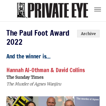
The Paul Foot Award
Archive
2022
And the winner is...
Hannah Al-Othman & David Collins
The Sunday Times
The Murder of Agnes Wanjiru