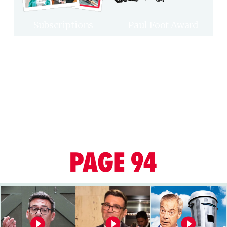
Subscriptions
Paul Foot Award