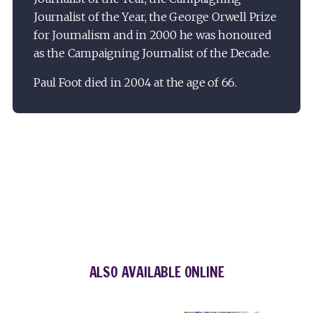
Journalist of the Year, the George Orwell Prize
for Journalism and in 2000 he was honoured
as the Campaigning Journalist of the Decade.
Paul Foot died in 2004 at the age of 66.
ALSO AVAILABLE ONLINE