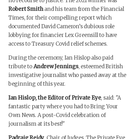
no recourse to justice. The 2021 winner was
Robert Smith
and his team from the Financial
Times, for their compelling report which
documented David Cameron’s dubious role
lobbying for financier Lex Greensill to have
access to Treasury Covid relief schemes.
During the ceremony, Ian Hislop also paid
tribute to
Andrew Jennings
, esteemed British
investigative journalist who passed away at the
beginning of this year.
Ian Hislop, the Editor of Private Eye
, said: "A
fantastic party where you had to Bring Your
Own News. A post-Covid celebration of
journalism at its best!"
Padraig Reidy
, Chair of Judges, The Private Eye