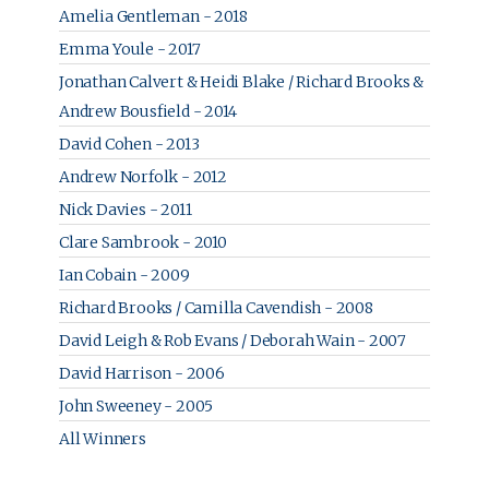
Amelia Gentleman - 2018
Emma Youle - 2017
Jonathan Calvert & Heidi Blake / Richard Brooks &
Andrew Bousfield - 2014
David Cohen - 2013
Andrew Norfolk - 2012
Nick Davies - 2011
Clare Sambrook - 2010
Ian Cobain - 2009
Richard Brooks / Camilla Cavendish - 2008
David Leigh & Rob Evans / Deborah Wain - 2007
David Harrison - 2006
John Sweeney - 2005
All Winners