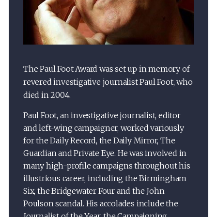
The Paul Foot Award was set up in memory of
revered investigative journalist Paul Foot, who
died in 2004.
Paul Foot, an investigative journalist, editor
and left-wing campaigner, worked variously
for the Daily Record, the Daily Mirror, The
Guardian and Private Eye. He was involved in
many high-profile campaigns throughout his
illustrious career, including the Birmingham
Six, the Bridgewater Four and the John
Poulson scandal. His accolades include the
Journalist of the Year, the Campaigning