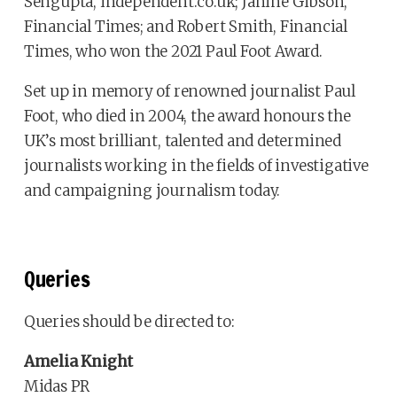
Sengupta, independent.co.uk; Janine Gibson,
Financial Times; and Robert Smith, Financial
Times, who won the 2021 Paul Foot Award.
Set up in memory of renowned journalist Paul
Foot, who died in 2004, the award honours the
UK’s most brilliant, talented and determined
journalists working in the fields of investigative
and campaigning journalism today.
Queries
Queries should be directed to:
Amelia Knight
Midas PR