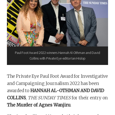
Paul Foot Award 2022 winners Hannah Al-Othman and David
Collins with Private Eye editor Ian Hislop
The Private Eye Paul Foot Award for Investigative
and Campaigning Journalism 2022 has been
awarded to
HANNAH AL-OTHMAN AND DAVID
COLLINS
,
THE SUNDAY TIMES
for their entry on
The Murder of Agnes Wanjiru
.