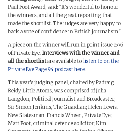
Paul Foot Award, said: "It's wonderful to honour
the winners, and all the great reporting that
made the shortlist. The judges are very happy to
back a vote of confidence in British journalism."
A piece on the winner will run in print issue 1576
of Private Eye.
Interviews with the winner and
all the shortlist
are available to
listen to on the
Private Eye Page 94 podcast here
.
This year’s judging panel, chaired by Padraig
Reidy, Little Atoms, was comprised of Julia
Langdon, Political Journalist and Broadcaster;
Sir Simon Jenkins, The Guardian; Helen Lewis,
New Statesman; Francis Wheen, Private Eye;
Matt Foot, criminal defence solicitor; Kim