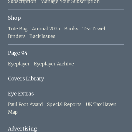
Subscription
Manage Your Subscription
Shop
Tote Bag
Annual 2025
Books
Tea Towel
Binders
Back Issues
Page 94
Eyeplayer
Eyeplayer Archive
Covers Library
Eye Extras
Paul Foot Award
Special Reports
UK Tax Haven
Map
Advertising