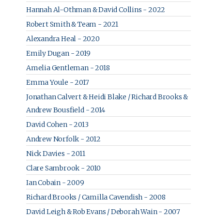
Hannah Al-Othman & David Collins - 2022
Robert Smith & Team - 2021
Alexandra Heal - 2020
Emily Dugan - 2019
Amelia Gentleman - 2018
Emma Youle - 2017
Jonathan Calvert & Heidi Blake / Richard Brooks &
Andrew Bousfield - 2014
David Cohen - 2013
Andrew Norfolk - 2012
Nick Davies - 2011
Clare Sambrook - 2010
Ian Cobain - 2009
Richard Brooks / Camilla Cavendish - 2008
David Leigh & Rob Evans / Deborah Wain - 2007