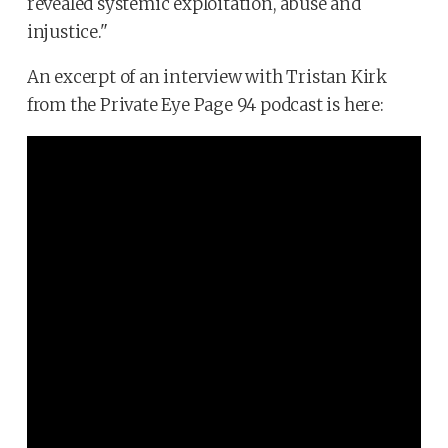
revealed systemic exploitation, abuse and
injustice."
An excerpt of an interview with Tristan Kirk
from the Private Eye Page 94 podcast is here: