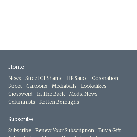
Home
News
Street Of Shame
HP Sauce
Coronation
Street
Cartoons
Mediaballs
Lookalikes
Crossword
In The Back
Media News
Columnists
Rotten Boroughs
Subscribe
Subscribe
Renew Your Subscription
Buy a Gift