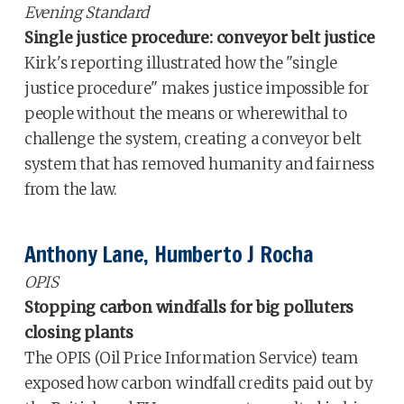
Evening Standard
Single justice procedure: conveyor belt justice
Kirk's reporting illustrated how the "single
justice procedure" makes justice impossible for
people without the means or wherewithal to
challenge the system, creating a conveyor belt
system that has removed humanity and fairness
from the law.
Anthony Lane, Humberto J Rocha
OPIS
Stopping carbon windfalls for big polluters
closing plants
The OPIS (Oil Price Information Service) team
exposed how carbon windfall credits paid out by