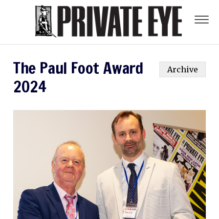
The Paul Foot Award
Archive
2024