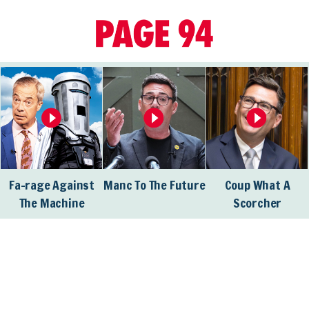
Fa-rage Against
Manc To The Future
Coup What A
The Machine
Scorcher