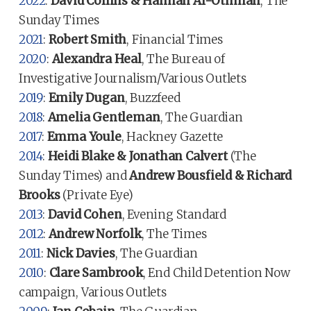
2022
:
David Collins & Hannah Al-Othman
, The
Sunday Times
2021
:
Robert Smith
, Financial Times
2020
:
Alexandra Heal
, The Bureau of
Investigative Journalism/Various Outlets
2019
:
Emily Dugan
, Buzzfeed
2018
:
Amelia Gentleman
, The Guardian
2017
:
Emma Youle
, Hackney Gazette
2014
:
Heidi Blake & Jonathan Calvert
(The
Sunday Times) and
Andrew Bousfield & Richard
Brooks
(Private Eye)
2013
:
David Cohen
, Evening Standard
2012
:
Andrew Norfolk
, The Times
2011
:
Nick Davies
, The Guardian
2010
:
Clare Sambrook
, End Child Detention Now
campaign, Various Outlets