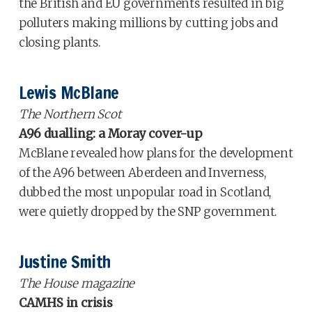
the British and EU governments resulted in big
polluters making millions by cutting jobs and
closing plants.
Lewis McBlane
The Northern Scot
A96 dualling: a Moray cover-up
McBlane revealed how plans for the development
of the A96 between Aberdeen and Inverness,
dubbed the most unpopular road in Scotland,
were quietly dropped by the SNP government.
Justine Smith
The House magazine
CAMHS in crisis