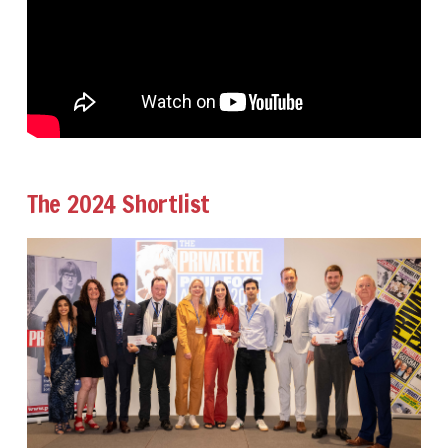
The 2024 Shortlist