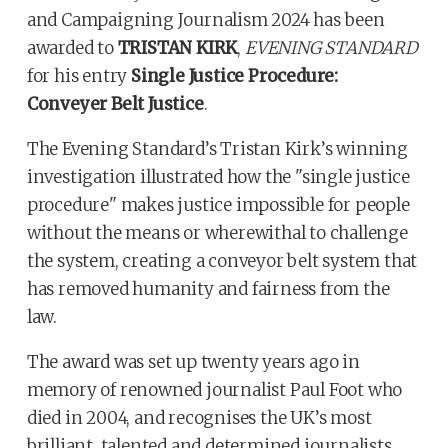
and Campaigning Journalism 2024 has been
awarded to
TRISTAN KIRK
,
EVENING STANDARD
for his entry
Single Justice Procedure:
Conveyer Belt Justice
.
The Evening Standard’s Tristan Kirk’s winning
investigation illustrated how the "single justice
procedure" makes justice impossible for people
without the means or wherewithal to challenge
the system, creating a conveyor belt system that
has removed humanity and fairness from the
law.
The award was set up twenty years ago in
memory of renowned journalist Paul Foot who
died in 2004, and recognises the UK’s most
brilliant, talented and determined journalists