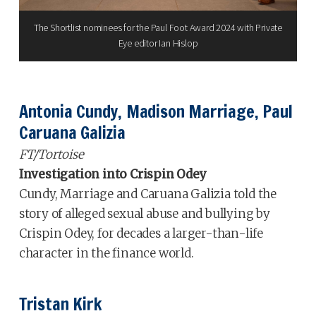
The Shortlist nominees for the Paul Foot Award 2024 with Private
Eye editor Ian Hislop
Antonia Cundy, Madison Marriage, Paul
Caruana Galizia
FT/Tortoise
Investigation into Crispin Odey
Cundy, Marriage and Caruana Galizia told the
story of alleged sexual abuse and bullying by
Crispin Odey, for decades a larger-than-life
character in the finance world.
Tristan Kirk