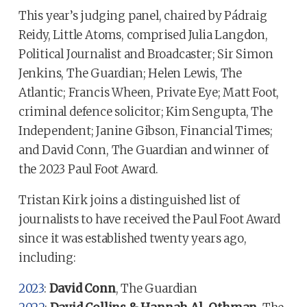
This year’s judging panel, chaired by Pádraig
Reidy, Little Atoms, comprised Julia Langdon,
Political Journalist and Broadcaster; Sir Simon
Jenkins, The Guardian; Helen Lewis, The
Atlantic; Francis Wheen, Private Eye; Matt Foot,
criminal defence solicitor; Kim Sengupta, The
Independent; Janine Gibson, Financial Times;
and David Conn, The Guardian and winner of
the 2023 Paul Foot Award.
Tristan Kirk joins a distinguished list of
journalists to have received the Paul Foot Award
since it was established twenty years ago,
including:
2023
:
David Conn
, The Guardian