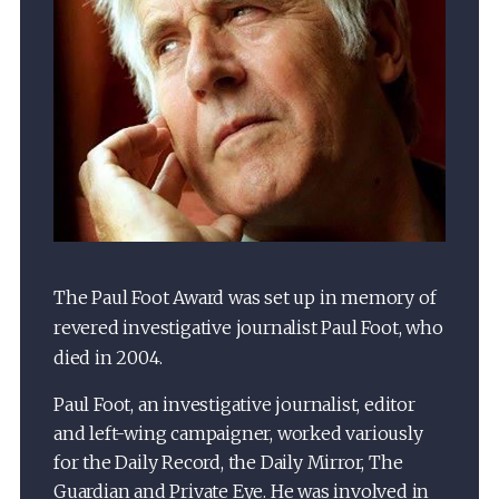
The Paul Foot Award was set up in memory of
revered investigative journalist Paul Foot, who
died in 2004.
Paul Foot, an investigative journalist, editor
and left-wing campaigner, worked variously
for the Daily Record, the Daily Mirror, The
Guardian and Private Eye. He was involved in