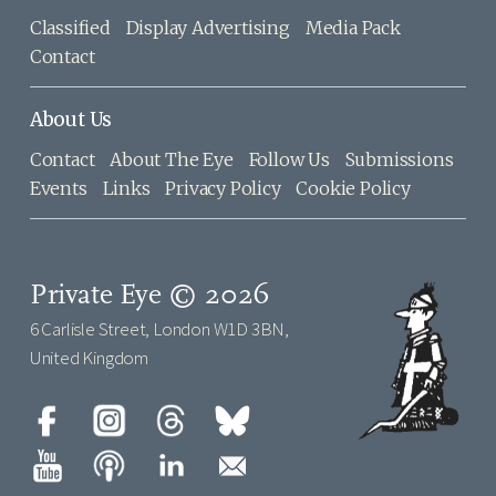
Classified
Display Advertising
Media Pack
Contact
About Us
Contact
About The Eye
Follow Us
Submissions
Events
Links
Privacy Policy
Cookie Policy
Private Eye © 2026
6 Carlisle Street, London W1D 3BN,
United Kingdom