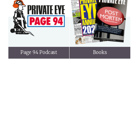
Page 94 Podcast
Books