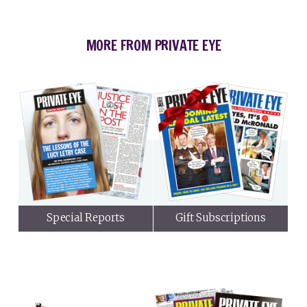
MORE FROM PRIVATE EYE
Special Reports
Gift Subscriptions