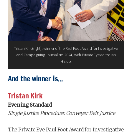
Tristan Kirk (right), winner of the Paul Foot Award for Investigative
and Campaigning Journalism 2024, with Private Eye editor Ian
Hislop.
And the winner is...
Tristan Kirk
Evening Standard
Single Justice Procedure: Conveyer Belt Justice
The Private Eye Paul Foot Award for Investigative