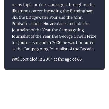
many high-profile campaigns throughout his
illustrious career, including the Birmingham
Six, the Bridgewater Four and the John
Poulson scandal. His accolades include the
Journalist of the Year, the Campaigning
Journalist of the Year, the George Orwell Prize
for Journalism and in 2000 he was honoured
as the Campaigning Journalist of the Decade.
Paul Foot died in 2004 at the age of 66.