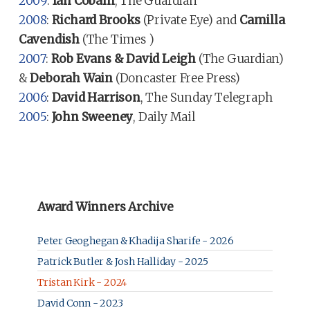
2009
:
Ian Cobain
, The Guardian
2008
:
Richard Brooks
(Private Eye) and
Camilla
Cavendish
(The Times )
2007
:
Rob Evans & David Leigh
(The Guardian)
&
Deborah Wain
(Doncaster Free Press)
2006
:
David Harrison
, The Sunday Telegraph
2005
:
John Sweeney
, Daily Mail
Award Winners Archive
Peter Geoghegan & Khadija Sharife - 2026
Patrick Butler & Josh Halliday - 2025
Tristan Kirk - 2024
David Conn - 2023