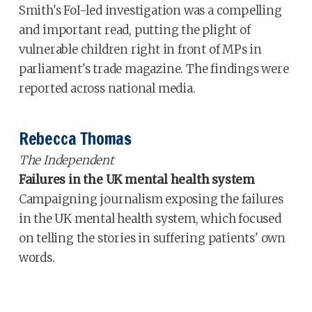
Smith's FoI-led investigation was a compelling
and important read, putting the plight of
vulnerable children right in front of MPs in
parliament's trade magazine. The findings were
reported across national media.
Rebecca Thomas
The Independent
Failures in the UK mental health system
Campaigning journalism exposing the failures
in the UK mental health system, which focused
on telling the stories in suffering patients' own
words.