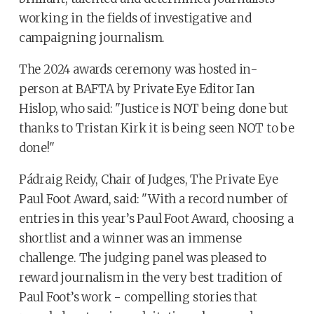
working in the fields of investigative and
campaigning journalism.
The 2024 awards ceremony was hosted in-
person at BAFTA by Private Eye Editor Ian
Hislop, who said: "Justice is NOT being done but
thanks to Tristan Kirk it is being seen NOT to be
done!"
Pádraig Reidy, Chair of Judges, The Private Eye
Paul Foot Award, said: "With a record number of
entries in this year’s Paul Foot Award, choosing a
shortlist and a winner was an immense
challenge. The judging panel was pleased to
reward journalism in the very best tradition of
Paul Foot’s work - compelling stories that