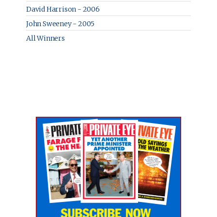
David Harrison - 2006
John Sweeney - 2005
All Winners