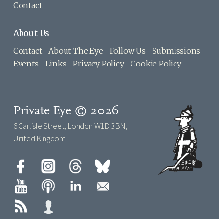
Contact
About Us
Contact
About The Eye
Follow Us
Submissions
Events
Links
Privacy Policy
Cookie Policy
Private Eye © 2026
6 Carlisle Street, London W1D 3BN,
United Kingdom