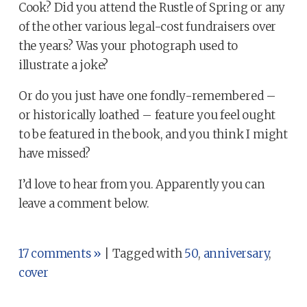
Cook? Did you attend the Rustle of Spring or any
of the other various legal-cost fundraisers over
the years? Was your photograph used to
illustrate a joke?
Or do you just have one fondly-remembered –
or historically loathed – feature you feel ought
to be featured in the book, and you think I might
have missed?
I’d love to hear from you. Apparently you can
leave a comment below.
17 comments »
| Tagged with
50
,
anniversary
,
cover