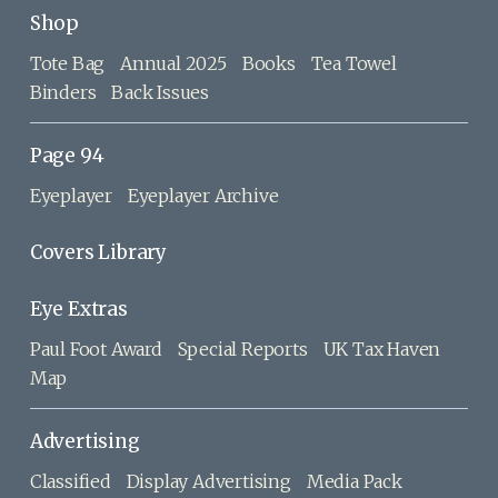
Shop
Tote Bag
Annual 2025
Books
Tea Towel
Binders
Back Issues
Page 94
Eyeplayer
Eyeplayer Archive
Covers Library
Eye Extras
Paul Foot Award
Special Reports
UK Tax Haven
Map
Advertising
Classified
Display Advertising
Media Pack