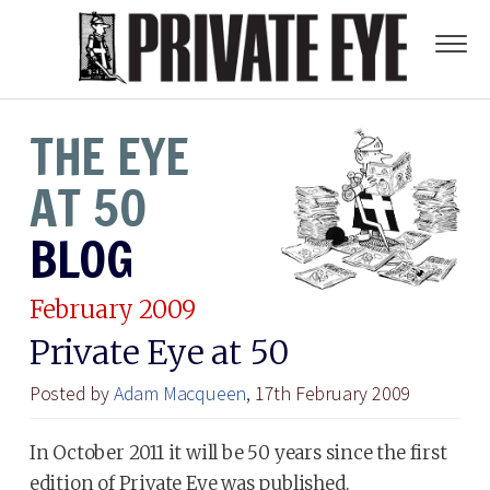
THE EYE
AT 50
BLOG
February 2009
Private Eye at 50
Posted by
Adam Macqueen
, 17th February 2009
In October 2011 it will be 50 years since the first
edition of Private Eye was published.