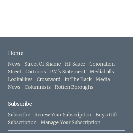
Home
News
Street Of Shame
HP Sauce
Coronation
Street
Cartoons
PM's Statement
Mediaballs
Lookalikes
Crossword
In The Back
Media
News
Columnists
Rotten Boroughs
Subscribe
Subscribe
Renew Your Subscription
Buy a Gift
Subscription
Manage Your Subscription