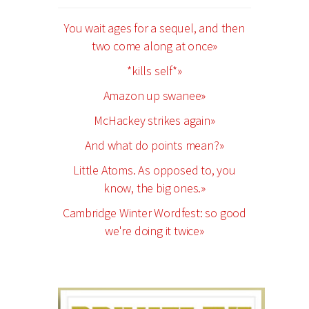
You wait ages for a sequel, and then
two come along at once»
*kills self*»
Amazon up swanee»
McHackey strikes again»
And what do points mean?»
Little Atoms. As opposed to, you
know, the big ones.»
Cambridge Winter Wordfest: so good
we're doing it twice»