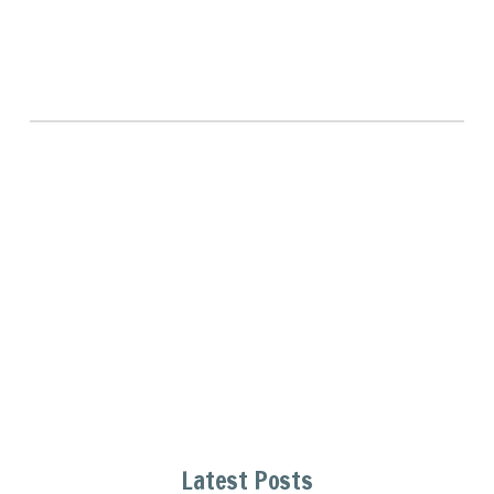
Latest Posts