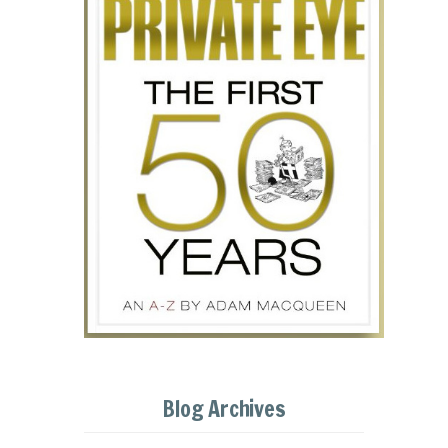
Blog Archives