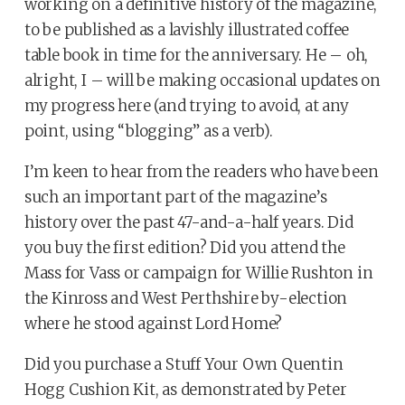
working on a definitive history of the magazine,
to be published as a lavishly illustrated coffee
table book in time for the anniversary. He – oh,
alright, I – will be making occasional updates on
my progress here (and trying to avoid, at any
point, using “blogging” as a verb).
I’m keen to hear from the readers who have been
such an important part of the magazine’s
history over the past 47-and-a-half years. Did
you buy the first edition? Did you attend the
Mass for Vass or campaign for Willie Rushton in
the Kinross and West Perthshire by-election
where he stood against Lord Home?
Did you purchase a Stuff Your Own Quentin
Hogg Cushion Kit, as demonstrated by Peter