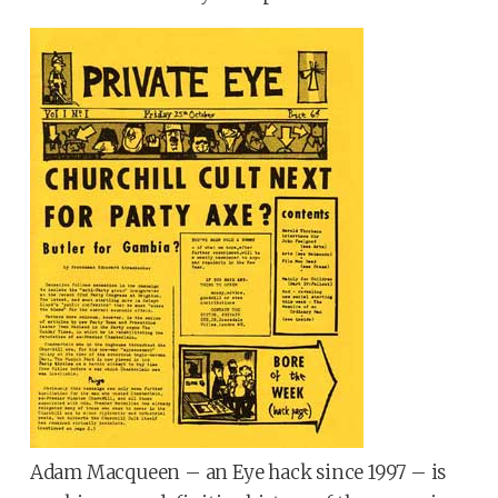
Adam Macqueen – an Eye hack since 1997 – is