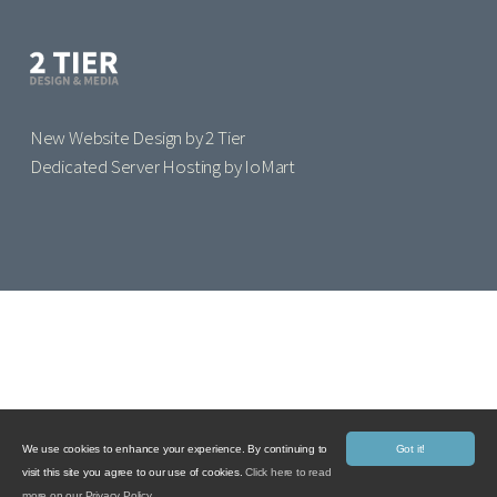
New Website Design by 2 Tier
Dedicated Server Hosting by IoMart
We use cookies to enhance your experience. By continuing to
Got it!
visit this site you agree to our use of cookies.
Click here to read
more on our Privacy Policy.