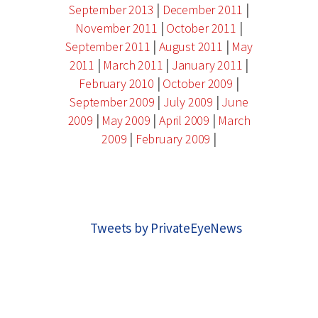
|
|
September 2013
December 2011
|
|
November 2011
October 2011
|
|
September 2011
August 2011
May
|
|
|
2011
March 2011
January 2011
|
|
February 2010
October 2009
|
|
September 2009
July 2009
June
|
|
|
2009
May 2009
April 2009
March
|
|
2009
February 2009
Tweets by PrivateEyeNews