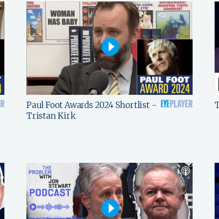
Paul Foot Awards 2024 Shortlist -
T
Tristan Kirk