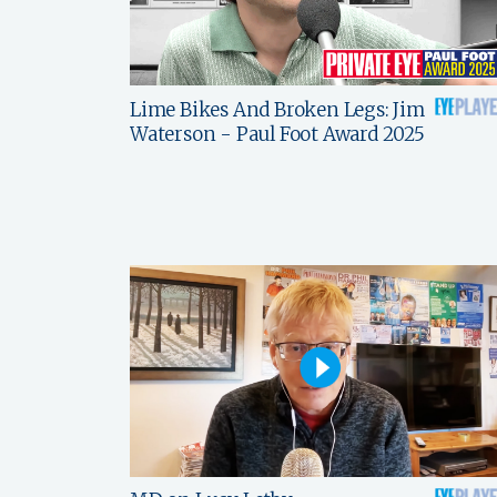
Lime Bikes And Broken Legs: Jim
Waterson - Paul Foot Award 2025