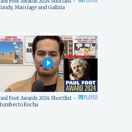
aul Foot Awards 2024 Shortlist -
undy, Marriage and Galizia
aul Foot Awards 2024 Shortlist -
Humberto Rocha