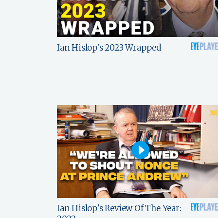
Ian Hislop's 2023 Wrapped
Ian Hislop's Review Of The Year: