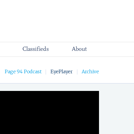
Classifieds
About
Page 94 Podcast
EyePlayer
Archive
|
|