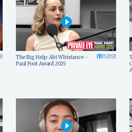
The Big Help: Abi Whistance -
T
Paul Foot Award 2025
C