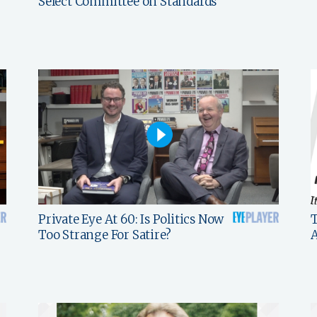
Select Committee on Standards
Private Eye At 60: Is Politics Now
T
Too Strange For Satire?
A