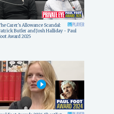
he Carer's Allowance Scandal:
atrick Butler and Josh Halliday - Paul
oot Award 2025