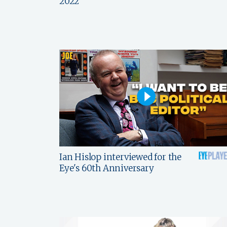
2022
Ian Hislop interviewed for the
Eye's 60th Anniversary