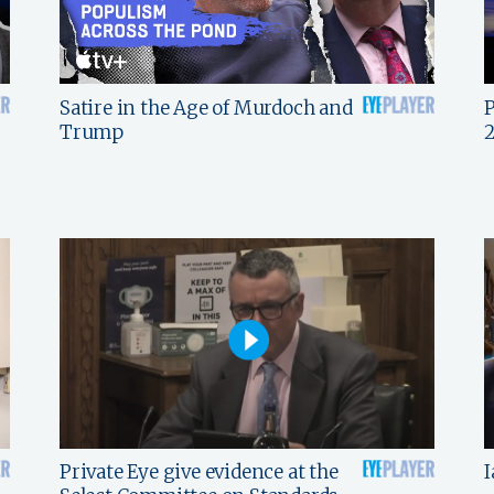
Satire in the Age of Murdoch and
P
Trump
Private Eye give evidence at the
I