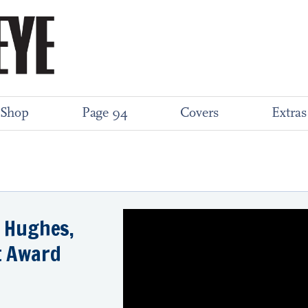
Shop
Page 94
Covers
Extras
a Hughes,
t Award