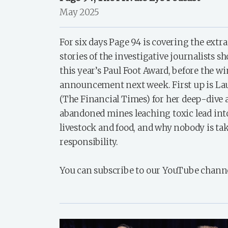
May 2025
For six days Page 94 is covering the extr
stories of the investigative journalists sh
this year’s Paul Foot Award, before the w
announcement next week. First up is L
(The Financial Times) for her deep-dive 
abandoned mines leaching toxic lead into 
livestock and food, and why nobody is ta
responsibility.
You can subscribe to our YouTube chann