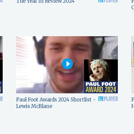
The Year In Review 2024
P
C
Paul Foot Awards 2024 Shortlist -
P
Lewis McBlane