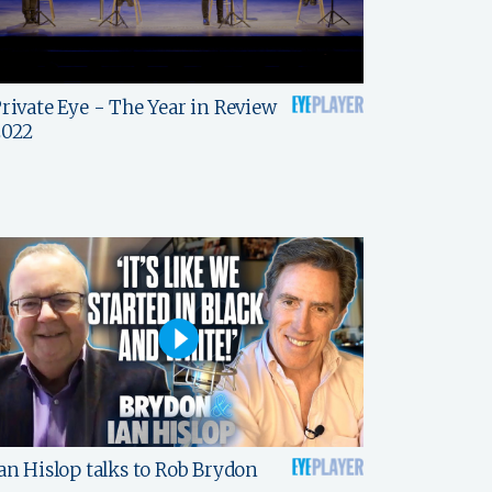
rivate Eye - The Year in Review
2022
an Hislop talks to Rob Brydon