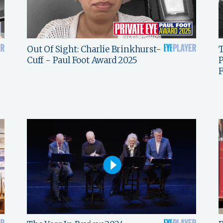
Out Of Sight: Charlie Brinkhurst-
T
Cuff - Paul Foot Award 2025
P
F