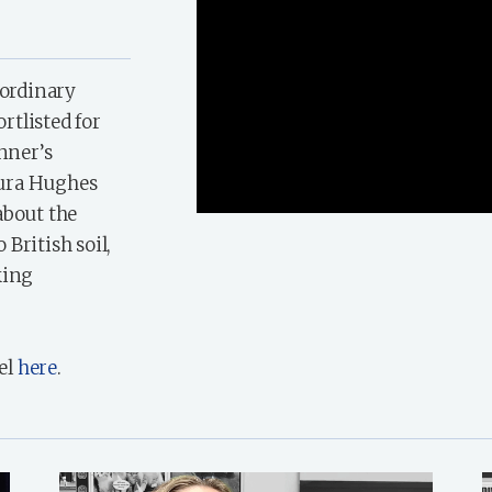
aordinary
ortlisted for
inner’s
aura Hughes
about the
British soil,
king
el
here
.