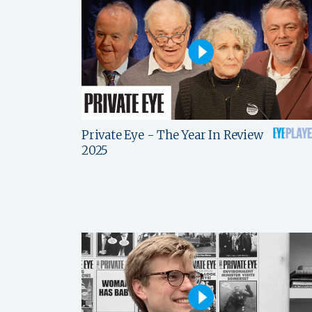
Private Eye - The Year In Review
2025