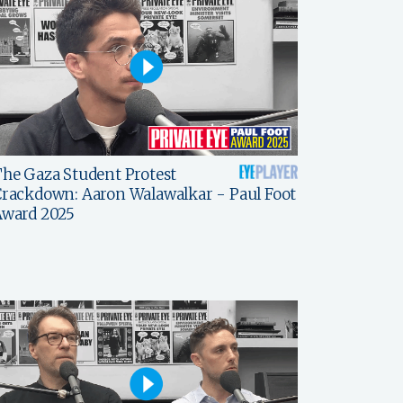
he Gaza Student Protest
rackdown: Aaron Walawalkar - Paul Foot
Award 2025