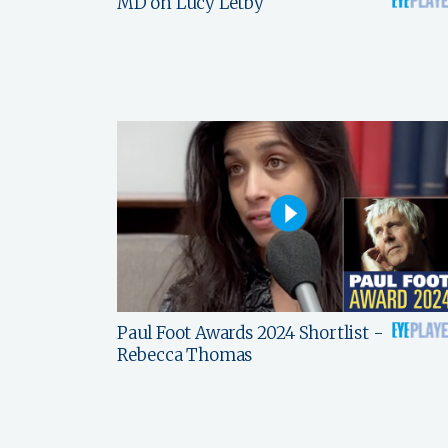
MD on Lucy Letby
Paul Foot Awards 2024 Shortlist -
Rebecca Thomas