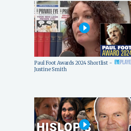
Paul Foot Awards 2024 Shortlist -
Justine Smith