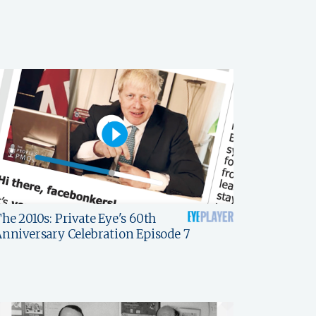
he 2010s: Private Eye's 60th
nniversary Celebration Episode 7