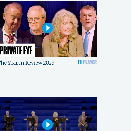
he Year In Review 2023