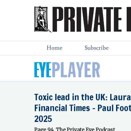
Home
Subscribe
Toxic lead in the UK: Laur
Financial Times - Paul Foo
2025
Page 94, The Private Eye Podcast