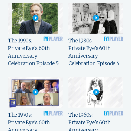
The 1990s:
The 1980s:
Private Eye's 60th
Private Eye's 60th
Anniversary
Anniversary
Celebration Episode 5
Celebration Episode 4
The 1970s:
The 1960s:
Private Eye's 60th
Private Eye's 60th
Anniversary
Anniversary