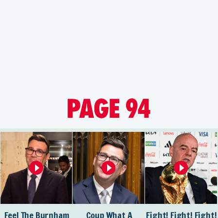
Feel The Burnham
Coup What A
Fight! Fight! Fight!