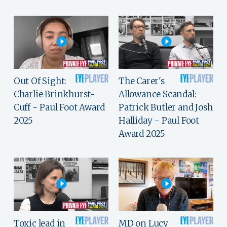
Out Of Sight:
The Carer's
Charlie Brinkhurst-
Allowance Scandal:
Cuff - Paul Foot Award
Patrick Butler and Josh
2025
Halliday - Paul Foot
Award 2025
Toxic lead in
MD on Lucy