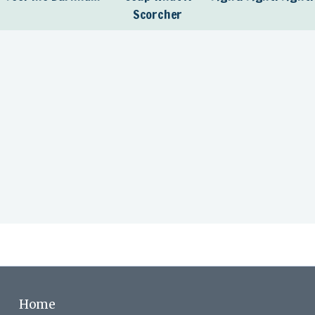
Scorcher
Home