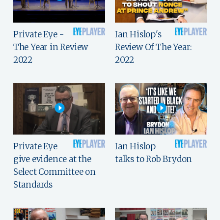
Private Eye -
Ian Hislop's
The Year in Review
Review Of The Year:
2022
2022
Private Eye
Ian Hislop
give evidence at the
talks to Rob Brydon
Select Committee on
Standards