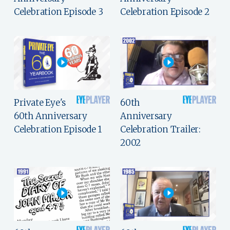
Celebration Episode 3
Celebration Episode 2
Private Eye's
60th
60th Anniversary
Anniversary
Celebration Episode 1
Celebration Trailer:
2002