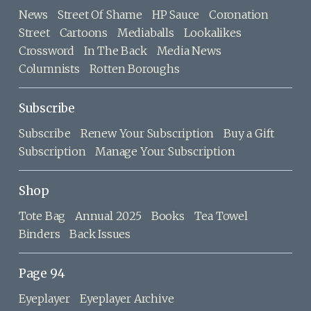
News
Street Of Shame
HP Sauce
Coronation
Street
Cartoons
Mediaballs
Lookalikes
Crossword
In The Back
Media News
Columnists
Rotten Boroughs
Subscribe
Subscribe
Renew Your Subscription
Buy a Gift
Subscription
Manage Your Subscription
Shop
Tote Bag
Annual 2025
Books
Tea Towel
Binders
Back Issues
Page 94
Eyeplayer
Eyeplayer Archive