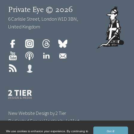
Private Eye © 2026
6 Carlisle Street, London W1D 3BN,
United Kingdom
New Website Design by 2 Tier
Dedicated Server Hosting by IoMart
We use cookies to enhance your experience. By continuing to
Got it!