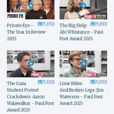
Private Eye -
The Big Help:
The Year In Review
Abi Whistance - Paul
2025
Foot Award 2025
The Gaza
Lime Bikes
Student Protest
And Broken Legs: Jim
Crackdown: Aaron
Waterson - Paul Foot
Walawalkar - Paul Foot
Award 2025
Award 2025