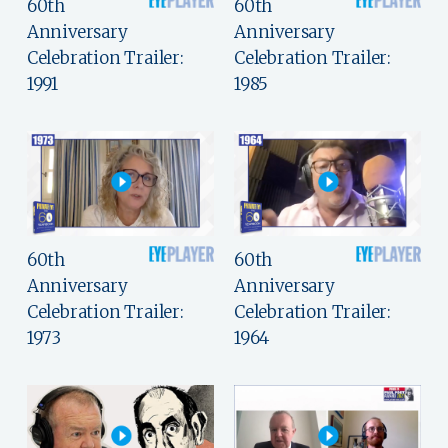
60th
60th
Anniversary
Anniversary
Celebration Trailer:
Celebration Trailer:
1991
1985
60th
60th
Anniversary
Anniversary
Celebration Trailer:
Celebration Trailer:
1973
1964