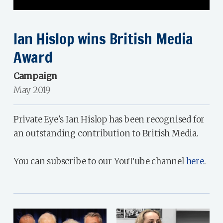
Ian Hislop wins British Media
Award
Campaign
May 2019
Private Eye's Ian Hislop has been recognised for
an outstanding contribution to British Media.
You can subscribe to our YouTube channel
here
.