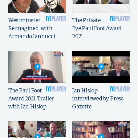
Westminster
The Private
Reimagined, with
Eye Paul Foot Award
Armando Iannucci
2021
The Paul Foot
Ian Hislop
Award 2021 Trailer
interviewed by Press
with Ian Hislop
Gazette