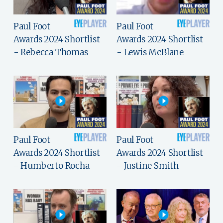
Paul Foot
Paul Foot
Awards 2024 Shortlist
Awards 2024 Shortlist
- Rebecca Thomas
- Lewis McBlane
Paul Foot
Paul Foot
Awards 2024 Shortlist
Awards 2024 Shortlist
- Humberto Rocha
- Justine Smith