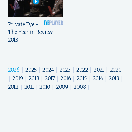
Private Eye -
The Year in Review
2018
2026
2025
2024
2023
2022
2021
2020
|
|
|
|
|
|
2019
2018
2017
2016
2015
2014
2013
|
|
|
|
|
|
|
|
2012
2011
2010
2009
2008
|
|
|
|
|