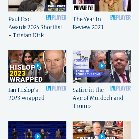
Paul Foot
The Year In
Awards 2024 Shortlist
Review 2023
- Tristan Kirk
Ian Hislop's
Satire in the
2023 Wrapped
Age of Murdoch and
Trump