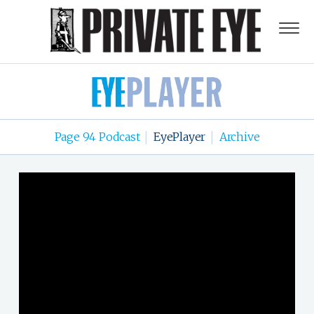
Page 94 Podcast
EyePlayer
Archive
|
|