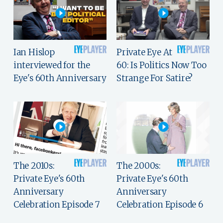
Ian Hislop
Private Eye At
interviewed for the
60: Is Politics Now Too
Eye's 60th Anniversary
Strange For Satire?
The 2010s:
The 2000s:
Private Eye's 60th
Private Eye's 60th
Anniversary
Anniversary
Celebration Episode 7
Celebration Episode 6