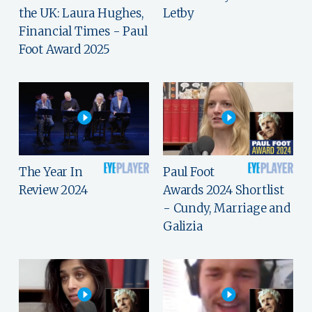
the UK: Laura Hughes,
Letby
Financial Times - Paul
Foot Award 2025
The Year In
Paul Foot
Review 2024
Awards 2024 Shortlist
- Cundy, Marriage and
Galizia