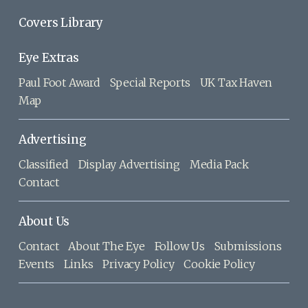
Covers Library
Eye Extras
Paul Foot Award
Special Reports
UK Tax Haven
Map
Advertising
Classified
Display Advertising
Media Pack
Contact
About Us
Contact
About The Eye
Follow Us
Submissions
Events
Links
Privacy Policy
Cookie Policy