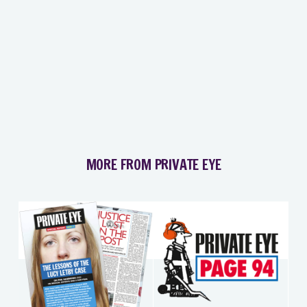
MORE FROM PRIVATE EYE