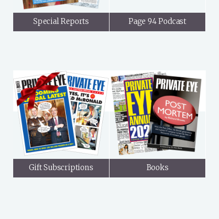
Special Reports
Page 94 Podcast
Gift Subscriptions
Books