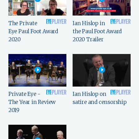
The Private
Ian Hislop in
Eye Paul Foot Award
the Paul Foot Award
2020
2020 Trailer
Private Eye -
Ian Hislop on
The Year in Review
satire and censorship
2019