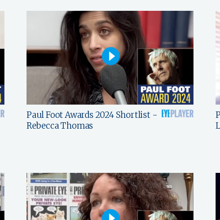
Paul Foot Awards 2024 Shortlist -
P
Rebecca Thomas