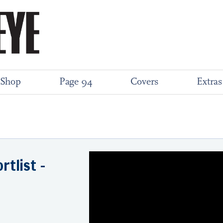
Shop
Page 94
Covers
Extras
rtlist -