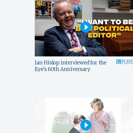
Ian Hislop interviewed for the
Eye's 60th Anniversary