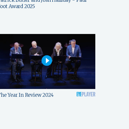
oot Award 2025
he Year In Review 2024