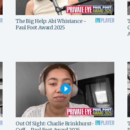
The Big Help: Abi Whistance -
T
Paul Foot Award 2025
C
Out Of Sight: Charlie Brinkhurst-
T
Cuff - Paul Foot Award 2025
P