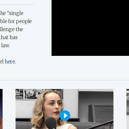
the "single
ble for people
llenge the
that has
 law.
el
here
.