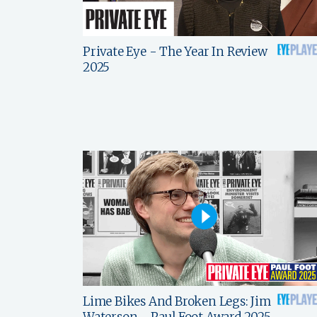
Private Eye - The Year In Review
2025
Lime Bikes And Broken Legs: Jim
Waterson - Paul Foot Award 2025