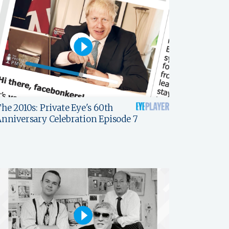
he 2010s: Private Eye's 60th
nniversary Celebration Episode 7