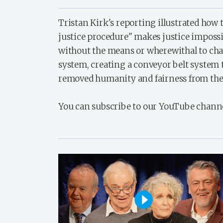
Tristan Kirk's reporting illustrated how 
justice procedure" makes justice impossi
without the means or wherewithal to cha
system, creating a conveyor belt system 
removed humanity and fairness from the
You can subscribe to our YouTube chann