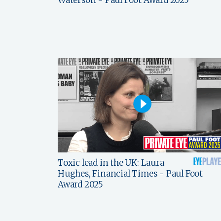
Toxic lead in the UK: Laura
Hughes, Financial Times - Paul Foot
Award 2025