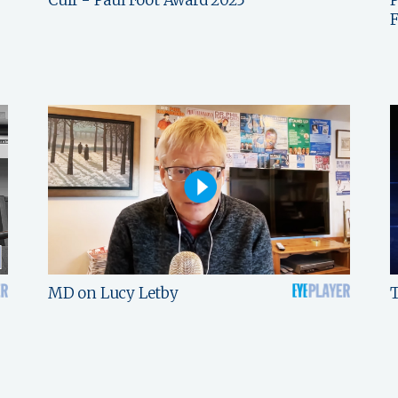
F
MD on Lucy Letby
T