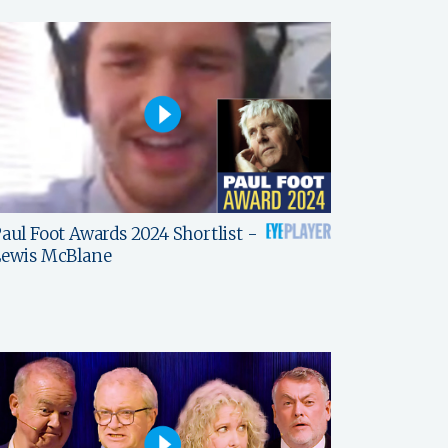
aul Foot Awards 2024 Shortlist -
Lewis McBlane