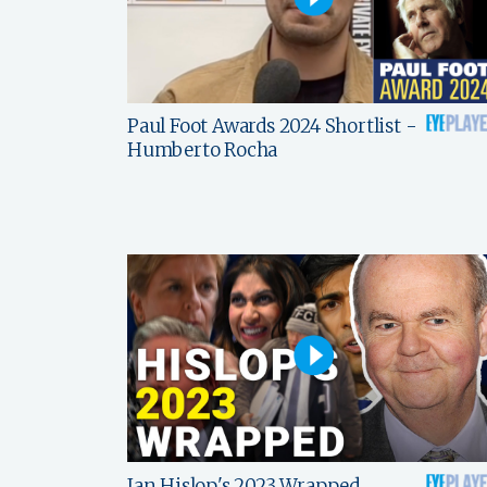
Paul Foot Awards 2024 Shortlist -
Humberto Rocha
Ian Hislop's 2023 Wrapped