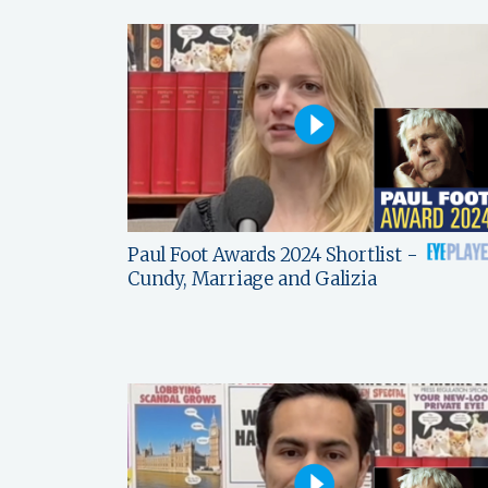
Paul Foot Awards 2024 Shortlist -
Cundy, Marriage and Galizia