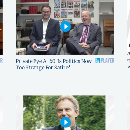
Private Eye At 60: Is Politics Now
T
Too Strange For Satire?
A