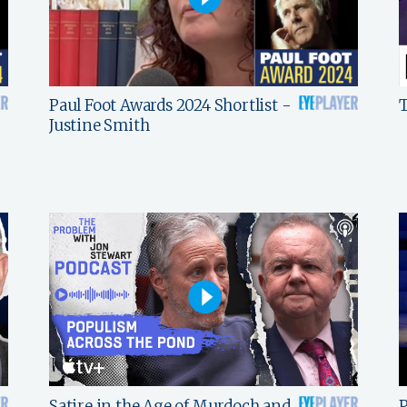
Paul Foot Awards 2024 Shortlist -
T
Justine Smith
Satire in the Age of Murdoch and
P