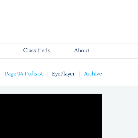
Classifieds
About
Page 94 Podcast
EyePlayer
Archive
|
|