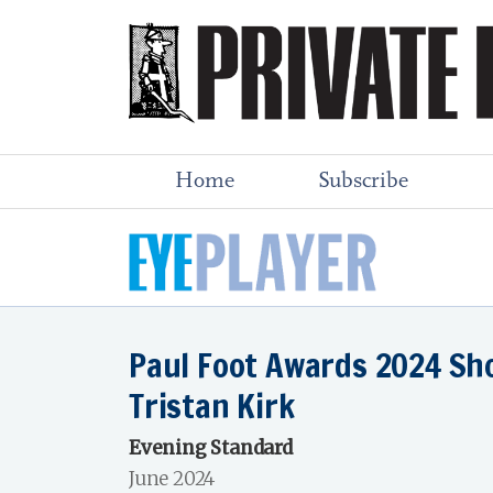
Home
Subscribe
Paul Foot Awards 2024 Sho
Tristan Kirk
Evening Standard
June 2024