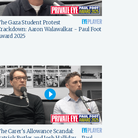
he Gaza Student Protest
rackdown: Aaron Walawalkar - Paul Foot
Award 2025
he Carer's Allowance Scandal:
atrick Butler and Josh Halliday - Paul