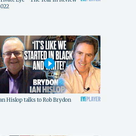
2022
an Hislop talks to Rob Brydon