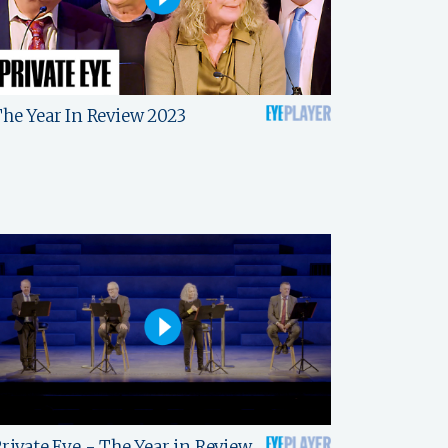
he Year In Review 2023
rivate Eye - The Year in Review