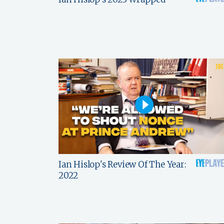
Ian Hislop's Review Of The Year:
2022