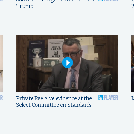
Trump
Private Eye give evidence at the
I
Select Committee on Standards