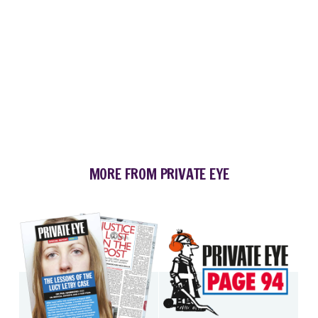
MORE FROM PRIVATE EYE