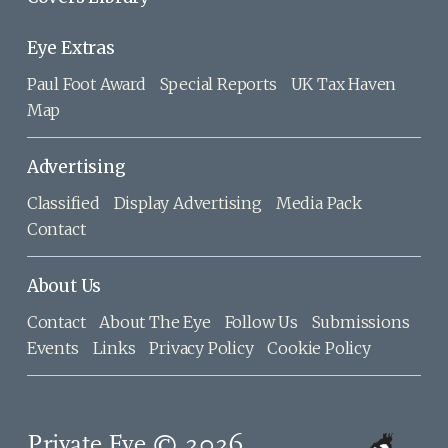
Eye Extras
Paul Foot Award
Special Reports
UK Tax Haven
Map
Advertising
Classified
Display Advertising
Media Pack
Contact
About Us
Contact
About The Eye
Follow Us
Submissions
Events
Links
Privacy Policy
Cookie Policy
Private Eye © 2026