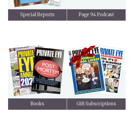
Special Reports
Page 94 Podcast
Books
Gift Subscriptions