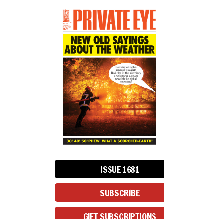
ISSUE 1681
SUBSCRIBE
GIFT SUBSCRIPTIONS