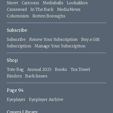
Street
Cartoons
Mediaballs
Lookalikes
Crossword
In The Back
Media News
Columnists
Rotten Boroughs
Subscribe
Subscribe
Renew Your Subscription
Buy a Gift
Subscription
Manage Your Subscription
Shop
Tote Bag
Annual 2025
Books
Tea Towel
Binders
Back Issues
Page 94
Eyeplayer
Eyeplayer Archive
Covers Library