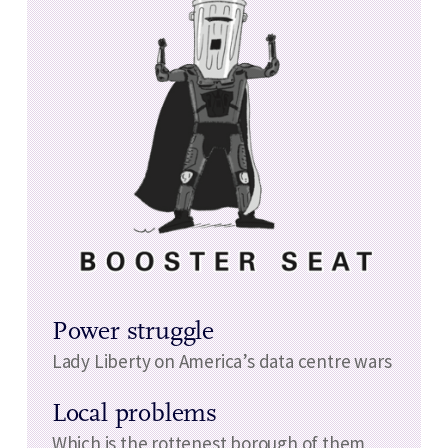
Power struggle
Lady Liberty on America’s data centre wars
Local problems
Which is the rottenest borough of them