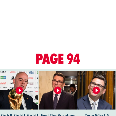
Fight! Fight! Fight!
Feel The Burnham
Coup What A