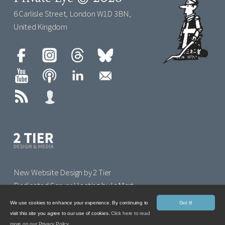
6 Carlisle Street, London W1D 3BN,
United Kingdom
New Website Design by 2 Tier
Dedicated Server Hosting by IoMart
We use cookies to enhance your experience. By continuing to
Got it!
visit this site you agree to our use of cookies.
Click here to read
more on our Privacy Policy.