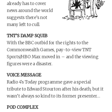
already has to cover
news around the world
suggests there’s not
many left to cull.
TNT’S DAMP SQUIB
With the BBC outbid for the rights to the
Commonwealth Games, pay-to-view TNT
Sports/HBO Max moved in – and the viewing
figures were a disaster.
VOICE MESSAGE
Radio 4’s Today programme gave a special
tribute to Edward Stourton after his death, but it
wasn’t always so kind to its former presenter…
POD COMPLEX