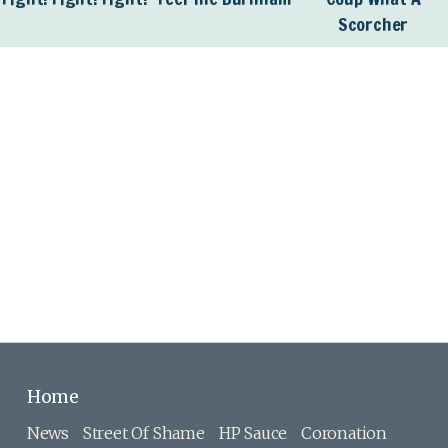
Scorcher
Home
News
Street Of Shame
HP Sauce
Coronation