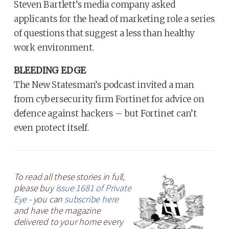
Steven Bartlett’s media company asked
applicants for the head of marketing role a series
of questions that suggest a less than healthy
work environment.
BLEEDING EDGE
The New Statesman’s podcast invited a man
from cybersecurity firm Fortinet for advice on
defence against hackers – but Fortinet can’t
even protect itself.
To read all these stories in full,
please buy
issue 1681 of Private
Eye
- you can
subscribe here
and have the magazine
delivered to your home every