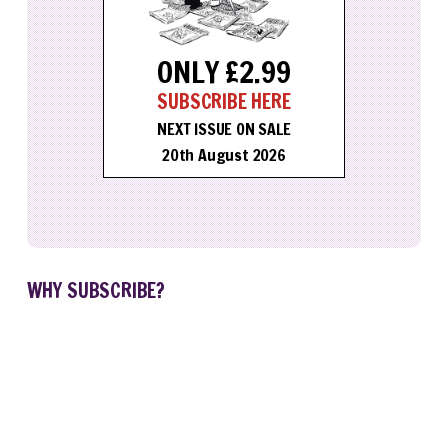
ONLY £2.99
SUBSCRIBE HERE
NEXT ISSUE ON SALE
20th August 2026
WHY SUBSCRIBE?