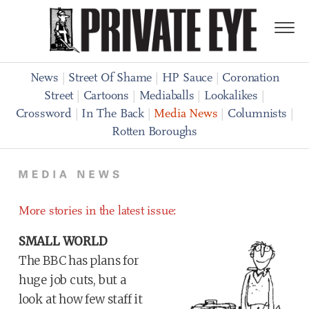
News
|
Street Of Shame
|
HP Sauce
|
Coronation
Street
|
Cartoons
|
Mediaballs
|
Lookalikes
|
Crossword
|
In The Back
|
Media News
|
Columnists
|
Rotten Boroughs
More stories in the latest issue:
SMALL WORLD
The BBC has plans for
huge job cuts, but a
look at how few staff it