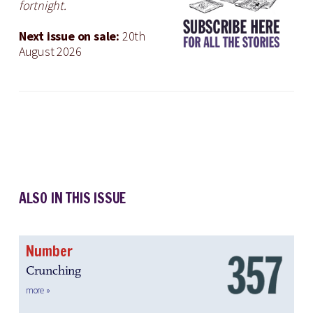
fortnight.
Next issue on sale:
20th
August 2026
ALSO IN THIS ISSUE
Number
Crunching
more »