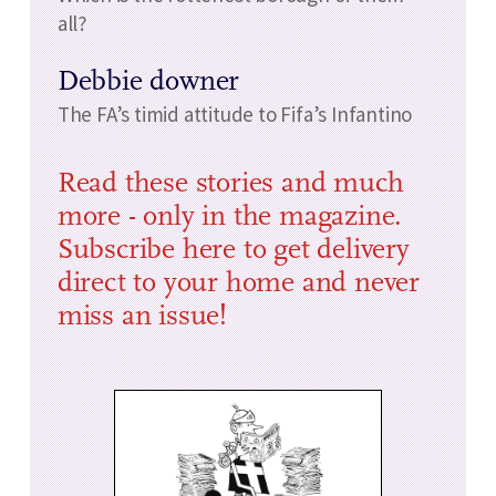
all?
Debbie downer
The FA’s timid attitude to Fifa’s Infantino
Read these stories and much
more - only in the magazine.
Subscribe here to get delivery
direct to your home and never
miss an issue!