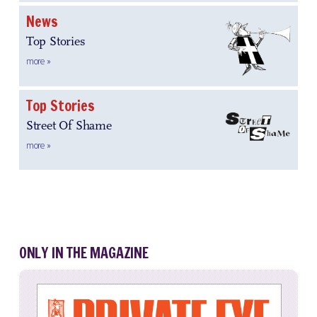
News
Top Stories
more »
Top Stories
Street Of Shame
more »
ONLY IN THE MAGAZINE