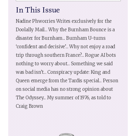
In This Issue
Nadine Phworries Writes exclusively for the
Doolally Mail... Why the Burnham Bounce is a
disaster for Burnham... Burnham U-turns
‘confident and decisive’... Why not enjoy a road
trip through southern France?... Rogue AI bots
nothing to worry about... Something we said
was bad isn’t... Conspiracy update: King and
Queen emerge from the Tardis special... Person
on social media has no strong opinion about
The Odyssey... My summer of 1976, as told to
Craig Brown