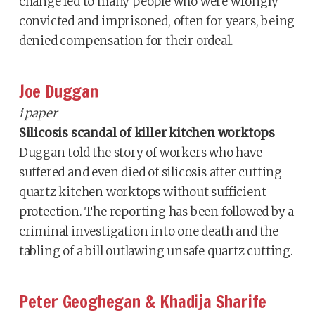
change led to many people who were wrongly
convicted and imprisoned, often for years, being
denied compensation for their ordeal.
Joe Duggan
i paper
Silicosis scandal of killer kitchen worktops
Duggan told the story of workers who have
suffered and even died of silicosis after cutting
quartz kitchen worktops without sufficient
protection. The reporting has been followed by a
criminal investigation into one death and the
tabling of a bill outlawing unsafe quartz cutting.
Peter Geoghegan & Khadija Sharife