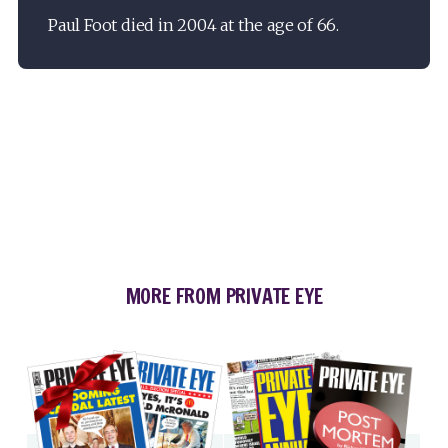
Paul Foot died in 2004 at the age of 66.
MORE FROM PRIVATE EYE