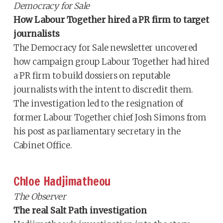
Democracy for Sale
How Labour Together hired a PR firm to target
journalists
The Democracy for Sale newsletter uncovered
how campaign group Labour Together had hired
a PR firm to build dossiers on reputable
journalists with the intent to discredit them.
The investigation led to the resignation of
former Labour Together chief Josh Simons from
his post as parliamentary secretary in the
Cabinet Office.
Chloe Hadjimatheou
The Observer
The real Salt Path investigation