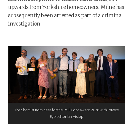
upwards from Yorkshire homeowners. Milne has
subsequently been arrested as part of a criminal
investigation.
The Shortlist nominees for the Paul Foot Award 2026 with Private
Eye editor Ian Hislop