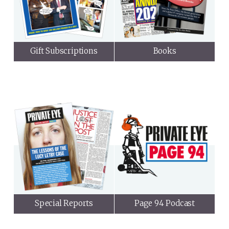
Gift Subscriptions
Books
Special Reports
Page 94 Podcast