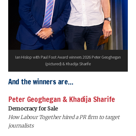
Ian Hislop with Paul Foot Award winners 2026 Peter Geoghegan
(pictured) & Khadija Sharife
And the winners are...
Peter Geoghegan & Khadija Sharife
Democracy for Sale
How Labour Together hired a PR firm to target
journalists