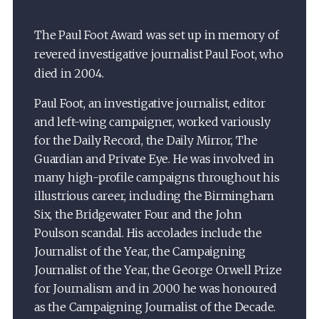
The Paul Foot Award was set up in memory of
revered investigative journalist Paul Foot, who
died in 2004.
Paul Foot, an investigative journalist, editor
and left-wing campaigner, worked variously
for the Daily Record, the Daily Mirror, The
Guardian and Private Eye. He was involved in
many high-profile campaigns throughout his
illustrious career, including the Birmingham
Six, the Bridgewater Four and the John
Poulson scandal. His accolades include the
Journalist of the Year, the Campaigning
Journalist of the Year, the George Orwell Prize
for Journalism and in 2000 he was honoured
as the Campaigning Journalist of the Decade.