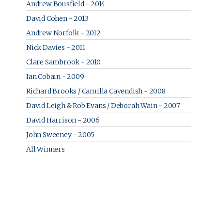
Andrew Bousfield - 2014
David Cohen - 2013
Andrew Norfolk - 2012
Nick Davies - 2011
Clare Sambrook - 2010
Ian Cobain - 2009
Richard Brooks / Camilla Cavendish - 2008
David Leigh & Rob Evans / Deborah Wain - 2007
David Harrison - 2006
John Sweeney - 2005
All Winners