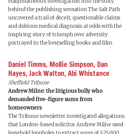
Hadjimatheou’s investigation into the story
behind the publishing sensation The Salt Path
uncovered a trail of deceit, questionable claims
and dubious medical diagnosis at odds with the
inspiring story of triumph over adversity
portrayed in the bestselling books and film.
Daniel Timms, Mollie Simpson, Dan
Hayes, Jack Walton, Abi Whistance
Sheffield Tribune
Andrew Milne: the litigious bully who
demanded five-figure sums from
homeowners
The Tribune newsletter investigated allegations
that London-based solicitor Andrew Milne used
leasehold loopholes to extract sums of £25,000