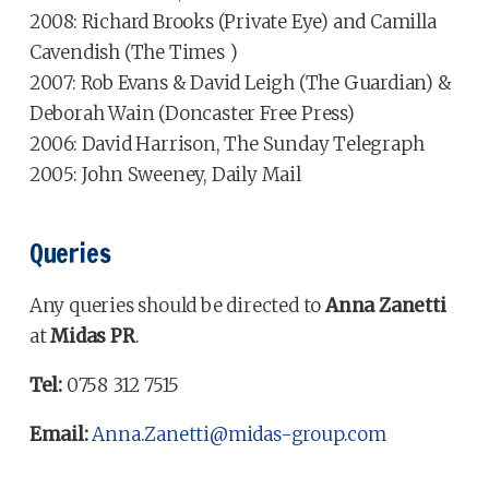
2008: Richard Brooks (Private Eye) and Camilla
Cavendish (The Times )
2007: Rob Evans & David Leigh (The Guardian) &
Deborah Wain (Doncaster Free Press)
2006: David Harrison, The Sunday Telegraph
2005: John Sweeney, Daily Mail
Queries
Any queries should be directed to
Anna Zanetti
at
Midas PR
.
Tel:
0758 312 7515
Email:
Anna.Zanetti@midas-group.com