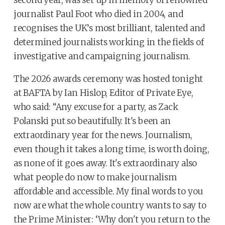
second year, was set up in memory of renowned
journalist Paul Foot who died in 2004, and
recognises the UK’s most brilliant, talented and
determined journalists working in the fields of
investigative and campaigning journalism.
The 2026 awards ceremony was hosted tonight
at BAFTA by Ian Hislop, Editor of Private Eye,
who said: “Any excuse for a party, as Zack
Polanski put so beautifully. It's been an
extraordinary year for the news. Journalism,
even though it takes a long time, is worth doing,
as none of it goes away. It's extraordinary also
what people do now to make journalism
affordable and accessible. My final words to you
now are what the whole country wants to say to
the Prime Minister: ‘Why don't you return to the