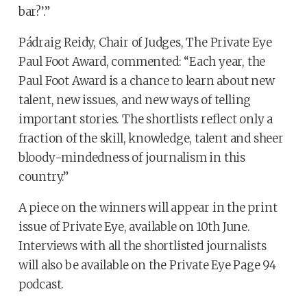
bar?’.”
Pádraig Reidy, Chair of Judges, The Private Eye
Paul Foot Award, commented: “Each year, the
Paul Foot Award is a chance to learn about new
talent, new issues, and new ways of telling
important stories. The shortlists reflect only a
fraction of the skill, knowledge, talent and sheer
bloody-mindedness of journalism in this
country.”
A piece on the winners will appear in the print
issue of Private Eye, available on 10th June.
Interviews with all the shortlisted journalists
will also be available on the Private Eye Page 94
podcast.