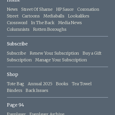
Home
News
Street Of Shame
HP Sauce
Coronation
Street
Cartoons
Mediaballs
Lookalikes
Crossword
In The Back
Media News
Columnists
Rotten Boroughs
Subscribe
Subscribe
Renew Your Subscription
Buy a Gift
Subscription
Manage Your Subscription
Shop
Tote Bag
Annual 2025
Books
Tea Towel
Binders
Back Issues
Page 94
Eyeplayer
Eyeplayer Archive