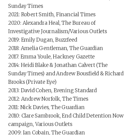
Sunday Times
2021: Robert Smith, Financial Times
2020: Alexandra Heal, The Bureau of
Investigative Journalism/Various Outlets
2019: Emily Dugan, Buzzfeed
2018: Amelia Gentleman, The Guardian
2017: Emma Youle, Hackney Gazette
2014: Heidi Blake & Jonathan Calvert (The
Sunday Times) and Andrew Bousfield & Richard
Brooks (Private Eye)
2013: David Cohen, Evening Standard
2012: Andrew Norfolk, The Times
2011: Nick Davies, The Guardian
2010: Clare Sambrook, End Child Detention Now
campaign, Various Outlets
2009: Ian Cobain, The Guardian