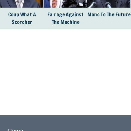
Coup What A
Fa-rage Against
Manc To The Future
Scorcher
The Machine