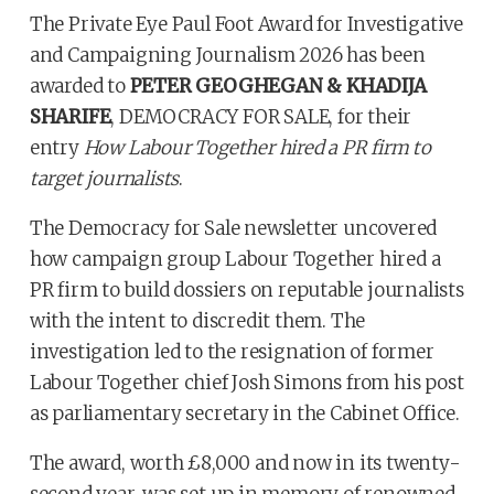
The Private Eye Paul Foot Award for Investigative
and Campaigning Journalism 2026 has been
awarded to
PETER GEOGHEGAN & KHADIJA
SHARIFE
, DEMOCRACY FOR SALE, for their
entry
How Labour Together hired a PR firm to
target journalists
.
The Democracy for Sale newsletter uncovered
how campaign group Labour Together hired a
PR firm to build dossiers on reputable journalists
with the intent to discredit them. The
investigation led to the resignation of former
Labour Together chief Josh Simons from his post
as parliamentary secretary in the Cabinet Office.
The award, worth £8,000 and now in its twenty-