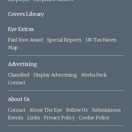
Covers Library
Eye Extras
Paul Foot Award
Special Reports
UK Tax Haven
Map
Advertising
Classified
Display Advertising
Media Pack
Contact
About Us
Contact
About The Eye
Follow Us
Submissions
Events
Links
Privacy Policy
Cookie Policy