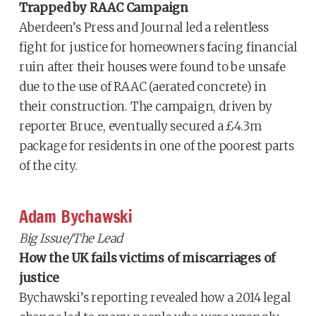
Trapped by RAAC Campaign
Aberdeen’s Press and Journal led a relentless
fight for justice for homeowners facing financial
ruin after their houses were found to be unsafe
due to the use of RAAC (aerated concrete) in
their construction. The campaign, driven by
reporter Bruce, eventually secured a £4.3m
package for residents in one of the poorest parts
of the city.
Adam Bychawski
Big Issue/The Lead
How the UK fails victims of miscarriages of
justice
Bychawski’s reporting revealed how a 2014 legal