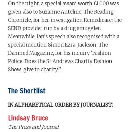
On the night, a special award worth £1,000 was
given also to Suzanne Antelme, The Reading
Chronicle, for her investigation Remedicare: the
SEND provider run by a drug smuggler.
Meanwhile, Ian’s speech also recognised with a
special mention Simon Ezra-Jackson, The
Damned Magazine, for his inquiry 'Fashion
Police: Does the St Andrews Charity Fashion
Show...give to charity?'.
The Shortlist
IN ALPHABETICAL ORDER BY JOURNALIST:
Lindsay Bruce
The Press and Journal