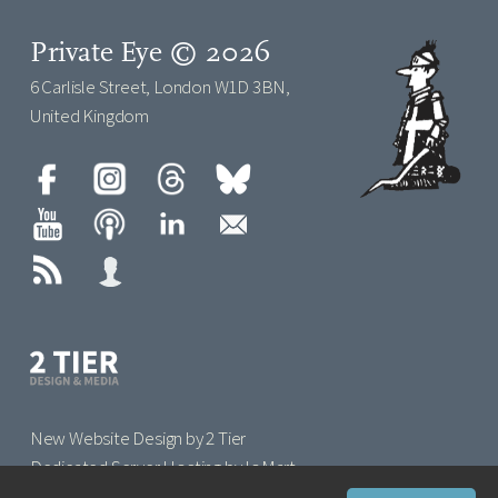
Private Eye © 2026
6 Carlisle Street, London W1D 3BN,
United Kingdom
New Website Design by 2 Tier
Dedicated Server Hosting by IoMart