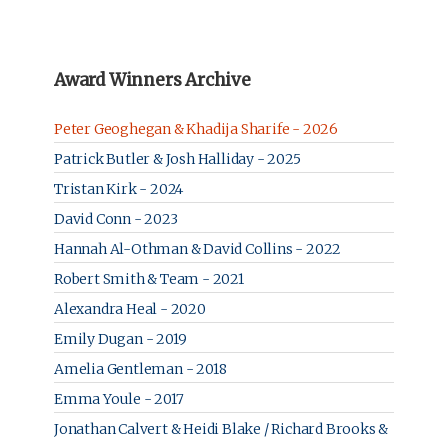
Award Winners Archive
Peter Geoghegan & Khadija Sharife - 2026
Patrick Butler & Josh Halliday - 2025
Tristan Kirk - 2024
David Conn - 2023
Hannah Al-Othman & David Collins - 2022
Robert Smith & Team - 2021
Alexandra Heal - 2020
Emily Dugan - 2019
Amelia Gentleman - 2018
Emma Youle - 2017
Jonathan Calvert & Heidi Blake / Richard Brooks &