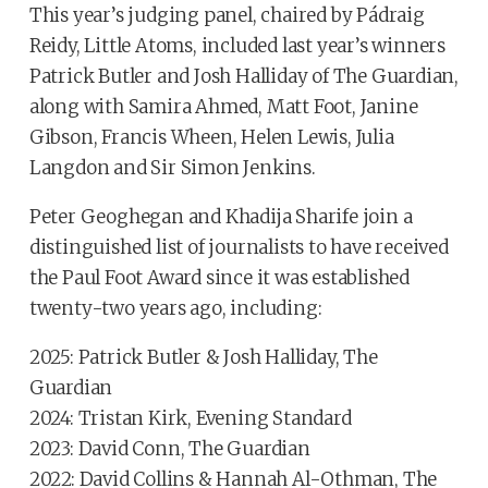
This year’s judging panel, chaired by Pádraig
Reidy, Little Atoms, included last year’s winners
Patrick Butler and Josh Halliday of The Guardian,
along with Samira Ahmed, Matt Foot, Janine
Gibson, Francis Wheen, Helen Lewis, Julia
Langdon and Sir Simon Jenkins.
Peter Geoghegan and Khadija Sharife join a
distinguished list of journalists to have received
the Paul Foot Award since it was established
twenty-two years ago, including:
2025: Patrick Butler & Josh Halliday, The
Guardian
2024: Tristan Kirk, Evening Standard
2023: David Conn, The Guardian
2022: David Collins & Hannah Al-Othman, The