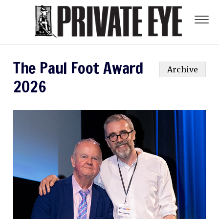
The Paul Foot Award
Archive
2026