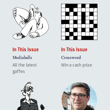
In This Issue
In This Issue
Mediaballs
Crossword
All the latest
Win a cash prize
gaffes