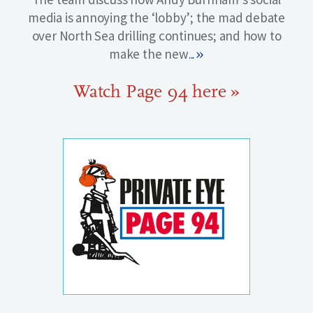
media is annoying the ‘lobby’; the mad debate
over North Sea drilling continues; and how to
make the new
...»
Watch Page 94 here »