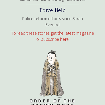
Force field
Police reform efforts since Sarah
Everard
To read these stories get the latest magazine
or subscribe here