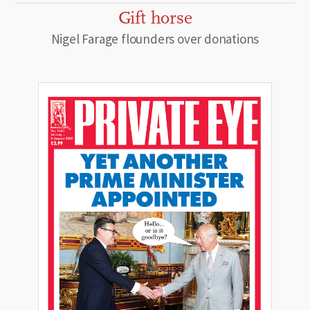
Gift horse
Nigel Farage flounders over donations