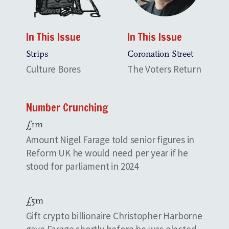
In This Issue
In This Issue
Strips
Coronation Street
Culture Bores
The Voters Return
Number Crunching
£1m
Amount Nigel Farage told senior figures in
Reform UK he would need per year if he
stood for parliament in 2024
£5m
Gift crypto billionaire Christopher Harborne
gave Farage shortly before he was elected