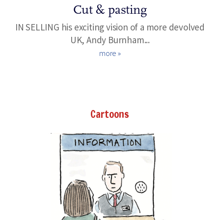
Cut & pasting
IN SELLING his exciting vision of a more devolved
UK, Andy Burnham...
more »
Cartoons