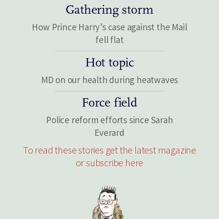
Gathering storm
How Prince Harry’s case against the Mail
fell flat
Hot topic
MD on our health during heatwaves
Force field
Police reform efforts since Sarah
Everard
To read these stories get the latest magazine
or subscribe here