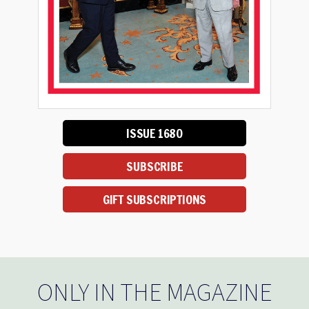
ISSUE 1680
SUBSCRIBE
GIFT SUBSCRIPTIONS
ONLY IN THE MAGAZINE