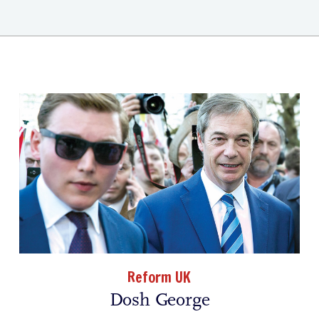
Reform UK
Dosh George