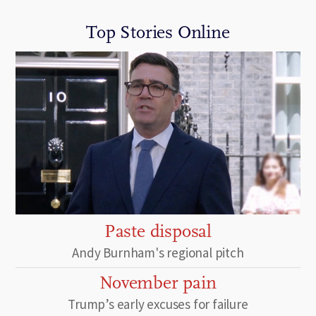
Top Stories Online
Paste disposal
Andy Burnham's regional pitch
November pain
Trump’s early excuses for failure