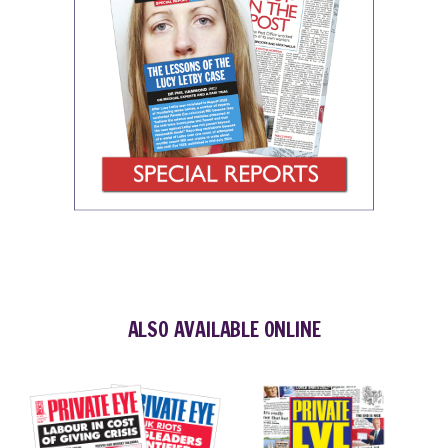
ALSO AVAILABLE ONLINE