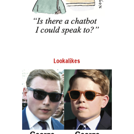
Lookalikes