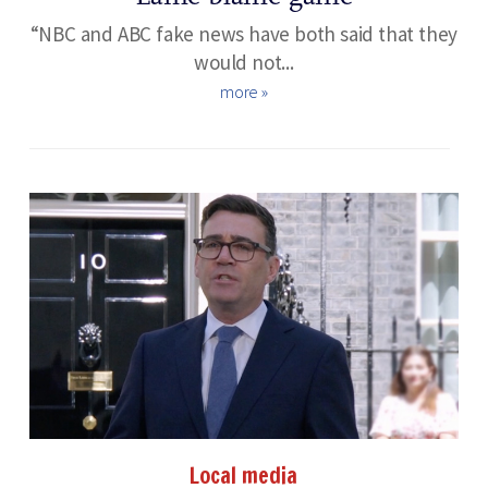
“NBC and ABC fake news have both said that they
would not...
more »
Local media