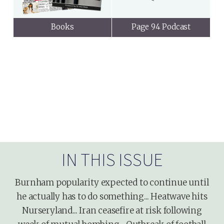
Books
Page 94 Podcast
IN THIS ISSUE
Burnham popularity expected to continue until
he actually has to do something... Heatwave hits
Nurseryland... Iran ceasefire at risk following