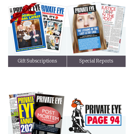
Gift Subscriptions
Special Reports