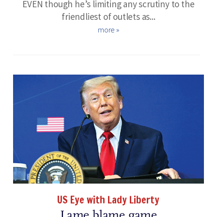
EVEN though he’s limiting any scrutiny to the
friendliest of outlets as...
more »
US Eye with Lady Liberty
Lame blame game