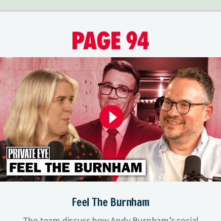
Feel The Burnham
The team discuss how Andy Burnham’s social