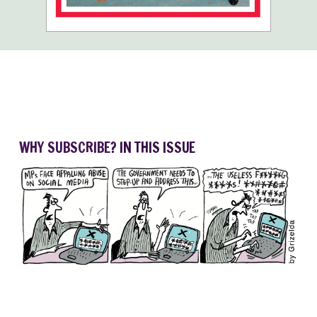
WHY SUBSCRIBE?
IN THIS ISSUE