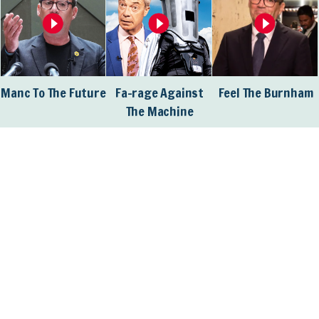
Manc To The Future
Fa-rage Against
Feel The Burnham
The Machine