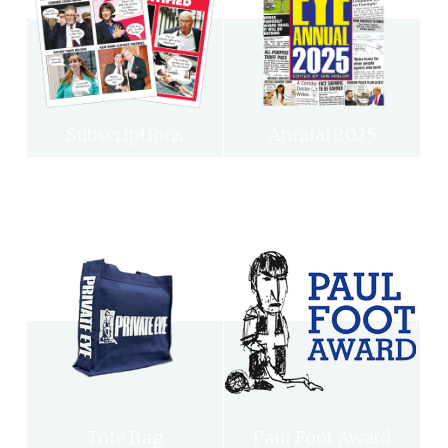
Subscriptions
Annual 2025
Tote Bag
Paul Foot Award