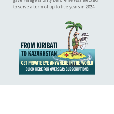
to serve a term of up to five years in 2024