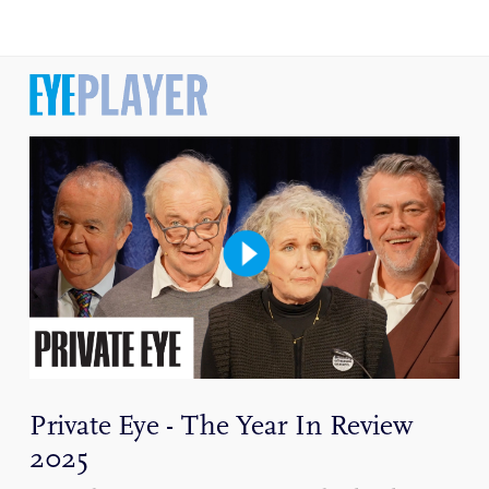
Private Eye - The Year In Review
2025