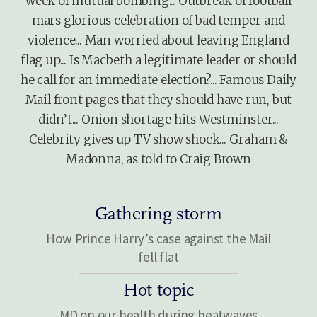
week of mutual bombing... Outbreak of football
mars glorious celebration of bad temper and
violence... Man worried about leaving England
flag up... Is Macbeth a legitimate leader or should
he call for an immediate election?... Famous Daily
Mail front pages that they should have run, but
didn’t... Onion shortage hits Westminster...
Celebrity gives up TV show shock... Graham &
Madonna, as told to Craig Brown
Gathering storm
How Prince Harry’s case against the Mail
fell flat
Hot topic
MD on our health during heatwaves