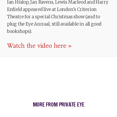
Ian Hislop, Jan Ravens, Lewis Macleod and Harry
Enfield appeared live at London's Criterion
Theatre for a special Christmas show (and to
plug the Eye Annual, still available in all good
bookshops).
Watch the video here »
MORE FROM PRIVATE EYE